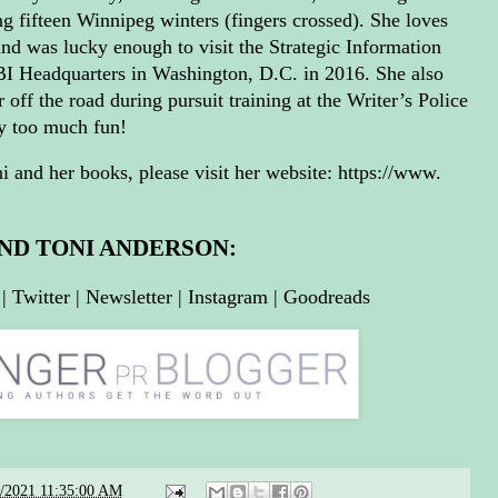
ng fifteen Winnipeg winters (fingers crossed). She loves
and was lucky enough to visit the Strategic Information
BI Headquarters in Washington, D.C. in 2016. She also
 off the road during pursuit training at the Writer’s Police
y too much fun!
 and her books, please visit her website:
https://www.
IND TONI ANDERSON:
|
Twitter
|
Newsletter
|
Instagram
|
Goodreads
3/2021 11:35:00 AM