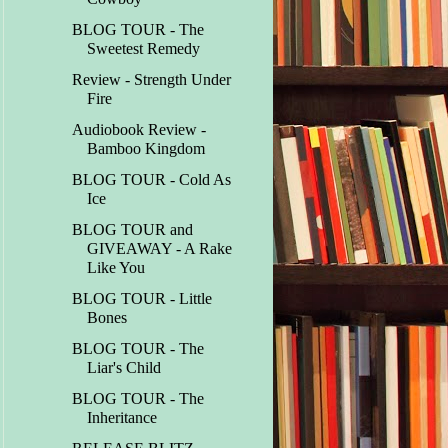
BLOG TOUR - The
Sweetest Remedy
Review - Strength Under
Fire
Audiobook Review -
Bamboo Kingdom
BLOG TOUR - Cold As
Ice
BLOG TOUR and
GIVEAWAY - A Rake
Like You
BLOG TOUR - Little
Bones
BLOG TOUR - The
Liar's Child
BLOG TOUR - The
Inheritance