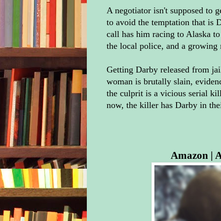
A negotiator isn't supposed to 
to avoid the temptation that is
call has him racing to Alaska to
the local police, and a growing
Getting Darby released from jail
woman is brutally slain, eviden
the culprit is a vicious serial 
now, the killer has Darby in thei
Amazon
|
A