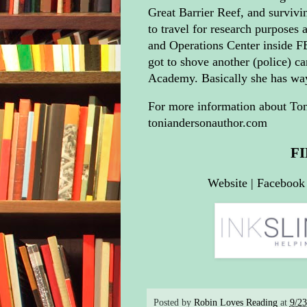
Great Barrier Reef, and survivi
to travel for research purposes 
and Operations Center inside F
got to shove another (police) car
Academy. Basically she has wa
For more information about Toni
toniandersonauthor.com
F
Website
|
Facebook
Posted by
Robin Loves Reading
at
9/2