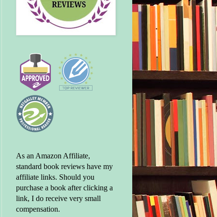
As an Amazon Affiliate,
standard book reviews have my
affiliate links. Should you
purchase a book after clicking a
link, I do receive very small
compensation.