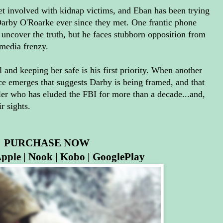
get involved with kidnap victims, and Eban has been trying
 Darby O'Roarke ever since they met. One frantic phone
 uncover the truth, but he faces stubborn opposition from
 media frenzy.
 and keeping her safe is his first priority. When another
ce emerges that suggests Darby is being framed, and that
killer who has eluded the FBI for more than a decade...and,
r sights.
PURCHASE NOW
pple
|
Nook
|
Kobo
|
GooglePlay