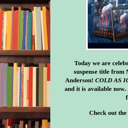
Today we are celebr
suspense title from
Anderson!
COLD AS I
and it is
available now
.
Check out the 