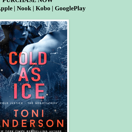
PURCHASE NOW
pple
|
Nook
|
Kobo
|
GooglePlay