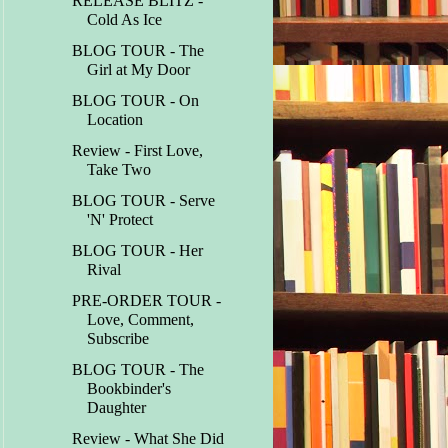
RELEASE BLITZ -
Cold As Ice
BLOG TOUR - The
Girl at My Door
BLOG TOUR - On
Location
Review - First Love,
Take Two
BLOG TOUR - Serve
'N' Protect
BLOG TOUR - Her
Rival
PRE-ORDER TOUR -
Love, Comment,
Subscribe
BLOG TOUR - The
Bookbinder's
Daughter
Review - What She Did