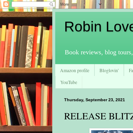
Robin Lov
Book reviews, blog tours,
Amazon profile
Bloglovin'
F
YouTube
Thursday, September 23, 2021
RELEASE BLITZ 