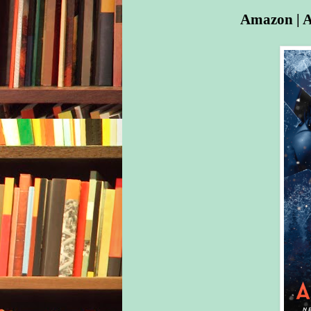
Amazon
|
A