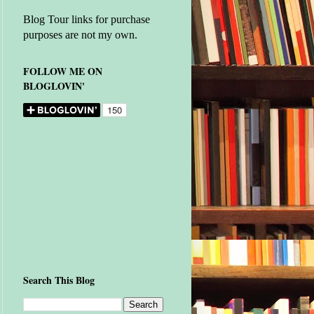
Blog Tour links for purchase
purposes are not my own.
FOLLOW ME ON
BLOGLOVIN'
Search This Blog