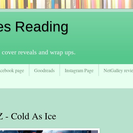
es Reading
 cover reveals and wrap ups.
acebook page
Goodreads
Instagram Page
NetGalley revie
- Cold As Ice