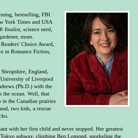
ning, bestselling, FBI
New York Times and USA
 finalist, science nerd,
 gardener, mom.
 Readers' Choice Award,
ce in Romance Fiction,
 Shropshire, England,
University of Liverpool
ndrews (Ph.D.) with the
m the ocean. Well, that
 in the Canadian prairies
and, two kids, a rescue
cko.
ant with her first child and never stopped. Her greatest
e Tokyo subway, climbing Ben Lomond, snorkeling the