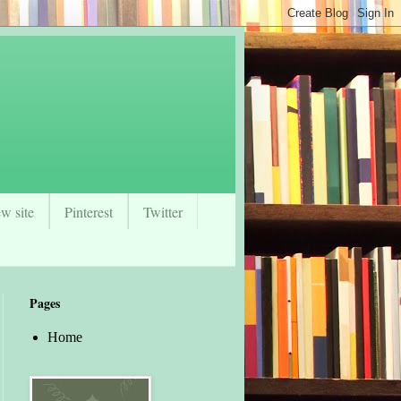
w site
Pinterest
Twitter
Pages
Home