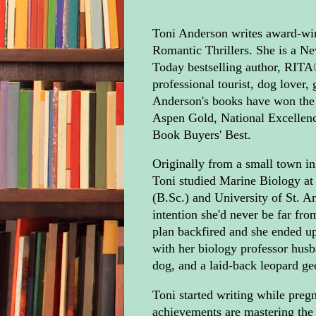
Toni Anderson writes award-win
Romantic Thrillers. She is a 
Today bestselling author, RITA®
professional tourist, dog lover,
Anderson's books have won the
Aspen Gold, National Excellen
Book Buyers' Best.
Originally from a small town in
Toni studied Marine Biology at 
(B.Sc.) and University of St. A
intention she'd never be far fro
plan backfired and she ended up
with her biology professor husb
dog, and a laid-back leopard ge
Toni started writing while pregn
achievements are mastering th