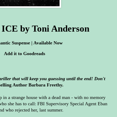
ICE by Toni Anderson
ntic Suspense | Available Now
Add it to
Goodreads
thriller that will keep you guessing until the end! Don't
elling Author Barbara Freethy.
in a strange house with a dead man - with no memory
ho she has to call: FBI Supervisory Special Agent Eban
 and who rejected her, last summer.