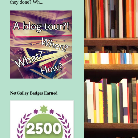
they done? Wh...
NetGalley Badges Earned