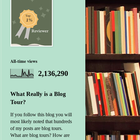
All-time views
2,136,290
What Really is a Blog
Tour?
If you follow this blog you will
most likely noted that hundreds
of my posts are blog tours.
What are blog tours? How are