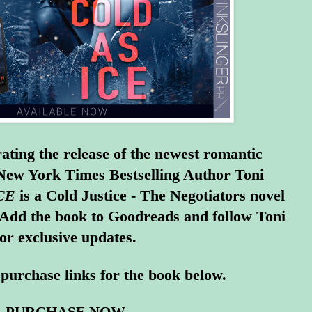
ating the release of the newest romantic
 New York Times Bestselling Author Toni
CE
is a Cold Justice - The Negotiators novel
 Add the book to
Goodreads
and
follow Toni
for exclusive updates.
purchase links for the book below.