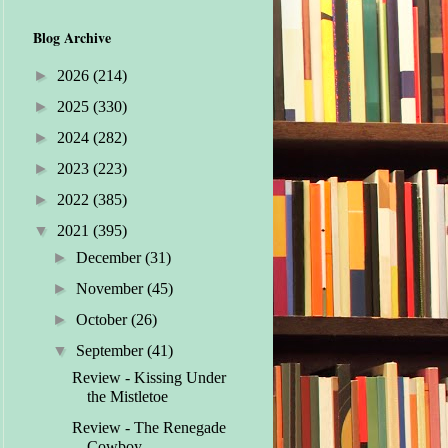
Blog Archive
►
2026
(214)
►
2025
(330)
►
2024
(282)
►
2023
(223)
►
2022
(385)
▼
2021
(395)
►
December
(31)
►
November
(45)
►
October
(26)
▼
September
(41)
Review - Kissing Under
the Mistletoe
Review - The Renegade
Cowboy