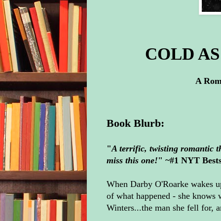
COLD AS 
A Roma
Book Blurb:
"
A terrific, twisting romantic 
miss this one!
" ~#1 NYT Bests
When Darby O'Roarke wakes up 
of what happened - she knows w
Winters...the man she fell for,