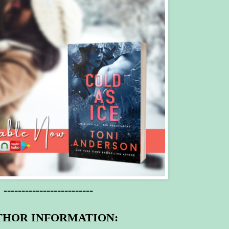
-------------------------
THOR INFORMATION: