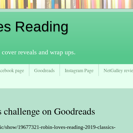
es Reading
 cover reveals and wrap ups.
acebook page
Goodreads
Instagram Page
NetGalley revie
cs challenge on Goodreads
ic/show/19677321-robin-loves-reading-2019-classics-