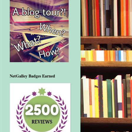
NetGalley Badges Earned