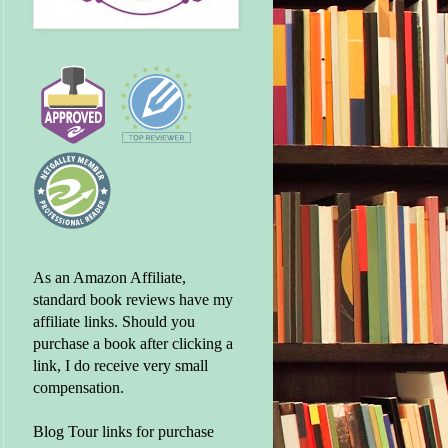
As an Amazon Affiliate,
standard book reviews have my
affiliate links. Should you
purchase a book after clicking a
link, I do receive very small
compensation.
Blog Tour links for purchase