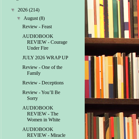
▼
2026
(214)
▼
August
(8)
Review - Feast
AUDIOBOOK
REVIEW - Courage
Under Fire
JULY 2026 WRAP UP
Review - One of the
Family
Review - Deceptions
Review - You’ll Be
Sorry
AUDIOBOOK
REVIEW - The
Women in White
AUDIOBOOK
REVIEW - Miracle