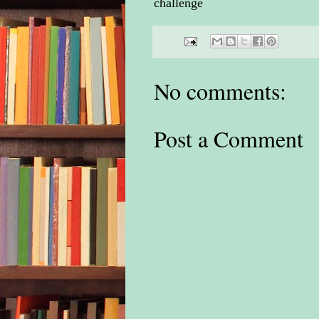
challenge
No comments:
Post a Comment