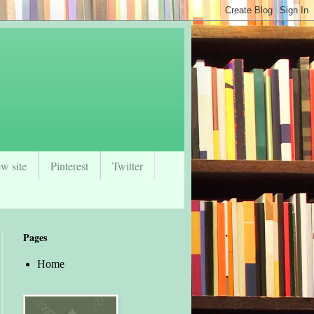
w site
Pinterest
Twitter
Pages
Home