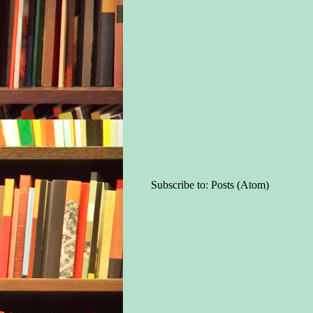
Subscribe to:
Posts (Atom)