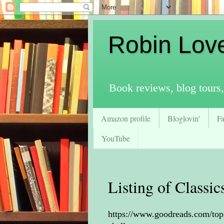
Robin Lov
Book reviews, blog tours,
Amazon profile
Bloglovin'
F
YouTube
Listing of Classi
https://www.goodreads.com/top