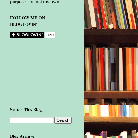
purposes are not my own.
FOLLOW ME ON
BLOGLOVIN'
Search This Blog
Blog Archive