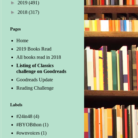
►
2019
(491)
►
2018
(317)
Pages
Home
2019 Books Read
All books read in 2018
Listing of Classics
challenge on Goodreads
Goodreads Update
Reading Challenge
Labels
#24in48
(4)
#BYOBthon
(1)
#ownvoices
(1)