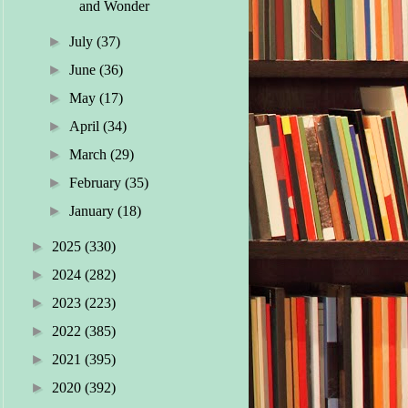
and Wonder
►
July
(37)
►
June
(36)
►
May
(17)
►
April
(34)
►
March
(29)
►
February
(35)
►
January
(18)
►
2025
(330)
►
2024
(282)
►
2023
(223)
►
2022
(385)
►
2021
(395)
►
2020
(392)