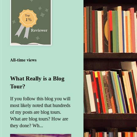
All-time views
What Really is a Blog
Tour?
If you follow this blog you will
most likely noted that hundreds
of my posts are blog tours.
What are blog tours? How are
they done? Wh...