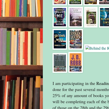
I am participating in the
Readin
done for the past several months
25% of any amount of books you
will be completing each of the 
of those on the 28th and the 29