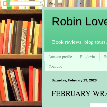
Robin Lov
Book reviews, blog tours,
Amazon profile
Bloglovin'
F
YouTube
Saturday, February 29, 2020
FEBRUARY WRA