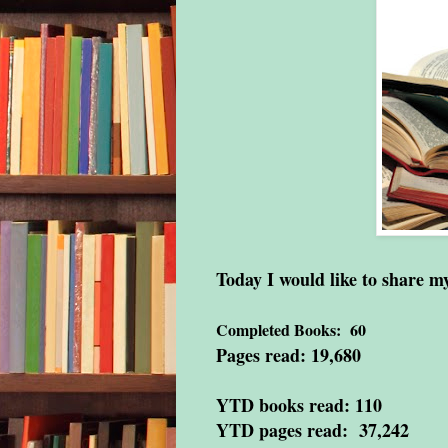
Today I would like to share 
Completed Books: 60
Pages read: 19,680
YTD books read: 110
YTD pages read: 37,242