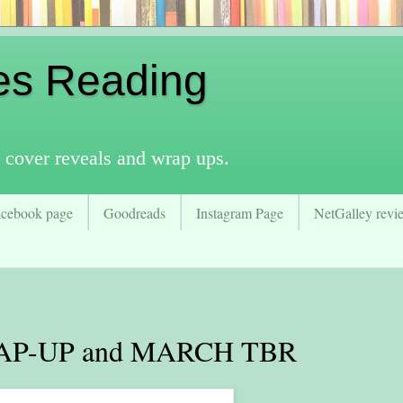
es Reading
 cover reveals and wrap ups.
acebook page
Goodreads
Instagram Page
NetGalley revie
P-UP and MARCH TBR