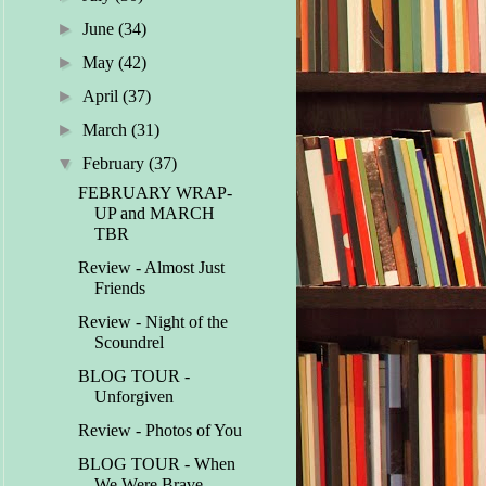
►
June
(34)
►
May
(42)
►
April
(37)
►
March
(31)
▼
February
(37)
FEBRUARY WRAP-
UP and MARCH
TBR
Review - Almost Just
Friends
Review - Night of the
Scoundrel
BLOG TOUR -
Unforgiven
Review - Photos of You
BLOG TOUR - When
We Were Brave