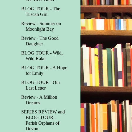
BLOG TOUR - The
Tuscan Girl
Review - Summer on
Moonlight Bay
Review - The Good
Daughter
BLOG TOUR - Wild,
Wild Rake
BLOG TOUR - A Hope
for Emily
BLOG TOUR - Our
Last Letter
Review - A Million
Dreams
SERIES REVIEW and
BLOG TOUR -
Parish Orphans of
Devon