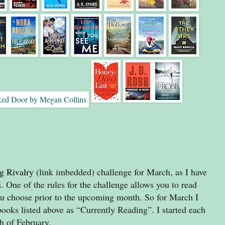
g Rivalry
(link imbedded) challenge for March, as I have
. One of the rules for the challenge allows you to read
 choose prior to the upcoming month. So for March I
books listed above as “Currently Reading”. I started each
th of February.