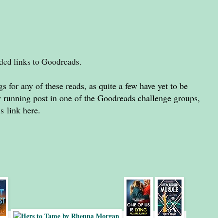
dded links to Goodreads.
gs for any of these reads, as quite a few have yet to be
my running post in one of the Goodreads challenge groups,
is
link
here
.