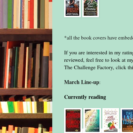
*all the book covers have embe
If you are interested in my ratin
reviewed, feel free to look at 
The Challenge Factory, click th
March Line-up
:
Currently reading