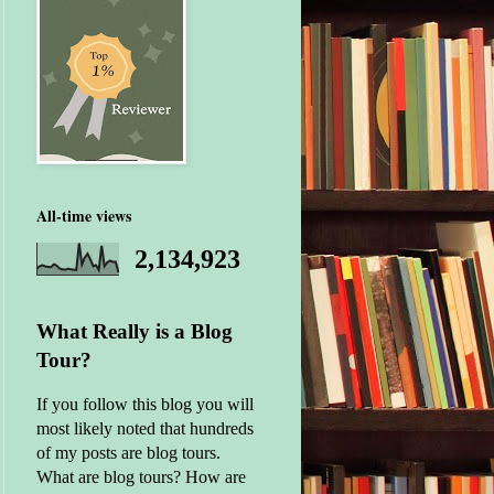
All-time views
2,134,923
What Really is a Blog
Tour?
If you follow this blog you will
most likely noted that hundreds
of my posts are blog tours.
What are blog tours? How are