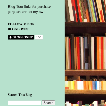
Blog Tour links for purchase
purposes are not my own.
FOLLOW ME ON
BLOGLOVIN'
Search This Blog