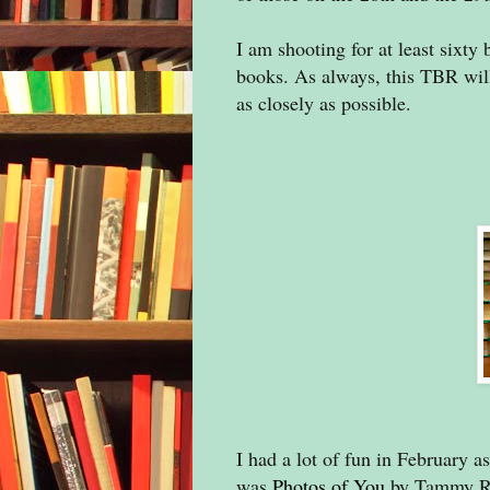
I am shooting for at least sixty 
books. As always, this TBR will 
as closely as possible.
I had a lot of fun in February 
was
Photos of You
by Tammy Rob