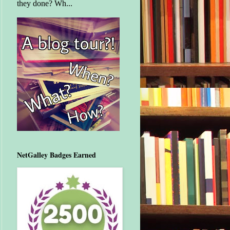
they done? Wh...
NetGalley Badges Earned