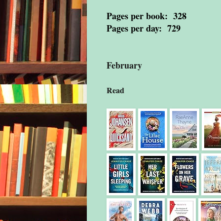
Pages per book: 328
Pages per day: 729
February
Read