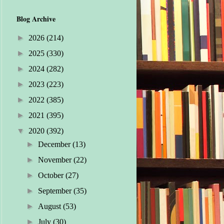
Blog Archive
►
2026
(214)
►
2025
(330)
►
2024
(282)
►
2023
(223)
►
2022
(385)
►
2021
(395)
▼
2020
(392)
►
December
(13)
►
November
(22)
►
October
(27)
►
September
(35)
►
August
(53)
►
July
(30)