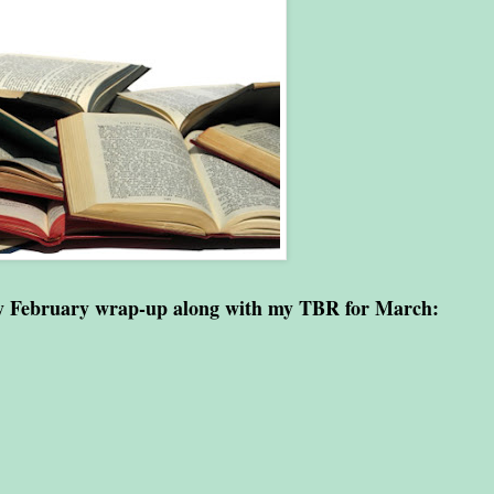
my February wrap-up along with my TBR for March: