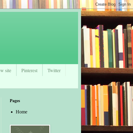
w site
Pinterest
Twitter
Pages
Home