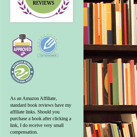
As an Amazon Affiliate,
standard book reviews have my
affiliate links. Should you
purchase a book after clicking a
link, I do receive very small
compensation.