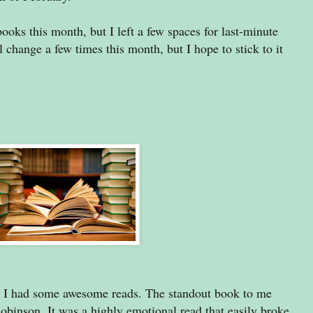
books this month, but I left a few spaces for last-minute
change a few times this month, but I hope to stick to it
as I had some awesome reads. The standout book to me
inson. It was a highly emotional read that easily broke