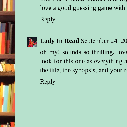
love a good guessing game with t
Reply
Lady In Read
September 24, 2
oh my! sounds so thrilling. lov
look for this one as everything a
the title, the synopsis, and your 
Reply