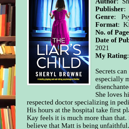
Author
: S
Publisher
:
Genre
: Psy
Format
: K
No. of Page
Date of Pub
2021
My Rating
Secrets can 
especially 
disenchante
She loves h
respected doctor specializing in pedi
His hours at the hospital take first p
Kay feels it is much more than that.
believe that Matt is being unfaithful