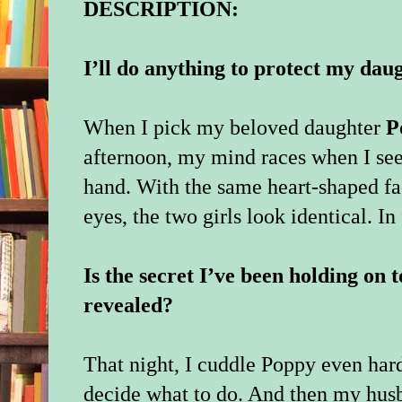
DESCRIPTION:
I’ll do anything to protect my da
When I pick my beloved daughter
P
afternoon, my mind races when I see 
hand. With the same heart-shaped fa
eyes, the two girls look identical. In 
Is the secret I’ve been holding on t
revealed?
That night, I cuddle Poppy even hard
decide what to do. And then my husb