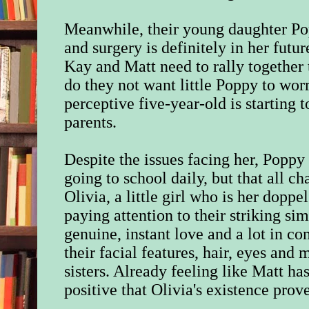
Meanwhile, their young daughter Po
and surgery is definitely in her futur
Kay and Matt need to rally together 
do they not want little Poppy to wor
perceptive five-year-old is starting 
parents.
Despite the issues facing her, Popp
going to school daily, but that all 
Olivia, a little girl who is her doppe
paying attention to their striking sim
genuine, instant love and a lot in 
their facial features, hair, eyes an
sisters. Already feeling like Matt ha
positive that Olivia's existence prove