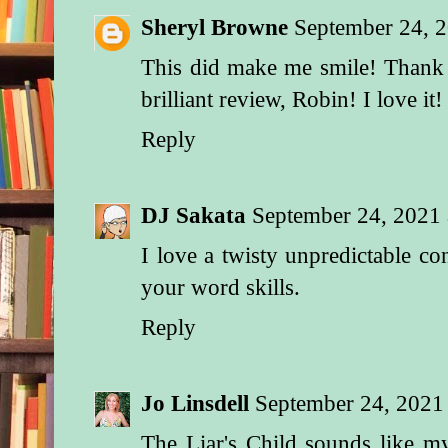
Sheryl Browne
September 24, 
This did make me smile! Thank
brilliant review, Robin! I love it!
Reply
DJ Sakata
September 24, 2021
I love a twisty unpredictable co
your word skills.
Reply
Jo Linsdell
September 24, 2021
The Liar's Child sounds like m