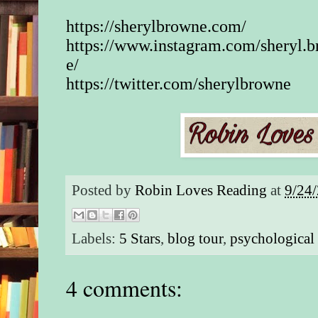
https://sherylbrowne.com/
https://www.instagram.com/sheryl.
e/
https://twitter.com/sherylbrowne
Posted by
Robin Loves Reading
at
9/24
Labels:
5 Stars
,
blog tour
,
psychological 
4 comments: