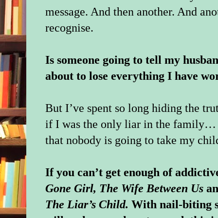
message. And then another. And anot
recognise.
Is someone going to tell my husban
about to lose everything I have wo
But I’ve spent so long hiding the tr
if I was the only liar in the family…
that nobody is going to take my chi
If you can’t get enough of addictive
Gone Girl, The Wife Between Us
a
The Liar’s Child.
With nail-biting 