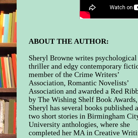
ABOUT THE AUTHOR:
Sheryl Browne writes psychological
thriller and edgy contemporary ficti
member of the Crime Writers’
Association, Romantic Novelists’
Association and awarded a Red Rib
by The Wishing Shelf Book Awards,
Sheryl has several books published 
two short stories in Birmingham Cit
University anthologies, where she
completed her MA in Creative Writi