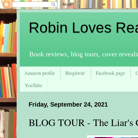
Robin Loves Re
Book reviews, blog tours, cover reveal
Amazon profile
Bloglovin'
Facebook page
YouTube
Friday, September 24, 2021
BLOG TOUR - The Liar's 