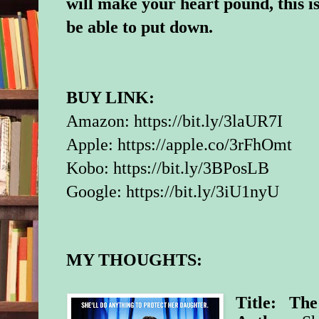
will make your heart pound, this i
be able to put down.
BUY LINK:
Amazon:
https://bit.ly/3laUR7I
Apple:
https://apple.co/3rFhOmt
Kobo:
https://bit.ly/3BPosLB
Google:
https://bit.ly/3iU1nyU
MY THOUGHTS:
Title: The