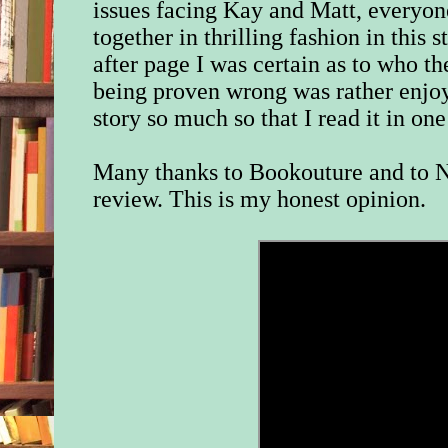
issues facing Kay and Matt, everyo
together in thrilling fashion in this
after page I was certain as to who the
being proven wrong was rather enjoya
story so much so that I read it in one 
Many thanks to Bookouture and to N
review. This is my honest opinion.