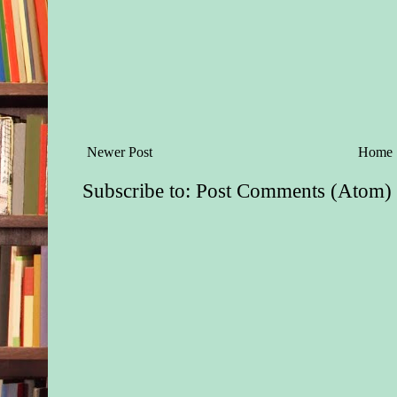
Newer Post
Home
Subscribe to:
Post Comments (Atom)