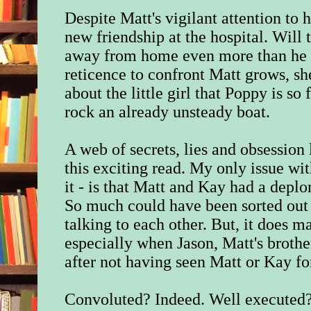
Despite Matt's vigilant attention to 
new friendship at the hospital. Will
away from home even more than he 
reticence to confront Matt grows, sh
about the little girl that Poppy is so 
rock an already unsteady boat.
A web of secrets, lies and obsession 
this exciting read. My only issue wit
it - is that Matt and Kay had a depl
So much could have been sorted out 
talking to each other. But, it does m
especially when Jason, Matt's brothe
after not having seen Matt or Kay fo
Convoluted? Indeed. Well executed?