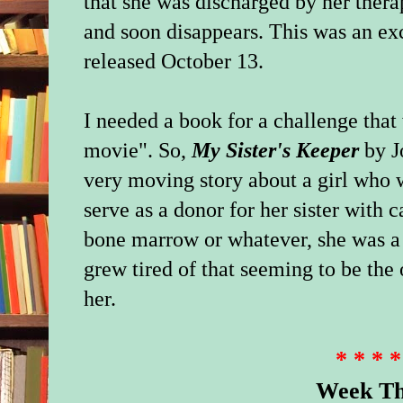
that she was discharged by her therap
and soon disappears. This was an exce
released October 13.
I needed a book for a challenge that
movie". So,
My Sister's Keeper
by Jo
very moving story about a girl who w
serve as a donor for her sister with 
bone marrow or whatever, she was a
grew tired of that seeming to be the
her.
* * * *
Week Th