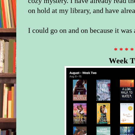
cozy mystery. I have already read th
on hold at my library, and have alr
I could go on and on because it was
* * * *
Week 