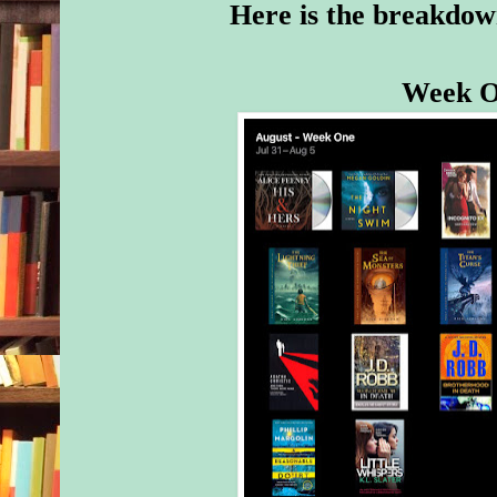
Here is the breakdow
Week 