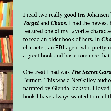
I read two really good Iris Johansen
Target
and
Chaos
. I had the newest 
featured one of my favorite charact
to read an older book of hers. In
Cha
character, an FBI agent who pretty m
a great book and has a romance that
One treat I had was
The Secret Gar
Burnett. This was a NetGalley audi
narrated by Glenda Jackson. I loved
book I have always wanted to read 