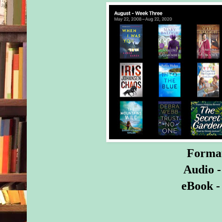
Forma
Audio -
eBook -