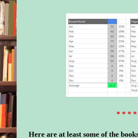
* * * *
Here are at least some of the books