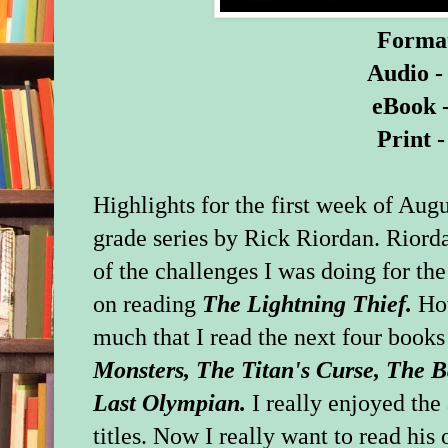
Forma
Audio -
eBook -
Print -
Highlights for the first week of Aug
grade series by Rick Riordan. Riord
of the challenges I was doing for th
on reading
The Lightning Thief.
Ho
much that I read the next four books 
Monsters, The Titan's Curse, The B
Last Olympian.
I really enjoyed the
titles. Now I really want to read his 