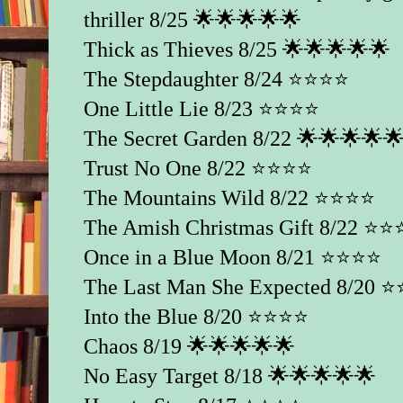
thriller
8/25 🌟🌟🌟🌟🌟
Thick as Thieves
8/25 🌟🌟🌟🌟🌟
The Stepdaughter
8/24 ⭐️⭐️⭐️⭐️
One Little Lie
8/23 ⭐️⭐️⭐️⭐️
The Secret Garden
8/22 🌟🌟🌟🌟
Trust No One
8/22 ⭐️⭐️⭐️⭐️
The Mountains Wild
8/22 ⭐️⭐️⭐️⭐️
The Amish Christmas Gift
8/22 ⭐️⭐️⭐
Once in a Blue Moon
8/21 ⭐️⭐️⭐️⭐️
The Last Man She Expected
8/20 ⭐️⭐
Into the Blue
8/20 ⭐️⭐️⭐️⭐️
Chaos
8/19 🌟🌟🌟🌟🌟
No Easy Target
8/18 🌟🌟🌟🌟🌟