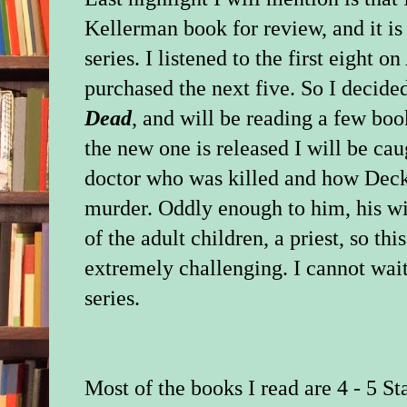
Kellerman book for review, and it is
series. I listened to the first eight 
purchased the next five. So I decided
Dead
, and will be reading a few bo
the new one is released I will be ca
doctor who was killed and how Decke
murder. Oddly enough to him, his w
of the adult children, a priest, so th
extremely challenging. I cannot wait
series.
Most of the books I read are 4 - 5 S