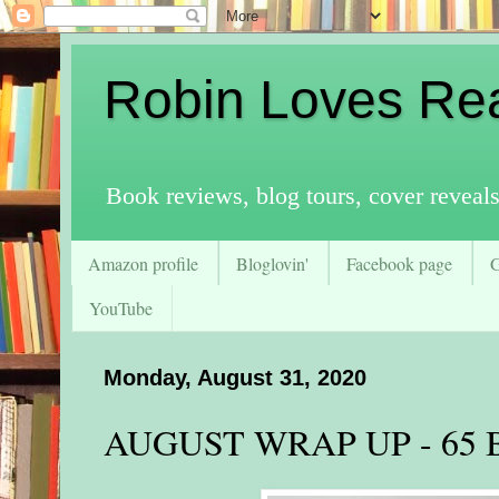
Robin Loves Re
Book reviews, blog tours, cover reveal
Amazon profile
Bloglovin'
Facebook page
YouTube
Monday, August 31, 2020
AUGUST WRAP UP - 65