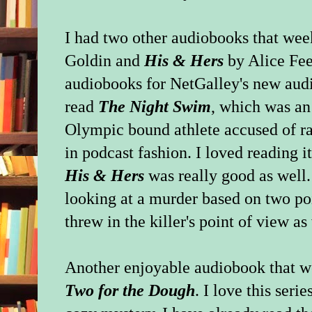
I had two other audiobooks that we
Goldin and
His & Hers
by Alice Fee
audiobooks for NetGalley's new aud
read
The Night Swim
, which was an
Olympic bound athlete accused of ra
in podcast fashion. I loved reading it
His & Hers
was really good as well.
looking at a murder based on two poi
threw in the killer's point of view as
Another enjoyable audiobook that w
Two for the Dough
. I love this seri