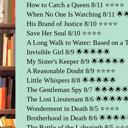
How to Catch a Queen
8/11 ⭐️⭐️⭐️⭐️
When No One Is Watching
8/11 🌟
His Brand of Justice
8/10 ⭐️⭐️⭐️⭐️
Save Her Soul
8/10 ⭐️⭐️⭐️⭐️
A Long Walk to Water: Based on a T
Invisible Girl
8/9 🌟🌟🌟🌟🌟
My Sister's Keeper
8/9 🌟🌟🌟🌟🌟
A Reasonable Doubt
8/9 ⭐️⭐️⭐️⭐️
Little Whispers
8/8 🌟🌟🌟🌟🌟
The Gentleman Spy
8/7 🌟🌟🌟🌟
The Lost Lieutenant
8/6 🌟🌟🌟🌟
Wonderment in Death
8/5 ⭐️⭐️⭐️⭐️
Brotherhood in Death
8/6 🌟🌟🌟🌟
The Battle of the Labyrinth
8/5 ⭐️⭐️⭐