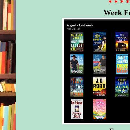
* * * *
Week F