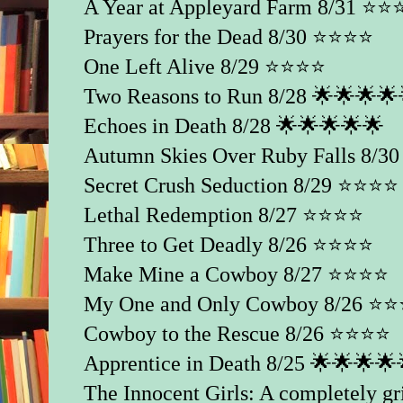
A Year at Appleyard Farm
8/31 ⭐️⭐️⭐
Prayers for the Dead
8/30 ⭐️⭐️⭐️⭐️
One Left Alive
8/29 ⭐️⭐️⭐️⭐️
Two Reasons to Run
8/28 🌟🌟🌟🌟
Echoes in Death
8/28 🌟🌟🌟🌟🌟
Autumn Skies Over Ruby Falls
8/30 
Secret Crush Seduction
8/29 ⭐️⭐️⭐️⭐️
Lethal Redemption
8/27 ⭐️⭐️⭐️⭐️
Three to Get Deadly
8/26 ⭐️⭐️⭐️⭐️
Make Mine a Cowboy
8/27 ⭐️⭐️⭐️⭐️
My One and Only Cowboy
8/26 ⭐️⭐️
Cowboy to the Rescue
8/26 ⭐️⭐️⭐️⭐️
Apprentice in Death
8/25 🌟🌟🌟🌟
The Innocent Girls: A completely g