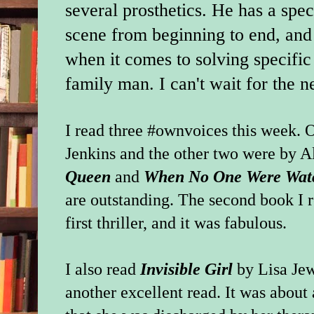
several
prosthetics. He has a spec
scene from beginning to end, and
when it comes to solving specific
family man. I can't wait for the n
I read three #ownvoices this week.
Jenkins and the other two were by A
Queen
and
When No One Were Wat
are outstanding. The second book I 
first thriller, and it was fabulous.
I also read
Invisible Girl
by Lisa Jew
another excellent read. It was about 