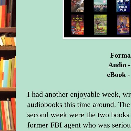
Forma
Audio -
eBook -
I had another enjoyable week, w
audiobooks this time around. The
second week were the two books 
former FBI agent who was serious