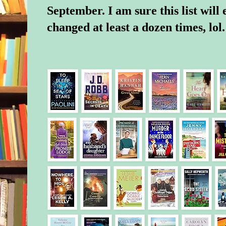
September. I am sure this list will
changed at least a dozen times, lol.