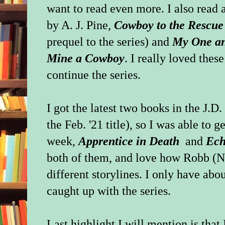
want to read even more. I also read 
by A. J. Pine,
Cowboy to the Rescu
prequel to the series) and
My One a
Mine a Cowboy
. I really loved thes
continue the series.
I got the latest two books in the J.D
the Feb. '21 title), so I was able to 
week,
Apprentice in Death
and
Ech
both of them, and love how Robb (N
different storylines. I only have abou
caught up with the series.
Last highlight I will mention is tha