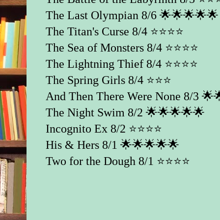
The Last Olympian
8/6 🌟🌟🌟🌟🌟
The Titan's Curse
8/4 ⭐️⭐️⭐️⭐️
The Sea of Monsters
8/4 ⭐️⭐️⭐️⭐️
The Lightning Thief
8/4 ⭐️⭐️⭐️⭐️
The Spring Girls
8/4 ⭐️⭐️⭐️
And Then There Were None
8/3 🌟
The Night Swim
8/2 🌟🌟🌟🌟🌟
Incognito Ex
8/2 ⭐️⭐️⭐️⭐️
His & Hers
8/1 🌟🌟🌟🌟🌟
Two for the Dough
8/1 ⭐️⭐️⭐️⭐️