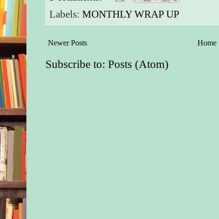
Labels:
MONTHLY WRAP UP
Newer Posts
Home
Subscribe to:
Posts (Atom)