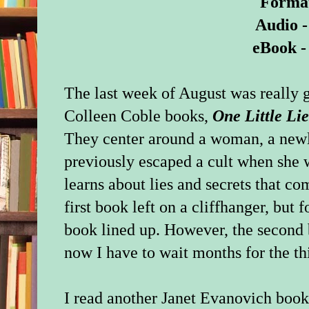
Forma
Audio -
eBook -
The last week of August was really 
Colleen Coble books,
One Little Li
They center around a woman, a newl
previously escaped a cult when she w
learns about lies and secrets that c
first book left on a cliffhanger, but 
book lined up. However, the second 
now I have to wait months for the th
I read another Janet Evanovich boo