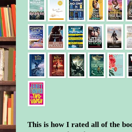
This is how I rated all of the b