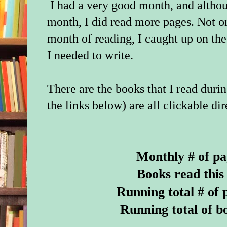
I had a very good month, and althou
month, I did read more pages. Not o
month of reading, I caught up on th
I needed to write.
There are the books that I read duri
the links below) are all clickable di
Monthly # of pa
Books read thi
Running total # of
Running total of b