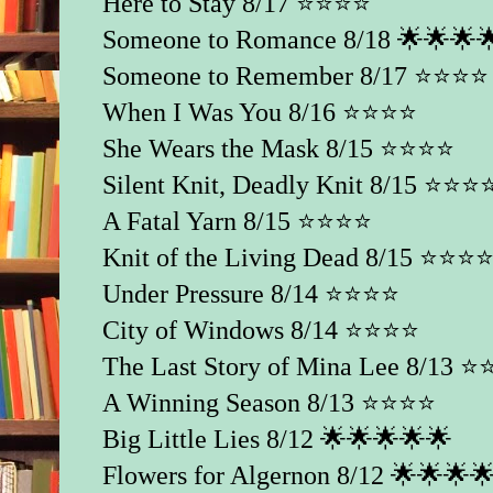
Here to Stay
8/17 ⭐️⭐️⭐️⭐️
Someone to Romance
8/18 🌟🌟🌟
Someone to Remember
8/17 ⭐️⭐️⭐️⭐️
When I Was You
8/16 ⭐️⭐️⭐️⭐️
She Wears the Mask
8/15 ⭐️⭐️⭐️⭐️
Silent Knit, Deadly Knit
8/15 ⭐️⭐️⭐️⭐
A Fatal Yarn
8/15 ⭐️⭐️⭐️⭐️
Knit of the Living Dead
8/15 ⭐️⭐️⭐️⭐
Under Pressure
8/14 ⭐️⭐️⭐️⭐️
City of Windows
8/14 ⭐️⭐️⭐️⭐️
The Last Story of Mina Lee
8/13 ⭐️⭐
A Winning Season
8/13 ⭐️⭐️⭐️⭐️
Big Little Lies
8/12 🌟🌟🌟🌟🌟
Flowers for Algernon
8/12 🌟🌟🌟