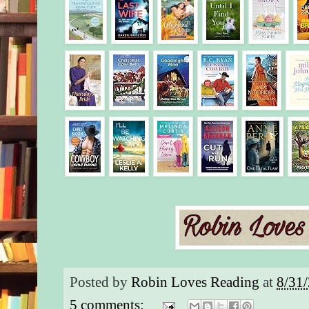
Posted by
Robin Loves Reading
at
8/31
5 comments: