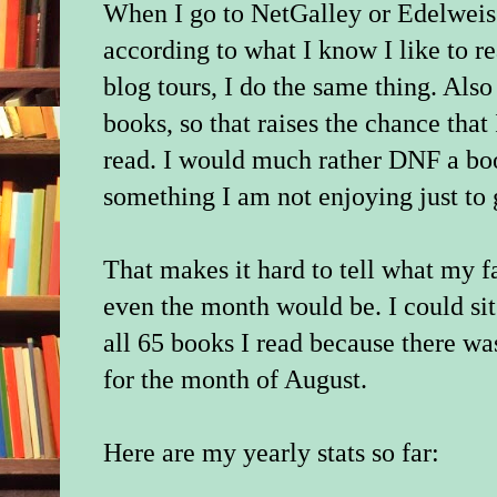
When I go to NetGalley or Edelweis
according to what I know I like to re
blog tours, I do the same thing. Also
books, so that raises the chance that 
read. I would much rather DNF a boo
something I am not enjoying just to g
That makes it hard to tell what my f
even the month would be. I could sit
all 65 books I read because there wa
for the month of August.
Here are my yearly stats so far: