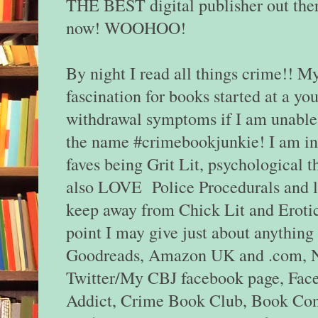
THE BEST digital publisher out ther
now! WOOHOO!
By night I read all things crime!! M
fascination for books started at a you
withdrawal symptoms if I am unable 
the name #crimebookjunkie! I am in
faves being Grit Lit, psychological th
also LOVE Police Procedurals and leg
keep away from Chick Lit and Eroti
point I may give just about anything 
Goodreads, Amazon UK and .com, Ne
Twitter/My CBJ facebook page, Fac
Addict, Crime Book Club, Book Conn