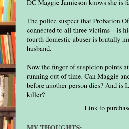
DC Maggie Jamieson knows she is fac
The police suspect that Probation O
connected to all three victims – is h
fourth domestic abuser is brutally m
husband.
Now the finger of suspicion points a
running out of time. Can Maggie and
before another person dies? And is 
killer?
Link to purchas
MY THOUGHTS: