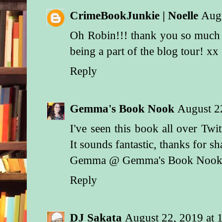
CrimeBookJunkie | Noelle
Aug
Oh Robin!!! thank you so much 
being a part of the blog tour! xx
Reply
Gemma's Book Nook
August 2
I've seen this book all over Twit
It sounds fantastic, thanks for s
Gemma @ Gemma's Book Noo
Reply
DJ Sakata
August 22, 2019 at 