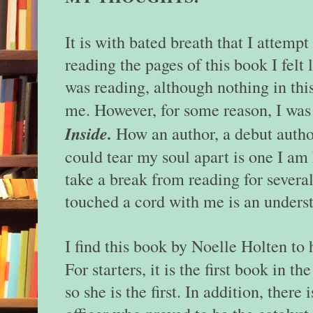
It is with bated breath that I attempt
reading the pages of this book I felt
was reading, although nothing in thi
me. However, for some reason, I was
Inside.
How an author, a debut author
could tear my soul apart is one I am 
take a break from reading for several
touched a cord with me is an unders
I find this book by Noelle Holten to
For starters, it is the first book in th
so she is the first. In addition, ther