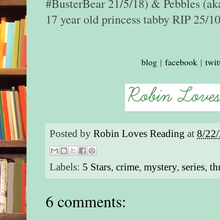
#BusterBear 21/5/18) & Pebbles (aka
17 year old princess tabby RIP 25/1
blog
|
facebook
|
twit
Posted by
Robin Loves Reading
at
8/22
Labels:
5 Stars
,
crime
,
mystery
,
series
,
th
6 comments: