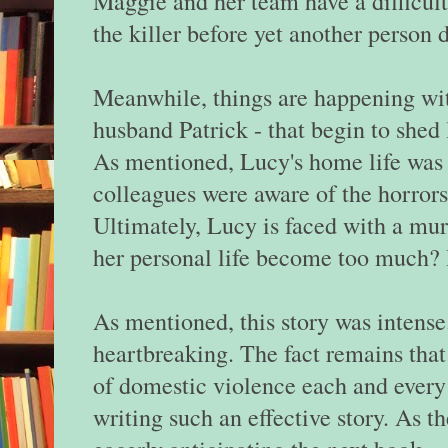
Maggie and her team have a difficult
the killer before yet another person 
Meanwhile, things are happening wi
husband Patrick - that begin to shed
As mentioned, Lucy's home life was 
colleagues were aware of the horror
Ultimately, Lucy is faced with a mur
her personal life become too much? 
As mentioned, this story was intense
heartbreaking. The fact remains tha
of domestic violence each and every
writing such an effective story. As th