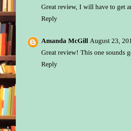
Great review, I will have to get 
Reply
Amanda McGill
August 23, 20
Great review! This one sounds 
Reply