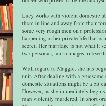
officer who proved to be the catalyst 
Lucy works with violent domestic a
them in line and away from their for
some very rough men on a professiona
happening in her private life that is
secret. Her marriage is not what it s
two personas, and manages to live thi
With regard to Maggie, she has begu
unit. After dealing with a gruesome
domestic situations might be a bit ea
However, as she immediately begins her
man violently murdered. In short ord