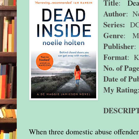
Title
:
Dea
Author
: N
Series:
DC 
Genre
: My
Publisher
:
Format
: K
No. of Page
Date of Pub
My Rating
DESCRIP
When three domestic abuse offenders