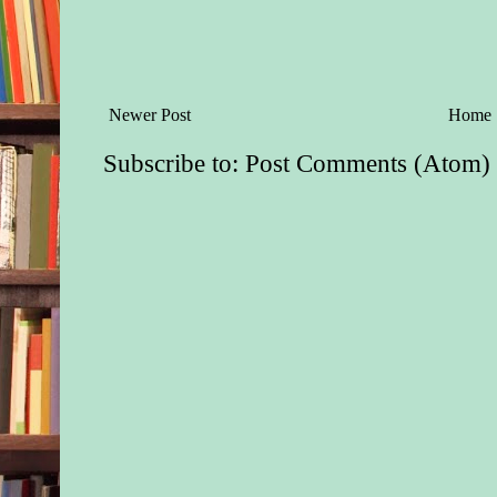
Newer Post
Home
Subscribe to:
Post Comments (Atom)