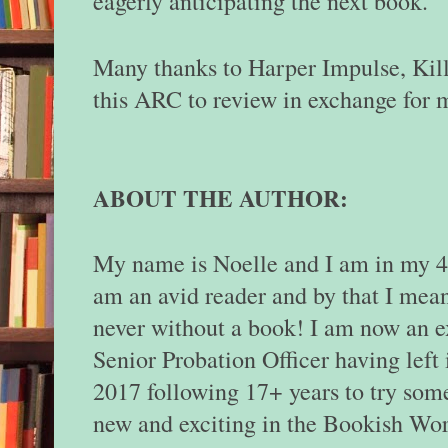
eagerly anticipating the next book.
Many thanks to Harper Impulse, Kill
this ARC to review in exchange for 
ABOUT THE AUTHOR:
My name is Noelle and I am in my 40
am an avid reader and by that I mea
never without a book! I am now an e
Senior Probation Officer having left 
2017 following 17+ years to try som
new and exciting in the Bookish Wor