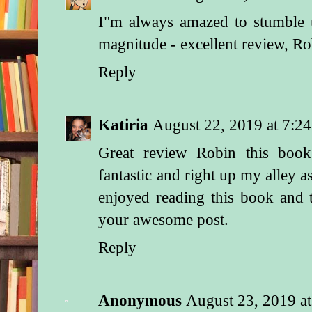
I"m always amazed to stumble u
magnitude - excellent review, Ro
Reply
Katiria
August 22, 2019 at 7:2
Great review Robin this book
fantastic and right up my alley a
enjoyed reading this book and
your awesome post.
Reply
Anonymous
August 23, 2019 a