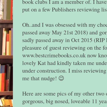
book clubs I am a member of. I have
put on a few Publishers reviewing lis
Oh..and I was obsessed with my cho
passed away May 21st 2018) and gor
sadly passed away in Oct 2015 (RIP P
pleasure of guest reviewing on the f
www.bestcrimebooks.co.uk now kn
lovely Kat had kindly taken me unde
under construction. I miss reviewing
me that nudge! 😉
Here are some pics of my other two
gorgeous, big nosed, loveable 11 yea