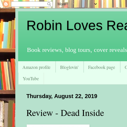
Robin Loves Re
Book reviews, blog tours, cover reveal
Amazon profile
Bloglovin'
Facebook page
YouTube
Thursday, August 22, 2019
Review - Dead Inside