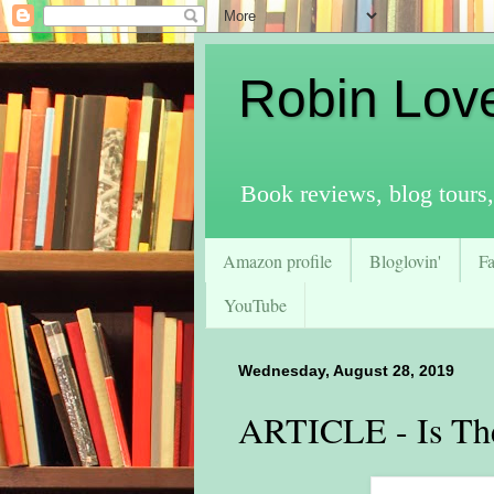
Robin Lov
Book reviews, blog tours,
Amazon profile
Bloglovin'
F
YouTube
Wednesday, August 28, 2019
ARTICLE - Is The