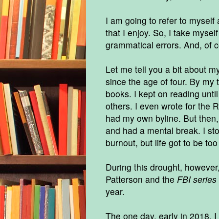
I am going to refer to myself a
that I enjoy. So, I take myself
grammatical errors. And, of c
Let me tell you a bit about m
since the age of four. By my
books. I kept on reading unti
others. I even wrote for the
had my own byline. But then, I
and had a mental break. I sto
burnout, but life got to be to
During this drought, however,
Patterson and the
FBI series
year.
The one day, early in 2018, I 