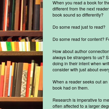
When you read a book for the
different from the next read
book sound so differently?
Do some read just to read?
Do some read for content? Fo
How about author connection, 
always be strangers to us? S
doing in their intent when wri
consider with just about every
When a reader seeks out an aut
book had on them.
Research is imperative to me. 
often affected to a larger de