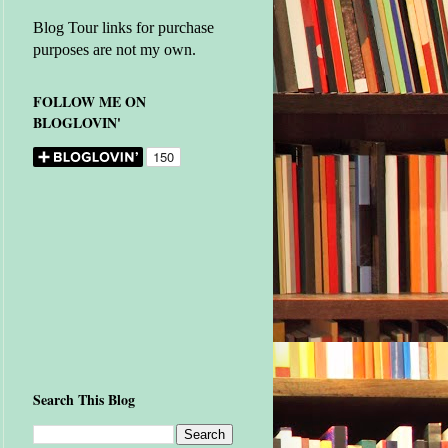
Blog Tour links for purchase
purposes are not my own.
FOLLOW ME ON
BLOGLOVIN'
Search This Blog