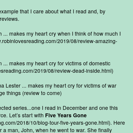
ample that I care about what I read and, by
 reviews.
... makes my heart cry when I think of how much I
w.robinlovesreading.com/2019/08/review-amazing-
 ... makes my heart cry for victims of domestic
esreading.com/2019/08/review-dead-inside.html
)
 Lester ... makes my heart cry for victims of war
e things (review to come)
ected series...one I read in December and one this
e. Let’s start with
Five Years Gone
ng.com/2018/10/blog-tour-five-years-gone.html
). Here
r a man, John, when he went to war. She finally