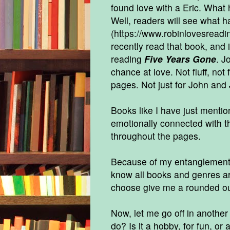
found love with a Eric. What
Well, readers will see what 
(
https://www.robinlovesread
recently read that book, and i
reading
Five Years Gone
. J
chance at love. Not fluff, not
pages. Not just for John and 
Books like I have just mentio
emotionally connected with t
throughout the pages.
Because of my entanglement, 
know all books and genres are
choose give me a rounded ou
Now, let me go off in another
do? Is it a hobby, for fun, or 