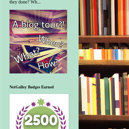
they done? Wh...
NetGalley Badges Earned