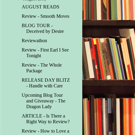
AUGUST READS
Review - Smooth Moves
BLOG TOUR -
Deceived by Desire
Reviewathon
Review - First Earl I See
Tonight
Review - The Whole
Package
RELEASE DAY BLITZ
- Handle with Care
Upcoming Blog Tour
and Giveaway - The
Dragon Lady
ARTICLE - Is There a
Right Way to Review?
Review - How to Love a