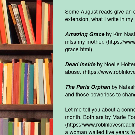
Some August reads give an ex
extension, what I write in my
Amazing Grace
by Kim Nash 
miss my mother.
(https://ww
grace.html
)
Dead Inside
by Noelle Holten
abuse. (
https://www.robinlov
The Paris Orphan
by Natasha
and those powerless to chang
Let me tell you about a conn
month. Both are by Marie Forc
(
https://www.robinlovesreadi
a woman waited five years fo