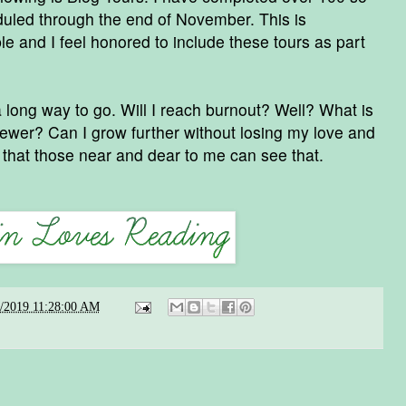
duled through the end of November. This is
e and I feel honored to include these tours as part
d a long way to go. Will I reach burnout? Well? What is
iewer? Can I grow further without losing my love and
e that those near and dear to me can see that.
8/2019 11:28:00 AM