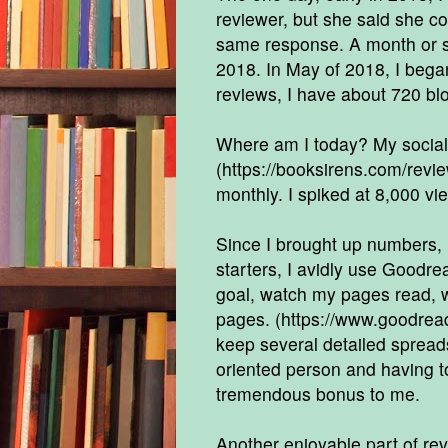
reviewer, but she said she co
same response. A month or so
2018. In May of 2018, I bega
reviews, I have about 720 bl
Where am I today? My social
(
https://booksirens.com/rev
monthly. I spiked at 8,000 vie
Since I brought up numbers, l
starters, I avidly use Goodrea
goal, watch my pages read, w
pages. (
https://www.goodre
keep several detailed spreadsh
oriented person and having 
tremendous bonus to me.
Another enjoyable part of re