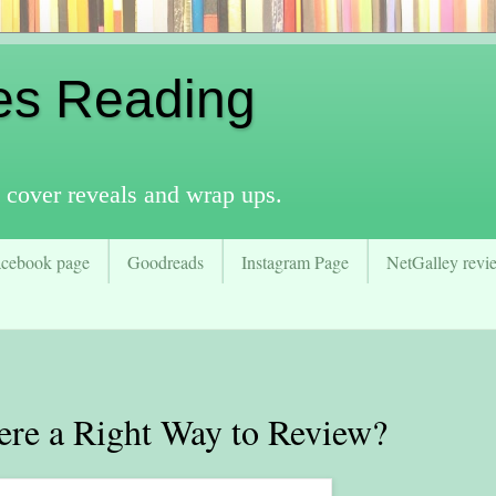
es Reading
 cover reveals and wrap ups.
acebook page
Goodreads
Instagram Page
NetGalley revie
re a Right Way to Review?