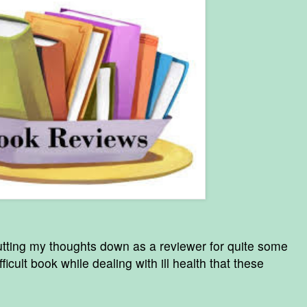
utting my thoughts down as a reviewer for quite some
fficult book while dealing with ill health that these