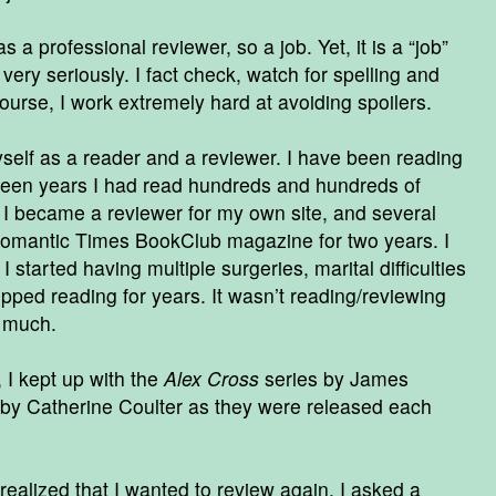
s a professional reviewer, so a job. Yet, it is a “job”
 very seriously. I fact check, watch for spelling and
ourse, I work extremely hard at avoiding spoilers.
yself as a reader and a reviewer. I have been reading
 teen years I had read hundreds and hundreds of
l I became a reviewer for my own site, and several
 Romantic Times BookClub magazine for two years. I
 started having multiple surgeries, marital difficulties
pped reading for years. It wasn’t reading/reviewing
o much.
 I kept up with the
Alex Cross
series by James
by Catherine Coulter as they were released each
realized that I wanted to review again. I asked a