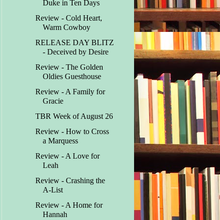
Duke in Ten Days
Review - Cold Heart,
Warm Cowboy
RELEASE DAY BLITZ
- Deceived by Desire
Review - The Golden
Oldies Guesthouse
Review - A Family for
Gracie
TBR Week of August 26
Review - How to Cross
a Marquess
Review - A Love for
Leah
Review - Crashing the
A-List
Review - A Home for
Hannah