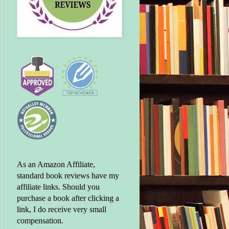
As an Amazon Affiliate,
standard book reviews have my
affiliate links. Should you
purchase a book after clicking a
link, I do receive very small
compensation.