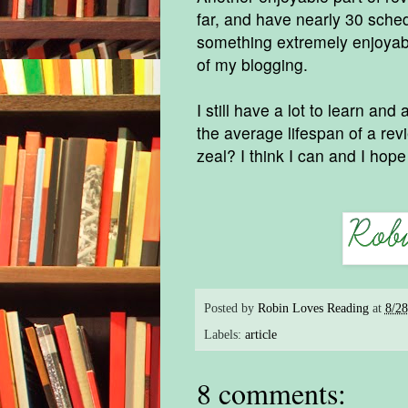
far, and have nearly 30 sche
something extremely enjoyabl
of my blogging.
I still have a lot to learn an
the average lifespan of a rev
zeal? I think I can and I hop
Posted by
Robin Loves Reading
at
8/2
Labels:
article
8 comments: