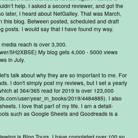
uldn’t help. I asked a second reviewer, and got the
 later, I heard about NetGalley. That was March,
n this blog. Between posted, scheduled and draft
og posts. I would say that I have found my way.
 media reach is over 3,300.
iewer/5H2XBSE
) My blog gets 4,000 - 5000 views
ws in July.
et's talk about why they are so important to me. For
ds. I don't simply post my reviews, but I set a yearly
hich at 364/365 read for 2019 is over 123,000
ads.com/user/year_in_books/2019/4484885
). I also
eets. I love that part of my life. I am a detail-
tools such as Google Sheets and Goodreads is a
viewing is Blog Tours. I have completed over 100 so