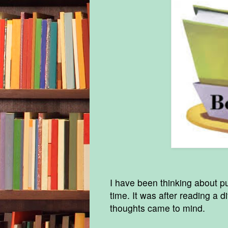
I have been thinking about p
time. It was after reading a di
thoughts came to mind.