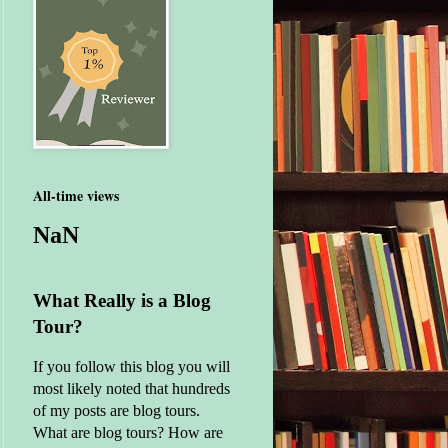
All-time views
NaN
What Really is a Blog
Tour?
If you follow this blog you will
most likely noted that hundreds
of my posts are blog tours.
What are blog tours? How are