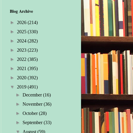
Blog Archive
►
2026
(214)
►
2025
(330)
►
2024
(282)
►
2023
(223)
►
2022
(385)
►
2021
(395)
►
2020
(392)
▼
2019
(491)
►
December
(16)
►
November
(36)
►
October
(28)
►
September
(33)
▼
August
(59)