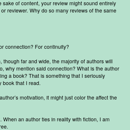
 sake of content, your review might sound entirely
er or reviewer. Why do so many reviews of the same
r connection? For continuity?
though far and wide, the majority of authors will
o, why mention said connection? What is the author
ting a book? That is something that I seriously
 book that I read.
hor’s motivation, it might just color the affect the
When an author ties in reality with fiction, I am
gree.