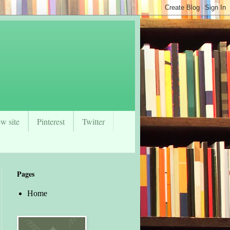
w site
Pinterest
Twitter
Pages
Home