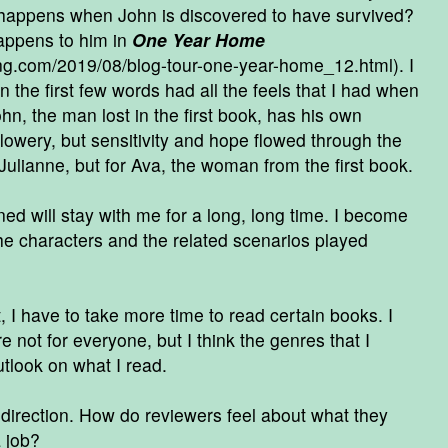
 happens when John is discovered to have survived?
happens to him in
One Year Home
ing.com/2019/08/blog-tour-one-year-home_12.html
). I
n the first few words had all the feels that I had when
ohn, the man lost in the first book, has his own
 flowery, but sensitivity and hope flowed through the
Julianne, but for Ava, the woman from the first book.
ned will stay with me for a long, long time. I become
he characters and the related scenarios played
I have to take more time to read certain books. I
 not for everyone, but I think the genres that I
tlook on what I read.
 direction. How do reviewers feel about what they
a job?