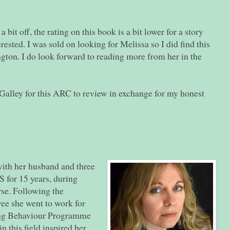
bit off, the rating on this book is a bit lower for a story
rested. I was sold on looking for Melissa so I did find this
gton. I do look forward to reading more from her in the
alley for this ARC to review in exchange for my honest
ith her husband and three
 for 15 years, during
rse. Following the
ee she went to work for
ding Behaviour Programme
n this field inspired her