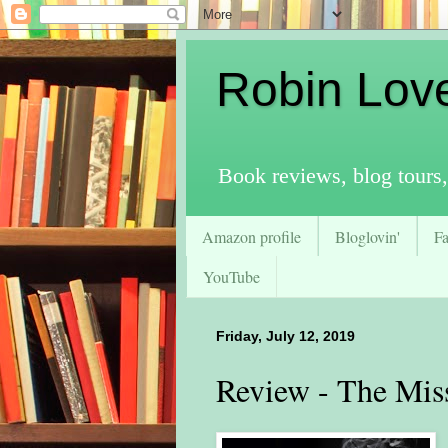
Robin Lov
Book reviews, blog tours,
Amazon profile
Bloglovin'
F
YouTube
Friday, July 12, 2019
Review - The Mis