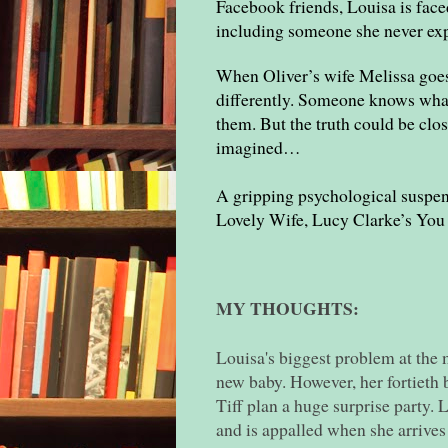
Facebook friends, Louisa is faced
including someone she never exp
When Oliver’s wife Melissa goes
differently. Someone knows what
them. But the truth could be clos
imagined…
A gripping psychological suspen
Lovely Wife, Lucy Clarke’s You
MY THOUGHTS:
Louisa's biggest problem at the 
new baby. However, her fortieth 
Tiff plan a huge surprise party. 
and is appalled when she arrives 