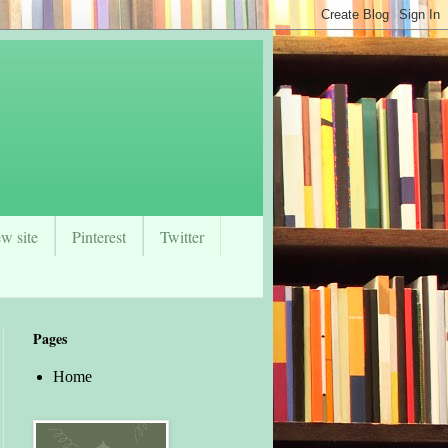
w site
Pinterest
Twitter
Pages
Home