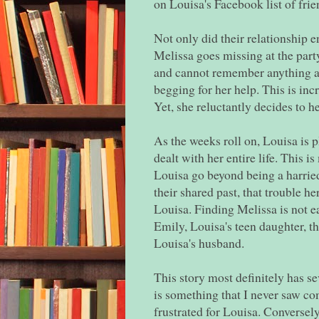
on Louisa's Facebook list of frie
Not only did their relationship e
Melissa goes missing at the party
and cannot remember anything ab
begging for her help. This is incr
Yet, she reluctantly decides to h
As the weeks roll on, Louisa is 
dealt with her entire life. This 
Louisa go beyond being a harried
their shared past, that trouble 
Louisa. Finding Melissa is not eas
Emily, Louisa's teen daughter, th
Louisa's husband.
This story most definitely has se
is something that I never saw co
frustrated for Louisa. Conversel