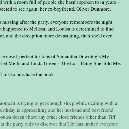
 with a room full of people she hasn’t spoken to in years –
ected to see again: her ex-boyfriend, Oliver Dunmore.
 missing after the party, everyone remembers the night
 happened to Melissa, and Louisa is determined to find
er, and the deception more devastating, than she’d ever
se novel, perfect for fans of Samantha Downing’s My
 Let Me In and Linda Green’s The Last Thing She Told Me.
Link to purchase the book
moment is trying to get enough sleep while dealing with a
birthday is approaching and her husband and best friend
Louisa doesn't have any other close friends other than Tiff
at the party only to discover that Tiff has invited everyone