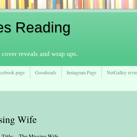
es Reading
 cover reveals and wrap ups.
acebook page
Goodreads
Instagram Page
NetGalley revie
sing Wife
Title
:
The Missing Wife