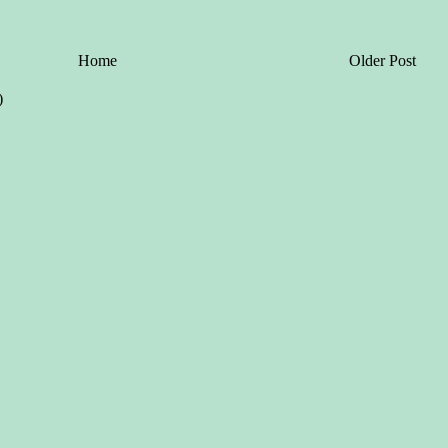
Home
Older Post
)