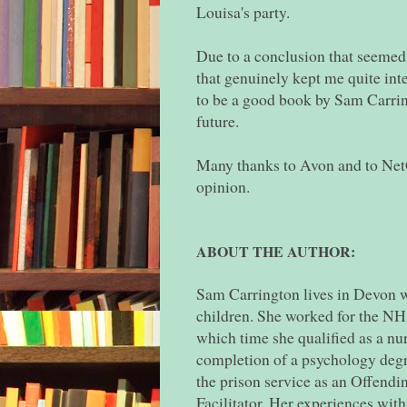
Louisa's party.
Due to a conclusion that seemed a 
that genuinely kept me quite inte
to be a good book by Sam Carrin
future.
Many thanks to Avon and to NetG
opinion.
ABOUT THE AUTHOR:
Sam Carrington lives in Devon w
children. She worked for the NHS
which time she qualified as a nu
completion of a psychology degr
the prison service as an Offen
Facilitator. Her experiences withi