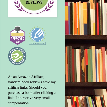
As an Amazon Affiliate,
standard book reviews have my
affiliate links. Should you
purchase a book after clicking a
link, I do receive very small
compensation.