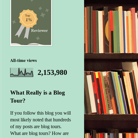
All-time views
2,153,980
What Really is a Blog
Tour?
If you follow this blog you will
most likely noted that hundreds
of my posts are blog tours.
What are blog tours? How are