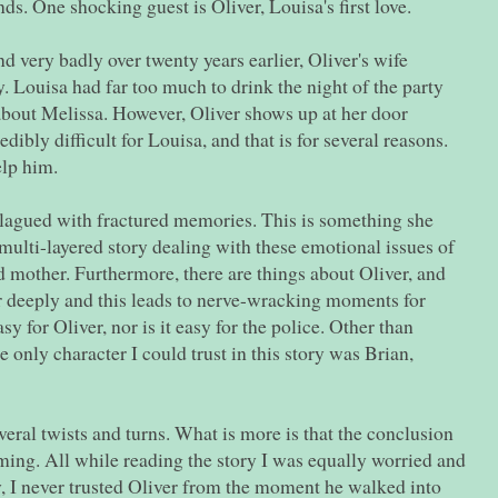
nds. One shocking guest is Oliver, Louisa's first love.
nd very badly over twenty years earlier, Oliver's wife
. Louisa had far too much to drink the night of the party
out Melissa. However, Oliver shows up at her door
edibly difficult for Louisa, and that is for several reasons.
elp him.
plagued with fractured memories. This is something she
is multi-layered story dealing with these emotional issues of
 mother. Furthermore, there are things about Oliver, and
her deeply and this leads to nerve-wracking moments for
y for Oliver, nor is it easy for the police. Other than
e only character I could trust in this story was Brian,
veral twists and turns. What is more is that the conclusion
ming. All while reading the story I was equally worried and
y, I never trusted Oliver from the moment he walked into