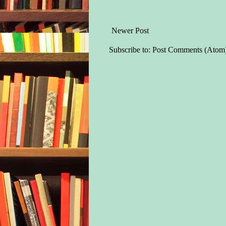
Newer Post
Subscribe to:
Post Comments (Atom