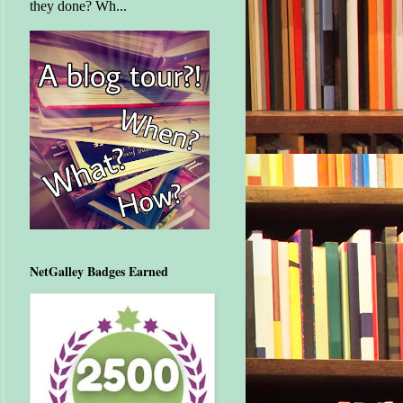
they done? Wh...
NetGalley Badges Earned