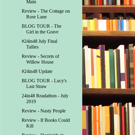
Main
Review - The Cottage on
Rose Lane
BLOG TOUR - The
Girl in the Grave
#24in48 July Final
Tallies
Review - Secrets of
Willow House
#24in48 Update
BLOG TOUR - Lucy's
Last Straw
24in48 Readathon - July
2019
Review - Nasty People
Review - If Books Could
Kill