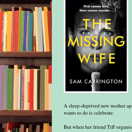
A sleep-deprived new mother appr
wants to do is celebrate.
But when her friend Tiff organises