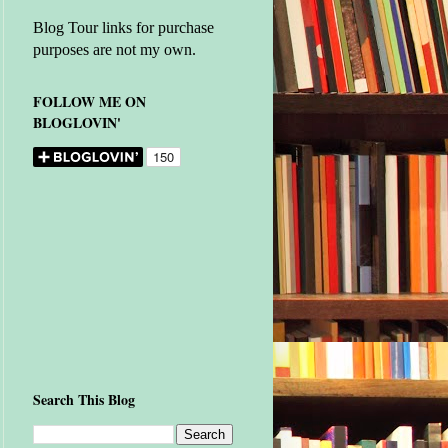
Blog Tour links for purchase
purposes are not my own.
FOLLOW ME ON
BLOGLOVIN'
Search This Blog