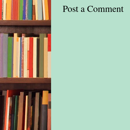
Post a Comment