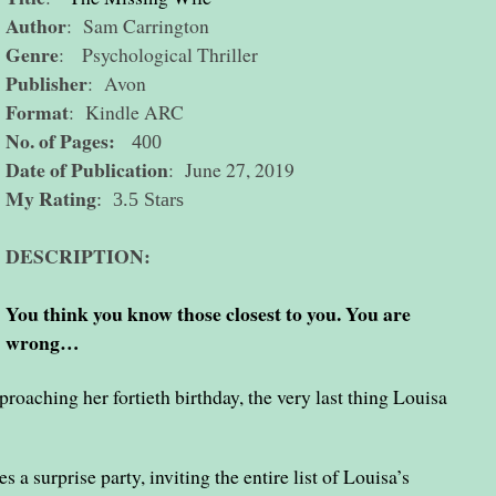
Author
: Sam Carrington
Genre
: Psychological Thriller
Publisher
: Avon
Format
: Kindle ARC
No. of Pages:
400
Date of Publication
: June 27, 2019
My Rating
: 3.5 Stars
DESCRIPTION:
You think you know those closest to you. You are
wrong…
oaching her fortieth birthday, the very last thing Louisa
 a surprise party, inviting the entire list of Louisa’s