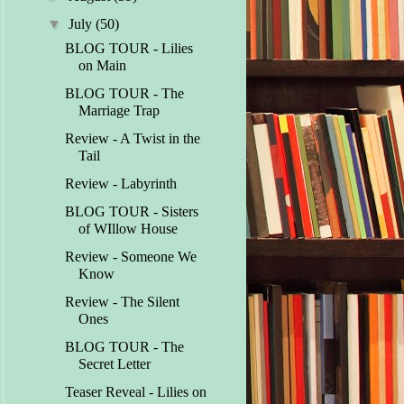
▼
July
(50)
BLOG TOUR - Lilies
on Main
BLOG TOUR - The
Marriage Trap
Review - A Twist in the
Tail
Review - Labyrinth
BLOG TOUR - Sisters
of WIllow House
Review - Someone We
Know
Review - The Silent
Ones
BLOG TOUR - The
Secret Letter
Teaser Reveal - Lilies on