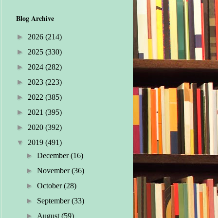
Blog Archive
►
2026
(214)
►
2025
(330)
►
2024
(282)
►
2023
(223)
►
2022
(385)
►
2021
(395)
►
2020
(392)
▼
2019
(491)
►
December
(16)
►
November
(36)
►
October
(28)
►
September
(33)
►
August
(59)