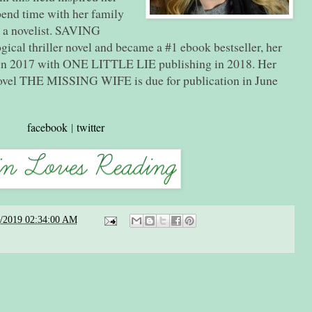
spend time with her family
g a novelist. SAVING
cal thriller novel and became a #1 ebook bestseller, her
n 2017 with ONE LITTLE LIE publishing in 2018. Her
novel THE MISSING WIFE is due for publication in June
facebook
|
twitter
2/2019 02:34:00 AM