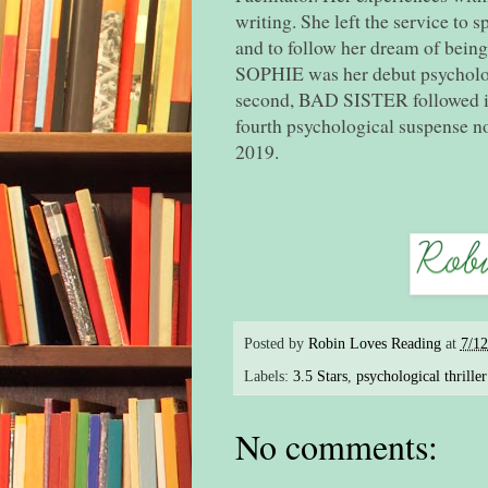
writing. She left the service to 
and to follow her dream of bein
SOPHIE was her debut psychologi
second, BAD SISTER followed i
fourth psychological suspense 
2019.
Posted by
Robin Loves Reading
at
7/1
Labels:
3.5 Stars
,
psychological thriller
No comments: