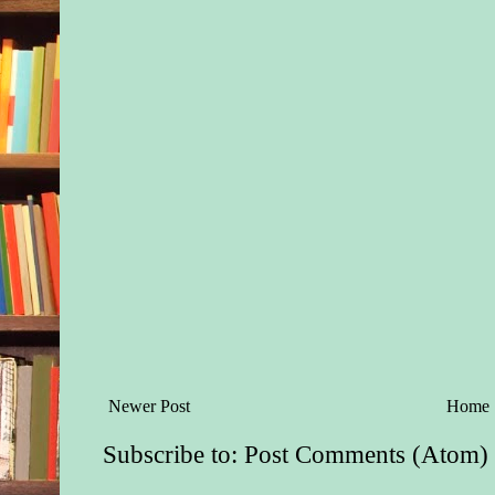
Newer Post
Home
Subscribe to:
Post Comments (Atom)