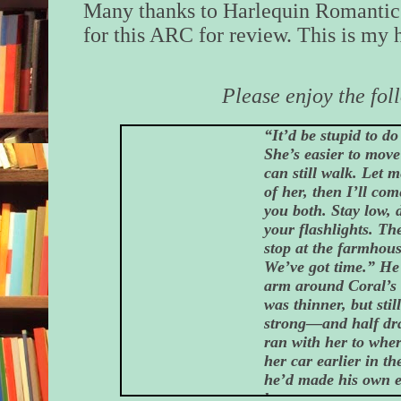
Many thanks to Harlequin Romantic
for this ARC for review. This is my 
Please enjoy the fol
“It’d be stupid to do 
She’s easier to move
can still walk. Let m
of her, then I’ll co
you both. Stay low, 
your flashlights. The
stop at the farmhouse
We’ve got time.” He
arm around Coral’s
was thinner, but still
strong—and half dra
ran with her to whe
her car earlier in t
he’d made his own e
here.