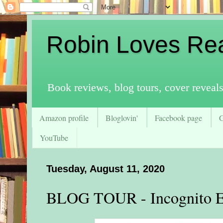
Robin Loves Re
Book reviews, blog tours, cover reveal
Amazon profile
Bloglovin'
Facebook page
YouTube
Tuesday, August 11, 2020
BLOG TOUR - Incognito 