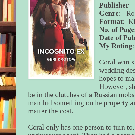
Publisher
:
Genre
: Ro
Format
: K
No. of Page
Date of Pub
My Rating
Coral wants 
wedding dest
hopes to ma
However, she
be in the clutches of a Russian mobs
man hid something on he property a
matter the cost.
Coral only has one person to turn to