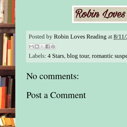
them.”
“I can’t be spotted,
you’re with me.” H
of knowing which of
re-porting, and he c
Posted by
Robin Loves Reading
at
8/11
being taken into cus
two SVPD officers w
his deep undercover
Labels:
4 Stars
,
blog tour
,
romantic susp
Now the woman on 
one more added to th
No comments:
people in the know
he’d never forgotte
still go through hell
damnation for. His e
Post a Comment
Coral.
***