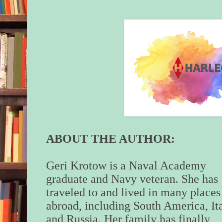
Self-recrimination t
stop him in his trac
he should have mad
she wouldn’t be on t
when ROC came loo
Markova’s treasure.
run out of time to ve
source who’d told h
out tonight. Even wi
here, he’d never ha
she’d catch them—u
ROC associates wer
ABOUT THE AUTHOR:
competent. Unlike t
Geri Krotow is a Naval Academy
Thank God for inept
graduate and Navy veteran. She has
When they were wha
traveled to and lived in many places
estimated was halfwa
abroad, including South America, It
he pulled out his pis
her tight with his o
and Russia. Her family has finally