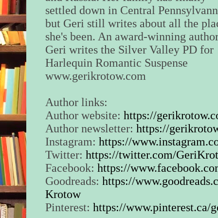
“Hang on. I’m going
settled down in Central Pennsylvann
the ground, to let th
but Geri still writes about all the pl
you.” He quickly fir
she's been. An award-winning author
at the dirt, making s
bullets had nothing
Geri writes the Silver Valley PD for
off, making it sound
Harlequin Romantic Suspense
just eliminated a wit
www.gerikrotow.com
The sirens were clos
saw the patrols turn
Author links:
drive leading to the
Author website:
https://gerikrotow.
Author newsletter:
https://gerikroto
“What are you doing
Trevor?” Her voice 
Instagram:
https://www.instagram.c
couldn’t tell if it wa
Twitter:
https://twitter.com/GeriKr
anger. Probably bot
Facebook:
https://www.facebook.co
“I’ll explain later.
Goodreads:
https://www.goodreads.
can’t be seen by an
Krotow
Pinterest:
https://www.pinterest.ca/
“But that’s the poli