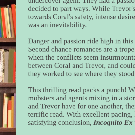
undercover agent. They had a passio
decided to part ways. While Trevor's
towards Coral's safety, intense desire
was an inevitability.
Danger and passion ride high in this
Second chance romances are a trope I
when the conflicts seem insurmounta
between Coral and Trevor, and couldn
they worked to see where they stood
This thrilling read packs a punch! 
mobsters and agents mixing in a sto
and Trevor have for one another, the
terrific read. With excellent pacing,
satisfying conclusion,
Incognito
Ex