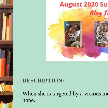
DESCRIPTION:
When she is targeted by a vicious mo
hope.