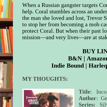
When a Russian gangster targets Cora
help. Coral stumbles across an unde
the man she loved and lost, Trevor S
to stop her from becoming a mob cas
protect Coral. But when their past lov
mission—and very lives—are at stak
BUY LI
B&N
|
Amazo
Indie Bound
|
Harleq
MY THOUGHTS:
Title
: Inco
Author
: Ge
Series:
Silv