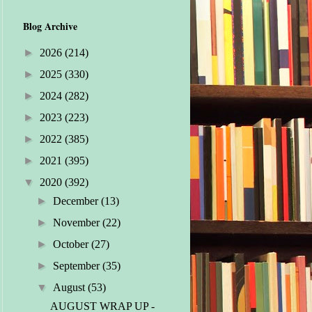
Blog Archive
►
2026
(214)
►
2025
(330)
►
2024
(282)
►
2023
(223)
►
2022
(385)
►
2021
(395)
▼
2020
(392)
►
December
(13)
►
November
(22)
►
October
(27)
►
September
(35)
▼
August
(53)
AUGUST WRAP UP -