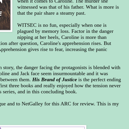
when it comes to Caroline. The murder she
witnessed was that of his father. What is more is
that the pair share a steamy past.
WITSEC is no fun, especially when one is
plagued by memory loss. Factor in the danger
nipping at her heels, Caroline is more than
ion after question, Caroline's apprehension rises. But
rehension gives rise to fear, increasing the panic
 story, the danger facing the protagonists is blended with
oline and Jack face seem insurmountable and it was
 between them.
His Brand of Justice
is the perfect ending
e first three books and really enjoyed how the tension never
is series, and in this concluding book.
gue and to NetGalley for this ARC for review. This is my