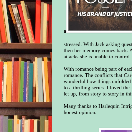
a
stressed. With Jack asking quest
then her memory comes back. App
attacks she is unable to control.
With romance being part of each
romance. The conflicts that Car
wonderful how things unfolded
to a thrilling series. I loved th
let up, from story to story in th
Many thanks to Harlequin Intri
honest opinion.