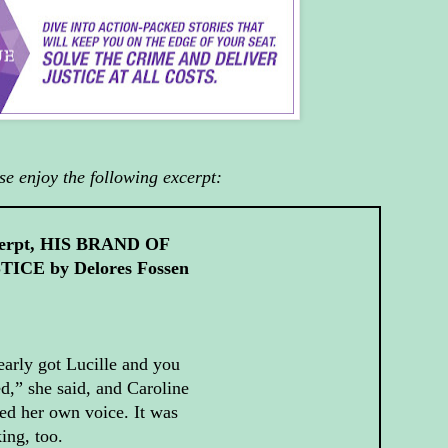
se enjoy the following excerpt:
erpt, HIS BRAND OF
TICE by Delores Fossen
early got Lucille and you
ed,” she said, and Caroline
ed her own voice. It was
ing, too.