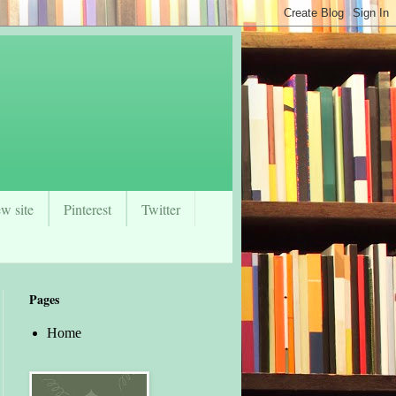
w site
Pinterest
Twitter
Pages
Home