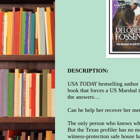
DESCRIPTION:
USA TODAY
bestselling author
book that forces a US Marshal 
the answers…
Can he help her recover her mem
The only person who knows who 
But the Texas profiler has no 
witness-protection safe house h