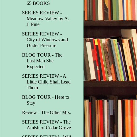
65 BOOKS
SERIES REVIEW -
Meadow Valley by A.
J. Pine
SERIES REVIEW -
City of Windows and
Under Pressure
BLOG TOUR - The
Last Man She
Expected
SERIES REVIEW - A
Little Child Shall Lead
Them
BLOG TOUR - Here to
Stay
Review - The Other Mrs.
SERIES REVIEW - The
Amish of Cedar Grove