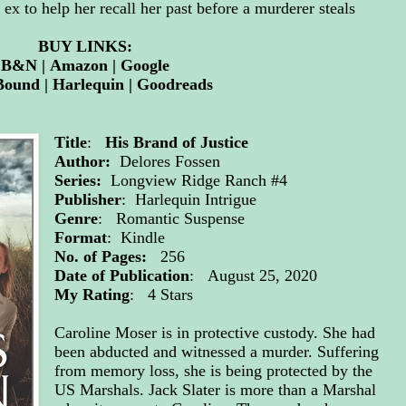
 ex to help her recall her past before a murderer steals
BUY LINKS:
B&N
|
Amazon
|
Google
Bound
|
Harlequin
|
Goodreads
Title
:
His Brand of Justice
Author:
Delores Fossen
Series:
Longview Ridge Ranch #4
Publisher
: Harlequin Intrigue
Genre
: Romantic Suspense
Format
: Kindle
No. of Pages:
256
Date of Publication
: August 25, 2020
My Rating
: 4 Stars
Caroline Moser is in protective custody. She had
been abducted and witnessed a murder. Suffering
from memory loss, she is being protected by the
US Marshals. Jack Slater is more than a Marshal