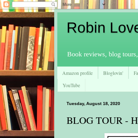
Robin Lov
Book reviews, blog tours,
Amazon profile
Bloglovin'
F
YouTube
Tuesday, August 18, 2020
BLOG TOUR - His