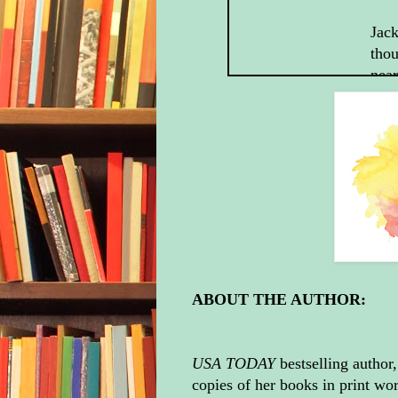
Jack
thou
near
“Th
firi
bee
to g
answ
forg
“Tha
in t
ABOUT THE AUTHOR:
“And
any 
mean
USA TODAY
bestselling author
me 
copies of her books in print wo