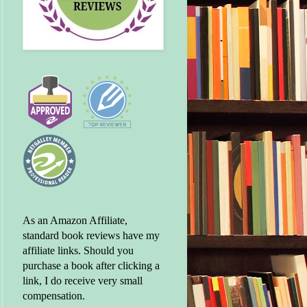
As an Amazon Affiliate,
standard book reviews have my
affiliate links. Should you
purchase a book after clicking a
link, I do receive very small
compensation.