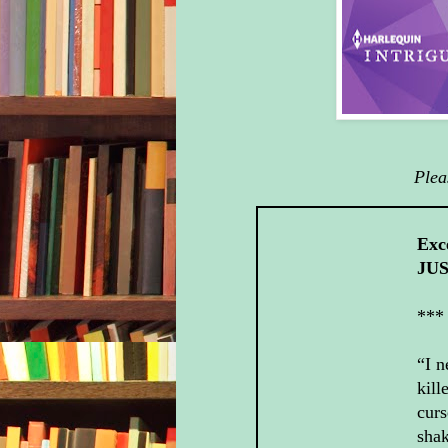
Plea
Exc
JUS
***
“I n
kill
curs
shak