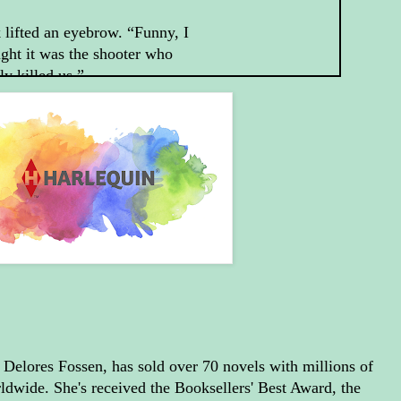
 lifted an eyebrow. “Funny, I
ght it was the shooter who
ly killed us.”
e shooter wouldn’t have been
ng those bullets if it hadn’t
n for me.” She expected him
ive her some sugarcoated
er, but she’d obviously
otten this was Jack.
t’s true.” With that hanging
he air, he waited a heartbeat.
 since I’d rather not have
more attempted murders, that
s you’re going to have to let
, Delores Fossen, has sold over 70 novels with millions of
help you.”
rldwide. She's received the Booksellers' Best Award, the