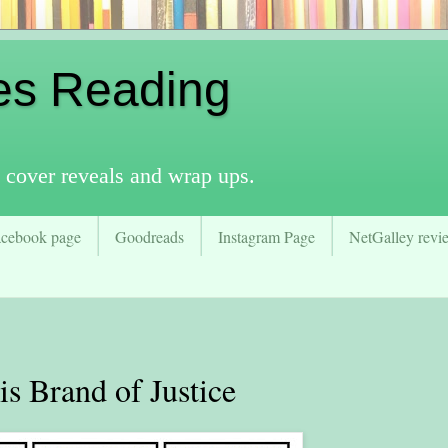
es Reading
 cover reveals and wrap ups.
acebook page
Goodreads
Instagram Page
NetGalley revie
 Brand of Justice