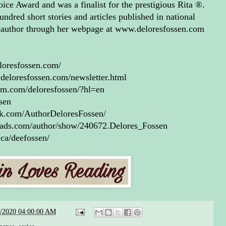
ce Award and was a finalist for the prestigious Rita ®.
u mean I’m going to have to
undred short stories and articles published in national
t Kellan,” Caroline blurted
e author through her webpage at www.deloresfossen.com
 She was feeling a lot less
ky now.
loresfossen.com/
 shrugged, took his hand
deloresfossen.com/newsletter.html
 his pocket so he could tap
am.com/deloresfossen/?hl=en
badge on his belt. “Every
ssen
an in Texas isn’t tainted, and
ok.com/AuthorDeloresFossen/
ou dig beneath all the anger,
eads.com/author/show/240672.Delores_Fossen
 and whatever else it is you’re
.ca/deefossen/
ing, you’ll remember that I’m
best shot you’ve got at
ing us both alive.”
ollowed that too logical
lecture with a long stare. Jack
8/2020 04:00:00 AM
obviously waiting for her to