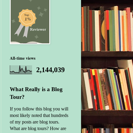
All-time views
2,144,039
What Really is a Blog
Tour?
If you follow this blog you will
most likely noted that hundreds
of my posts are blog tours.
What are blog tours? How are