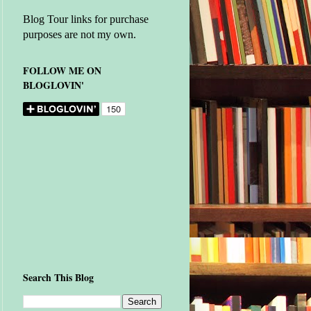
Blog Tour links for purchase
purposes are not my own.
FOLLOW ME ON
BLOGLOVIN'
Search This Blog