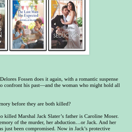
 Delores Fossen does it again, with a romantic suspense
to confront his past—and the woman who might hold all
ory before they are both killed?
killed Marshal Jack Slater’s father is Caroline Moser.
memory of the murder, her abduction…or Jack. And her
as just been compromised. Now in Jack’s protective