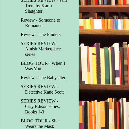
SERIES REVIEW - Will
Trent by Karin
Slaughter
Review - Someone to
Romance
Review - The Finders
SERIES REVIEW -
Amish Marketplace
series
BLOG TOUR - When I
Was You
Review - The Babysitter
SERIES REVIEW -
Detective Katie Scott
SERIES REVIEW -
Clay Edison series,
Books 1-3
BLOG TOUR - She
Wears the Mask