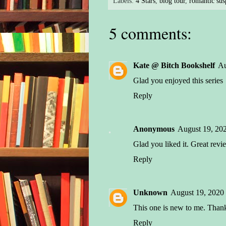
Labels:
4 Stars
,
blog tour
,
romantic sus
come
she 
5 comments:
“I’m
brot
rest
Kate @ Bitch Bookshelf
Au
woul
Glad you enjoyed this series
the 
Reply
He n
hash
Anonymous
August 19, 20
argu
Glad you liked it. Great revi
take
paus
Reply
for 
Unknown
August 19, 2020
Jack
well
This one is new to me. Thank
obvi
Reply