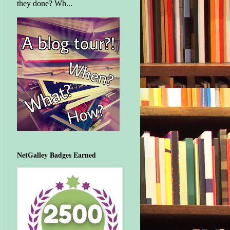
they done? Wh...
NetGalley Badges Earned