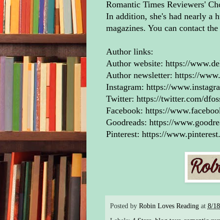
Romantic Times Reviewers' Choi
“Yo
In addition, she's had nearly a h
trus
magazines. You can contact th
out.
sha
Author links:
Author website:
https://www.de
Jack
Author newsletter:
https://www.
from
Instagram:
https://www.instagr
the 
Twitter:
https://twitter.com/dfo
lawm
Facebook:
https://www.facebo
if y
Goodreads:
https://www.goodr
fear
Pinterest:
https://www.pinterest
feel
the 
keep
He f
mini
Posted by
Robin Loves Reading
at
8/1
was 