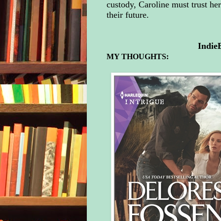
custody, Caroline must trust her
their future.
Indie
MY THOUGHTS: