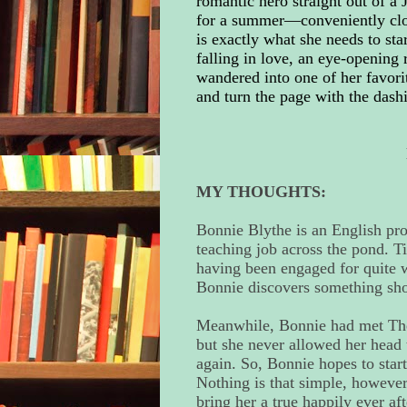
romantic hero straight out of a
for a summer—conveniently clos
is exactly what she needs to star
falling in love, an eye-opening 
wandered into one of her favori
and turn the page with the dashi
MY THOUGHTS:
Bonnie Blythe is an English pro
teaching job across the pond. T
having been engaged for quite wh
Bonnie discovers something sh
Meanwhile, Bonnie had met Theo
but she never allowed her head 
again. So, Bonnie hopes to start
Nothing is that simple, however
bring her a true happily ever aft