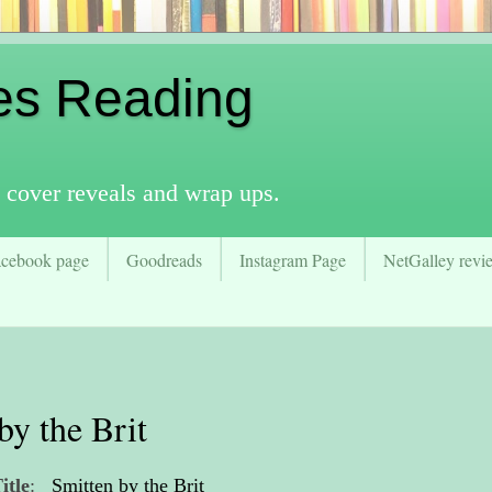
es Reading
 cover reveals and wrap ups.
acebook page
Goodreads
Instagram Page
NetGalley revie
by the Brit
itle
:
Smitten by the Brit