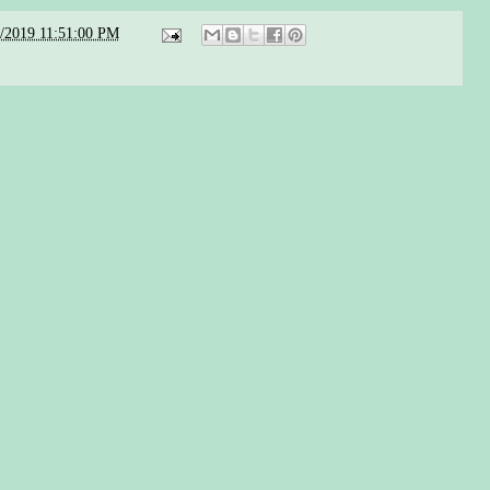
5/2019 11:51:00 PM