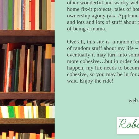
other wonderful and wacky webs
home fix-it projects, tales of h
ownership agony (aka Appliance
and lots and lots of stuff about
of being a mama.
Overall, this site is a random c
of random stuff about my life –
eventually it may turn into som
more cohesive…but in order for 
happen, my life needs to beco
cohesive, so you may be in for 
wait. Enjoy the ride!
web