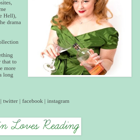
ites,
ome
 Hell),
 the drama
ollection
ething
that to
me more
a long
|
twitter
|
facebook
|
instagram