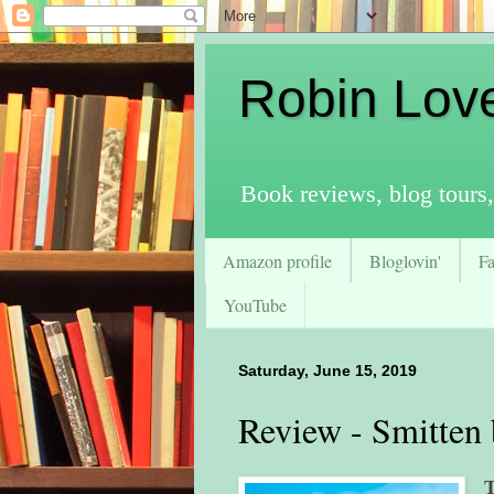
Robin Lov
Book reviews, blog tours,
Amazon profile
Bloglovin'
F
YouTube
Saturday, June 15, 2019
Review - Smitten 
T