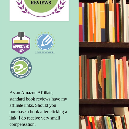
As an Amazon Affiliate,
standard book reviews have my
affiliate links. Should you
purchase a book after clicking a
link, I do receive very small
compensation.