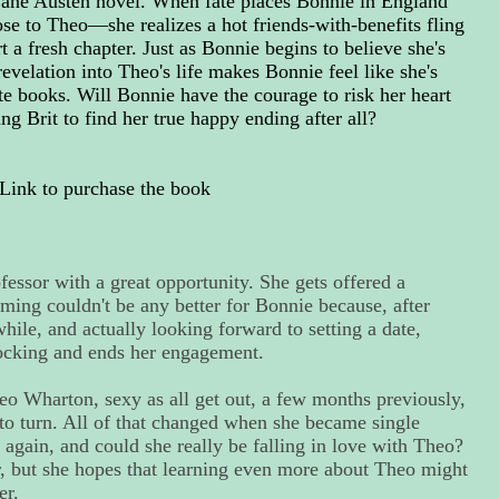
 Jane Austen novel. When fate places Bonnie in England
e to Theo—she realizes a hot friends-with-benefits fling
t a fresh chapter. Just as Bonnie begins to believe she's
revelation into Theo's life makes Bonnie feel like she's
te books. Will Bonnie have the courage to risk her heart
ng Brit to find her true happy ending after all?
Link to purchase the book
fessor with a great opportunity. She gets offered a
iming couldn't be any better for Bonnie because, after
ile, and actually looking forward to setting a date,
ocking and ends her engagement.
 Wharton, sexy as all get out, a few months previously,
to turn. All of that changed when she became single
 again, and could she really be falling in love with Theo?
, but she hopes that learning even more about Theo might
er.