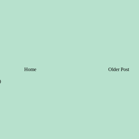
Home
Older Post
)