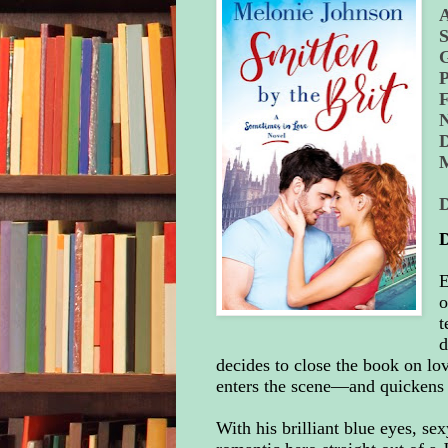
S
P
N
D
E
o
t
d
decides to close the book on lo
enters the scene—and quickens 
With his brilliant blue eyes, se