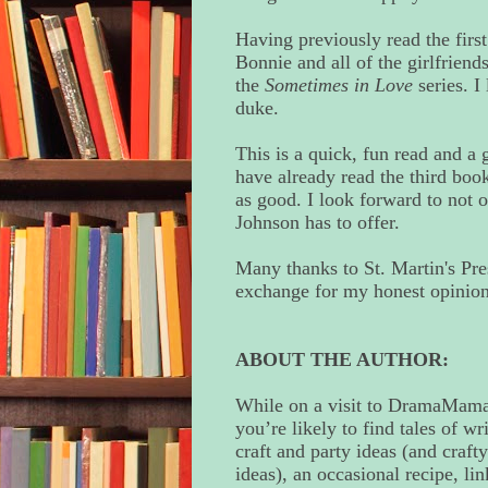
Having previously read the first
Bonnie and all of the girlfriends
the
Sometimes in Love
series. I
duke.
This is a quick, fun read and a g
have already read the third book
as good. I look forward to not o
Johnson has to offer.
Many thanks to St. Martin's Pre
exchange for my honest opinion
ABOUT THE AUTHOR:
While on a visit to DramaMama
you’re likely to find tales of wr
craft and party ideas (and crafty
ideas), an occasional recipe, lin