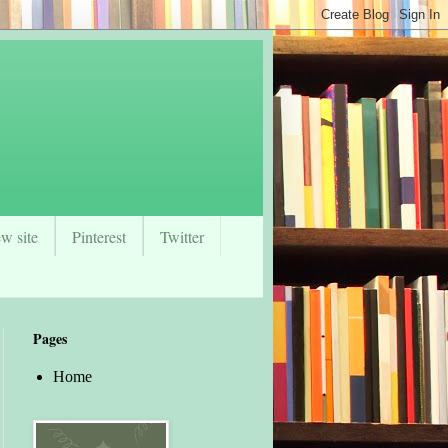
w site
Pinterest
Twitter
Pages
Home