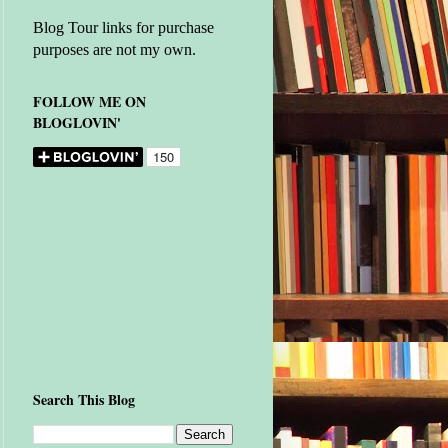
Blog Tour links for purchase
purposes are not my own.
FOLLOW ME ON
BLOGLOVIN'
Search This Blog