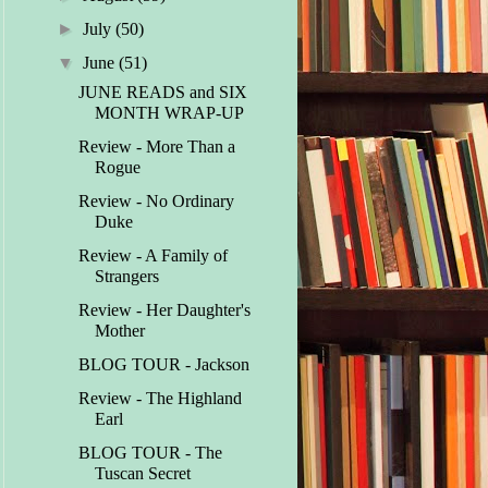
►
July
(50)
▼
June
(51)
JUNE READS and SIX
MONTH WRAP-UP
Review - More Than a
Rogue
Review - No Ordinary
Duke
Review - A Family of
Strangers
Review - Her Daughter's
Mother
BLOG TOUR - Jackson
Review - The Highland
Earl
BLOG TOUR - The
Tuscan Secret