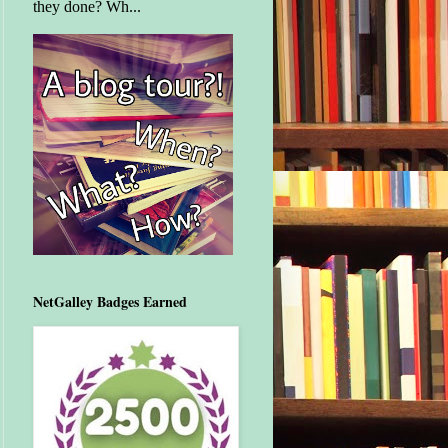
they done? Wh...
NetGalley Badges Earned