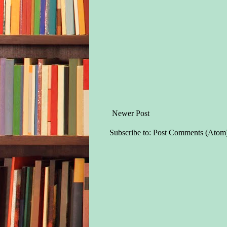
Newer Post
Subscribe to:
Post Comments (Atom