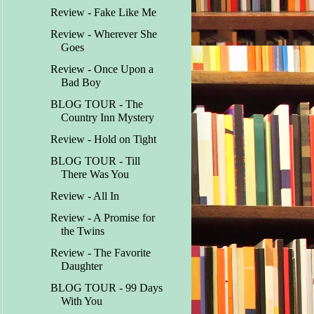
Review - Fake Like Me
Review - Wherever She
Goes
Review - Once Upon a
Bad Boy
BLOG TOUR - The
Country Inn Mystery
Review - Hold on Tight
BLOG TOUR - Till
There Was You
Review - All In
Review - A Promise for
the Twins
Review - The Favorite
Daughter
BLOG TOUR - 99 Days
With You