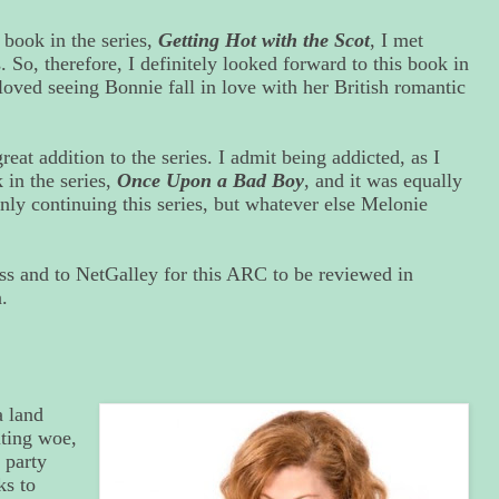
 book in the series,
Getting Hot with the Scot
, I met
. So, therefore, I definitely looked forward to this book in
 loved seeing Bonnie fall in love with her British romantic
reat addition to the series. I admit being addicted, as I
 in the series,
Once Upon a Bad Boy
, and it was equally
nly continuing this series, but whatever else Melonie
ss and to NetGalley for this ARC to be reviewed in
.
 land
iting woe,
 party
ks to