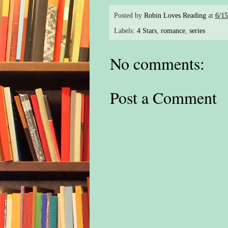
Posted by
Robin Loves Reading
at
6/1
Labels:
4 Stars
,
romance
,
series
No comments:
Post a Comment