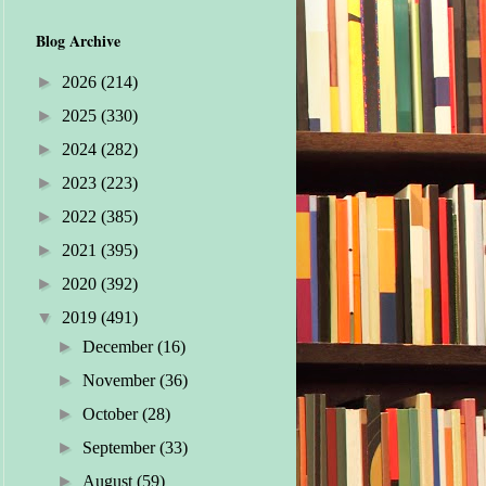
Blog Archive
►
2026
(214)
►
2025
(330)
►
2024
(282)
►
2023
(223)
►
2022
(385)
►
2021
(395)
►
2020
(392)
▼
2019
(491)
►
December
(16)
►
November
(36)
►
October
(28)
►
September
(33)
►
August
(59)