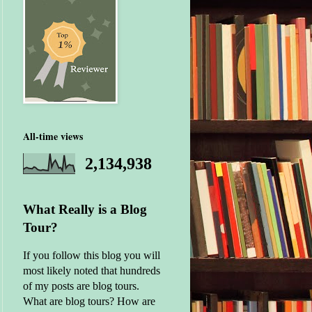
All-time views
2,134,938
What Really is a Blog
Tour?
If you follow this blog you will
most likely noted that hundreds
of my posts are blog tours.
What are blog tours? How are