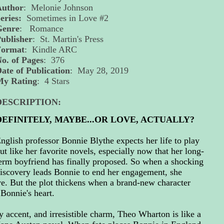
Author
: Melonie Johnson
eries:
Sometimes in Love #2
Genre
: Romance
ublisher
: St. Martin's Press
Format
: Kindle ARC
o. of Pages
: 376
ate of Publication
: May 28, 2019
My Rating
: 4 Stars
DESCRIPTION:
DEFINITELY, MAYBE...OR LOVE, ACTUALLY?
nglish professor Bonnie Blythe expects her life to play
ut like her favorite novels, especially now that her long-
erm boyfriend has finally proposed. So when a shocking
iscovery leads Bonnie to end her engagement, she
ve. But the plot thickens when a brand-new character
Bonnie's heart.
xy accent, and irresistible charm, Theo Wharton is like a