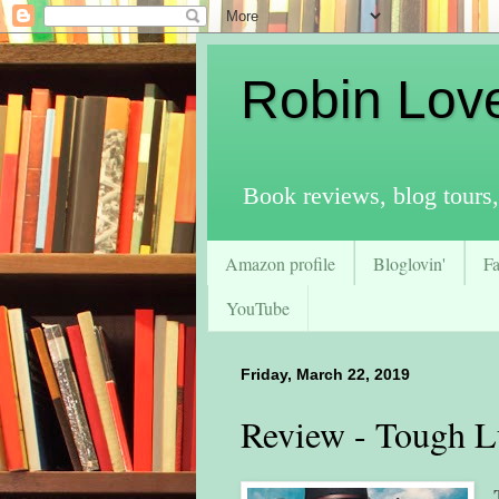
Robin Lov
Book reviews, blog tours,
Amazon profile
Bloglovin'
F
YouTube
Friday, March 22, 2019
Review - Tough 