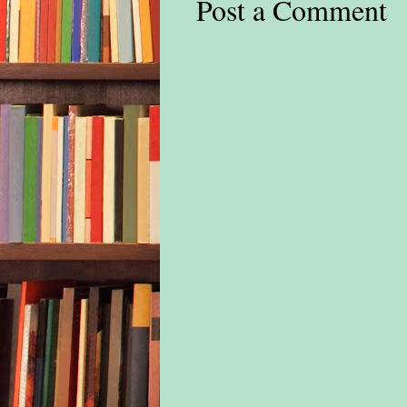
Post a Comment