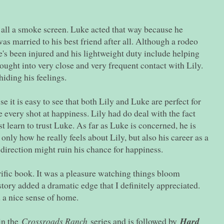
s all a smoke screen. Luke acted that way because he
was married to his best friend after all. Although a rodeo
e's been injured and his lightweight duty include helping
ought into very close and very frequent contact with Lily.
hiding his feelings.
e it is easy to see that both Lily and Luke are perfect for
 every shot at happiness. Lily had do deal with the fact
t learn to trust Luke. As far as Luke is concerned, he is
only how he really feels about Lily, but also his career as a
 direction might ruin his chance for happiness.
rrific book. It was a pleasure watching things bloom
tory added a dramatic edge that I definitely appreciated.
 a nice sense of home.
in the
Crossroads Ranch
series and is followed by
Hard