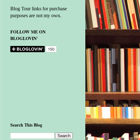
Blog Tour links for purchase
purposes are not my own.
FOLLOW ME ON
BLOGLOVIN'
Search This Blog