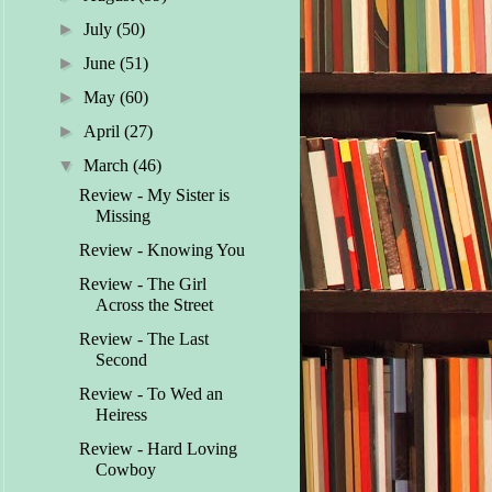
►
July
(50)
►
June
(51)
►
May
(60)
►
April
(27)
▼
March
(46)
Review - My Sister is
Missing
Review - Knowing You
Review - The Girl
Across the Street
Review - The Last
Second
Review - To Wed an
Heiress
Review - Hard Loving
Cowboy