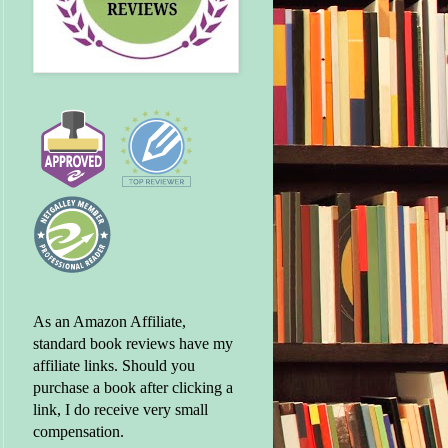
As an Amazon Affiliate,
standard book reviews have my
affiliate links. Should you
purchase a book after clicking a
link, I do receive very small
compensation.