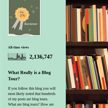
All-time views
2,136,747
What Really is a Blog
Tour?
If you follow this blog you will
most likely noted that hundreds
of my posts are blog tours.
What are blog tours? How are