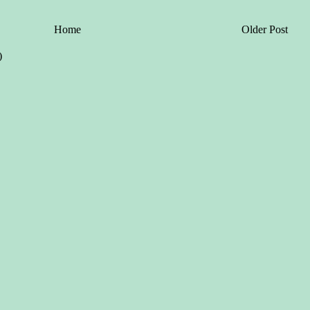
Home
Older Post
)