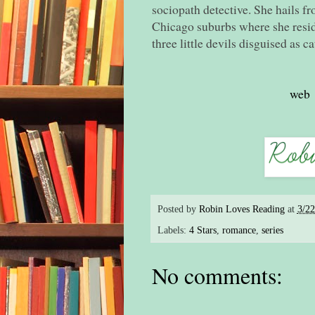
sociopath detective. She hails fr
Chicago suburbs where she resid
three little devils disguised as ca
web
Posted by
Robin Loves Reading
at
3/2
Labels:
4 Stars
,
romance
,
series
No comments: