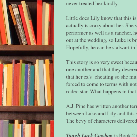
never treated her kindly.
Little does Lily know that this i
actually is crazy about her. She 
performer as well as a rancher, h
out at the wedding, so Luke is br
Hopefully, he can be stalwart in 
This story is so very sweet becaus
one another and that they deserve
that her ex's cheating so she mus
forced to come to terms with not 
rodeo star. What happens in that
A.J. Pine has written another te
between Luke and Lily and this s
The bevy of characters delivered
Tough Luck Cowboy
is Book 2 