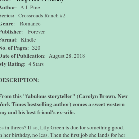
Author
: A.J. Pine
Series:
Crossroads Ranch #2
Genre
: Romance
Publisher
: Forever
Format
: Kindle
No. of Pages
: 320
Date of Publication
: August 28, 2018
My Rating
: 4 Stars
DESCRIPTION:
From this "fabulous storyteller" (Carolyn Brown, New
York Times bestselling author) comes a sweet western
y and his best friend's ex-wife.
s in threes? If so, Lily Green is due for something good.
n her birthday, no less. Then the first job she lands for her