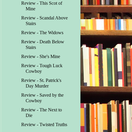
Review - This Scot of
Mine
Review - Scandal Above
Stairs
Review - The Widows
Review - Death Below
Stairs
Review - She's Mine
Review - Tough Luck
Cowboy
Review - St. Patrick's
Day Murder
Review - Saved by the
Cowboy
Review - The Next to
Die
Review - Twisted Truths