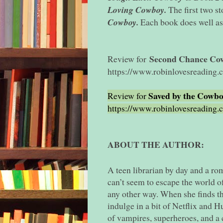
Loving Cowboy.
The first two s
Cowboy.
Each book does well as
Second Chance Co
Review for
https://www.robinlovesreading
Saved by the Cowb
Review for
https://www.robinlovesreading
ABOUT THE AUTHOR:
A teen librarian by day and a ro
can’t seem to escape the world of
any other way. When she finds th
indulge in a bit of Netflix and 
of vampires, superheroes, and a 