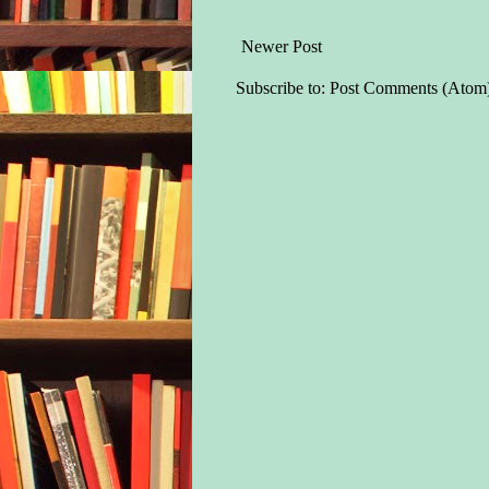
Newer Post
Subscribe to:
Post Comments (Atom