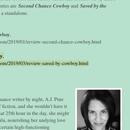
tories are
Second Chance Cowboy
and
Saved by the
 a standalone.
wboy
,
.com/2019/01/review-second-chance-cowboy.html
oy
,
.com/2019/03/review-saved-by-cowboy.html
mance writer by night, A.J. Pine
 fiction, and she wouldn’t have it
at 25th hour in the day, she might
Hulu, nourishing her undying love
certain high-functioning