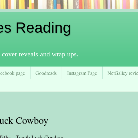
es Reading
 cover reveals and wrap ups.
acebook page
Goodreads
Instagram Page
NetGalley revie
Luck Cowboy
Title
:
Tough Luck Cowboy