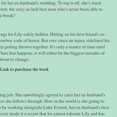
for her ex-husband's wedding. To top it off, she's stuck
ett, the sexy-as-hell best man who's never been able to
 a break?
ngs for Lily safely hidden. Hitting on his best friend's ex-
cowboy code of honor. But ever since an injury sidelined his
p getting thrown together. It's only a matter of time until
When that happens, it will either be the biggest mistake of
s about to change.
Link to purchase the book
ing job. She unwittingly agreed to cater her ex-husband's
 so she follows through. How in the world is she going to
to be working alongside Luke Everett, her ex-husband's best
ever made it a secret that he cannot tolerate Lily and has