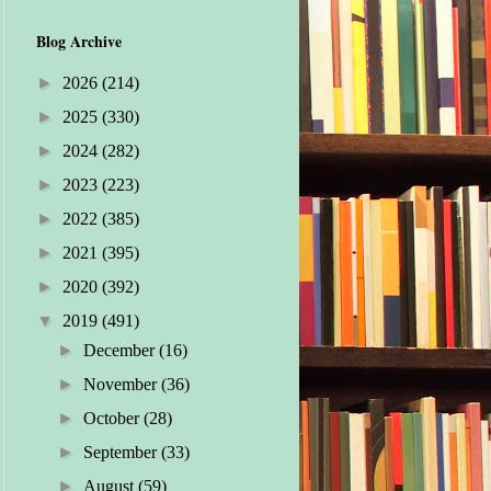
Blog Archive
►
2026
(214)
►
2025
(330)
►
2024
(282)
►
2023
(223)
►
2022
(385)
►
2021
(395)
►
2020
(392)
▼
2019
(491)
►
December
(16)
►
November
(36)
►
October
(28)
►
September
(33)
►
August
(59)