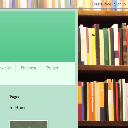
w site
Pinterest
Twitter
Pages
Home