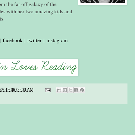
om the far off galaxy of the
es with her two amazing kids and
ts.
|
facebook
|
twitter
|
instagram
2/2019 06:00:00 AM