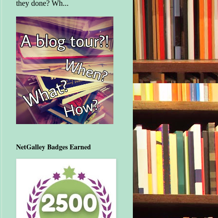
they done? Wh...
NetGalley Badges Earned