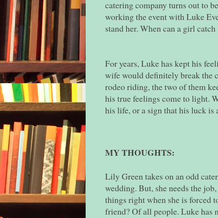
catering company turns out to be 
working the event with Luke Ever
stand her. When can a girl catch
For years, Luke has kept his feeli
wife would definitely break the 
rodeo riding, the two of them kee
his true feelings come to light. 
his life, or a sign that his luck i
MY THOUGHTS:
Lily Green takes on an odd cater
wedding. But, she needs the job,
things right when she is forced 
friend? Of all people. Luke has n