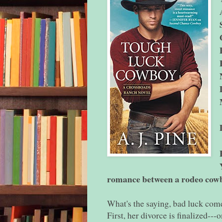
romance between a rodeo cowbo
What's the saying, bad luck come
First, her divorce is finalized---o