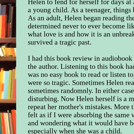
Helen to fend for herself for days a
a young child. As a teenager, thing
As an adult, Helen began reading the
determined never to ever become lik
what love is and how it is an unbrea
survived a tragic past.
I had this book review in audiobook 
the author. Listening to this book h
was no easy book to read or listen to
were so tragic. Sometimes Helen read
sometimes randomnly. In either case
disturbing. Now Helen herself is a m
repeat her mother's mistakes. More th
felt as if I were absorbing the same
and wondering what it would have be
especially when she was a child.