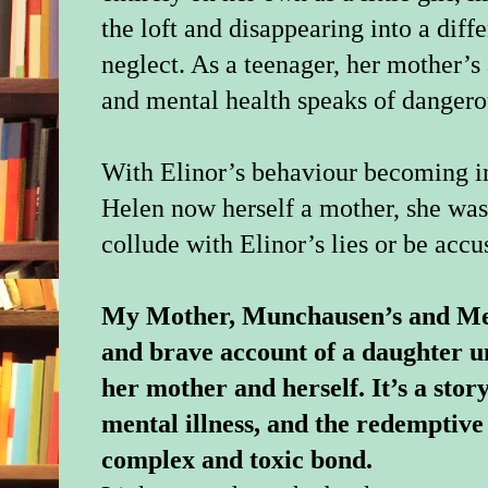
the loft and disappearing into a diffe
neglect. As a teenager, her mother’s
and mental health speaks of dangero
With Elinor’s behaviour becoming in
Helen now herself a mother, she was 
collude with Elinor’s lies or be acc
My Mother, Munchausen’s and Me i
and brave account of a daughter u
her mother and herself. It’s a story
mental illness, and the redemptive
complex and toxic bond.