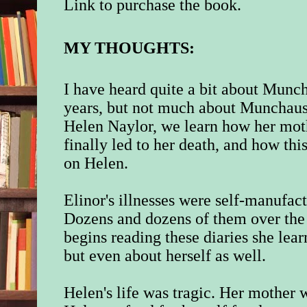
Link to purchase the book.
MY THOUGHTS:
I have heard quite a bit about Munc
years, but not much about Munchause
Helen Naylor, we learn how her moth
finally led to her death, and how this
on Helen.
Elinor's illnesses were self-manufact
Dozens and dozens of them over the 
begins reading these diaries she lea
but even about herself as well.
Helen's life was tragic. Her mother w