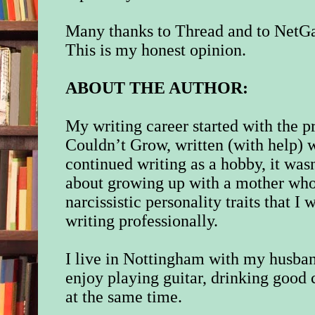
Many thanks to Thread and to NetGal
This is my honest opinion.
ABOUT THE AUTHOR:
My writing career started with the p
Couldn’t Grow, written (with help) 
continued writing as a hobby, it wa
about growing up with a mother who
narcissistic personality traits that 
writing professionally.
I live in Nottingham with my husban
enjoy playing guitar, drinking good c
at the same time.