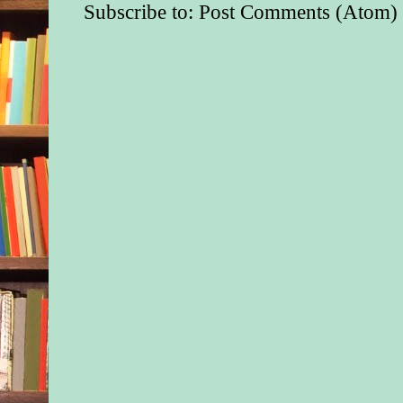
Subscribe to:
Post Comments (Atom)