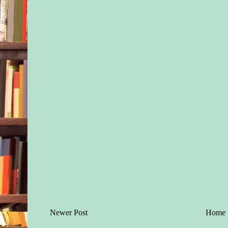
Newer Post
Home