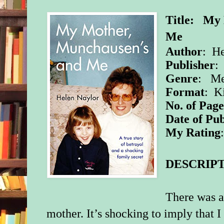
Title: My 
Me
Author
: He
Publisher
:
Genre
: Me
Format
: K
No. of Page
Date of Pub
My Rating
DESCRIPT
There was a
mother. It’s shocking to imply that