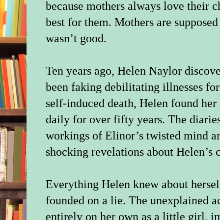
because mothers always love their c
best for them. Mothers are suppose
wasn’t good.
Ten years ago, Helen Naylor discove
been faking debilitating illnesses for
self-induced death, Helen found her 
daily for over fifty years. The diarie
workings of Elinor’s twisted mind an
shocking revelations about Helen’s 
Everything Helen knew about hersel
founded on a lie. The unexplained a
entirely on her own as a little girl,