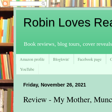
Robin Loves Re
Book reviews, blog tours, cover reveal
Amazon profile
Bloglovin'
Facebook page
YouTube
Friday, November 26, 2021
Review - My Mother, Munc