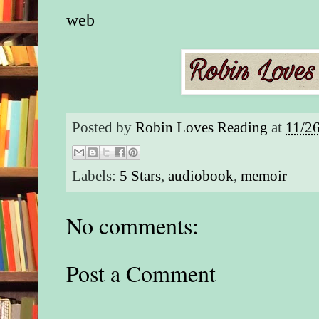
web
Posted by
Robin Loves Reading
at
11/2
Labels:
5 Stars
,
audiobook
,
memoir
No comments:
Post a Comment