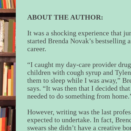
ABOUT THE AUTHOR:
It was a shocking experience that j
started Brenda Novak’s bestselling 
career.
“I caught my day-care provider dru
children with cough syrup and Tylen
them to sleep while I was away,” Br
says. “It was then that I decided that
needed to do something from home.
However, writing was the last profes
expected to undertake. In fact, Bren
swears she didn’t have a creative bo