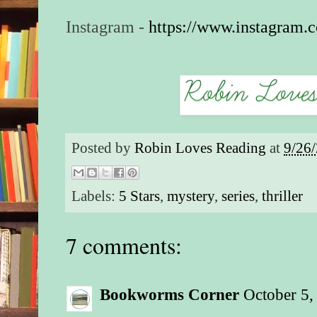
Instagram -
https://www.instagram.
Posted by
Robin Loves Reading
at
9/26
Labels:
5 Stars
,
mystery
,
series
,
thriller
7 comments:
Bookworms Corner
October 5,