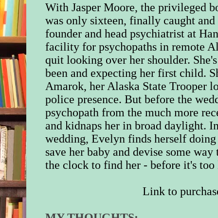
With Jasper Moore, the privileged 
was only sixteen, finally caught and 
founder and head psychiatrist at Ha
facility for psychopaths in remote Al
quit looking over her shoulder. She's
been and expecting her first child. S
Amarok, her Alaska State Trooper lo
police presence. But before the wedd
psychopath from the much more rece
and kidnaps her in broad daylight. I
wedding, Evelyn finds herself doing 
save her baby and devise some way 
the clock to find her - before it's too 
Link to p
urchas
MY THOUGHTS: