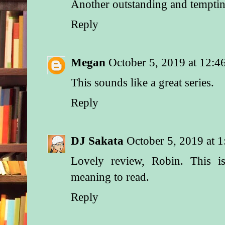
Another outstanding and temptin
Reply
Megan
October 5, 2019 at 12:
This sounds like a great series.
Reply
DJ Sakata
October 5, 2019 at 
Lovely review, Robin. This i
meaning to read.
Reply