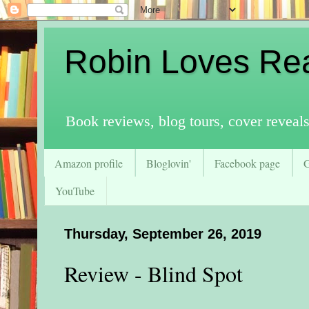
Robin Loves Re
Book reviews, blog tours, cover reveal
Amazon profile
Bloglovin'
Facebook page
YouTube
Thursday, September 26, 2019
Review - Blind Spot