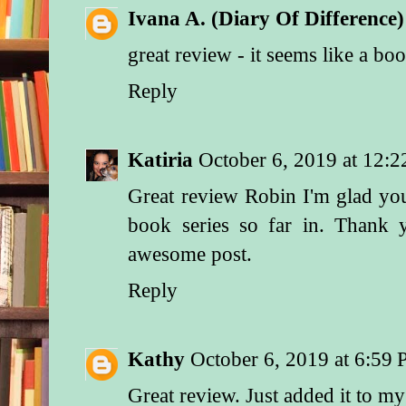
Ivana A. (Diary Of Difference)
great review - it seems like a boo
Reply
Katiria
October 6, 2019 at 12:
Great review Robin I'm glad you
book series so far in. Thank
awesome post.
Reply
Kathy
October 6, 2019 at 6:59
Great review. Just added it to m