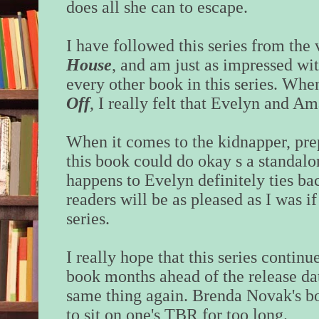
does all she can to escape.
I have followed this series from the 
House
, and am just as impressed wit
every other book in this series. When
Off
, I really felt that Evelyn and A
When it comes to the kidnapper, pre
this book could do okay s a standalon
happens to Evelyn definitely ties back
readers will be as pleased as I was if
series.
I really hope that this series continue
book months ahead of the release dat
same thing again. Brenda Novak's bo
to sit on one's TBR for too long.