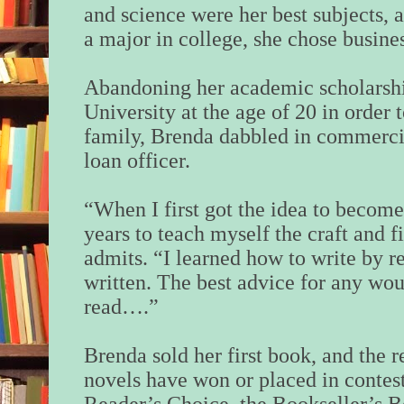
and science were her best subjects, 
a major in college, she chose busine
Abandoning her academic scholarsh
University at the age of 20 in order 
family, Brenda dabbled in commercia
loan officer.
“When I first got the idea to become 
years to teach myself the craft and 
admits. “I learned how to write by 
written. The best advice for any wou
read….”
Brenda sold her first book, and the r
novels have won or placed in contest