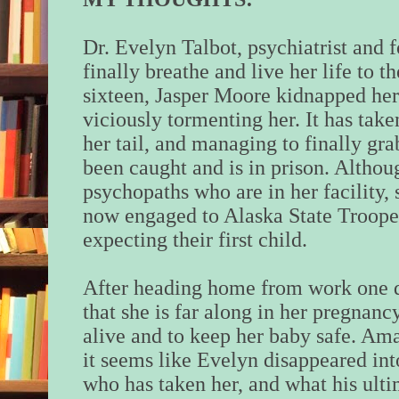
Dr. Evelyn Talbot, psychiatrist and
finally breathe and live her life to 
sixteen, Jasper Moore kidnapped her 
viciously tormenting her. It has take
her tail, and managing to finally grab
been caught and is in prison. Altho
psychopaths who are in her facility, s
now engaged to Alaska State Troope
expecting their first child.
After heading home from work one 
that she is far along in her pregnancy
alive and to keep her baby safe. Am
it seems like Evelyn disappeared int
who has taken her, and what his ulti