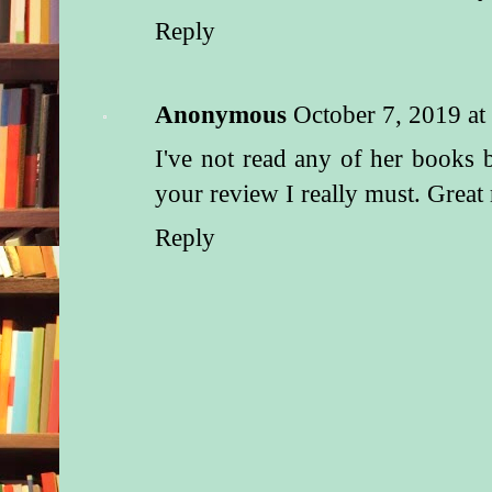
Reply
Anonymous
October 7, 2019 a
I've not read any of her books 
your review I really must. Great
Reply