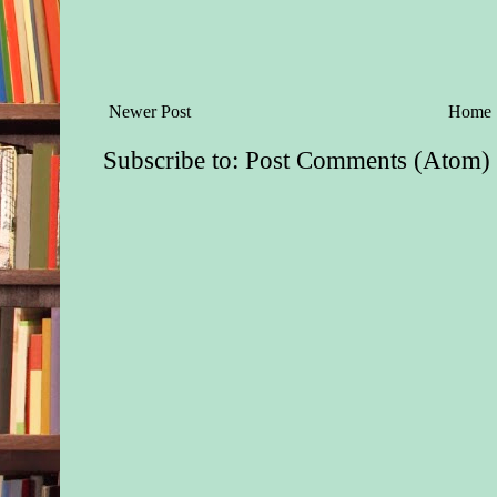
Newer Post
Home
Subscribe to:
Post Comments (Atom)