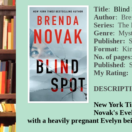
Title
:
Blind
Author
: Br
Series:
The E
Genre
: Myst
Publisher:
S
Format
: Ki
No. of pages
Published
: 
My Rating:
5
DESCRIPTI
New York Ti
Novak's Evel
with a heavily pregnant Evelyn bei