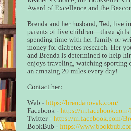
Reader’s Choice, the Bookseller’s B
Award of Excellence and the Beacon
Brenda and her husband, Ted, live i
parents of five children—three girl
spending time with her family or wri
money for diabetes research. Her yo
and Brenda is determined to help hi
enjoys traveling, watching sporting 
an amazing 20 miles every day!
Contact her
:
Web -
https://brendanovak.com/
Facebook -
https://m.facebook.co
Twitter -
https://m.facebook.com/B
BookBub -
https://www.bookbub.co