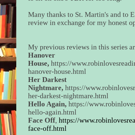
Many thanks to St. Martin's and to 
review in exchange for my honest op
My previous reviews in this series ar
Hanover
House,
https://www.robinlovesread
hanover-house.html
Her Darkest
Nightmare,
https://www.robinloves
her-darkest-nightmare.html
Hello Again,
https://www.robinlove
hello-again.html
Face Off
,
https://www.robinlovesre
face-off.html