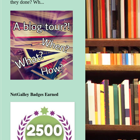
they done? Wh...
NetGalley Badges Earned