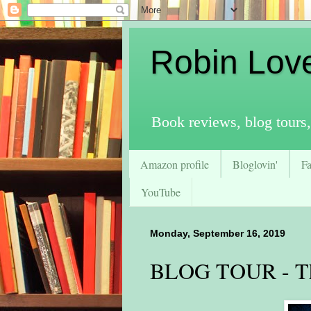
Robin Lov
Book reviews, blog tours,
Amazon profile
Bloglovin'
F
YouTube
Monday, September 16, 2019
BLOG TOUR - Th