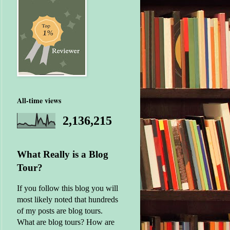
All-time views
2,136,215
What Really is a Blog
Tour?
If you follow this blog you will
most likely noted that hundreds
of my posts are blog tours.
What are blog tours? How are