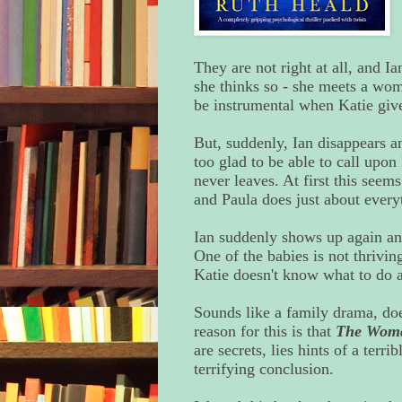
They are not right at all, and Ia
she thinks so - she meets a wo
be instrumental when Katie give
But, suddenly, Ian disappears a
too glad to be able to call upo
never leaves. At first this seems
and Paula does just about everyt
Ian suddenly shows up again and 
One of the babies is not thrivin
Katie doesn't know what to do an
Sounds like a family drama, doesn
reason for this is that
The Woma
are secrets, lies hints of a terri
terrifying conclusion.