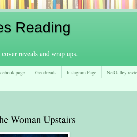
es Reading
 cover reveals and wrap ups.
acebook page
Goodreads
Instagram Page
NetGalley revie
e Woman Upstairs