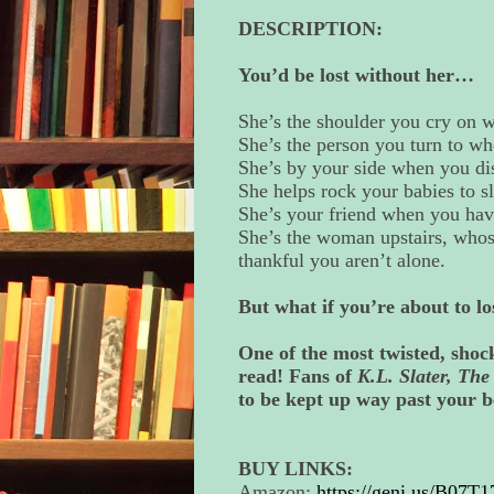
DESCRIPTION:
You’d be lost without her…
She’s the shoulder you cry on w
She’s the person you turn to wh
She’s by your side when you dis
She helps rock your babies to s
She’s your friend when you hav
She’s the woman upstairs, whose 
thankful you aren’t alone.
But what if you’re about to lo
One of the most twisted, shock
read! Fans of
K.L. Slater, Th
to be kept up way past your b
BUY LINKS:
Amazon:
https://geni.us/B07