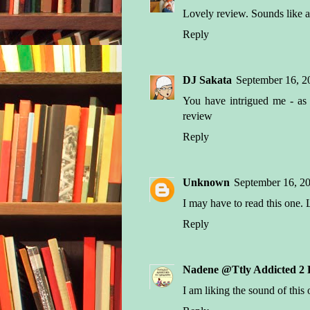
Lovely review. Sounds like a 
Reply
DJ Sakata
September 16, 2
You have intrigued me - as
review
Reply
Unknown
September 16, 20
I may have to read this one.
Reply
Nadene @Ttly Addicted 2 
I am liking the sound of this