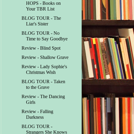
HOPS - Books on
Your TBR List
BLOG TOUR - The
Liar's Sister
BLOG TOUR - No
Time to Say Goodbye
Review - Blind Spot
Review - Shallow Grave
Review - Lady Sophie's
Christmas Wish
BLOG TOUR - Taken
to the Grave
Review - The Dancing
Girls
Review - Falling
Darkness
BLOG TOUR -
Strangers She Knows