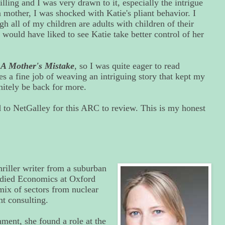
illing and I was very drawn to it, especially the intrigue
 mother, I was shocked with Katie's pliant behavior. I
gh all of my children are adults with children of their
 would have liked to see Katie take better control of her
,
A Mother's Mistake
, so I was quite eager to read
s a fine job of weaving an intriguing story that kept my
initely be back for more.
to NetGalley for this ARC to review. This is my honest
hriller writer from a suburban
died Economics at Oxford
mix of sectors from nuclear
 consulting.
ment, she found a role at the