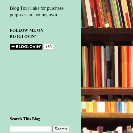
Blog Tour links for purchase
purposes are not my own.
FOLLOW ME ON
BLOGLOVIN'
Search This Blog