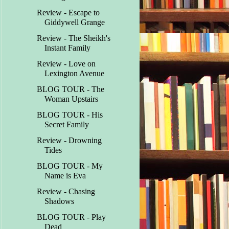
Review - Escape to
Giddywell Grange
Review - The Sheikh's
Instant Family
Review - Love on
Lexington Avenue
BLOG TOUR - The
Woman Upstairs
BLOG TOUR - His
Secret Family
Review - Drowning
Tides
BLOG TOUR - My
Name is Eva
Review - Chasing
Shadows
BLOG TOUR - Play
Dead