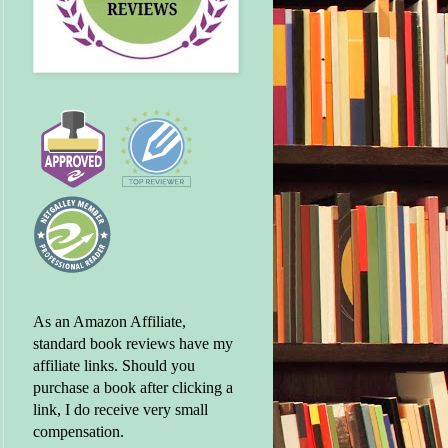
As an Amazon Affiliate,
standard book reviews have my
affiliate links. Should you
purchase a book after clicking a
link, I do receive very small
compensation.