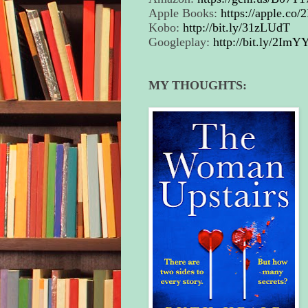
Apple Books:
https://apple.co/
Kobo:
http://bit.ly/31zLUdT
Googleplay:
http://bit.ly/2ImY
MY THOUGHTS: