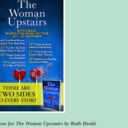
Tour for The Woman Upsstairs by Ruth Heald.