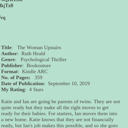
2IkjTz8
Yvq
Title
: The Woman Upstairs
Author
: Ruth Heald
Genre
: Psychological Thriller
Publisher
: Bookouture
Format
: Kindle ARC
No. of Pages:
359
Date of Publication
: September 10, 2019
My Rating
: 4 Stars
Katie and Ian are going be parents of twins. They are not
quite ready but they make all the right moves to get
ready for their babies. For starters, Ian moves them into
a new home. Katie knows that they are not financially
ready, but Ian's job makes this possible, and so she goes