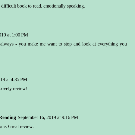
difficult book to read, emotionally speaking.
019 at 1:00 PM
 always - you make me want to stop and look at everything you
19 at 4:35 PM
 Lovely review!
Reading
September 16, 2019 at 9:16 PM
 one. Great review.