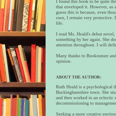
I found this book to be quite thr
that enveloped it. However, as a
guess this is because, even thou
own, I remain very protective. I
life.
I read Ms. Heald's debut novel
something by her again. She doe
attention throughout. I will def
Many thanks to Bookouture and 
opinion.
ABOUT THE AUTHOR:
Ruth Heald is a psychological t
Buckinghamshire town. She stu
and then worked in an eclectic 
decommissioning to management
Seeking a more creative environ