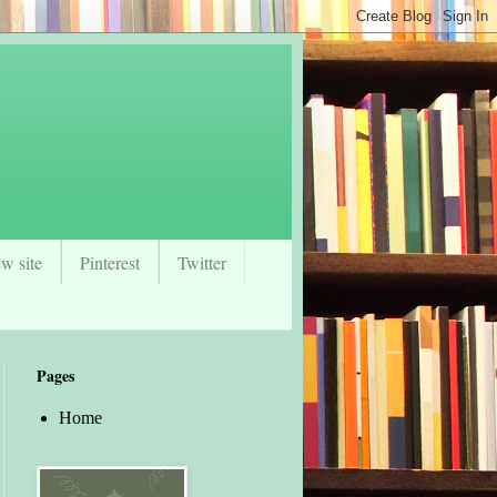
w site
Pinterest
Twitter
Pages
Home