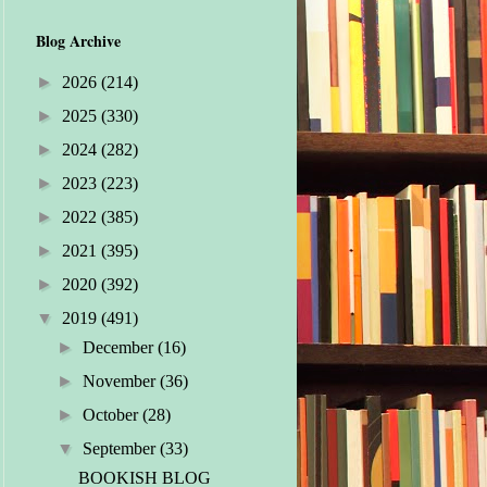
Blog Archive
►
2026
(214)
►
2025
(330)
►
2024
(282)
►
2023
(223)
►
2022
(385)
►
2021
(395)
►
2020
(392)
▼
2019
(491)
►
December
(16)
►
November
(36)
►
October
(28)
▼
September
(33)
BOOKISH BLOG