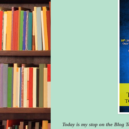
Today is my stop on the Blog 