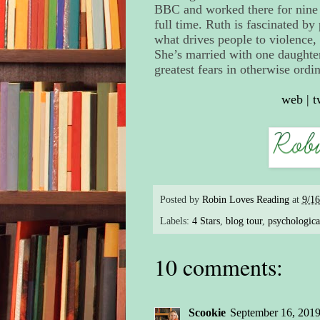
BBC and worked there for nine y
full time. Ruth is fascinated b
what drives people to violence,
She’s married with one daughte
greatest fears in otherwise ordi
web
|
t
Posted by
Robin Loves Reading
at
9/1
Labels:
4 Stars
,
blog tour
,
psychological
10 comments:
Scookie
September 16, 2019