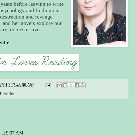
ears before leaving to write
y psychology and finding out
 destruction and revenge.
r and her novels explore our
nary, domestic lives.
witter
6/2019 12:43:00 AM
 thriller
 at 9:07 AM