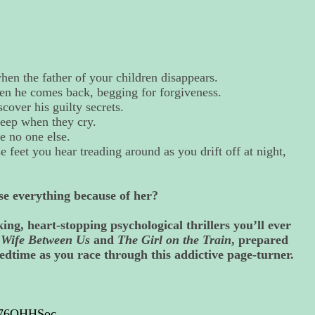
hen the father of your children disappears.
en he comes back, begging for forgiveness.
cover his guilty secrets.
leep when they cry.
e no one else.
feet you hear treading around as you drift off at night,
se everything because of her?
ing, heart-stopping psychological thrillers you’ll ever
e Wife Between Us
and
The Girl on the Train
, prepared
edtime as you race through this addictive page-turner.
T176QHHSoc