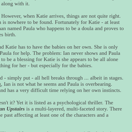
along with it.
However, when Katie arrives, things are not quite right.
n is nowhere to be found. Fortunately for Katie - at least
man named Paula who happens to be a doula and proves to
s birth.
nd Katie has to have the babies on her own. She is only
n Paula for help. The problem: Ian never shows and Paula
 to be a blessing for Katie is she appears to be all alone
hing for her - but especially for the babies.
- simply put - all hell breaks through ... albeit in stages.
g, Ian is not what he seems and Paula is overbearing.
d has a very difficult time relying on her own instincts.
't it? Yet it is listed as a psychological thriller. The
n Upstairs
is a multi-layered, multi-faceted story. There
ble past affecting at least one of the characters and a