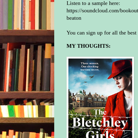
Listen to a sample here:
https://soundcloud.com/bookoutu
beaton
You can sign up for all the best
MY THOUGHTS: