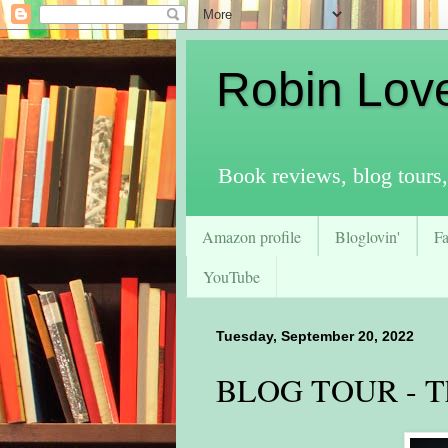
Robin Lov
Book reviews, blog tours,
Amazon profile
Bloglovin'
F
YouTube
Tuesday, September 20, 2022
BLOG TOUR - The