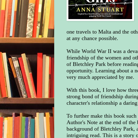
one travels to Malta and the oth
at any chance possible.
While World War II was a devasta
friendship of the women and oth
of Bletchley Park before reading
opportunity. Learning about a 
very much appreciated by me.
With this book, I love how thr
strong bond of friendship during
character's relationship a darin
To further make this book such 
Author's Note at the end of the 
background of Bletchley Park, an
intriguing read. This is a story