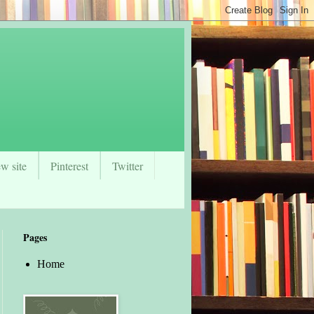
w site
Pinterest
Twitter
Pages
Home