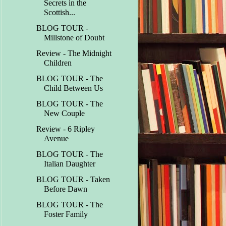
Secrets in the
Scottish...
BLOG TOUR -
Millstone of Doubt
Review - The Midnight
Children
BLOG TOUR - The
Child Between Us
BLOG TOUR - The
New Couple
Review - 6 Ripley
Avenue
BLOG TOUR - The
Italian Daughter
BLOG TOUR - Taken
Before Dawn
BLOG TOUR - The
Foster Family