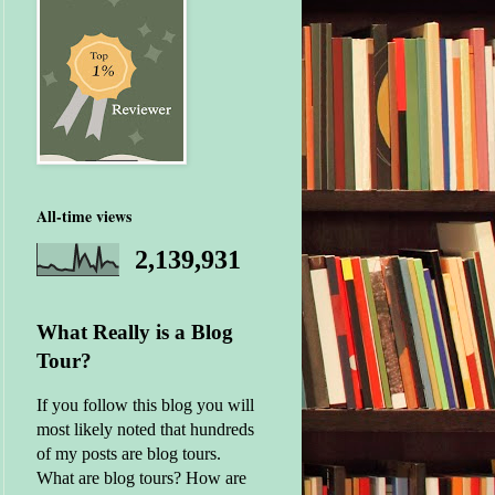
All-time views
2,139,931
What Really is a Blog
Tour?
If you follow this blog you will
most likely noted that hundreds
of my posts are blog tours.
What are blog tours? How are