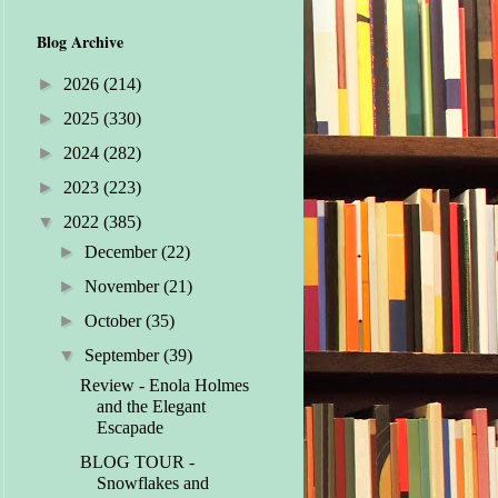
Blog Archive
►
2026
(214)
►
2025
(330)
►
2024
(282)
►
2023
(223)
▼
2022
(385)
►
December
(22)
►
November
(21)
►
October
(35)
▼
September
(39)
Review - Enola Holmes
and the Elegant
Escapade
BLOG TOUR -
Snowflakes and