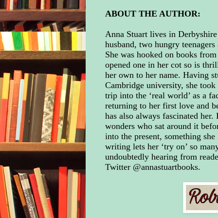
ABOUT THE AUTHOR:
Anna Stuart lives in Derbyshir
husband, two hungry teenagers a
She was hooked on books from 
opened one in her cot so is thri
her own to her name. Having stu
Cambridge university, she took
trip into the ‘real world’ as a f
returning to her first love and 
has also always fascinated her. 
wonders who sat around it befor
into the present, something she 
writing lets her ‘try on’ so many
undoubtedly hearing from reade
Twitter @annastuartbooks.