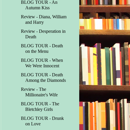
BLOG TOUR - An
Autumn Kiss
Review - Diana, William
and Harry
Review - Desperation in
Death
BLOG TOUR - Death
on the Menu
BLOG TOUR - When
We Were Innocent
BLOG TOUR - Death
Among the Diamonds
Review - The
Millionaire's Wife
BLOG TOUR - The
Bletchley Girls
BLOG TOUR - Drunk
on Love