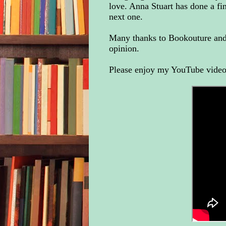
love. Anna Stuart has done a fi
next one.
Many thanks to Bookouture and 
opinion.
Please enjoy my YouTube video