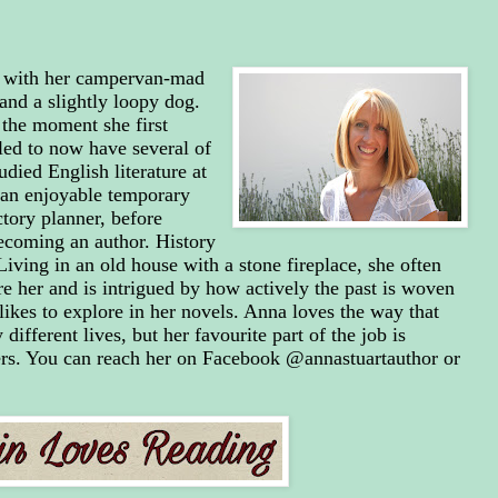
e with her campervan-mad
nd a slightly loopy dog.
the moment she first
lled to now have several of
died English literature at
 an enjoyable temporary
actory planner, before
becoming an author. History
Living in an old house with a stone fireplace, she often
e her and is intrigued by how actively the past is woven
likes to explore in her novels. Anna loves the way that
 different lives, but her favourite part of the job is
rs. You can reach her on Facebook @annastuartauthor or