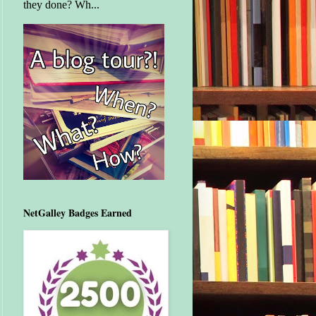
they done? Wh...
NetGalley Badges Earned