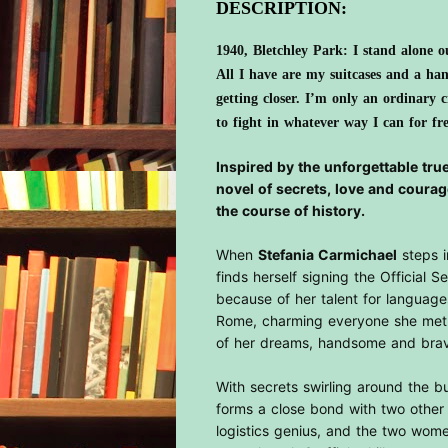
DESCRIPTION:
1940, Bletchley Park: I stand alone ou
All I have are my suitcases and a ha
getting closer. I’m only an ordinary 
to fight in whatever way I can for f
Inspired by the unforgettable true
novel of secrets, love and courag
the course of history.
When
Stefania Carmichael
steps i
finds herself signing the Official S
because of her talent for languages
Rome, charming everyone she met 
of her dreams, handsome and br
With secrets swirling around the bui
forms a close bond with two other n
logistics genius, and the two wome