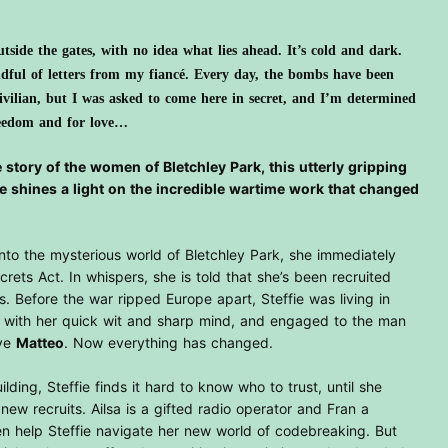
tside the gates, with no idea what lies ahead. It’s cold and dark.
ndful of letters from my fiancé. Every day, the bombs have been
civilian, but I was asked to come here in secret, and I’m determined
reedom and for love…
 story of the women of Bletchley Park, this utterly gripping
e shines a light on the incredible wartime work that changed
nto the mysterious world of Bletchley Park, she immediately
ecrets Act. In whispers, she is told that she’s been recruited
. Before the war ripped Europe apart, Steffie was living in
with her quick wit and sharp mind, and engaged to the man
ave
Matteo
. Now everything has changed.
lding, Steffie finds it hard to know who to trust, until she
ew recruits. Ailsa is a gifted radio operator and Fran a
n help Steffie navigate her new world of codebreaking. But