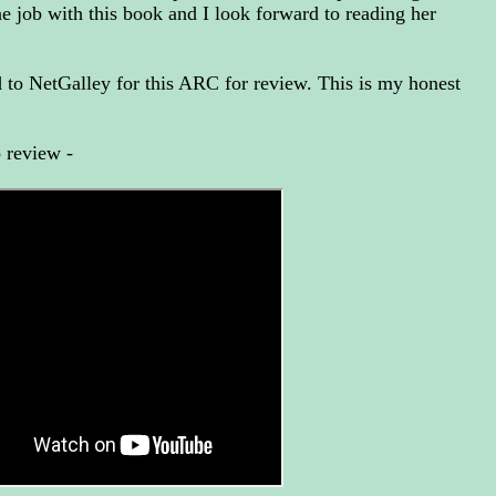
ne job with this book and I look forward to reading her
to NetGalley for this ARC for review. This is my honest
 review -