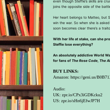
even though Steffie’s skills are cru
joins the opposite side of the bat
Her heart belongs to Matteo, but 
win the war. So when she is asked 
soon becomes clear there’s a traito
With her life at stake, can she p
Steffie lose everything?
An absolutely addictive World War
for fans of
The Rose Code
,
The A
BUY LINKS:
Amazon:
https://geni.us/B0B7
Audio:
UK:
zpr.io/CPx3iGDKcku2
US:
zpr.io/sHn6jEfwJP7H