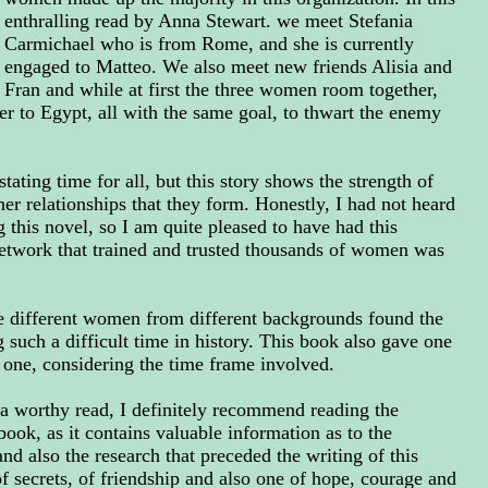
enthralling read by Anna Stewart. we meet Stefania
Carmichael who is from Rome, and she is currently
engaged to Matteo. We also meet new friends Alisia and
Fran and while at first the three women room together,
er to Egypt, all with the same goal, to thwart the enemy
ting time for all, but this story shows the strength of
er relationships that they form. Honestly, I had not heard
 this novel, so I am quite pleased to have had this
network that trained and trusted thousands of women was
ee different women from different backgrounds found the
 such a difficult time in history. This book also gave one
g one, considering the time frame involved.
a worthy read, I definitely recommend reading the
book, as it contains valuable information as to the
d also the research that preceded the writing of this
 of secrets, of friendship and also one of hope, courage and