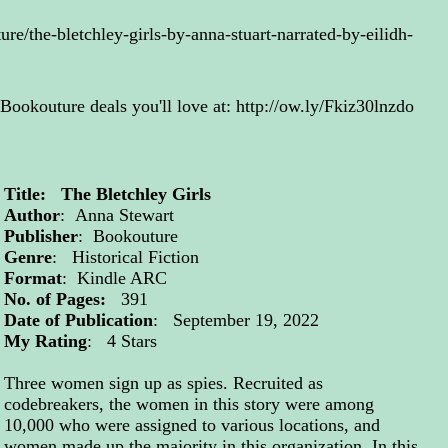
re/the-bletchley-girls-by-anna-stuart-narrated-by-eilidh-
 Bookouture deals you'll love at:
http://ow.ly/Fkiz30lnzdo
Title: The Bletchley Girls
Author
: Anna Stewart
Publisher
: Bookouture
Genre
: Historical Fiction
Format
: Kindle ARC
No. of Pages:
391
Date of Publication
: September 19, 2022
My Rating
: 4 Stars
Three women sign up as spies. Recruited as
codebreakers, the women in this story were among
10,000 who were assigned to various locations, and
women made up the majority in this organization. In this