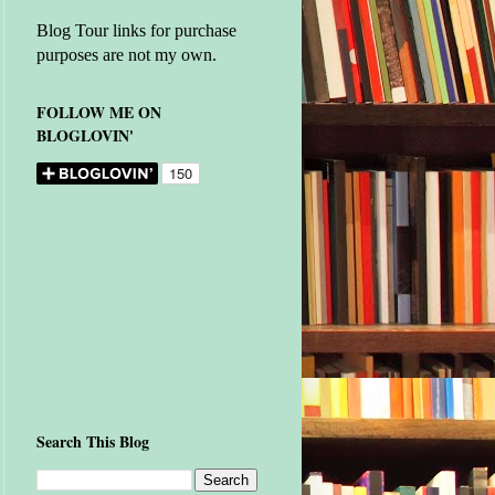
Blog Tour links for purchase
purposes are not my own.
FOLLOW ME ON
BLOGLOVIN'
Search This Blog