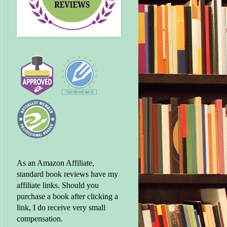
As an Amazon Affiliate,
standard book reviews have my
affiliate links. Should you
purchase a book after clicking a
link, I do receive very small
compensation.