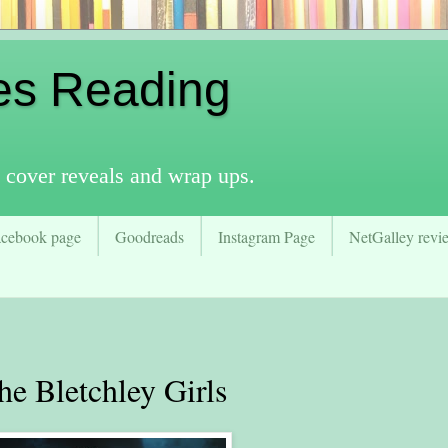
es Reading
 cover reveals and wrap ups.
acebook page
Goodreads
Instagram Page
NetGalley revie
 Bletchley Girls