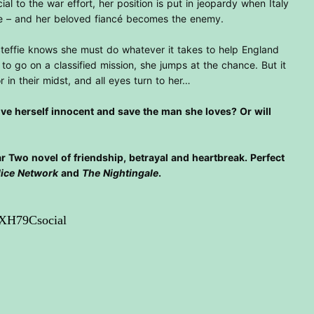
cial to the war effort, her position is put in jeopardy when Italy
tle – and her beloved fiancé becomes the enemy.
Steffie knows she must do whatever it takes to help England
to go on a classified mission, she jumps at the chance. But it
r in their midst, and all eyes turn to her…
rove herself innocent and save the man she loves? Or will
 Two novel of friendship, betrayal and heartbreak. Perfect
lice Network
and
The Nightingale
.
1XH79Csocial