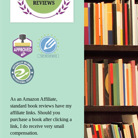
As an Amazon Affiliate,
standard book reviews have my
affiliate links. Should you
purchase a book after clicking a
link, I do receive very small
compensation.