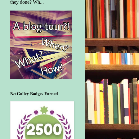
they done? Wh...
NetGalley Badges Earned