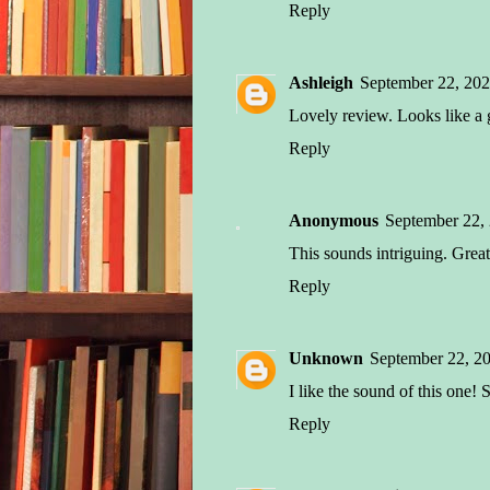
Reply
Ashleigh
September 22, 202
Lovely review. Looks like a 
Reply
Anonymous
September 22,
This sounds intriguing. Great
Reply
Unknown
September 22, 2
I like the sound of this one!
Reply