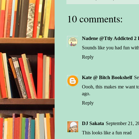
10 comments:
Nadene @Ttly Addicted 2 
Sounds like you had fun with
Reply
Kate @ Bitch Bookshelf
Se
Oooh, this makes me want to 
ago.
Reply
DJ Sakata
September 21, 2
This looks like a fun read