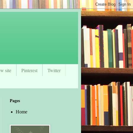
w site
Pinterest
Twitter
Pages
Home