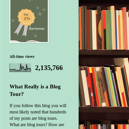
All-time views
2,135,766
What Really is a Blog
Tour?
If you follow this blog you will
most likely noted that hundreds
of my posts are blog tours.
What are blog tours? How are