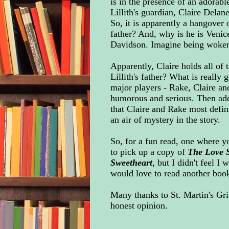
is in the presence of an adorable
Lillith's guardian, Claire Delan
So, it is apparently a hangover
father? And, why is he is Venic
Davidson. Imagine being woken 
Apparently, Claire holds all of 
Lillith's father? What is really 
major players - Rake, Claire and
humorous and serious. Then add
that Claire and Rake most defin
an air of mystery in the story.
So, for a fun read, one where y
to pick up a copy of
The Love 
Sweetheart
, but I didn't feel I
would love to read another book i
Many thanks to St. Martin's Gri
honest opinion.