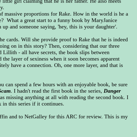
 little girl claiming that he is her father. He also meets
ey.
 of massive proportions for Rake. How in the world is he a
e? What a great start to a funny book by MaryJanice
up and someone saying, 'hey, this is your daughter'.
the cards. Will she provide proof to Rake that he is indeed
going on in this story? Then, considering that our three
 Lillith - all have secrets, the book slips between
 the layer of sexiness when it soon becomes apparent
itely have a connection. Oh, one more layer, and that is
ou can spend a few hours with an enjoyable book, be sure
Scam
. I hadn't read the first book in the series,
Danger
 was missing anything at all with reading the second book. I
n this series if it continues.
ffin and to NetGalley for this ARC for review. This is my