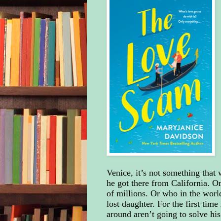
Venice, it’s not something that
he got there from California. O
of millions. Or who in the world 
lost daughter. For the first tim
around aren’t going to solve hi