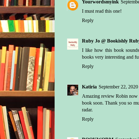
Yourwordsmyink
Septembe
I must read this one!
Reply
Ruby Jo @ Bookishly Rub
I like how this book sound
books very interesting and fun
Reply
Katiria
September 22, 2020
Amazing review Robin now I a
book soon. Thank you so muc
radar.
Reply