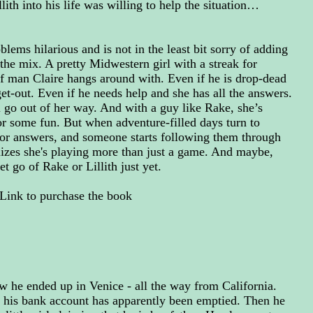
th into his life was willing to help the situation…
lems hilarious and is not in the least bit sorry of adding
 the mix. A pretty Midwestern girl with a streak for
of man Claire hangs around with. Even if he is drop-dead
t-out. Even if he needs help and she has all the answers.
ill go out of her way. And with a guy like Rake, she’s
for some fun. But when adventure-filled days turn to
for answers, and someone starts following them through
alizes she's playing more than just a game. And maybe,
let go of Rake or Lillith just yet.
Link to purchase the book
 he ended up in Venice - all the way from California.
 his bank account has apparently been emptied. Then he