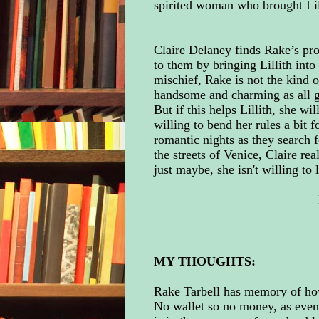
spirited woman who brought Lilli
Claire Delaney finds Rake’s prob
to them by bringing Lillith into
mischief, Rake is not the kind 
handsome and charming as all ge
But if this helps Lillith, she w
willing to bend her rules a bit 
romantic nights as they search 
the streets of Venice, Claire re
just maybe, she isn't willing to 
MY THOUGHTS:
Rake Tarbell has memory of how
No wallet so no money, as even