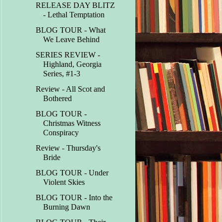
RELEASE DAY BLITZ
- Lethal Temptation
BLOG TOUR - What
We Leave Behind
SERIES REVIEW -
Highland, Georgia
Series, #1-3
Review - All Scot and
Bothered
BLOG TOUR -
Christmas Witness
Conspiracy
Review - Thursday's
Bride
BLOG TOUR - Under
Violent Skies
BLOG TOUR - Into the
Burning Dawn