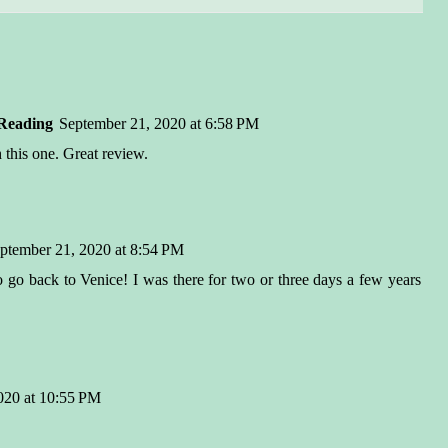
Reading
September 21, 2020 at 6:58 PM
 this one. Great review.
ptember 21, 2020 at 8:54 PM
go back to Venice! I was there for two or three days a few years
020 at 10:55 PM