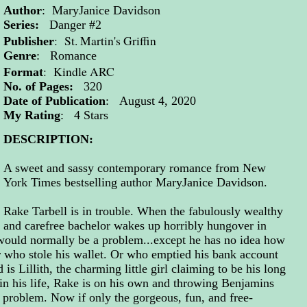
Author
: MaryJanice Davidson
Series:
Danger #2
: St. Martin's Griffin
Publisher
Genre
: Romance
: Kindle ARC
Format
No. of Pages:
320
Date of Publication
: August 4, 2020
My Rating
: 4 Stars
DESCRIPTION:
A sweet and sassy contemporary romance from New
York Times bestselling author MaryJanice Davidson.
Rake Tarbell is in trouble. When the fabulously wealthy
and carefree bachelor wakes up horribly hungover in
 would normally be a problem...except he has no idea how
r who stole his wallet. Or who emptied his bank account
is Lillith, the charming little girl claiming to be his long
e in his life, Rake is on his own and throwing Benjamins
s problem. Now if only the gorgeous, fun, and free-