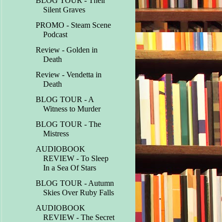
BLOG TOUR - Their
Silent Graves
PROMO - Steam Scene
Podcast
Review - Golden in
Death
Review - Vendetta in
Death
BLOG TOUR - A
Witness to Murder
BLOG TOUR - The
Mistress
AUDIOBOOK
REVIEW - To Sleep
In a Sea Of Stars
BLOG TOUR - Autumn
Skies Over Ruby Falls
AUDIOBOOK
REVIEW - The Secret