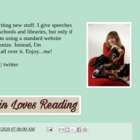
riting new stuff. I give speeches
chools and libraries, but only if
'm using a standard website
mize. Instead, I'm
all over it. Enjoy...me!
|
twitter
6/2020 07:00:00 AM