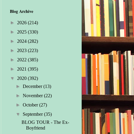
Blog Archive
►
2026
(214)
►
2025
(330)
►
2024
(282)
►
2023
(223)
►
2022
(385)
►
2021
(395)
▼
2020
(392)
►
December
(13)
►
November
(22)
►
October
(27)
▼
September
(35)
BLOG TOUR - The Ex-
Boyfriend