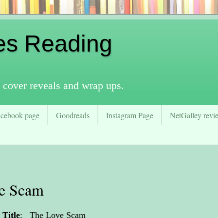
es Reading
 cover reveals and wrap ups.
acebook page
Goodreads
Instagram Page
NetGalley revie
ve Scam
Title
:
The Love Scam