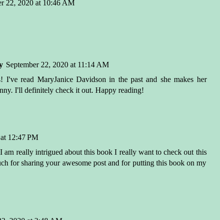
r 22, 2020 at 10:46 AM
y
September 22, 2020 at 11:14 AM
s! I've read MaryJanice Davidson in the past and she makes her
ny. I'll definitely check it out. Happy reading!
 at 12:47 PM
m really intrigued about this book I really want to check out this
h for sharing your awesome post and for putting this book on my