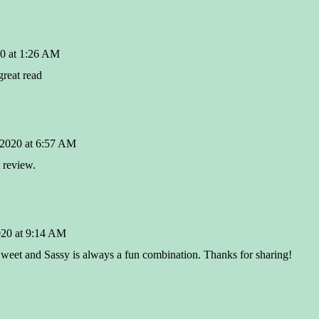
0 at 1:26 AM
great read
 2020 at 6:57 AM
 review.
020 at 9:14 AM
 Sweet and Sassy is always a fun combination. Thanks for sharing!