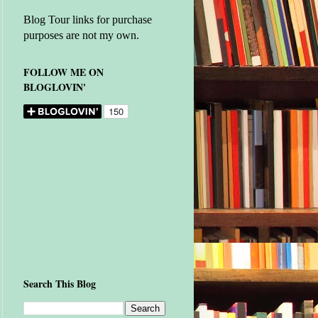
Blog Tour links for purchase
purposes are not my own.
FOLLOW ME ON
BLOGLOVIN'
Search This Blog