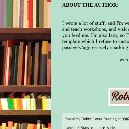
ABOUT THE AUTHOR:
I wrote a lot of stuff, and I'm w
and teach workshops, and visit s
you feed me. I'm also lazy, so I
template which I refuse to custo
passively/aggressively snarking 
web
Posted by
Robin Loves Reading
at
9/0
Labels:
3 Stars
,
romance
,
series