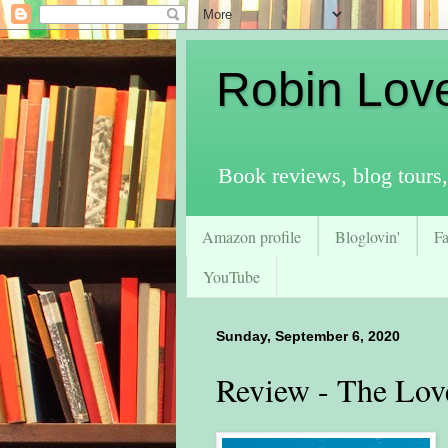
Robin Lov
Book reviews, blog tours,
Amazon profile
Bloglovin'
F
YouTube
Sunday, September 6, 2020
Review - The Lo