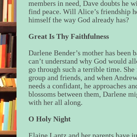
members in need, Dave doubts he wi
find peace. Will Alice’s friendship 
himself the way God already has?
Great Is Thy Faithfulness
Darlene Bender’s mother has been ba
can’t understand why God would al
go through such a terrible time. She 
group and friends, and when Andrew
needs a confidant, he approaches and
blossoms between them, Darlene mig
with her all along.
O Holy Night
Elaine Lantz and her parents have 