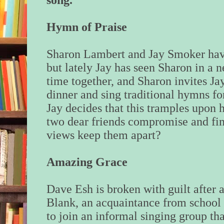
song.
Hymn of Praise
Sharon Lambert and Jay Smoker have
but lately Jay has seen Sharon in a 
time together, and Sharon invites Ja
dinner and sing traditional hymns fo
Jay decides that this tramples upon h
two dear friends compromise and find
views keep them apart?
Amazing Grace
Dave Esh is broken with guilt after 
Blank, an acquaintance from school 
to join an informal singing group t