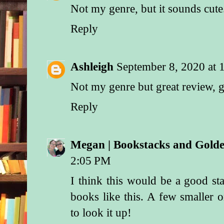
Not my genre, but it sounds cute
Reply
Ashleigh
September 8, 2020 at
Not my genre but great review, 
Reply
Megan | Bookstacks and Gol
2:05 PM
I think this would be a good st
books like this. A few smaller on
to look it up!