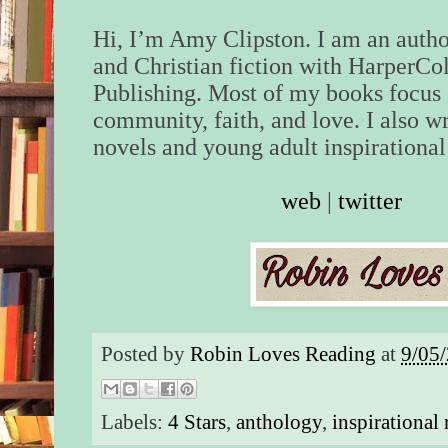
Hi, I’m Amy Clipston. I am an auth
and Christian fiction with HarperCol
Publishing. Most of my books focus
community, faith, and love. I also w
novels and young adult inspirational 
web
|
twitter
Posted by
Robin Loves Reading
at
9/05
Labels:
4 Stars
,
anthology
,
inspirational