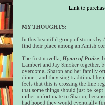
Link to purchas
MY THOUGHTS:
In this beautiful group of stories b
find their place among an Amish c
The first novella,
Hymn of Praise
, 
Lambert and Jay Smoker together, bu
overcome. Sharon and her family of
dinner, and they sing traditional hy
feels that this is crossing the line re
that some things should just be kep
rather unfortunate to Sharon, becaus
had hoped they would eventually fin