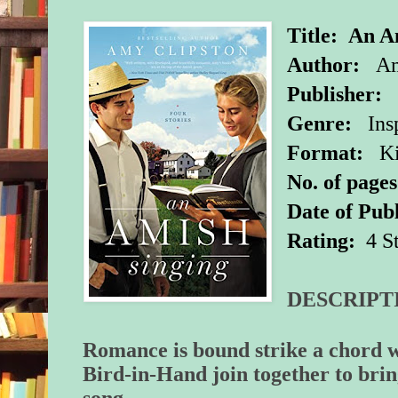
Title:
An A
Author:
Amy
Publisher:
Z
Genre:
Insp
Format:
Ki
No. of pages
Date of Publ
Rating:
4 S
DESCRIPT
Romance is bound strike a chord 
Bird-in-Hand join together to brin