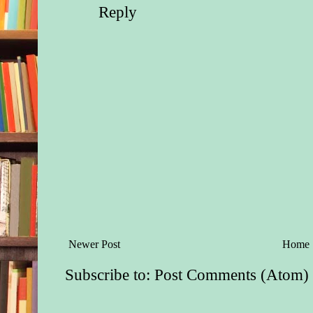
Reply
Newer Post
Home
Subscribe to:
Post Comments (Atom)