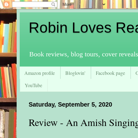
Robin Loves Re
Book reviews, blog tours, cover reveal
Amazon profile
Bloglovin'
Facebook page
YouTube
Saturday, September 5, 2020
Review - An Amish Singin