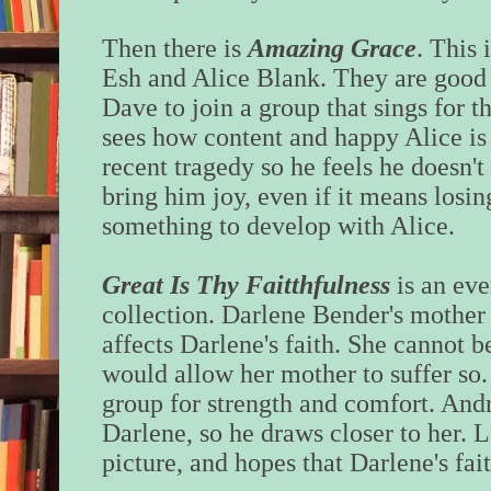
Then there is
Amazing Grace
. This 
Esh and Alice Blank. They are good f
Dave to join a group that sings for t
sees how content and happy Alice is
recent tragedy so he feels he doesn't
bring him joy, even if it means losi
something to develop with Alice.
Great Is Thy Faitthfulness
is an ev
collection. Darlene Bender's mother 
affects Darlene's faith. She cannot b
would allow her mother to suffer so
group for strength and comfort. And
Darlene, so he draws closer to her. L
picture, and hopes that Darlene's fait