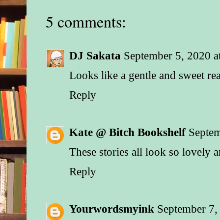
5 comments:
DJ Sakata
September 5, 2020 a
Looks like a gentle and sweet re
Reply
Kate @ Bitch Bookshelf
Septem
These stories all look so lovely 
Reply
Yourwordsmyink
September 7,