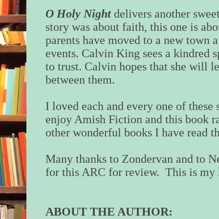
O Holy Night
delivers another sweet
story was about faith, this one is ab
parents have moved to a new town af
events. Calvin King sees a kindred spi
to trust. Calvin hopes that she will l
between them.
I loved each and every one of these s
enjoy Amish Fiction and this book ra
other wonderful books I have read th
Many thanks to Zondervan and to Ne
for this ARC for review. This is my 
ABOUT THE AUTHOR: