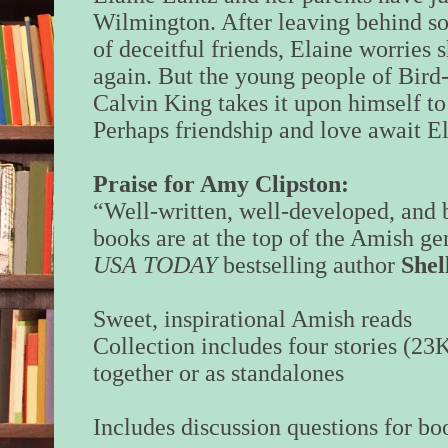
Wilmington. After leaving behind s
of deceitful friends, Elaine worries s
again. But the young people of Bird
Calvin King takes it upon himself t
Perhaps friendship and love await 
Praise for Amy Clipston:
“Well-written, well-developed, and 
books are at the top of the Amish g
USA TODAY
bestselling author
Shel
Sweet, inspirational Amish reads
Collection includes four stories (23
together or as standalones
Includes discussion questions for bo