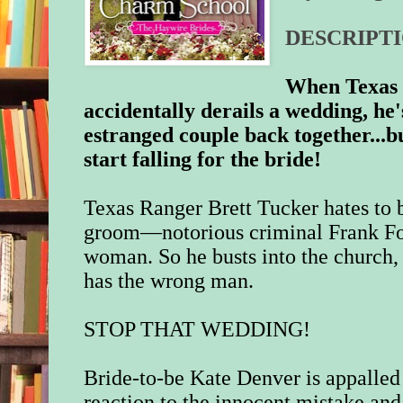
DESCRIPTI
When Texas 
accidentally derails a wedding, he
estranged couple back together...
start falling for the bride!
Texas Ranger Brett Tucker hates to 
groom—notorious criminal Frank Fo
woman. So he busts into the church, 
has the wrong man.
STOP THAT WEDDING!
Bride-to-be Kate Denver is appalled 
reaction to the innocent mistake an