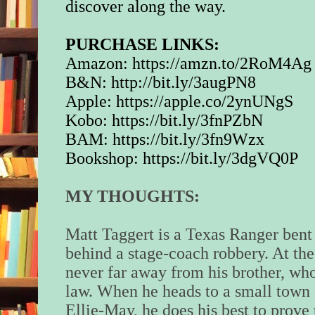
discover along the way.
PURCHASE LINKS:
Amazon:
https://amzn.to/2RoM4Ag
B&N:
http://bit.ly/3augPN8
Apple:
https://apple.co/2ynUNgS
Kobo:
https://bit.ly/3fnPZbN
BAM:
https://bit.ly/3fn9Wzx
Bookshop:
https://bit.ly/3dgVQ0P
MY THOUGHTS:
Matt Taggert is a Texas Ranger bent 
behind a stage-coach robbery. At the
never far away from his brother, wh
law. When he heads to a small tow
Ellie-May, he does his best to prove