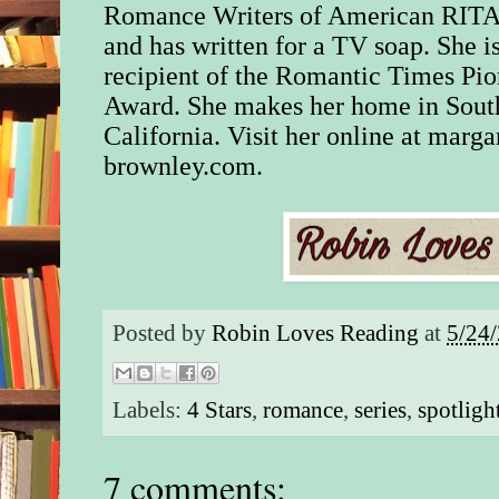
Romance Writers of American RITA®
Loosely braided hair 
and has written for a TV soap. She is
silken corn fell from
recipient of the Romantic Times Pio
floppy felt hat. Keen
Award. She makes her home in Sout
looked him up and 
stopping momentarily
California. Visit her online at marga
Colt hanging from hi
brownley.com.
the badge on his leat
Apparently, nothing
relieved her mind as
remained pointed at h
“You can put your s
ma’am,” he said. “I
Posted by
Robin Loves Reading
at
5/24
harm.”
Matt’s assurances w
Labels:
4 Stars
,
romance
,
series
,
spotligh
favor, and the shotgu
budge. “What are yo
snooping ’round my 
7 comments:
she demanded.