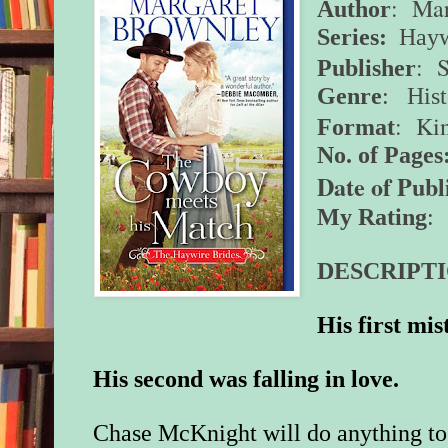
: Mar
Author
Series:
Hayw
: 
Publisher
Genre
:
His
: Ki
Format
No. of Pages
Date of Publ
My Rating
: 
DESCRIPTI
His first mi
His second was falling in love.
Chase McKnight will do anything to