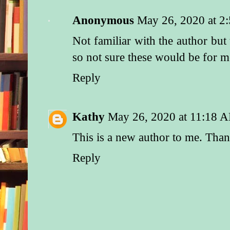
He sensed that her s
shoulders stemmed f
Anonymous
May 26, 2020 at 2
earned inner strength
Not familiar with the author bu
“I need to talk to yo
so not sure these would be for 
he said.
Reply
Some emotion he cou
decipher flickered ac
“Well, you won’t fin
Kathy
May 26, 2020 at 11:18 
“If you’ll kindly tel
This is a new author to me. Tha
can find him, I’ll b
Reply
Suspicion clouded he
he could almost see 
cogwheels turning in
“What business does
Ranger have with Ne
Before he could answ