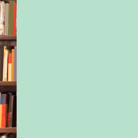
slowly. “But I still n
him. It’s the only w
up my business and
“You’ll wrap up your
whole lot quicker if 
now.”
Matt drew in his brea
were a man, things 
easier. For one thing
would have been dis
now. He would have s
After letting his out
escape, Matt couldn’
another blunder. Not
to keep his job. Still
about to use physical
woman. Not unless h
“I’m sorry, ma’am.”