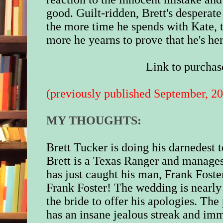
good. Guilt-ridden, Brett's desperat
the more time he spends with Kate, th
more he yearns to prove that he's he
Link to purchas
(previously published September, 2
MY THOUGHTS:
Brett Tucker is doing his darnedest t
Brett is a Texas Ranger and manages
has just caught his man, Frank Foste
Frank Foster! The wedding is nearly
the bride to offer his apologies. The
has an insane jealous streak and im