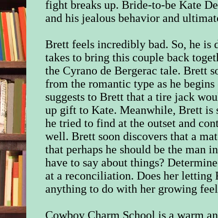
fight breaks up. Bride-to-be Kate D
and his jealous behavior and ultimat
Brett feels incredibly bad. So, he is
takes to bring this couple back toge
the Cyrano de Bergerac tale. Brett so
from the romantic type as he begins 
suggests to Brett that a tire jack wo
up gift to Kate. Meanwhile, Brett is 
he tried to find at the outset and co
well. Brett soon discovers that a ma
that perhaps he should be the man in
have to say about things? Determined
at a reconciliation. Does her lettin
anything to do with her growing fee
Cowboy Charm School is a warm and