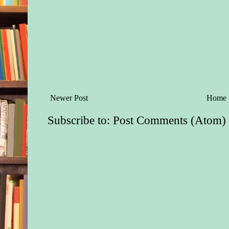
older than five or si
her side and tugged 
“Mama?”
Dressed in knee pant
checkered red shirt, 
peered at Matt from 
black slouch hat. A 
he had his mother’s 
Newer Post
Home
and big blue eyes. H
matched his mother’
Subscribe to:
Post Comments (Atom)
demeanor.
Matt grimaced. He h
on Blackwell being 
Nothing worse than 
arrest a man in front 
children. It was bad
cuffing one in the pr
wife. But if Blackwe
answer Matt’s questi
him was a real possib