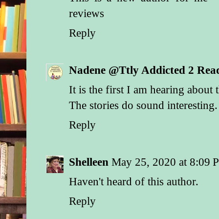
her husband did inde
reviews
stage, he sure in bla
spent any of the stol
Reply
wife. Her sinewy bo
like it had been sha
work and even harder
Nadene @Ttly Addicted 2 Rea
that wasn’t bad enou
had enough patches t
It is the first I am hearing about 
roof. The scuffed lea
showing beneath the
The stories do sound interesting.
of her skirt fared no 
Reply
Nor did the animals i
which included one 
cow and a swayback
Shelleen
May 25, 2020 at 8:09 
Nevertheless, the w
Haven't heard of this author.
his begrudging respe
her shabby attire, sh
Reply
with a quiet dignity 
at odds with her cir