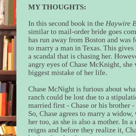
MY THOUGHTS:
In this second book in the
Haywire B
similar to mail-order bride goes co
has run away from Boston and was f
to marry a man in Texas. This gives
a scandal that is chasing her. Howev
angry eyes of Chase McKnight, she 
biggest mistake of her life.
Chase McNight is furious about what
ranch could be lost due to a stipulat
married first - Chase or his brother 
So, Chase agrees to marry a widow,
her too, as she is also a mother. In
reigns and before they realize it, C