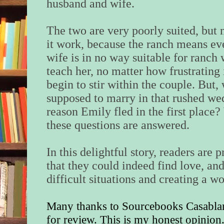
husband and wife.
The two are very poorly suited, but
it work, because the ranch means ev
wife is in no way suitable for ranch 
teach her, no matter how frustrating i
begin to stir within the couple. But,
supposed to marry in that rushed we
reason Emily fled in the first place?
these questions are answered.
In this delightful story, readers are
that they could indeed find love, an
difficult situations and creating a w
Many thanks to Sourcebooks Casablan
for review. This is my honest opinion