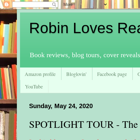
Robin Loves Re
Book reviews, blog tours, cover reveal
Amazon profile
Bloglovin'
Facebook page
YouTube
Sunday, May 24, 2020
SPOTLIGHT TOUR - The O