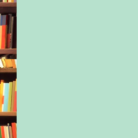
The woman’s stance 
but her voice softene
addressed her son. “
the house, Lionel. 
right now.”
Before leaving, the 
Matt up and down, cu
written on his little 
“Is he a bad man, 
“Let’s hope for his s
his mama replied. “
Lionel’s face grew 
as his probing eyes 
Matt winked in hopes
the boy’s mind, but t
remained. Never had
child so young look 