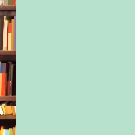
Casablanca, an impri
Sourcebooks, Inc. All
reserved.