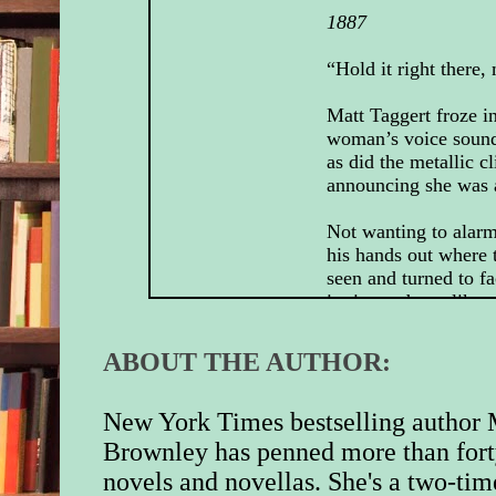
1887
“Hold it right there, 
Matt Taggert froze i
woman’s voice sound
as did the metallic cl
announcing she was 
Not wanting to alarm
his hands out where 
seen and turned to fa
it nice and easylike.
The owner of the voi
ABOUT THE AUTHOR:
the entrance of the b
behind her back. T
small in stature but 
New York Times bestselling author 
looked like she mean
Brownley has penned more than fort
Least her shotgun s
novels and novellas. She's a two-tim
did.