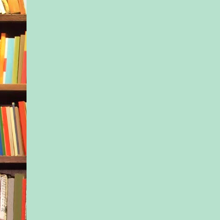
slowly lowered his h
side. “I can’t leave. N
to your husband.”
“That’s gonna be a li
do,” she said with a
shotgun.
He arched an eyebro
that?”
“Well, mister, it’s li
husband, Neal, is de
***
Excerpted from The 
Daughter by Margare
© 2020 by Margaret
Used with permission
publisher, Sourcebo