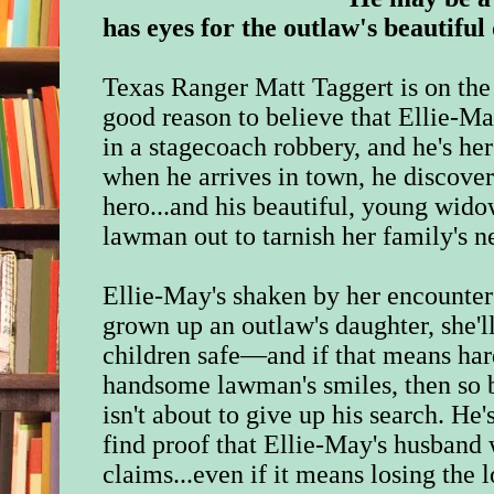
has eyes for the outlaw's beautiful 
Texas Ranger Matt Taggert is on the
good reason to believe that Ellie-M
in a stagecoach robbery, and he's her
when he arrives in town, he discover
hero...and his beautiful, young wido
lawman out to tarnish her family's n
Ellie-May's shaken by her encounter
grown up an outlaw's daughter, she'l
children safe―and if that means har
handsome lawman's smiles, then so 
isn't about to give up his search. He
find proof that Ellie-May's husband 
claims...even if it means losing the 