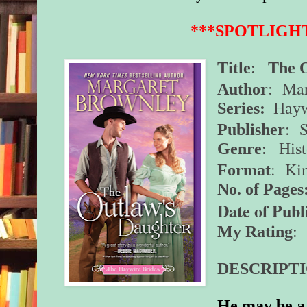
***SPOTLIGH
Title
:
The 
: Mar
Author
Series:
Hayw
: 
Publisher
Genre
:
His
: Ki
Format
No. of Pages
Date of Publ
My Rating
: 
DESCRIPTI
He may be a