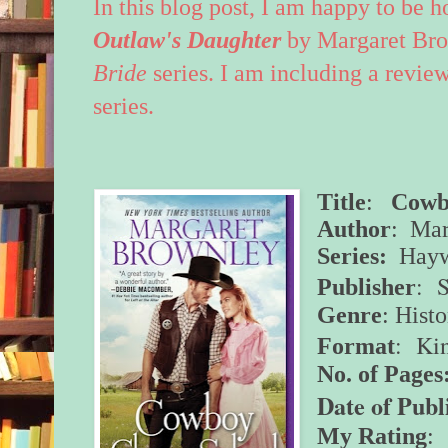
In this blog post, I am happy to be 
Outlaw's Daughter
by Margaret Br
Bride
series. I am including a review
series.
Title
:
Cowb
Author
: Mar
Series:
Hayw
: 
Publisher
Genre
: Hist
: Ki
Format
No. of Pages
Date of Publ
My Rating
: 