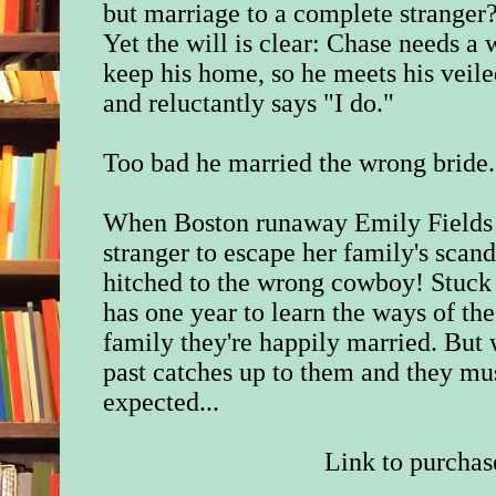
but marriage to a complete stranger? 
Yet the will is clear: Chase needs a w
keep his home, so he meets his veile
and reluctantly says "I do."
Too bad he married the wrong bride.
When Boston runaway Emily Fields 
stranger to escape her family's scand
hitched to the wrong cowboy! Stuck 
has one year to learn the ways of th
family they're happily married. But 
past catches up to them and they mus
expected...
Link to purchas