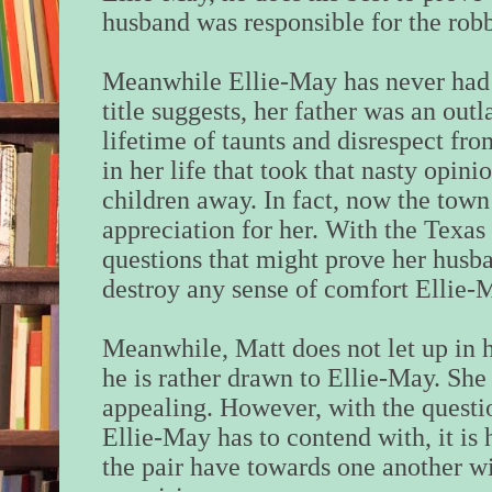
husband was responsible for the rob
Meanwhile Ellie-May has never had it
title suggests, her father was an outl
lifetime of taunts and disrespect f
in her life that took that nasty opin
children away. In fact, now the town
appreciation for her. With the Texa
questions that might prove her husba
destroy any sense of comfort Ellie-
Meanwhile, Matt does not let up in h
he is rather drawn to Ellie-May. She 
appealing. However, with the questio
Ellie-May has to contend with, it is 
the pair have towards one another w