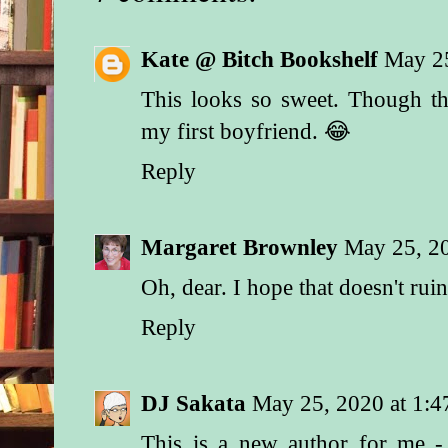
“Name’s Taggert. Ma
Texas Ranger,” he s
Kate @ Bitch Bookshelf
May 2
even his name and p
didn’t convince her 
This looks so sweet. Though t
weapon, he added, “
my first boyfriend. 😂
for Neal Blackwell. 
the door of the house
Reply
was no answer. Tho
I’d find him here in 
“Well, you thought 
Margaret Brownley
May 25, 2
mister.”
Oh, dear. I hope that doesn't ruin
He studied the woma
narrowed eyes. “If y
Reply
mind my asking, ma
I speaking to?”
DJ Sakata
May 25, 2020 at 1:
“I’m Mrs. Blackwell
This is a new author for me -
“Mrs.—” That was a s