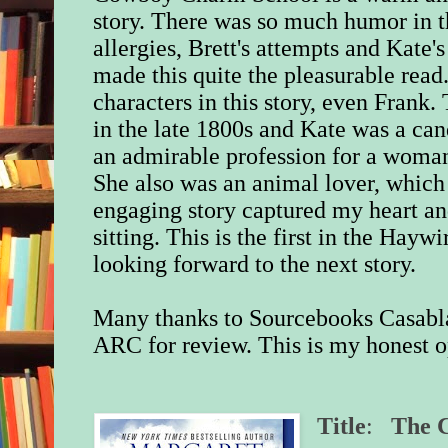
story. There was so much humor in th
allergies, Brett's attempts and Kate's
made this quite the pleasurable read
characters in this story, even Frank.
in the late 1800s and Kate was a ca
an admirable profession for a woman
She also was an animal lover, which 
engaging story captured my heart and
sitting. This is the first in the Hayw
looking forward to the next story.
Many thanks to Sourcebooks Casabla
ARC for review. This is my honest o
Title
:
The 