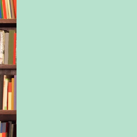
“Go,” his mother rep
this time Lionel left
further ado.
Mrs. Blackwell gave
a shake as if to remi
meant business. “You
told me what you wa
Neal.”
Matt couldn’t think o
way to explain his bu
came right out with i
talk to him about a s
that took place last y
Her gaze sharpened
Partly because of th
partly because somet