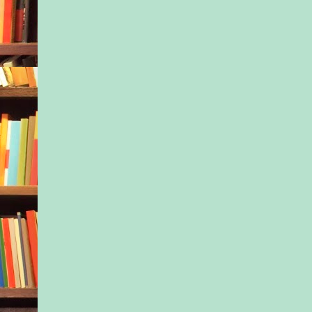
the woman brought o
protective instincts,
his next words with 
reason to believe yo
has…certain informat
would be helpful in
investigation.”
She discounted his e
with a toss of her h
would you think such
“I’m not at liberty t
Least not till I talk t
husband.”
Her blue eyes narrow
think Neal had anyth
with that robbery, th
barking up the wrong
“That may be true,” 