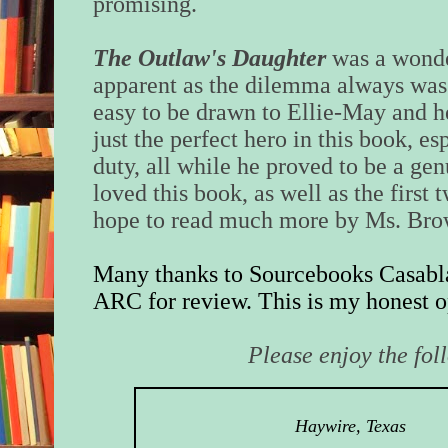
promising.
The Outlaw's Daughter
was a wonde
apparent as the dilemma always was 
easy to be drawn to Ellie-May and h
just the perfect hero in this book, e
duty, all while he proved to be a ge
loved this book, as well as the first 
hope to read much more by Ms. Bro
Many thanks to Sourcebooks Casabla
ARC for review. This is my honest o
Please enjoy the fol
Haywire, Texas