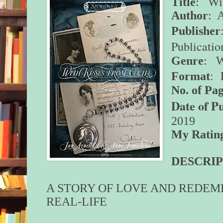
Title
: Wit
Author
: 
Publisher
Publicatio
Genre
: W
: 
Format
No. of Pag
Date of P
2019
My Ratin
DESCRIP
A STORY OF LOVE AND REDEM
REAL-LIFE