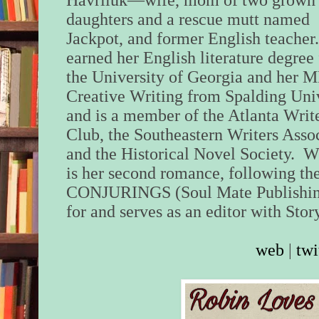
Havriluk—wife, mom of two grown
daughters and a rescue mutt named
Jackpot, and former English teacher
earned her English literature degree
the University of Georgia and her M
Creative Writing from Spalding Uni
and is a member of the Atlanta Writ
Club, the Southeastern Writers Assoc
and the Historical Novel Societ
is her second romance, following 
CONJURINGS (Soul Mate Publishing
for and serves as an editor with Sto
web
|
twi