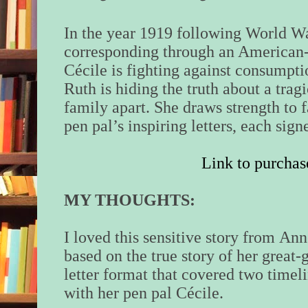
In the year 1919 following World W
corresponding through an American
Cécile is fighting against consumptio
Ruth is hiding the truth about a tragi
family apart. She draws strength to 
pen pal’s inspiring letters, each si
Link to purchas
MY THOUGHTS:
I loved this sensitive story from
Ann
based on the true story of her great-
letter format that covered two timel
with her pen pal
Cécile.