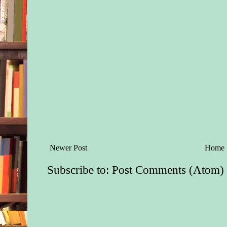
Newer Post
Home
Subscribe to:
Post Comments (Atom)