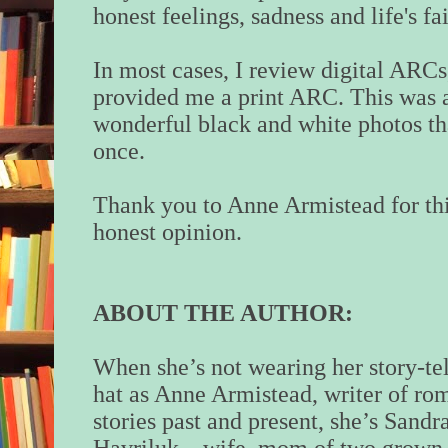
honest feelings, sadness and life's fa
In most cases, I review digital ARCs,
provided me a print ARC. This was a
wonderful black and white photos th
once.
Thank you to Anne Armistead for th
honest opinion.
ABOUT THE AUTHOR:
When she’s not wearing her story-te
hat as Anne Armistead, writer of ro
stories past and present, she’s Sandr