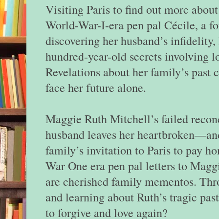
Visiting Paris to find out more abou
World-War-I-era pen pal Cécile, a f
discovering her husband’s infidelity,
hundred-year-old secrets involving l
Revelations about her family’s past 
face her future alone.
Maggie Ruth Mitchell’s failed reconc
husband leaves her heartbroken—and
family’s invitation to Paris to pay 
War One era pen pal letters to Magg
are cherished family mementos. Thro
and learning about Ruth’s tragic past
to forgive and love again?