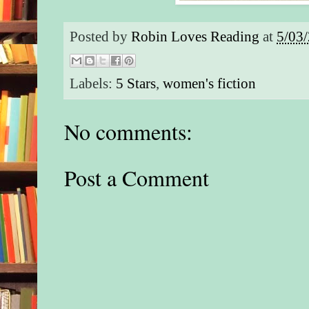
Posted by
Robin Loves Reading
at
5/03
Labels:
5 Stars
,
women's fiction
No comments:
Post a Comment