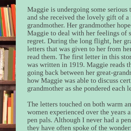
Maggie is undergoing some serious tr
and she received the lovely gift of a 
grandmother. Her grandmother hopes t
Maggie to deal with her feelings of 
regret.
During the long flight, her g
letters that was given to her from h
read them. The first letter in this st
was written in 1919. Maggie reads th
going back between her great-grand
how Maggie was able to discuss cert
grandmother as she pondered each le
The letters touched on both warm and
women experienced over the years 
pen pals. Although I never had a pen
they have often spoke of the wonder