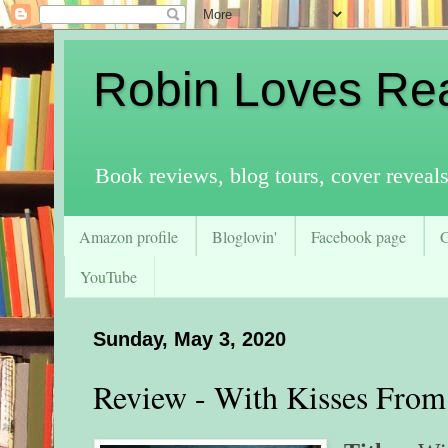
Robin Loves Re
Book reviews, blog tours, cover reveal
Amazon profile
Bloglovin'
Facebook page
YouTube
Sunday, May 3, 2020
Review - With Kisses From