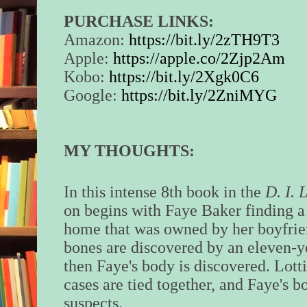
PURCHASE LINKS:
Amazon:
https://bit.ly/2zTH9T3
Apple:
https://apple.co/2Zjp2Am
Kobo:
https://bit.ly/2Xgk0C6
Google:
https://bit.ly/2ZniMYG
MY THOUGHTS:
In this intense 8th book in the
D. I. 
on begins with Faye Baker finding a c
home that was owned by her boyfrien
bones are discovered by an eleven-
then Faye's body is discovered. Lottie
cases are tied together, and Faye's bo
suspects.