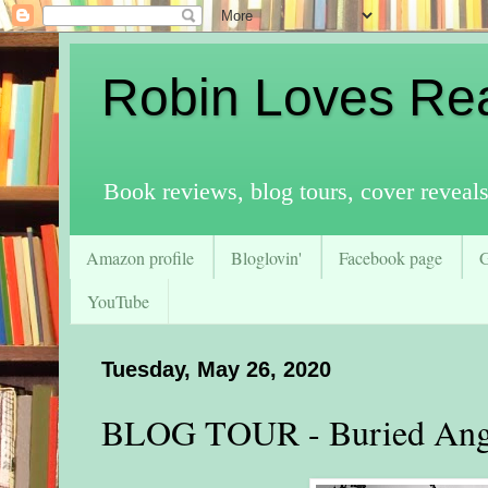
Robin Loves Re
Book reviews, blog tours, cover reveal
Amazon profile
Bloglovin'
Facebook page
YouTube
Tuesday, May 26, 2020
BLOG TOUR - Buried Ang