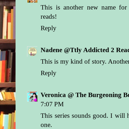
This is another new name for 
reads!
Reply
Nadene @Ttly Addicted 2 Rea
This is my kind of story. Anoth
Reply
Veronica @ The Burgeoning B
7:07 PM
This series sounds good. I will 
one.