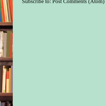
Subscribe to:
Post Comments (Atom)