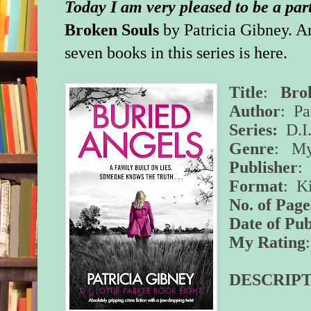
Today I am very pleased to be a par
Broken
Souls
by Patricia Gibney. An
seven books in this series is
here
.
Title
:
Bro
Author
: Pa
Series:
D.I.
Genre
: Mys
Publisher
:
Format
: K
No. of Page
Date of Pub
My Rating
DESCRIPT