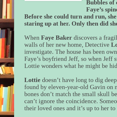
Bubbles of 
Faye’s spin
Before she could turn and run, she
staring up at her. Only then did s
When
Faye Baker
discovers a fragil
walls of her new home, Detective
Lo
investigate. The house has been own
Faye’s boyfriend Jeff, so when Jeff s
Lottie wonders what he might be h
Lottie
doesn’t have long to dig deep
found by eleven-year-old Gavin on n
bones don’t match the small skull be
can’t ignore the coincidence. Someo
their loved ones and it’s up to her to