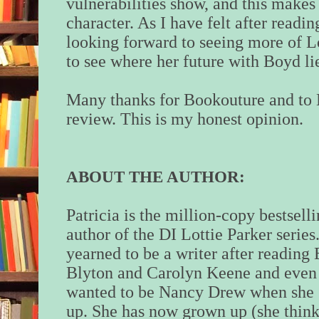
vulnerabilities show, and this makes
character. As I have felt after readin
looking forward to seeing more of Lot
to see where her future with Boyd li
Many thanks for Bookouture and to 
review. This is my honest opinion.
ABOUT THE AUTHOR:
Patricia
is the million-copy bestsell
author of the DI Lottie Parker series
yearned to be a writer after reading
Blyton and Carolyn Keene and even
wanted to be Nancy Drew when she
up. She has now grown up (she think