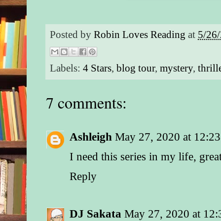
Posted by
Robin Loves Reading
at
5/26
Labels:
4 Stars
,
blog tour
,
mystery
,
thrill
7 comments:
Ashleigh
May 27, 2020 at 12:2
I need this series in my life, gre
Reply
DJ Sakata
May 27, 2020 at 12