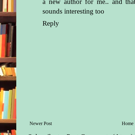
a new author for me.. and that
sounds interesting too
Reply
Newer Post
Home