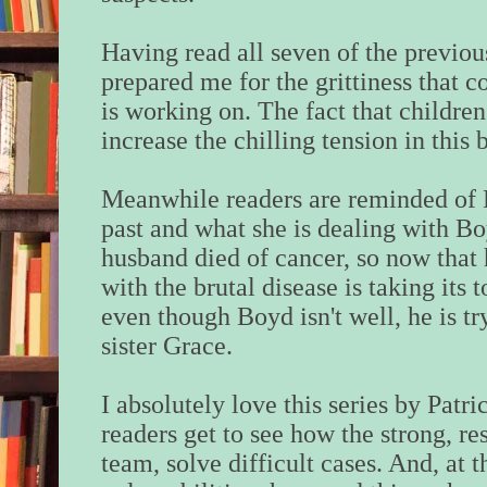
Having read all seven of the previous
prepared me for the grittiness that c
is working on. The fact that childre
increase the chilling tension in this 
Meanwhile readers are reminded of Lo
past and what she is dealing with Bo
husband died of cancer, so now that 
with the brutal disease is taking its 
even though Boyd isn't well, he is try
sister Grace.
I absolutely love this series by Patri
readers get to see how the strong, res
team, solve difficult cases. And, at 