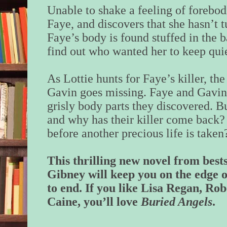
Unable to shake a feeling of forebod
Faye, and discovers that she hasn’t
Faye’s body is found stuffed in the b
find out who wanted her to keep quie
As Lottie hunts for Faye’s killer, th
Gavin goes missing. Faye and Gavin
grisly body parts they discovered. Bu
and why has their killer come back?
before another precious life is taken
This thrilling new novel from best
Gibney will keep you on the edge 
to end. If you like Lisa Regan, R
Caine, you’ll love
Buried Angels
.