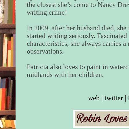
the closest she’s come to Nancy Dre
writing crime!
In 2009, after her husband died, she 
started writing seriously. Fascinated
characteristics, she always carries 
observations.
Patricia also loves to paint in waterc
midlands with her children.
web
|
twitter
|