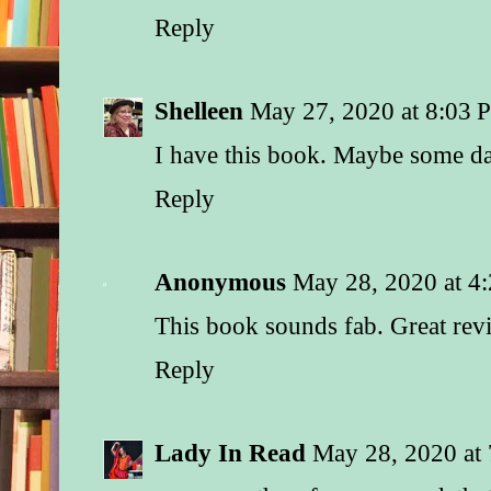
Reply
Shelleen
May 27, 2020 at 8:03 
I have this book. Maybe some day 
Reply
Anonymous
May 28, 2020 at 4
This book sounds fab. Great rev
Reply
Lady In Read
May 28, 2020 at