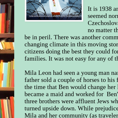
It is 1938 
seemed norm
Czechoslova
no matter th
be in peril. There was another comm
changing climate in this moving sto
citizens doing the best they could fo
families. It was not easy for any of
Mila Leon had
seen a young man na
father sold a couple of horses to his 
the time that Ben would change her l
became a maid and worked for Ben's
three brothers were affluent Jews wh
turned upside down. While prejudice
Mila and her community (as traveler