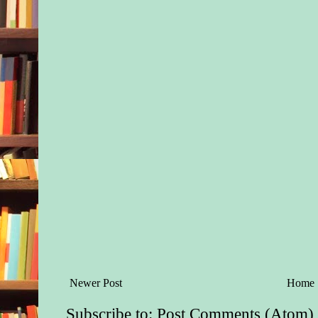
Newer Post
Home
Subscribe to:
Post Comments (Atom)