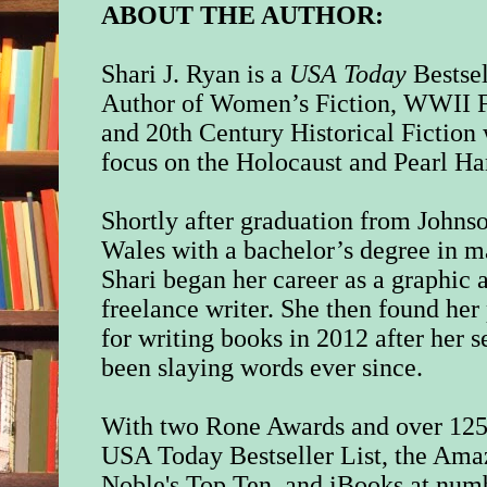
ABOUT THE AUTHOR:
Shari J. Ryan is a
USA Today
Bestsel
Author of Women’s Fiction, WWII F
and 20th Century Historical Fiction 
focus on the Holocaust and Pearl Ha
Shortly after graduation from Johns
Wales with a bachelor’s degree in m
Shari began her career as a graphic a
freelance writer. She then found her
for writing books in 2012 after her 
been slaying words ever since.
With two Rone Awards and over 125k 
USA Today Bestseller List, the Ama
Noble's Top Ten, and iBooks at num