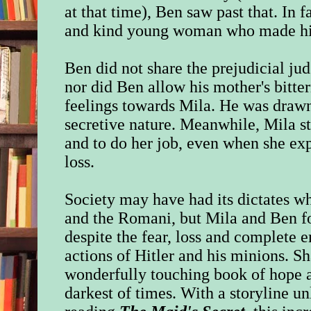
at that time), Ben saw past that. In f
and kind young woman who made his 
Ben did not share the prejudicial ju
nor did Ben allow his mother's bitter
feelings towards Mila. He was drawn
secretive nature. Meanwhile, Mila s
and to do her job, even when she ex
loss.
Society may have had its dictates w
and the Romani, but Mila and Ben 
despite the fear, loss and complete 
actions of Hitler and his minions. Sh
wonderfully touching book of hope a
darkest of times. With a storyline un