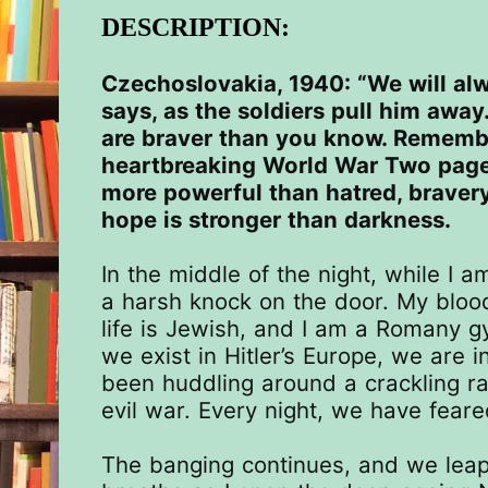
DESCRIPTION:
Czechoslovakia, 1940: “We will al
says, as the soldiers pull him away.
are braver than you know. Remembe
heartbreaking
World War Two page-
more powerful than hatred, braver
hope is stronger than darkness.
In the middle of the night, while I a
a harsh knock on the door. My blood
life is Jewish, and I am a Romany 
we exist in Hitler’s Europe, we are 
been huddling around a crackling rad
evil war. Every night, we have feare
The banging continues, and we leap 