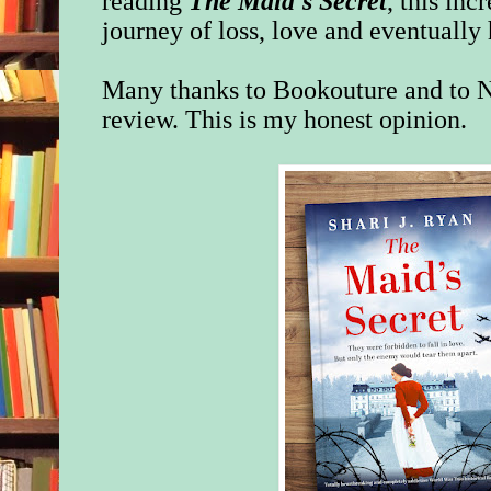
reading
The Maid's Secret
, this inc
journey of loss, love and eventually
Many thanks to Bookouture and to N
review. This is my honest opinion.