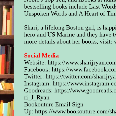
bestselling books include Last Word
Unspoken Words and A Heart of Ti
Shari, a lifelong Boston girl, is hap
hero and US Marine and they have tw
more details about her books, visit:
Social Media
Website:
https://www.sharijryan.co
Facebook:
https://www.facebook.co
Twitter:
https://twitter.com/sharijry
Instagram:
https://www.instagram.c
Goodreads:
https://www.goodreads
ri_J_Ryan
Bookouture Email Sign
Up:
https://www.bookouture.com/sha