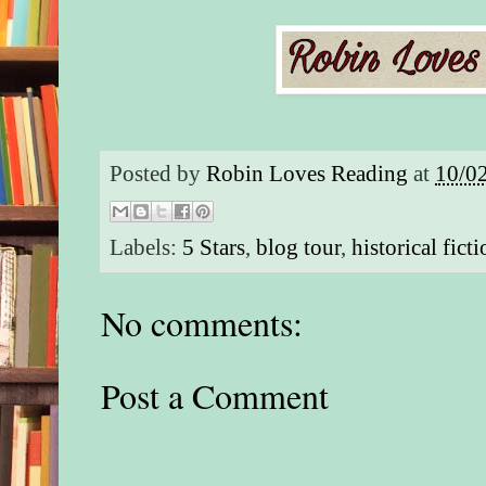
Posted by
Robin Loves Reading
at
10/0
Labels:
5 Stars
,
blog tour
,
historical fict
No comments:
Post a Comment