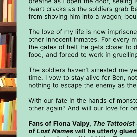
breathe as I open the door, seeing 
heart cracks as the soldiers grab B
from shoving him into a wagon, boun
The love of my life is now imprison
other innocent inmates. For every 
the gates of hell, he gets closer to
food, and forced to work in gruellin
The soldiers haven’t arrested me yet,
time. I vow to stay alive for Ben, not
nothing to escape the enemy as th
With our fate in the hands of monst
other again? And will our love for o
Fans of Fiona Valpy,
The
Tattooist
of Lost Names
will be utterly glue