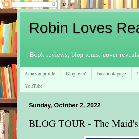
Robin Loves Re
Book reviews, blog tours, cover reveal
Amazon profile
Bloglovin'
Facebook page
YouTube
Sunday, October 2, 2022
BLOG TOUR - The Maid's 