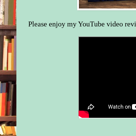
Please enjoy my YouTube video rev