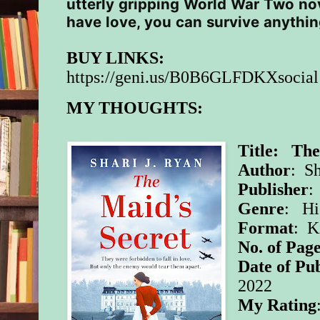
utterly gripping World War Two nov
have love, you can survive anythi
BUY LINKS:
https://geni.us/B0B6GLFDKXsocial
MY THOUGHTS:
Title: The
Author
: Sh
Publisher
:
Genre
: Hi
Format
: K
No. of Page
Date of Pub
2022
My Rating