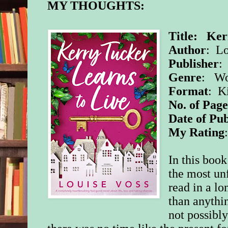
MY THOUGHTS:
Title: Ker
Author
: Lo
Publisher
:
Genre
: Wo
Format
: K
No. of Page
Date of Pub
My Rating
In this boo
the most un
read in a l
than anythi
not possibly