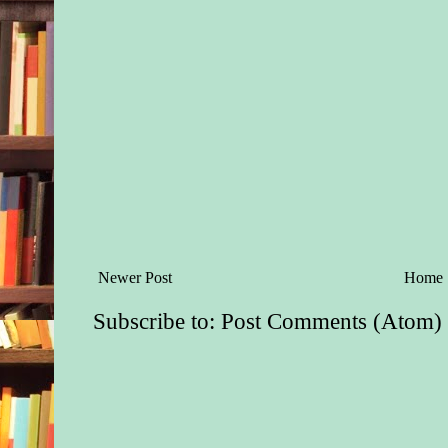
Newer Post
Home
Subscribe to:
Post Comments (Atom)