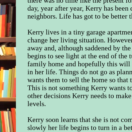
there was no time like the present for
day, year after year, Kerry has been 
neighbors. Life has got to be better t
Kerry lives in a tiny garage apartmen
change her living situation. Howeve
away and, although saddened by the 
begins to see light at the end of the
family home and hopefully this will 
in her life.
Things do not go as plann
wants them to sell the home so that t
This is not something Kerry wants to 
other decisions Kerry needs to make 
levels.
Kerry soon learns that she is not co
slowly her life begins to turn in a b