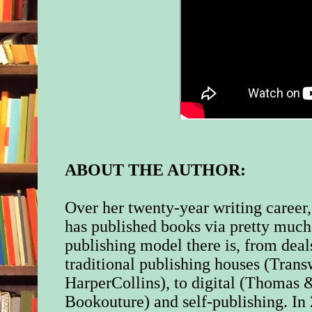
ABOUT THE AUTHOR:
Over her twenty-year writing career
has published books via pretty much
publishing model there is, from dea
traditional publishing houses (Tran
HarperCollins), to digital (Thomas
Bookouture) and self-publishing. In 