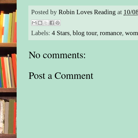
Posted by
Robin Loves Reading
at
10/0
Labels:
4 Stars
,
blog tour
,
romance
,
wome
No comments:
Post a Comment