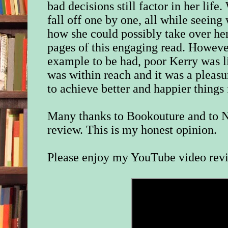
bad decisions still factor in her lif
fall off one by one, all while seein
how she could possibly take over her
pages of this engaging read. However
example to be had, poor Kerry was l
was within reach and it was a pleas
to achieve better and happier things 
Many thanks to Bookouture and to N
review. This is my honest opinion.
Please enjoy my YouTube video rev