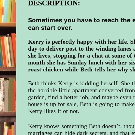
DESCRIPTION:
Sometimes you have to reach the e
can start over.
Kerry
is perfectly happy with her life. 
day to deliver post to the winding lanes 
she lives, stopping for a chat at some of
month she has Sunday lunch with her si
roast chicken while Beth tells her why s
Beth thinks Kerry is kidding herself. She 
the horrible little apartment converted from
garden, find a better job, and maybe even
house is up for sale, Beth is going to mak
Kerry likes it or not.
Kerry knows something Beth doesn’t, thou
marriages can hide dark secrets, and that 