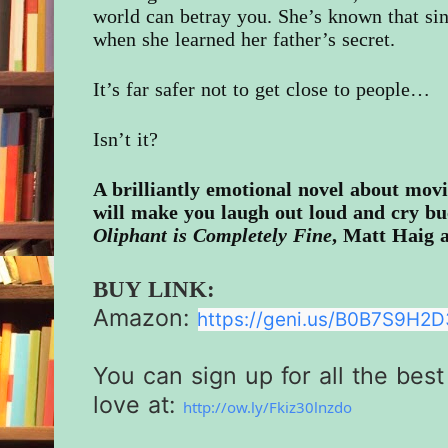
world can betray you. She’s known that sin
when she learned her father’s secret.
It’s far safer not to get close to people…
Isn’t it?
A brilliantly emotional novel about movi
will make you laugh out loud and cry buc
Oliphant is Completely Fine
, Matt Haig 
BUY LINK:
Amazon:
https://geni.us/
B0B7S9H2D3
You can sign up for all the best
love at:
http://ow.ly/Fkiz30lnzdo