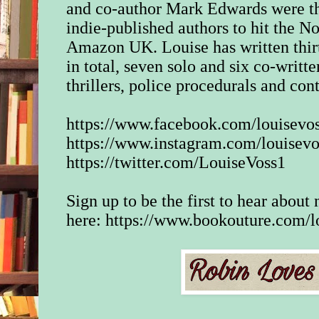
and co-author Mark Edwards were th
indie-published authors to hit the No
Amazon UK. Louise has written thir
in total, seven solo and six co-writt
thrillers, police procedurals and co
https://www.facebook.com/louisevos
https://www.instagram.com/louisevo
https://twitter.com/LouiseVoss1
Sign up to be the first to hear abou
here:
https://www.bookouture.com/l