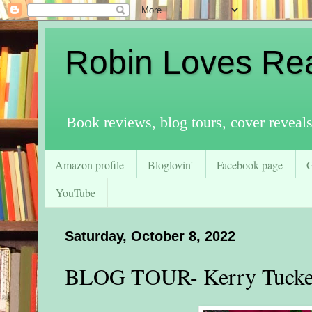
Robin Loves Re
Book reviews, blog tours, cover reveal
Amazon profile
Bloglovin'
Facebook page
YouTube
Saturday, October 8, 2022
BLOG TOUR- Kerry Tucker