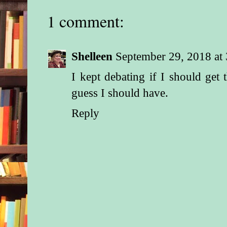
1 comment:
FOURTEEN MONT
A Tasty Mediterrane
Shelleen
September 29, 2018 at
TO: May Mothers
I kept debating if I should get
FROM: Your friends 
guess I should have.
Village
Reply
DATE: July 4
SUBJECT: Today’s a
YOUR TODDLER:
MONTHS
In honor of the holid
advice is about ind