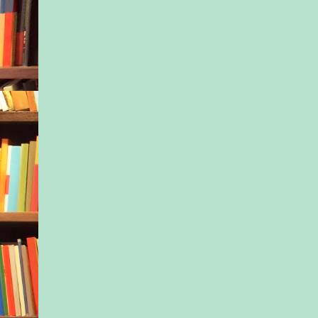
san- dals like bruise
Back before all the t
started, when Midas 
become Baby Midas,
latest cause, when he
another newborn boy
Brooklyn, one among
no more or less extr
the dozen or so othe
bright futures and p
asleep in the inner c
Mothers meeting.
The May Mothers.
group. I’ve never lik
Mommy. It’s so fraug
political. We weren
We were mothers. Pe
Women who just hap