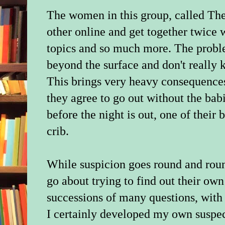
The women in this group, called Th
other online and get together twice 
topics and so much more. The proble
beyond the surface and don't really 
This brings very heavy consequences
they agree to go out without the babi
before the night is out, one of their
crib.
While suspicion goes round and roun
go about trying to find out their ow
successions of many questions, with
I certainly developed my own suspec