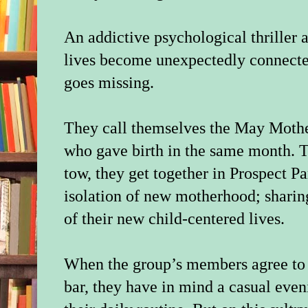
An addictive psychological thriller
lives become unexpectedly connecte
goes missing.
They call themselves the May Moth
who gave birth in the same month. Tw
tow, they get together in Prospect P
isolation of new motherhood; sharing
of their new child-centered lives.
When the group’s members agree to m
bar, they have in mind a casual even