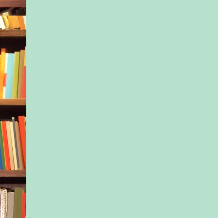
mothers. Trading ide
names and concerns 
pelvic floors. It was
suggested we get tog
person, on the first d
and we all carried ou
park that March mor
the weight of our thi
bellies. Sitting in th
smell of newly awak
the air, we were hap
together, to finally p
names. We continued
registering for the s
classes, the same CP
cat-cowing next to o
the same yoga studio
May, the babies bega
just as expected, just