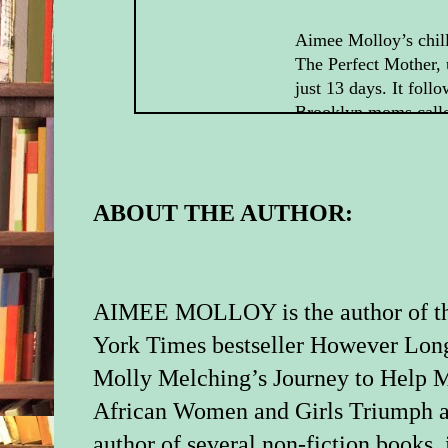
Aimee Molloy’s chill
The Perfect Mother, 
just 13 days. It foll
Brooklyn moms call
Mothers (so named f
of their children’s b
out for drinks one n
to find that the child
ABOUT THE AUTHOR:
member of their gro
from his crib during 
So Colette, the prett
with a novelist husb
AIMEE MOLLOY is the author of t
the stay-at-home Sou
York Times bestseller However Long
a workaholic husband
Molly Melching’s Journey to Help M
who’s back at her co
after a swift materni
African Women and Girls Triumph a
harboring a scandalo
author of several non-fiction books,
from her past, must 