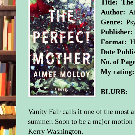
Title:
The
Author:
Ai
Genre:
Psy
Publisher:
Format:
Ha
Date Publi
No. of Page
My rating
BLURB:
Vanity Fair calls it one of the most 
summer. Soon to be a major motion p
Kerry Washington.