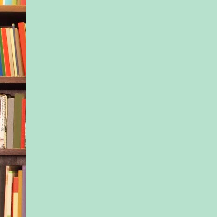
and unmedicated ho
perfect female, toppe
powdered sugar.
And finally Nell: Bri
eschewing the books
expert advice. So tru
instincts. So I-really
really shouldn’t have
chocolate-chip muffi
chips. That third gin
But there was someth
about Nell, somethin
salty exterior I spot
one: she, like me, 
with a secret.
I was never going to 
but I went as often a