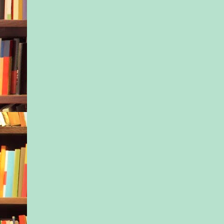
telling us, at least; t
hands on our bellies
careful we must be t
time. How it’ll all be
blink of an eye. Ho
know it, they’ll be w
talking, leaving us.
It’s been four hundr
days, and time hasn’t
all. I’ve been trying
what Dr. H would sa
I close my eyes and 
myself in his office,
almost up, the next p
eagerly tapping a toe
waiting room. You h
tendency to ruminate