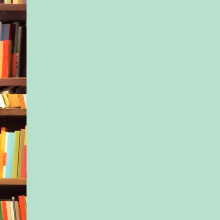
to, trudging first my
body and then my st
the hill to the park. 
blanket, the stroller
the others in the tria
patches of shade und
tree, feeling myself
I listened to their id
parenting, on the ver
way certain things n
done. Exclusive brea
Keen attention to sle
Wearing the baby at 
opportunity, like he 
statement piece splur
Bloomingdale’s.
It’s no wonder I even