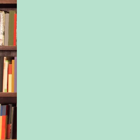
ovu- late on the sam
and then give birth 
month. Strangers w
the good of the babie
sake of our sanity—
friends.
We signed up throug
website—“Brooklyn 
most precious reso
getting to know one 
e-mail months befor
long before we gave 
dissecting our new lot
level of detail our re
would never tolerate
finding out we were 
Our clever way of te