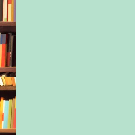
date, or another bar
other than Alma to ba
night. If the thing w
hadn’t occurred.
If only the words Nel
day—her head tilted
sky, her features sw
the sun—hadn’t been
prescient: Bad thing
heat like this.