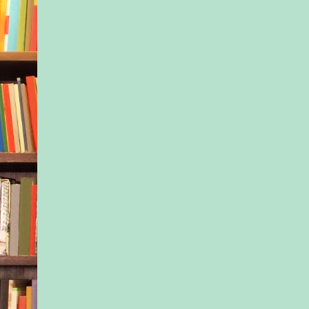
been blamed for wha
that Fourth of July n
a day goes by that I
myself of the truth.
It’s not my fault. It’s
It’s because of them
went missing, and I l
everything. Even now
later, I sit alone in t
fingering the hard, j
my abdomen, thinki
differently everythi
turned out if it were
If I hadn’t signed up 
group. If they’d cho