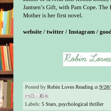
and find the missing
Jantsen’s Gift, with Pam Cope. The 
secrets emerge and sp
Mother is her first novel.
their control.
The Perfect Mother d
website
/
twitter
/
Instagram
/
goo
shelves until May 1
EW has your first loo
splintering cover rig
with a sneak peek at 
chapter. Be sure to r
you can: Kerry Wash
already slated to star
version.
Posted by
Robin Loves Reading
at
9/28
Excerpt from The Pe
by Aimee Molloy
Labels:
5 Stars
,
psychological thriller
CHAPTER ONE