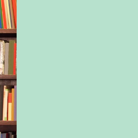
he’d say. But, intere
the positive aspects o
Let’s think about tho
The positive things.
My mother’s face, h
she looked at times,
just the two of us, in
running errands; on 
the lake.
The light in the mor
feel of the rain.
Those lazy spring af
sitting in the park, t
somersaulting insid
swollen feet burstin