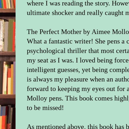
where I was reading the story. Howev
ultimate shocker and really caught 
The Perfect Mother by Aimee Molloy
What a fantastic writer! She pens a c
psychological thriller that most cer
my seat as I was. I loved being for
intelligent guesses, yet being comple
is always my pleasure when an author
forward to keeping my eyes out for 
Molloy pens. This book comes highl
to be missed!
As mentioned above, this book has 