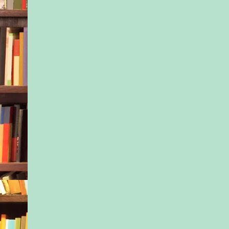
couldn’t tell anyone 
even Dr. H, shrink ex
who’d shuttered his o
when I needed him m
to the West Coast wi
and three kids. I did
anyone else, and so y
beginning I went to t
meetings, hoping to 
something in commo
something in our sha
experience of mothe
might help lift the d
those first few mont
everyone always sai
hardest. It’ll get easi
experts wrote. Give i
Well, things didn’t ge