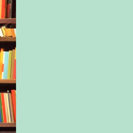
Colette brought the 
Every single time—t
mini muffins from t
bakery that had rece
where the tapas plac
She’d unfasten the p
pass them around, ov
of the babies. “Win- 
Scarlett, help yourse
say. “They’re out of 
So many around the c
politely declined, cit
weight they still had 
pulling out their carr
apple slices, but no
stomach was already 
taut as it had been be