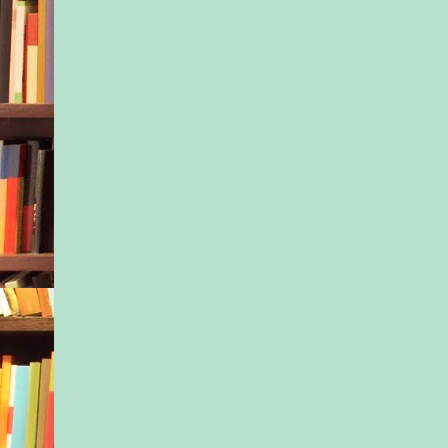
the expensive suburb
Maplewood and West
I could always count
regulars to be there.
First, there was Franc
group had a mascot,
glue themselves in f
lead our team in thre
motherhood, it was h
Eager-to-Be-Liked, t
anything up, so plu
and rich Southern ca
Colette, everyone’s g
trusted friend.
One of the pretty one
auburn shampoo-comm
her Colorado-bred ef