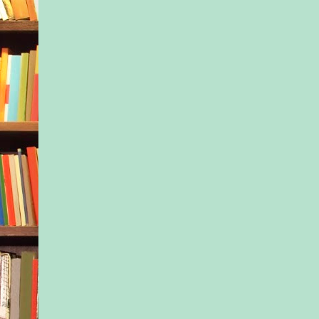
father: the brilliant d
warm and charming w
The violent alcoholi
closed doors.
Joshua didn’t like it
about his dad, though
learned to keep quie
Of course I didn’t m
this—my genes, Josh
—to the May Mothers
tell them how hard e
was without Joshua
loved him. How I w
given up everything
—to be with him aga
just one night.
I couldn’t tell them t