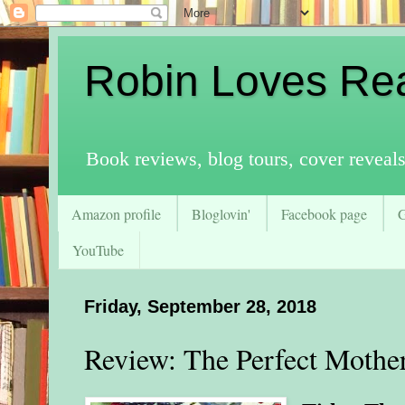
Robin Loves Re
Book reviews, blog tours, cover reveal
Amazon profile
Bloglovin'
Facebook page
YouTube
Friday, September 28, 2018
Review: The Perfect Mothe