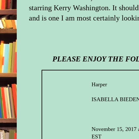
starring Kerry Washington. It should
and is one I am most certainly looki
PLEASE ENJOY THE FO
Harper
ISABELLA BIED
November 15, 2017 
EST