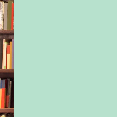
pregnant. I can tha
for that. Good gene
people have always s
me. They’re talking 
that I am tall and thi
a nearly symmetrical
they are not talking 
other genes I’ve inhe
ones bestowed to me
equally symmetrical 
from my exceptionall
dad.
Joshua’s genes are no
would talk to him ab
sometimes, asking if
him, the DNA he has
hard to outsmart. Hi