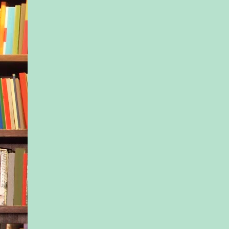
still that we didn’t r
by their names—not 
Will, Poppy, but sim
baby.”) Freed for a 
from our jobs, if not
about our careers, w
twice a week, always
usually under the wi
the base- ball diamon
someone was lucky e
there first and claim
spot. The group chan
the beginning. New 
while others I’d gro
see- ing went—the
skeptics, the older 
couldn’t stomach the
anxiety, those alread