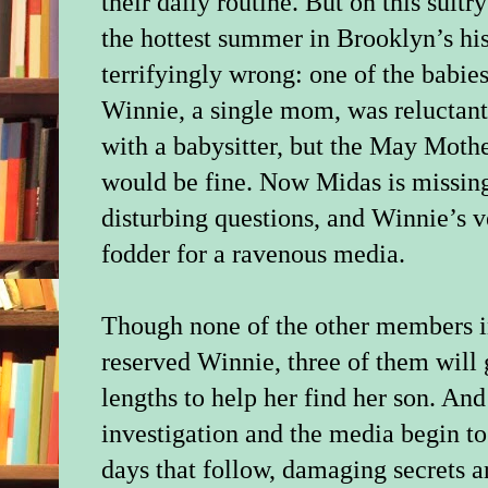
their daily routine. But on this sultr
the hottest summer in Brooklyn’s hi
terrifyingly wrong: one of the babies
Winnie, a single mom, was reluctant
with a babysitter, but the May Mothe
would be fine. Now Midas is missing
disturbing questions, and Winnie’s v
fodder for a ravenous media.
Though none of the other members in
reserved Winnie, three of them will 
lengths to help her find her son. And
investigation and the media begin to
days that follow, damaging secrets a