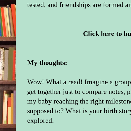
tested, and friendships are formed a
Click here to b
My thoughts:
Wow! What a read! Imagine a group
get together just to compare notes, p
my baby reaching the right mileston
supposed to? What is your birth stor
explored.