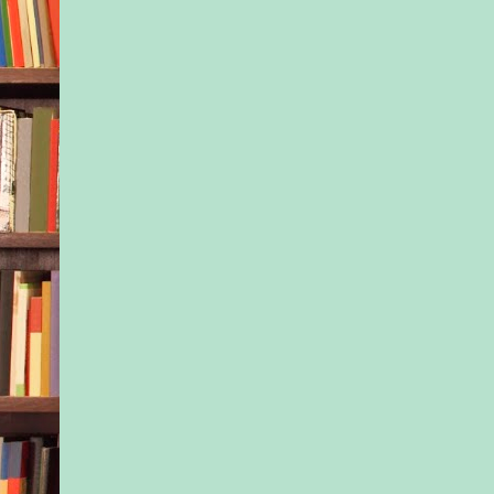
loathing them. Reall
stand to listen to that
certainty? To sit thr
judgment?
What if you can’t ke
all? What if you’re n
breastfeeding? What i
instance, your milk h
dried up, no matter
Chinese herbs you ing
the hours you spend 
pump in the middle o
What if you’ve bee
by the exhaustion, an
time and money you’
learning to decipher 
What if you simply d
energy to bring a sna