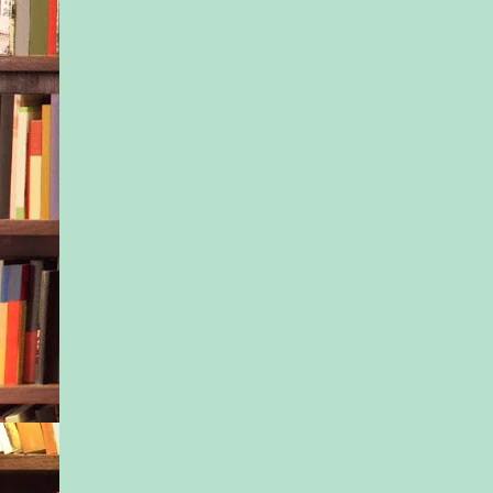
Brooklyn’s hottest 
recorded history.
You did it! we wrote
to the latest birth a
cooing like seasoned
grandmothers over th
photo of a tiny infan
a blue-and-pink hospi
Those cheeks!
Welcome to the world
Some in our group w
safe leaving the hou
while others couldn’t
come together, to sh
baby. (They were all