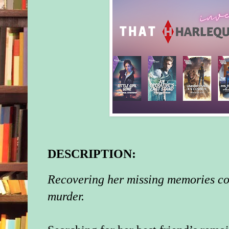
DESCRIPTION:
Recovering her missing memories cou
murder.