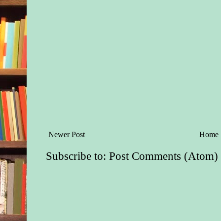
An hour later, Melan
had become unbearab
her stomach to roil. 
needed, to lose her l
of Jason. Scanning t
spotted the paintbru
for delicate work. S
handle, but dropped i
again, but her finger
cooperate. Her eyeli
heavy. Something wa
sat on the edge of th
Newer Post
Home
Subscribe to:
Post Comments (Atom)
“Jason, help.” Her 
slurred. She struggle
upright. The trees in 
blurred and swayed.
He kneeled down an
to-face with her. “W