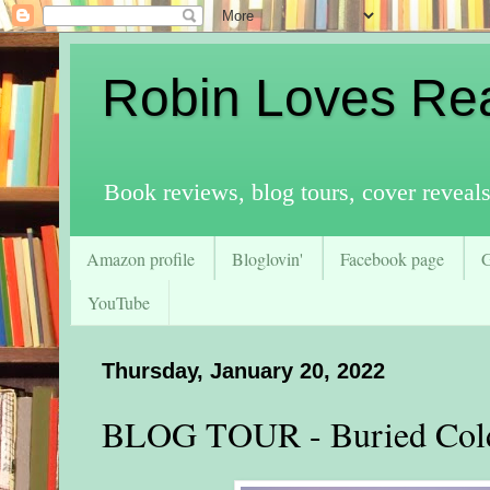
Robin Loves Re
Book reviews, blog tours, cover reveal
Amazon profile
Bloglovin'
Facebook page
YouTube
Thursday, January 20, 2022
BLOG TOUR - Buried Cold