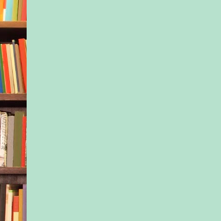
but her body had sh
His warm arms lifted
head bobbed and lan
shoulder.
Her cheek bounced a
chest in cadence wit
pounding of his feet 
His rhythmic breathi
last thing she heard 
world went dark.