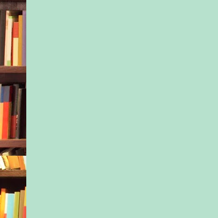
“I don’t know.”
“Help me out here. 
last thing you did?”
“I—I…” She struggle
the gray cloud jumbl
thoughts. “Took a br
ago. Only digging si
His gaze flew to a s
her.
She wilted into him.
tunneled, and darkne
“Keith! Grab the coo
bag!”
Jason’s frantic voice 