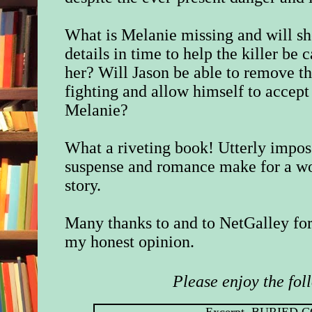
What is Melanie missing and will s
details in time to help the killer be c
her? Will Jason be able to remove th
fighting and allow himself to accept 
Melanie?
What a riveting book! Utterly impos
suspense and romance make for a won
story.
Many thanks to and to NetGalley for
my honest opinion.
Please enjoy the fol
Excerpt, BURIED 