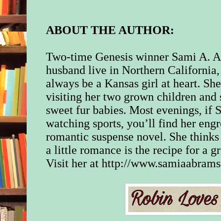
“Just doing my job.
in his neck and shoul
ABOUT THE AUTHOR:
“We both know it’s 
Two-time Genesis winner Sami A. A
that.” She wiped he
husband live in Northern California, 
her face. “Jason. We
be working together 
always be a Kansas girl at heart. Sh
foreseeable future. 
visiting her two grown children and 
we can call a truce, a
sweet fur babies. Most evenings, if 
we do our jobs?”
watching sports, you’ll find her engr
His jaw twitched, an
romantic suspense novel. She thinks
remained silent.
a little romance is the recipe for a gr
Visit her at http://www.samiaabram
She’d asked a lot, bu
between them had to
watched him for a f
then shook her head.
“Never mind.” She 