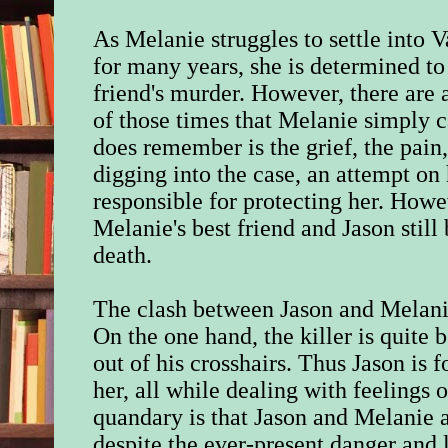
As Melanie struggles to settle into 
for many years, she is determined to 
friend's murder. However, there are a
of those times that Melanie simply
does remember is the grief, the pain,
digging into the case, an attempt on 
responsible for protecting her. Howe
Melanie's best friend and Jason still
death.
The clash between Jason and Melanie 
On the one hand, the killer is quite 
out of his crosshairs. Thus Jason is f
her, all while dealing with feelings
quandary is that Jason and Melanie 
despite the ever-present danger and 