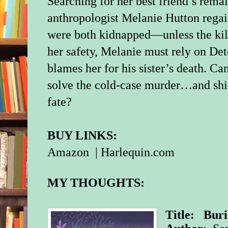
Searching for her best friend’s rema
anthropologist Melanie Hutton rega
were both kidnapped—unless the kille
her safety, Melanie must rely on Det
blames her for his sister’s death. Can
solve the cold-case murder…and shi
fate?
BUY LINKS:
Amazon
|
Harlequin.com
MY THOUGHTS:
Title: Buri