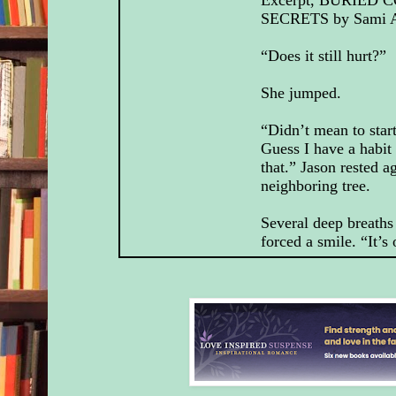
SECRETS by Sami A
“Does it still hurt?”
She jumped.
“Didn’t mean to start
Guess I have a habit
that.” Jason rested a
neighboring tree.
Several deep breaths 
forced a smile. “It’s
He narrowed his gaz
her a moment. “Well
“A little.” Truthfully,
Jason didn’t need to
“I, uh, wanted to th
watching out for me 