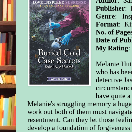
Author
: Sa
Publisher
: 
Genre
: Ins
Format
: K
No. of Page
Date of Pub
My Rating
Melanie Hutt
who has bee
detective Ja
circumstance
have quite a
Melanie's struggling memory a huge h
work out both of them must navigate 
resentment. Can they let those feeli
develop a foundation of forgiveness