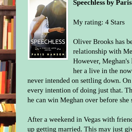
Speechless
by
Pari
My rating:
4 Stars
Oliver Brooks has be
relationship with Me
However, Meghan's l
her a live in the n
never intended on settling down. On 
every intention of doing just that. T
he can win Meghan over before she 
After a weekend in Vegas with frien
up getting married. This may just gi