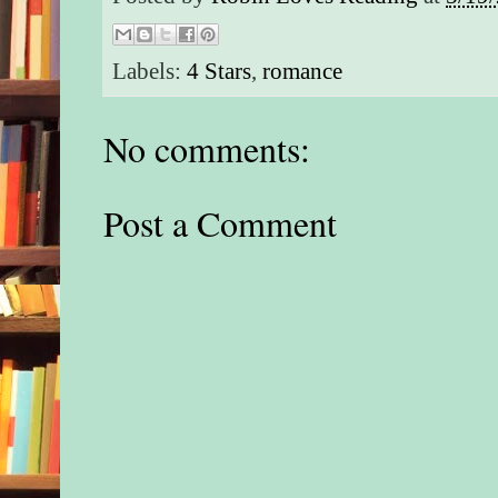
Labels:
4 Stars
,
romance
No comments:
Post a Comment