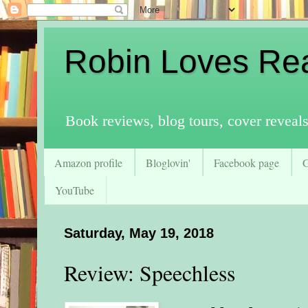
Robin Loves Re
Book reviews, blog tours, cover reveal
Amazon profile
Bloglovin'
Facebook page
YouTube
Saturday, May 19, 2018
Review: Speechless