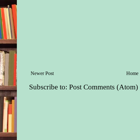
Newer Post
Home
Subscribe to:
Post Comments (Atom)