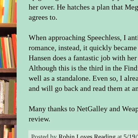
her over. He hatches a plan that Megh
agrees to.
When approaching Speechless, I anti
romance, instead, it quickly became
Hansen does a fantastic job with her 
Although this is the third in the Find
well as a standalone. Even so, I alr
and will go back and read them at a
Many thanks to NetGalley and Weape
review.
Posted by
Robin Loves Reading
at
5/19