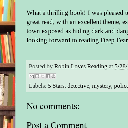
What a thrilling book! I was pleased to 
great read, with an excellent theme, es
town exposed as hiding dark and dang
looking forward to reading Deep Fear,
Posted by
Robin Loves Reading
at
5/28
Labels:
5 Stars
,
detective
,
mystery
,
polic
No comments:
Post a Comment