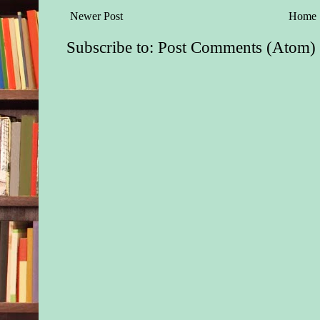
Newer Post
Home
Subscribe to:
Post Comments (Atom)