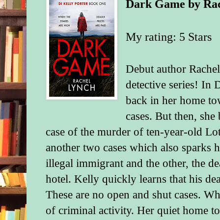
Dark Game
by
Ra
My rating: 5 Stars
Debut author Rachel
detective series! In
back in her home t
cases. But then, she 
case of the murder of ten-year-old Lot
another two cases which also sparks h
illegal immigrant and the other, the d
hotel. Kelly quickly learns that his de
These are no open and shut cases. Wha
of criminal activity. Her quiet home t