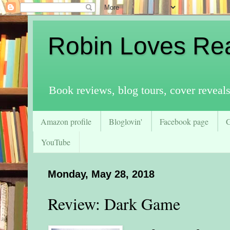
Robin Loves Re
Book reviews, blog tours, cover reveal
Amazon profile
Bloglovin'
Facebook page
YouTube
Monday, May 28, 2018
Review: Dark Game