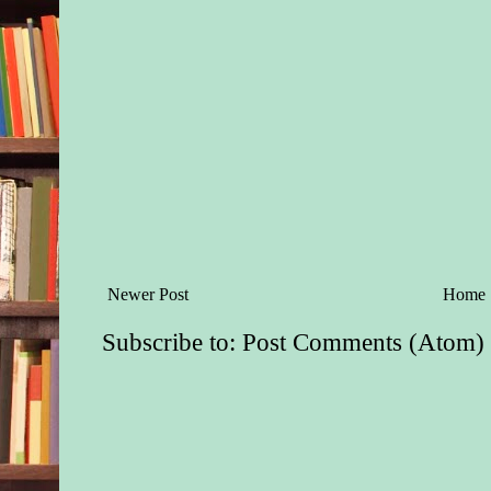
Newer Post
Home
Subscribe to:
Post Comments (Atom)