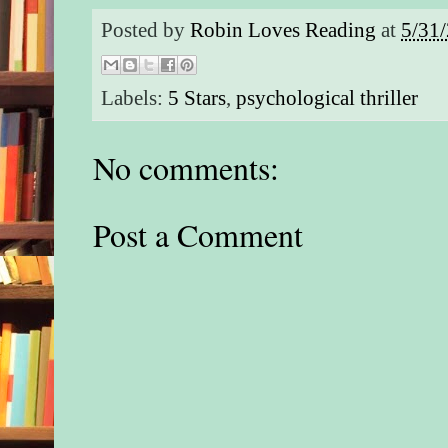
Posted by
Robin Loves Reading
at
5/31
Labels:
5 Stars
,
psychological thriller
No comments:
Post a Comment