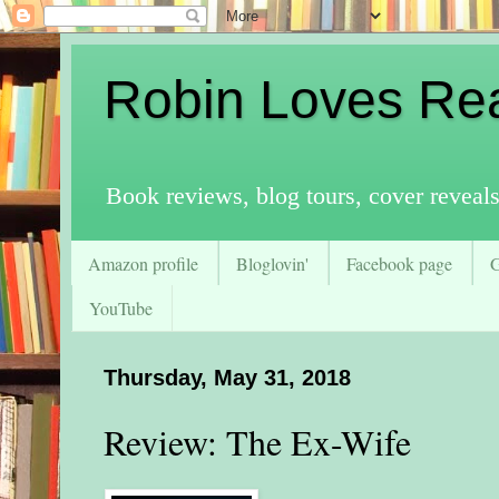
Robin Loves Re
Book reviews, blog tours, cover reveal
Amazon profile
Bloglovin'
Facebook page
YouTube
Thursday, May 31, 2018
Review: The Ex-Wife