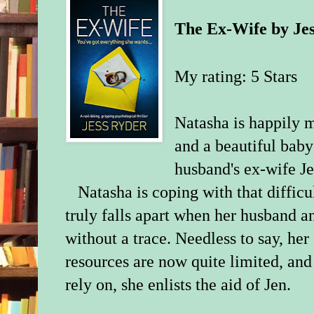
The Ex-Wife
by
Je
My rating: 5 Stars
Natasha is happily m
and a beautiful baby
husband's ex-wife Jen 
Natasha is coping with that diffic
truly falls apart when her husband 
without a trace. Needless to say, her 
resources are now quite limited, and 
rely on, she enlists the aid of Jen.