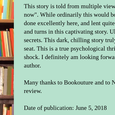
This story is told from multiple vie
now". While ordinarily this would b
done excellently here, and lent quite
and turns in this captivating story. U
secrets. This dark, chilling story tr
seat. This is a true psychological thr
shock. I definitely am looking forwa
author.
Many thanks to Bookouture and to N
review.
Date of publication: June 5, 2018