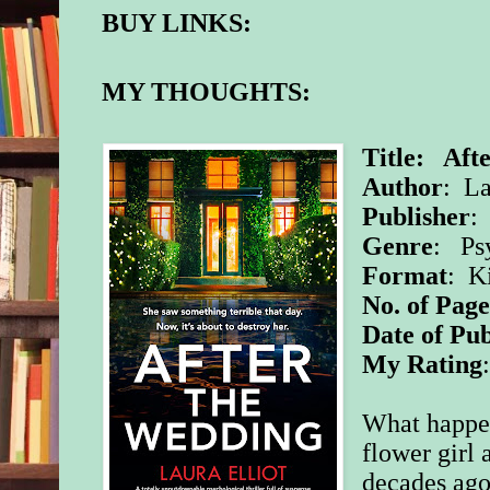
BUY LINKS:
MY THOUGHTS:
Title: Aft
Author
: La
Publisher
:
Genre
: Psy
Format
: K
No. of Page
Date of Pub
My Rating
What happe
flower girl 
decades ago