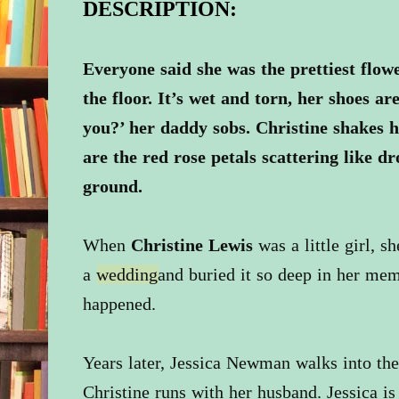
DESCRIPTION:
Everyone said she was the prettiest flowe
the floor. It’s wet and torn, her shoes ar
you?’ her daddy sobs. Christine shakes 
are the red rose petals scattering like dr
ground.
When
Christine Lewis
was a little girl, s
a
wedding
and buried it so deep in her mem
happened.
Years later, Jessica Newman walks into the
Christine runs with her husband. Jessica is