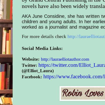
novels have also been widely transla
AKA June Considine, she has written t
children and young adults. In her earlie
worked as a journalist and magazine ed
For more details check
http://lauraelliotau
Social Media Links:
Website:
http://
lauraelliotauthor.com
https://twitter.com/
Elliot_Laur
Twitter:
(@Elliot_Laura)
https://www.
facebook.com/
Facebook: