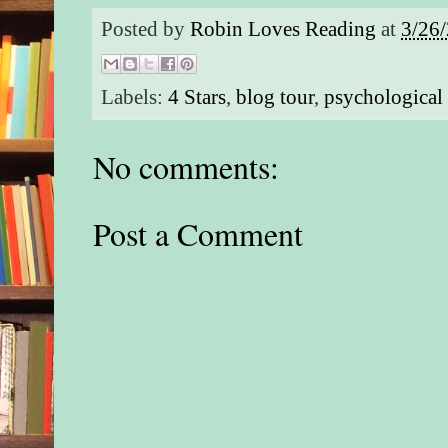
Posted by
Robin Loves Reading
at
3/26
Labels:
4 Stars
,
blog tour
,
psychological 
No comments:
Post a Comment