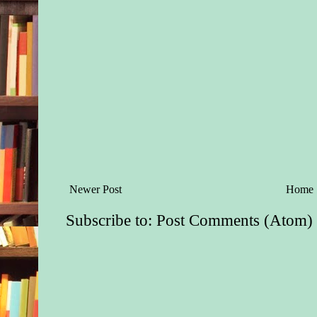
Newer Post
Home
Subscribe to:
Post Comments (Atom)