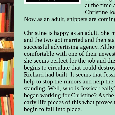
at the time 
Christine lo
Now as an adult, snippets are comi
Christine is happy as an adult. She 
and the two got married and then st
successful advertising agency. Altho
comfortable with one of their newe
she seems perfect for the job and th
begins to circulate that could destr
Richard had built. It seems that Jessi
help to stop the rumors and help the 
standing.
Well, who is Jessica really
began working for Christine? As the 
early life pieces of this what proves
begin to fall into place.