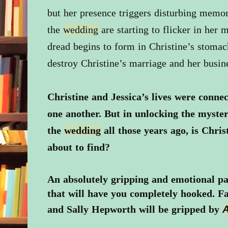
but her presence triggers disturbing memor
the
wedding
are starting to flicker in her 
dread begins to form in Christine’s stomac
destroy Christine’s marriage and her busin
Christine and Jessica’s lives were connec
one another. But in unlocking the myste
the
wedding
all those years ago, is Chris
about to find?
An absolutely gripping and emotional p
that will have you completely hooked. Fa
and Sally Hepworth will be gripped by
A