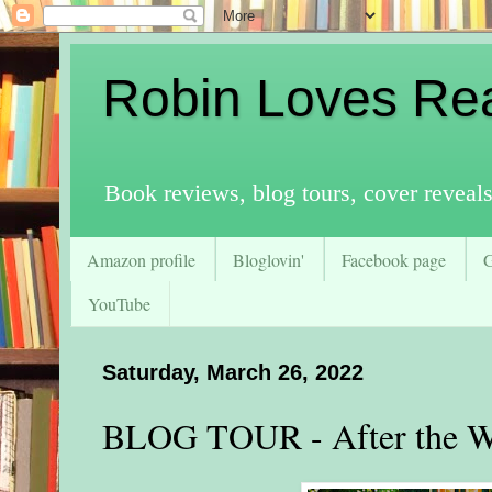
Robin Loves Re
Book reviews, blog tours, cover reveal
Amazon profile
Bloglovin'
Facebook page
YouTube
Saturday, March 26, 2022
BLOG TOUR - After the 