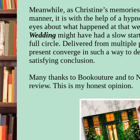
Meanwhile, as Christine’s memories 
manner, it is with the help of a hypn
eyes about what happened at that w
Wedding
might have had a slow start
full circle. Delivered from multiple 
present converge in such a way to de
satisfying conclusion.
Many thanks to Bookouture and to N
review. This is my honest opinion.