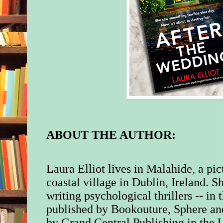
ABOUT THE AUTHOR:
Laura Elliot lives in Malahide, a pic
coastal village in Dublin, Ireland. S
writing psychological thrillers -- in
published by Bookouture, Sphere an
by Grand Central Publishing in the 