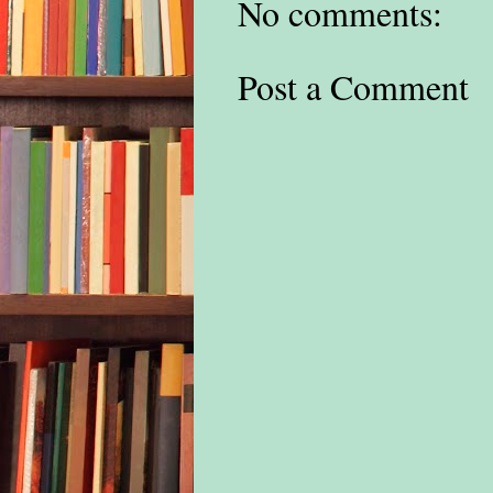
No comments:
thin
I tu
Post a Comment
elep
of m
stai
drop
our 
the 
the 
Atla
wave
and 
wash
thir
Bei
Ham
the 
had 
leve
excl