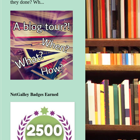
they done? Wh...
NetGalley Badges Earned