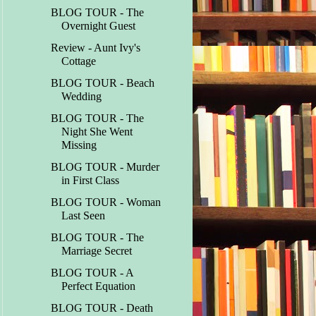
BLOG TOUR - The
Overnight Guest
Review - Aunt Ivy's
Cottage
BLOG TOUR - Beach
Wedding
BLOG TOUR - The
Night She Went
Missing
BLOG TOUR - Murder
in First Class
BLOG TOUR - Woman
Last Seen
BLOG TOUR - The
Marriage Secret
BLOG TOUR - A
Perfect Equation
BLOG TOUR - Death