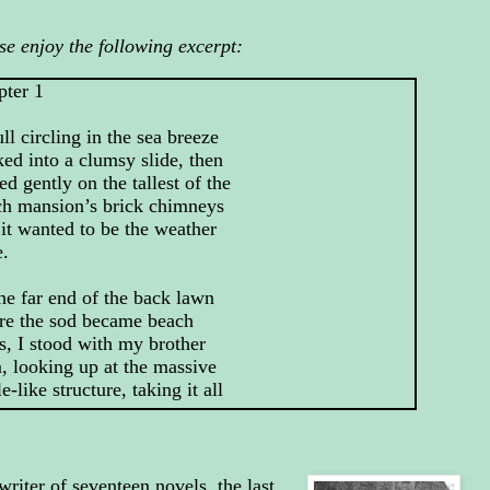
se enjoy the following excerpt:
pter 1
ll circling in the sea breeze
ed into a clumsy slide, then
led gently on the tallest of the
ch mansion’s brick chimneys
 it wanted to be the weather
e.
he far end of the back lawn
re the sod became beach
s, I stood with my brother
 looking up at the massive
le-like structure, taking it all
east trying to.
er of seventeen novels, the last