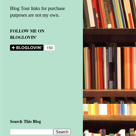
Blog Tour links for purchase
purposes are not my own.
FOLLOW ME ON
BLOGLOVIN'
Search This Blog