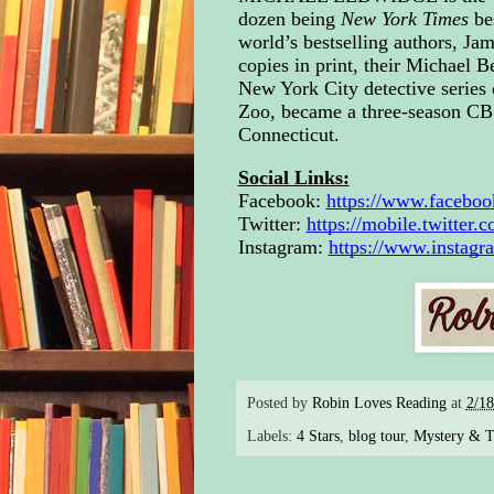
Tom,
dozen being
New York Times
be
expl
world’s bestselling authors, Ja
sum
copies in print, their Michael Be
rent
New York City detective series o
two-
Zoo, became a three-season CBS 
Fren
Connecticut.
afte
gent
Social Links:
the 
Facebook:
https://www.faceboo
acro
Twitter: 
https://mobile.twitter
peek
Instagram: 
https://www.instag
thir
like
wrap
To s
wasn
Posted by
Robin Loves Reading
at
2/1
the 
siz
Labels:
4 Stars
,
blog tour
,
Mystery & Th
“So