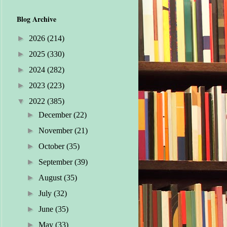
Blog Archive
►
2026
(214)
►
2025
(330)
►
2024
(282)
►
2023
(223)
▼
2022
(385)
►
December
(22)
►
November
(21)
►
October
(35)
►
September
(39)
►
August
(35)
►
July
(32)
►
June
(35)
►
May
(33)