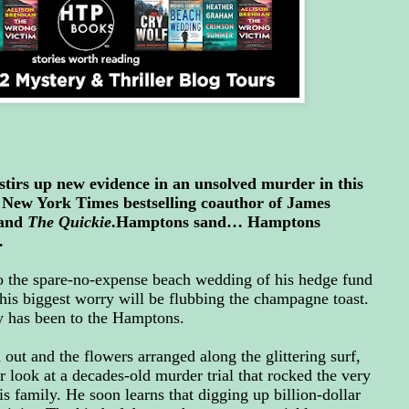
stirs up new evidence in an unsolved murder in this
e New York Times bestselling coauthor of James
and
The Quickie
.Hamptons sand… Hamptons
…
o the spare-no-expense beach wedding of his hedge fund
 his biggest worry will be flubbing the champagne toast.
rry has been to the Hamptons.
 out and the flowers arranged along the glittering surf,
r look at a decades-old murder trial that rocked the very
 family. He soon learns that digging up billion-dollar