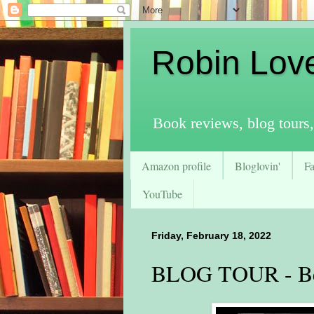
Robin Lov
Book reviews, blog tours,
Amazon profile
Bloglovin'
F
YouTube
Friday, February 18, 2022
BLOG TOUR - Be