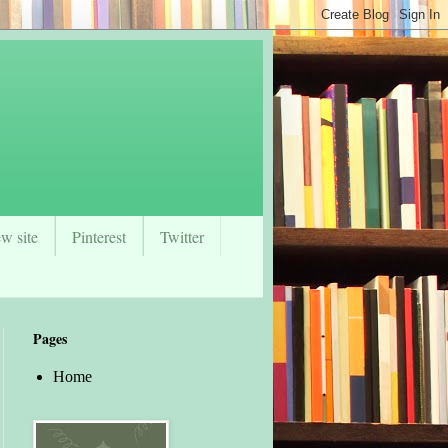
w site
Pinterest
Twitter
Pages
Home