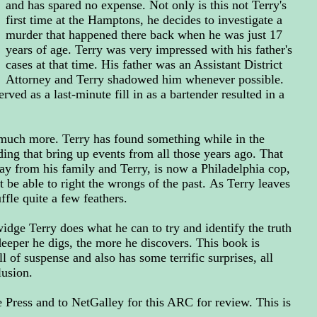
and has spared no expense. Not only is this not Terry's
first time at the Hamptons, he decides to investigate a
murder that happened there back when he was just 17
years of age. Terry was very impressed with his father's
cases at that time. His father was an Assistant District
Attorney and Terry shadowed him whenever possible.
ved as a last-minute fill in as a bartender resulted in a
o much more. Terry has found something while in the
ing that bring up events from all those years ago. That
ay from his family and Terry, is now a Philadelphia cop,
t be able to right the wrongs of the past.
As Terry leaves
uffle quite a few feathers.
idge Terry does what he can to try and identify the truth
 deeper he digs, the more he discovers. This book is
ll of suspense and also has some terrific surprises, all
lusion.
Press and to NetGalley for this ARC for review. This is