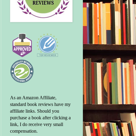
As an Amazon Affiliate,
standard book reviews have my
affiliate links. Should you
purchase a book after clicking a
link, I do receive very small
compensation.