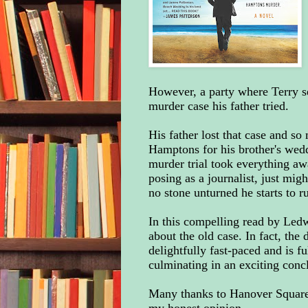
However, a party where Terry ser
murder case his father tried.
His father lost that case and s
Hamptons for his brother's wedd
murder trial took everything aw
posing as a journalist, just migh
no stone unturned he starts to r
In this compelling read by Ledw
about the old case. In fact, the
delightfully fast-paced and is fu
culminating in an exciting conc
Many thanks to Hanover Square 