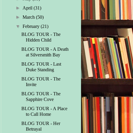
►
April
(31)
►
March
(50)
▼
February
(21)
BLOG TOUR - The
Hidden Child
BLOG TOUR - A Death
at Silversmith Bay
BLOG TOUR - Last
Duke Standing
BLOG TOUR - The
Invite
BLOG TOUR - The
Sapphire Cove
BLOG TOUR - A Place
to Call Home
BLOG TOUR - Her
Betrayal