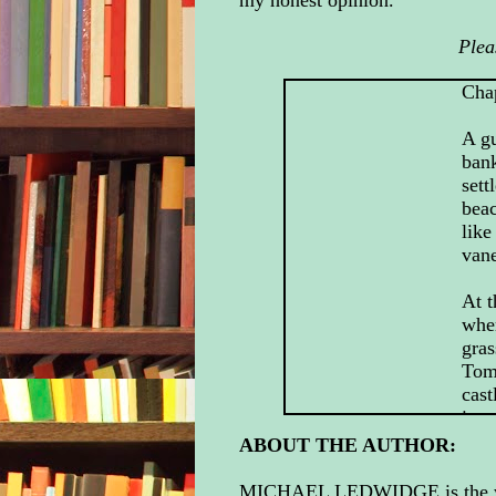
my honest opinion.
Plea
Cha
A gu
bank
sett
bea
like
van
At t
whe
gras
Tom,
cast
in.
ABOUT THE AUTHOR:
At l
MICHAEL LEDWIDGE is the writ