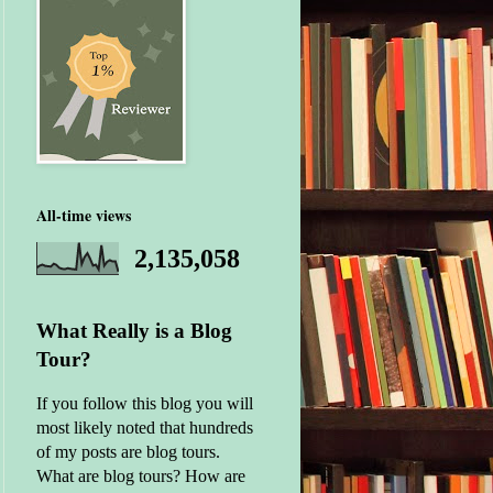
All-time views
2,135,058
What Really is a Blog
Tour?
If you follow this blog you will
most likely noted that hundreds
of my posts are blog tours.
What are blog tours? How are