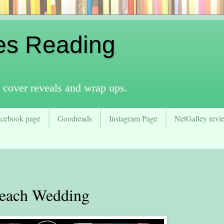
es Reading
 cover reveals and wrap ups.
acebook page
Goodreads
Instagram Page
NetGalley revie
ach Wedding