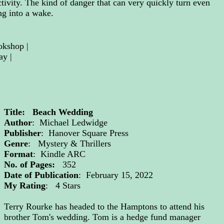
tivity. The kind of danger that can very quickly turn even
ng into a wake.
okshop
 | 
ay
|
Title: Beach Wedding
Author
: Michael Ledwidge
Publisher
: Hanover Square Press
Genre
: Mystery & Thrillers
Format
: Kindle ARC
No. of Pages:
352
Date of Publication
: February 15, 2022
My Rating
: 4 Stars
Terry Rourke has headed to the Hamptons to attend his
brother Tom's wedding. Tom is a hedge fund manager