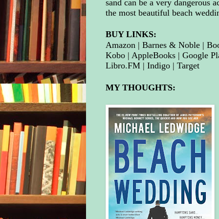
sand can be a very dangerous ac
the most beautiful beach weddi
BUY LINKS:
Amazon
 | 
Barnes 
& Noble
| 
Bo
Kobo
| 
AppleBooks
 | 
Google Pl
Libro.FM
 | 
Indigo
| 
Target
MY THOUGHTS: