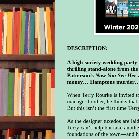
DESCRIPTION:
A high-society wedding party 
thrilling stand-alone from th
Patterson’s
Now You See Her
money… Hamptons murder
When Terry Rourke is invited t
manager brother, he thinks that
But this isn’t the first time Te
As the designer tuxedos are laid
Terry can’t help but take anothe
foundations of the town—and his