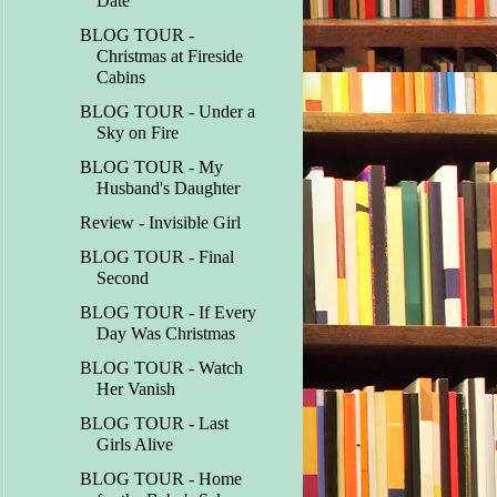
Date
BLOG TOUR -
Christmas at Fireside
Cabins
BLOG TOUR - Under a
Sky on Fire
BLOG TOUR - My
Husband's Daughter
Review - Invisible Girl
BLOG TOUR - Final
Second
BLOG TOUR - If Every
Day Was Christmas
BLOG TOUR - Watch
Her Vanish
BLOG TOUR - Last
Girls Alive
BLOG TOUR - Home