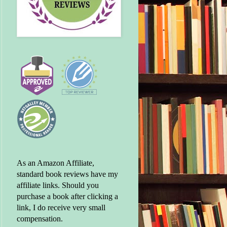
As an Amazon Affiliate,
standard book reviews have my
affiliate links. Should you
purchase a book after clicking a
link, I do receive very small
compensation.