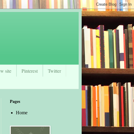
w site
Pinterest
Twitter
Pages
Home