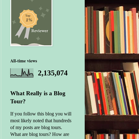
All-time views
2,135,074
What Really is a Blog
Tour?
If you follow this blog you will
most likely noted that hundreds
of my posts are blog tours.
What are blog tours? How are