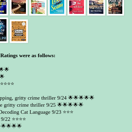
Ratings were as follows:
🌟🌟
🌟
️⭐️⭐️⭐️
ping, gritty crime thriller
9/24 🌟🌟🌟🌟🌟
 gritty crime thriller
9/25 🌟🌟🌟🌟🌟
 Decoding Cat Language
9/23 ⭐️⭐️⭐️
9/22 ⭐️⭐️⭐️⭐️
🌟🌟🌟🌟