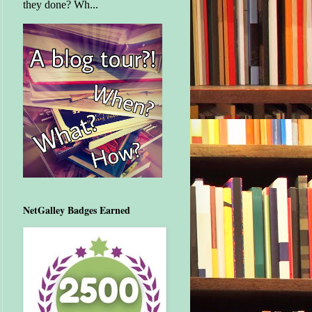
they done? Wh...
NetGalley Badges Earned