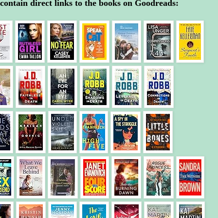
contain direct links to the books on Goodreads: