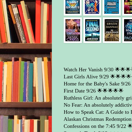
Watch Her Vanish
9/30 🌟🌟🌟
Last Girls Alive
9/29 🌟🌟🌟🌟
Home for the Baby's Sake
9/26 ⭐
First Date
9/26 🌟🌟🌟🌟🌟
Ruthless Girl: An absolutely grip
No Fear: An absolutely addictive
How to Speak Cat: A Guide to
Alaskan Christmas Redemption
Confessions on the 7:45
9/22 