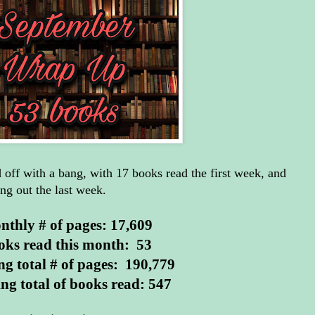
off with a bang, with 17 books read the first week, and
ng out the last week.
thly # of pages: 17,609
oks read this month: 53
g total # of pages: 190,779
ng total of books read: 547