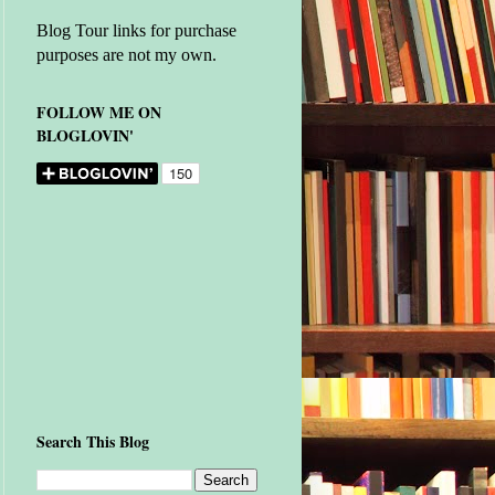
Blog Tour links for purchase
purposes are not my own.
FOLLOW ME ON
BLOGLOVIN'
Search This Blog