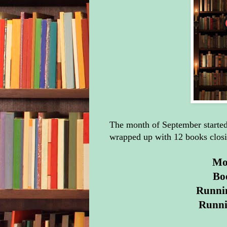
The month of September started 
wrapped up with 12 books closi
Mon
Bo
Runnin
Runni