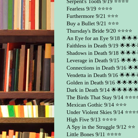
Serpent's Tooth
9/19 ⭐️⭐️⭐️⭐️
Fearless
9/19 ⭐️⭐️⭐️⭐️
Furthermore
9/21 ⭐️⭐️⭐️
Buy a Bullet
9/21 ⭐️⭐️⭐️
Thursday's Bride
9/20 ⭐️⭐️⭐️⭐️
An Eye for an Eye
9/18 🌟🌟
Faithless in Death
9/19 🌟🌟🌟
Shadows in Death
9/18 🌟🌟🌟
Leverage in Death
9/15 🌟🌟🌟
Connections in Death
9/16 🌟
Vendetta in Death
9/16 🌟🌟🌟
Golden in Death
9/16 🌟🌟🌟
Dark in Death
9/14 🌟🌟🌟🌟
The Birds That Stay
9/14 ⭐️⭐️⭐️⭐
Mexican Gothic
9/14 ⭐️⭐️⭐️
Under Violent Skies
9/14 ⭐️⭐️⭐️⭐
High Five
9/13 ⭐️⭐️⭐️⭐️
A Spy in the Struggle
9/12 ⭐️⭐️
Little Bones
9/11 ⭐️⭐️⭐️⭐️