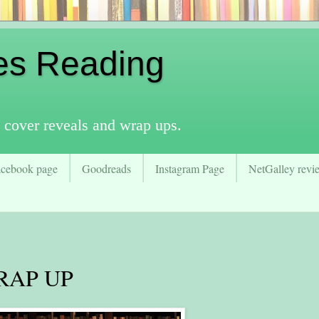
es Reading
 cover reveals and wrap ups.
acebook page
Goodreads
Instagram Page
NetGalley revie
RAP UP