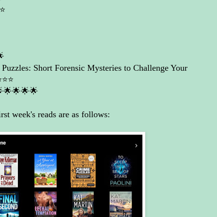
⭐️

Puzzles: Short Forensic Mysteries to Challenge Your
️⭐️⭐️
🌟🌟🌟🌟
rst week's reads are as follows: