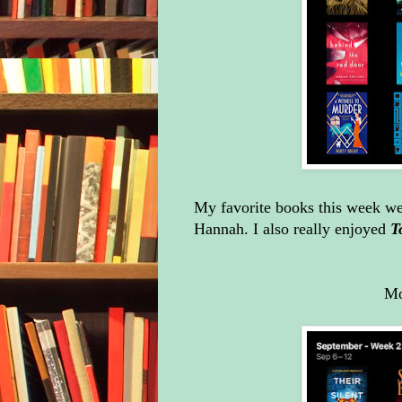
My favorite books this week w
Hannah. I also really enjoyed
T
Mo