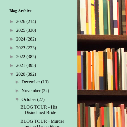
Blog Archive
►
2026
(214)
►
2025
(330)
►
2024
(282)
►
2023
(223)
►
2022
(385)
►
2021
(395)
▼
2020
(392)
►
December
(13)
►
November
(22)
▼
October
(27)
BLOG TOUR - His
Disinclined Bride
BLOG TOUR - Murder
on the Dance Floor