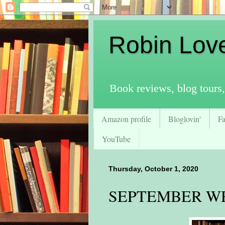
Robin Lov
Book reviews, blog tours,
Amazon profile
Bloglovin'
F
YouTube
Thursday, October 1, 2020
SEPTEMBER W