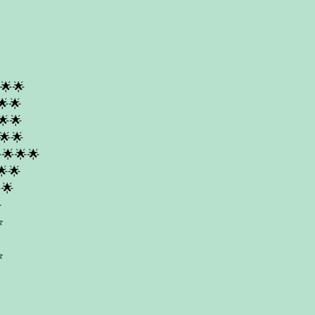
🌟🌟
🌟🌟
🌟🌟
🌟🌟
🌟🌟🌟
🌟🌟
🌟

️
️