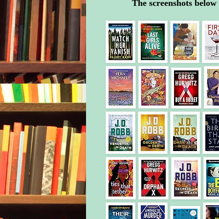
The screenshots below 