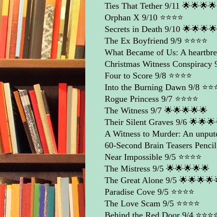
Ties That Tether
9/11 🌟🌟🌟
Orphan X
9/10 ⭐️⭐️⭐️⭐️
Secrets in Death
9/10 🌟🌟🌟
The Ex Boyfriend
9/9 ⭐️⭐️⭐️⭐️
What Became of Us: A heartbrea
Christmas Witness Conspiracy
9
Four to Score
9/8 ⭐️⭐️⭐️⭐️
Into the Burning Dawn
9/8 ⭐️⭐️⭐
Rogue Princess
9/7 ⭐️⭐️⭐️⭐️
The Witness
9/7 🌟🌟🌟🌟🌟
Their Silent Graves
9/6 🌟🌟🌟
A Witness to Murder: An unpu
60-Second Brain Teasers Pencil
Near Impossible
9/5 ⭐️⭐️⭐️⭐️
The Mistress
9/5 🌟🌟🌟🌟🌟
The Great Alone
9/5 🌟🌟🌟🌟
Paradise Cove
9/5 ⭐️⭐️⭐️⭐️
The Love Scam
9/5 ⭐️⭐️⭐️⭐️
Behind the Red Door
9/4 ⭐️⭐️⭐️⭐