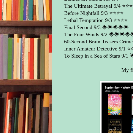
The Ultimate Betrayal
9/4 ⭐️⭐️⭐️
Before Nightfall
9/3 ⭐️⭐️⭐️⭐️
Lethal Temptation
9/3 ⭐️⭐️⭐️⭐️
Final Second
9/3 🌟🌟🌟🌟🌟
The Four Winds
9/2 🌟🌟🌟🌟
60-Second Brain Teasers Crime 
Inner Amateur Detective
9/1 ⭐️⭐
To Sleep in a Sea of Stars
9/1 
My fi