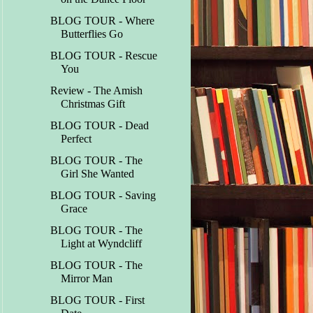
BLOG TOUR - Where
Butterflies Go
BLOG TOUR - Rescue
You
Review - The Amish
Christmas Gift
BLOG TOUR - Dead
Perfect
BLOG TOUR - The
Girl She Wanted
BLOG TOUR - Saving
Grace
BLOG TOUR - The
Light at Wyndcliff
BLOG TOUR - The
Mirror Man
BLOG TOUR - First