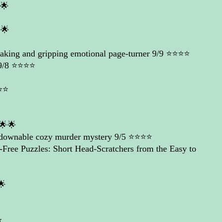
🌟
🌟
king and gripping emotional page-turner
9/9 ⭐️⭐️⭐️⭐️
/8 ⭐️⭐️⭐️⭐️
️⭐️
🌟🌟
tdownable cozy murder mystery
9/5 ⭐️⭐️⭐️⭐️
-Free Puzzles: Short Head-Scratchers from the Easy to
🌟
️