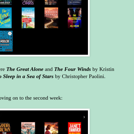
ere
The Great Alone
and
The Four Winds
by Kristin
o Sleep in a Sea of Stars
by Christopher Paolini.
ving on to the second week: