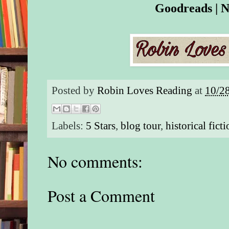
Goodreads
|
N
Posted by
Robin Loves Reading
at
10/2
Labels:
5 Stars
,
blog tour
,
historical fict
No comments:
Post a Comment