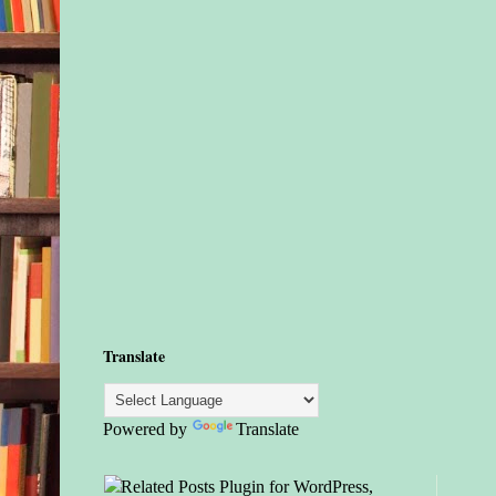
Translate
Powered by
Translate