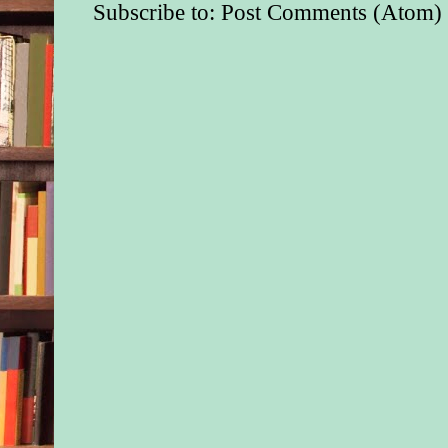
Subscribe to:
Post Comments (Atom)