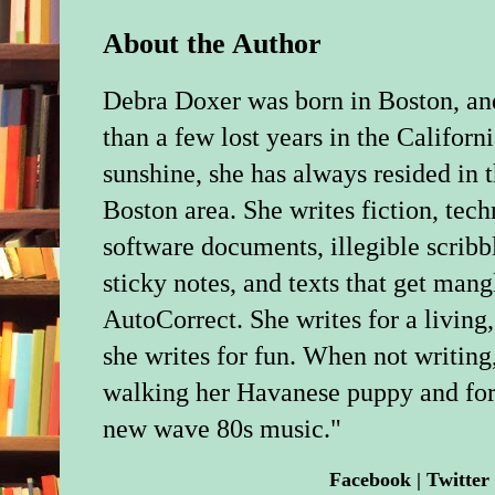
About the Author
Debra Doxer was born in Boston, an
than a few lost years in the Californ
sunshine, she has always resided in 
Boston area. She writes fiction, tech
software documents, illegible scribb
sticky notes, and texts that get man
AutoCorrect. She writes for a living
she writes for fun. When not writing,
walking her Havanese puppy and forc
new wave 80s music."
Facebook
|
Twitter