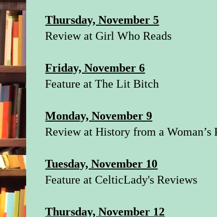
Thursday, November 5
Review at
Girl Who Reads
Friday, November 6
Feature at
The Lit Bitch
Monday, November 9
Review at
History from a Woman’s 
Tuesday, November 10
Feature at
CelticLady's Reviews
Thursday, November 12