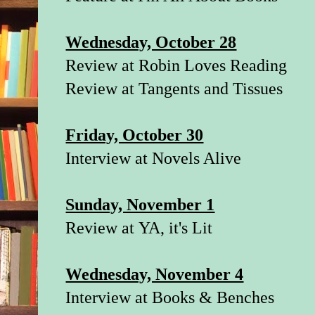
Wednesday, October 28
Review at
Robin Loves Reading
Review at
Tangents and Tissues
Friday, October 30
Interview at
Novels Alive
Sunday, November 1
Review at
YA, it's Lit
Wednesday, November 4
Interview at
Books & Benches