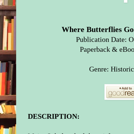
Where Butterflies G
Publication Date: O
Paperback & eBoo
Genre: Historic
DESCRIPTION: