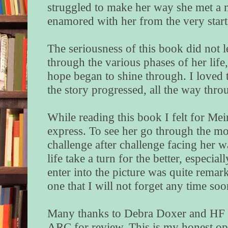
struggled to make her way she met 
enamored with her from the very start
The seriousness of this book did not l
through the various phases of her lif
hope began to shine through. I loved th
the story progressed, all the way thr
While reading this book I felt for Me
express. To see her go through the mot
challenge after challenge facing her w
life take a turn for the better, especi
enter into the picture was quite remark
one that I will not forget any time so
Many thanks to Debra Doxer and HF V
ARC for review. This is my honest op