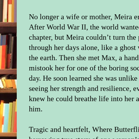
No longer a wife or mother, Meira e
After World War II, the world wante
chapter, but Meira couldn’t turn the
through her days alone, like a ghost 
the earth. Then she met Max, a han
mistook her for one of the boring so
day. He soon learned she was unlike
seeing her strength and resilience,
knew he could breathe life into her a
him.
Tragic and heartfelt, Where Butterfl