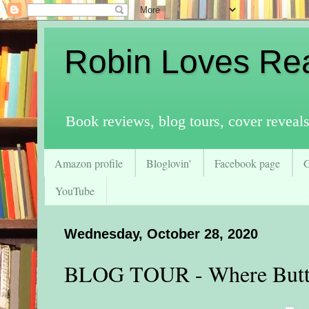
Robin Loves Re
Book reviews, blog tours, cover reveal
Amazon profile
Bloglovin'
Facebook page
YouTube
Wednesday, October 28, 2020
BLOG TOUR - Where Butte