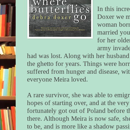
In this incr
Doxer we m
woman born
married you
for her olde
army invade
had was lost. Along with her husband
the ghetto for years. Things were hor
suffered from hunger and disease, wit
everyone Meira loved.
A rare survivor, she was able to emig
hopes of starting over, and at the very
fortunately got out of Poland before t
there. Although Meira is now safe, s
to be, and is more like a shadow pass