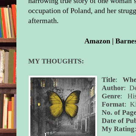
harrowing true story of one woman’s
occupation of Poland, and her strugg
aftermath.
Amazon
|
Barne
MY THOUGHTS:
Title
:
Wher
Author
: D
Genre
: His
Format
: K
No. of Page
Date of Pub
My Rating