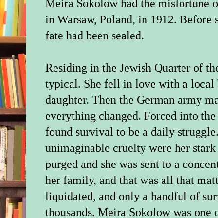
Meira Sokolow had the misfortune of
in Warsaw, Poland, in 1912. Before sh
fate had been sealed.
Residing in the Jewish Quarter of the
typical. She fell in love with a loca
daughter. Then the German army ma
everything changed. Forced into the 
found survival to be a daily struggle
unimaginable cruelty were her stark
purged and she was sent to a concent
her family, and that was all that ma
liquidated, and only a handful of su
thousands. Meira Sokolow was one 