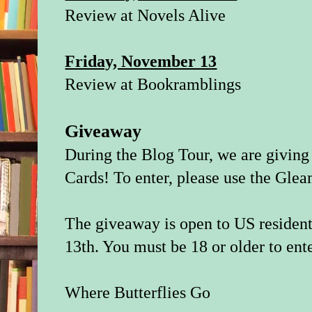
Review at
Novels Alive
Friday, November 13
Review at
Bookramblings
Giveaway
During the Blog Tour, we are givin
Cards! To enter, please use the Gle
The giveaway is open to US residen
13th. You must be 18 or older to ente
Where Butterflies Go