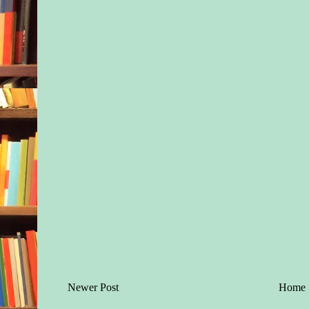
Newer Post
Home