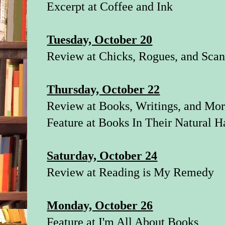
Excerpt at
Coffee and Ink
Tuesday, October 20
Review at
Chicks, Rogues, and Scan
Thursday, October 22
Review at
Books, Writings, and Mo
Feature at
Books In Their Natural H
Saturday, October 24
Review at
Reading is My Remedy
Monday, October 26
Feature at
I'm All About Books