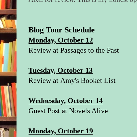
Blog Tour Schedule
Monday, October 12
Review at
Passages to the Past
Tuesday, October 13
Review at
Amy's Booket List
Wednesday, October 14
Guest Post at
Novels Alive
Monday, October 19