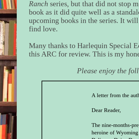
Ranch
series, but that did not stop 
book as it did quite well as a standa
upcoming books in the series. It will
find love.
Many thanks to Harlequin Special Ed
this ARC for review. This is my hone
Please enjoy the fol
A letter from the aut
Dear Reader,
The nine-months-pre
heroine of Wyoming 