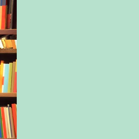
the ranch at the same
a start. And Daisy w
run with it.