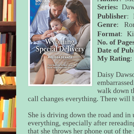
Series:
Daws
: 
Publisher
Genre
: Ro
: K
Format
No. of Page
Date of Pub
My Rating
:
Daisy Dawson
embarrassed
walk down t
call changes everything. There will
She is driving down the road and in u
everything, especially after rereadin
that she throws her phone out of th