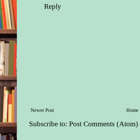
reopening the Daws
Reply
Guest Ranch. Noah h
lion’s share on his 
had been too pregnan
much when she’d arr
months ago, and the 
Dawsons couldn’t ge
the ranch fast enoug
Ford had once said h
freeze over be-fore 
back here, a sentime
the other three broth
but Ford, Rex, Axel
surprised Noah and D
Newer Post
Home
grand opening this 
Day weekend. And 
Subscribe to:
Post Comments (Atom)
staying at the ranch f
meant three out of s