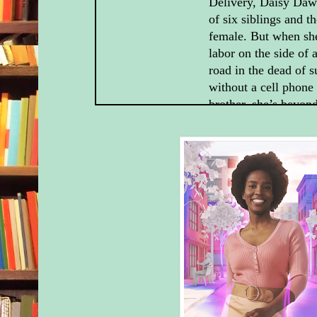
Delivery, Daisy Daw
of six siblings and t
female. But when she
labor on the side o
road in the dead of
without a cell phone 
brother, she’s beyond
when the handsome, 
guest at her family’s
turns up—and delive
boy.
But Harrison McCord
reason for staying a
Family Ranch. A rea
will not like one bit
newborn son into the
though, changes ever
the both of them.