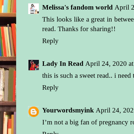
instructions twice a
Melissa's fandom world
April 
tutorial, they did a g
This looks like a great in betwe
“And Zeke and Axel 
read. Thanks for sharing!!
BabyLand and bought
adorable polka-dot r
Reply
yellow floor lamp,” 
“I didn’t even go wi
make sure they didn’
Lady In Read
April 24, 2020 a
anything weird or cl
this is such a sweet read.. i need
what they picked out
perfect.”
Reply
The room was so coz
“You guys are going
Yourwordsmyink
April 24, 20
cry,” Daisy managed
around the lump in he
I’m not a big fan of pregnancy
she surveyed the nur
used her free hand t
Reply