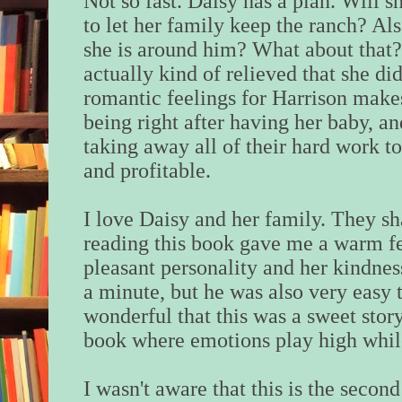
Not so fast. Daisy has a plan. Will 
to let her family keep the ranch? Als
she is around him? What about that? 
actually kind of relieved that she di
romantic feelings for Harrison makes
being right after having her baby, an
taking away all of their hard work t
and profitable.
I love Daisy and her family. They sh
reading this book gave me a warm fe
pleasant personality and her kindne
a minute, but he was also very easy to
wonderful that this was a sweet story.
book where emotions play high while
I wasn't aware that this is the secon