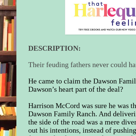
DESCRIPTION:
Their feuding fathers never could h
He came to claim the Dawson Fami
Dawson’s heart part of the deal?
Harrison McCord was sure he was the
Dawson Family Ranch. And deliveri
the side of the road was a mere dive
out his intentions, instead of pushin