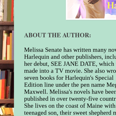
I hope you enjoy Da
Harrison’s story. Feel
me with any commen
questions at
ABOUT THE AUTHOR:
MelissaSenate@yah
visit my website,
melissasenate.com fo
Melissa Senate has written many nov
about me and my boo
Harlequin and other publishers, incl
of photos of my cat 
her debut, SEE JANE DATE, which
friend me over on F
made into a TV movie. She also wro
seven books for Harlequin's Special
Happy spring and ha
Edition line under the pen name Me
Warmest regards,
Maxwell. Melissa's novels have bee
published in over twenty-five countr
Melissa Senate
She lives on the coast of Maine with
teenaged son, their sweet shepherd m