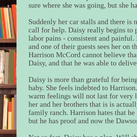
sure where she was going, but she h
Suddenly her car stalls and there is n
call for help. Daisy really begins t
labor pains - consistent and painful
and one of their guests sees her on t
Harrison McCord cannot believe that
Daisy, and that he was able to delive
Daisy is more than grateful for being
baby. She feels indebted to Harrison
warm feelings will not last for very l
her and her brothers that is is actual
family ranch. Harrison hates that he 
but he has proof and now the Dawson 