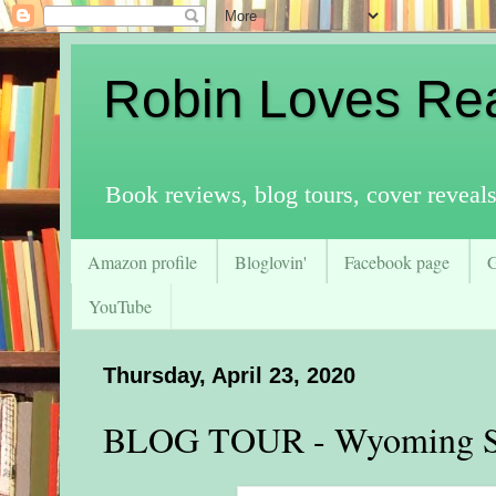
Robin Loves Re
Book reviews, blog tours, cover reveal
Amazon profile
Bloglovin'
Facebook page
YouTube
Thursday, April 23, 2020
BLOG TOUR - Wyoming Sp