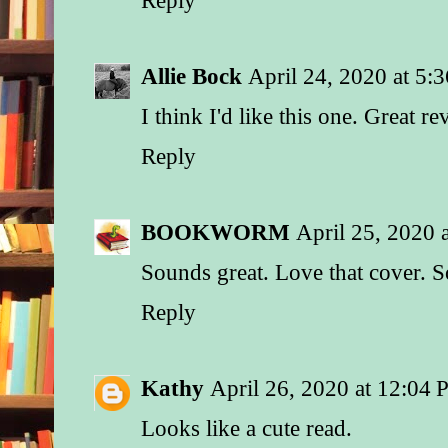
her eyes.
She couldn’t say she
Allie Bock
April 24, 2020 at 5:
brothers were close
I think I'd like this one. Great r
for Noah these days
were always there fo
Reply
they’d all been ther
the day he was born.
one lucky thing to c
BOOKWORM
April 25, 2020 
her nonwedding—he
family had already b
Sounds great. Love that cover. S
ranch.
Reply
This place had alway
memories for all the 
after inheriting the 
Kathy
April 26, 2020 at 12:04
their father, they’d a
Looks like a cute read.
rebuilding and renov