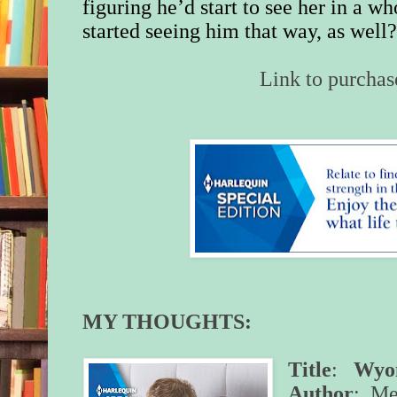
figuring he’d start to see her in a w
started seeing him that way, as well
Link to purchas
MY THOUGHTS:
Title
:
Wyom
Author
: Me