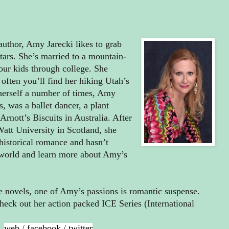
uthor, Amy Jarecki likes to grab
stars. She’s married to a mountain-
our kids through college. She
 often you’ll find her hiking Utah’s
 herself a number of times, Amy
, was a ballet dancer, a plant
rnott’s Biscuits in Australia. After
tt University in Scotland, she
 historical romance and hasn’t
 world and learn more about Amy’s
ce novels, one of Amy’s passions is romantic suspense.
heck out her action packed ICE Series (International
web
/
facebook
/
twitter