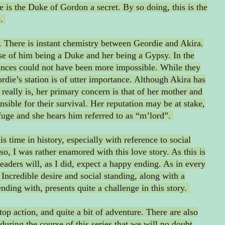
he is the Duke of Gordon a secret. By so doing, this is the
e.
it. There is instant chemistry between Geordie and Akira.
use of him being a Duke and her being a Gypsy. In the
ances could not have been more impossible. While they
eordie’s station is of utter importance. Although Akira has
really is, her primary concern is that of her mother and
onsible for their survival. Her reputation may be at stake,
fuge and she hears him referred to as “m’lord”.
 time in history, especially with reference to social
so, I was rather enamored with this love story. As this is
eaders will, as I did, expect a happy ending. As in every
. Incredible desire and social standing, along with a
ending with, presents quite a challenge in this story.
stop action, and quite a bit of adventure. There are also
during the course of this series that we will no doubt