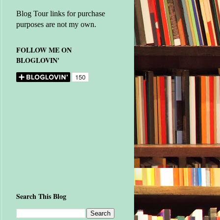
Blog Tour links for purchase
purposes are not my own.
FOLLOW ME ON
BLOGLOVIN'
Search This Blog