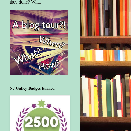
they done? Wh...
NetGalley Badges Earned