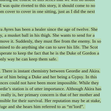
I was quite riveted to this story, it should come to no
om cover to cover in one sitting, just as I did the next
ira Ayres has been a healer since the age of twelve. She
ry, a musket ball in his thigh. She wants to send for a
remove it. Suddenly, they must flee from the enemy. In so
mined to do anything she can to save his life. The Scot
sperate to keep the fact that he is the Duke of Gordon a
e only way he can keep them safe.
it. There is instant chemistry between Geordie and Akira.
use of him being a Duke and her being a Gypsy. In this
ances could not have been more impossible. While they
eordie’s station is of utter importance. Although Akira has
really is, her primary concern is that of her mother and
onsible for their survival. Her reputation may be at stake,
fuge and she hears him referred to as “m’lord”.