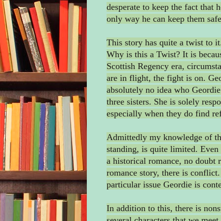
desperate to keep the fact that 
only way he can keep them saf
This story has quite a twist to 
Why is this a Twist? It is beca
Scottish Regency era, circumst
are in flight, the fight is on. G
absolutely no idea who Geordie 
three sisters. She is solely resp
especially when they do find re
Admittedly my knowledge of this
standing, is quite limited. Even 
a historical romance, no doubt r
romance story, there is conflict
particular issue Geordie is cont
In addition to this, there is non
several characters that we meet 