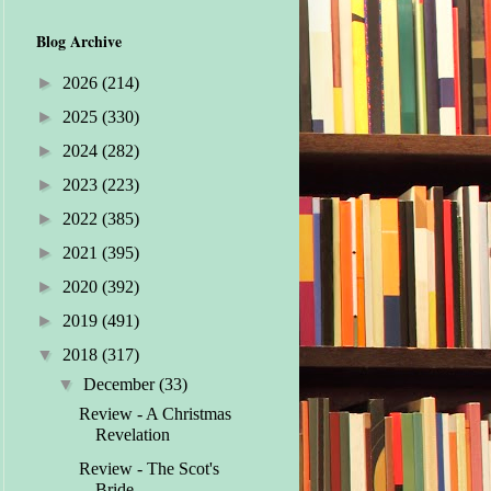
Blog Archive
►
2026
(214)
►
2025
(330)
►
2024
(282)
►
2023
(223)
►
2022
(385)
►
2021
(395)
►
2020
(392)
►
2019
(491)
▼
2018
(317)
▼
December
(33)
Review - A Christmas
Revelation
Review - The Scot's
Bride