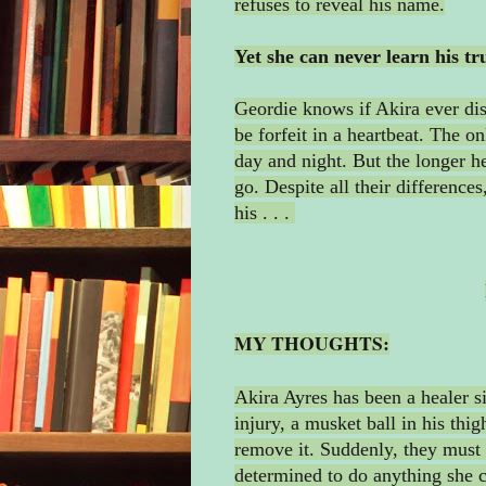
refuses to reveal his name.
Yet she can never learn his tru
Geordie knows if Akira ever dis
be forfeit in a heartbeat. The on
day and night. But the longer he
go. Despite all their differences
his . . .
MY THOUGHTS:
Akira Ayres has been a healer si
injury, a musket ball in his thig
remove it. Suddenly, they must 
determined to do anything she ca