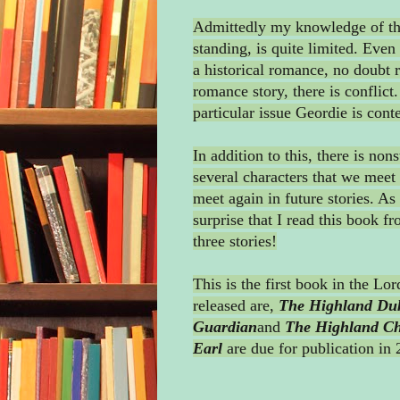
Admittedly my knowledge of this
standing, is quite limited. Even 
a historical romance, no doubt r
romance story, there is conflict
particular issue Geordie is cont
In addition to this, there is non
several characters that we meet 
meet again in future stories. As 
surprise that I read this book fr
three stories!
This is the first book in the Lo
released are,
The Highland Du
Guardian
and
The Highland Chi
Earl
are due for publication in