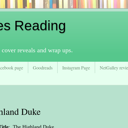
es Reading
 cover reveals and wrap ups.
acebook page
Goodreads
Instagram Page
NetGalley revie
hland Duke
Title
:
The Highland Duke