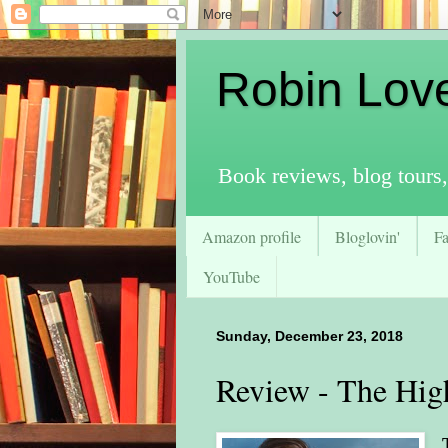
Robin Lov
Book reviews, blog tours,
Amazon profile
Bloglovin'
F
YouTube
Sunday, December 23, 2018
Review - The Hig