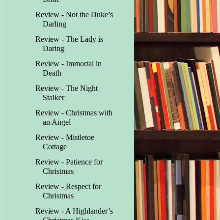
Review - Not the Duke’s
Darling
Review - The Lady is
Daring
Review - Immortal in
Death
Review - The Night
Stalker
Review - Christmas with
an Angel
Review - Mistletoe
Cottage
Review - Patience for
Christmas
Review - Respect for
Christmas
Review - A Highlander’s