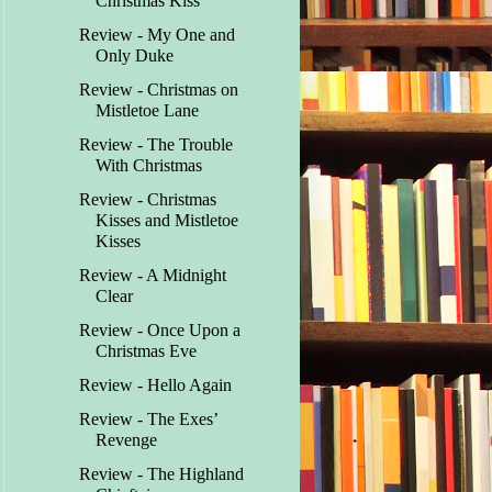
Christmas Kiss
Review - My One and
Only Duke
Review - Christmas on
Mistletoe Lane
Review - The Trouble
With Christmas
Review - Christmas
Kisses and Mistletoe
Kisses
Review - A Midnight
Clear
Review - Once Upon a
Christmas Eve
Review - Hello Again
Review - The Exes’
Revenge
Review - The Highland