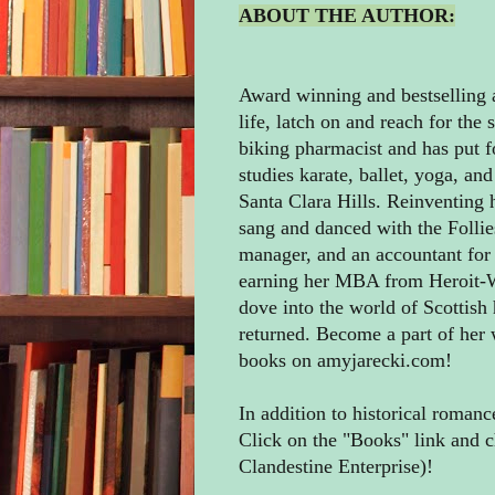
ABOUT THE AUTHOR:
Award winning and bestselling a
life, latch on and reach for the 
biking pharmacist and has put f
studies karate, ballet, yoga, and
Santa Clara Hills. Reinventing
sang and danced with the Follies
manager, and an accountant for A
earning her MBA from Heroit-Wa
dove into the world of Scottish
returned. Become a part of her
books on amyjarecki.com!
In addition to historical roman
Click on the "Books" link and c
Clandestine Enterprise)!