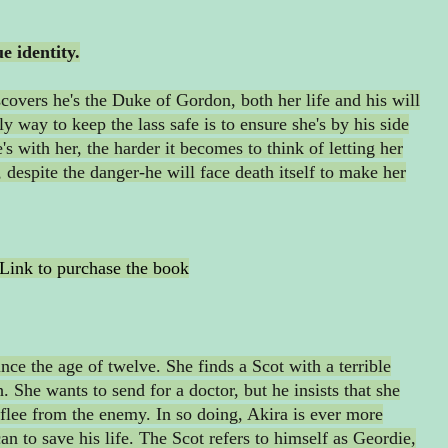
e identity.
covers he's the Duke of Gordon, both her life and his will
ly way to keep the lass safe is to ensure she's by his side
's with her, the harder it becomes to think of letting her
, despite the danger-he will face death itself to make her
Link to purchase the book
nce the age of twelve. She finds a Scot with a terrible
h. She wants to send for a doctor, but he insists that she
flee from the enemy. In so doing, Akira is ever more
n to save his life. The Scot refers to himself as Geordie,