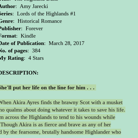
Author
: Amy Jarecki
Series
: Lords of the Highlands #1
Genre
: Historical Romance
Publisher
: Forever
Format
: Kindle
Date of Publication
: March 28, 2017
No. of pages
: 384
My Rating
: 4 Stars
DESCRIPTION:
She'll put her life on the line for him . . .
When Akira Ayres finds the brawny Scot with a musket
 no qualms about doing whatever it takes to save his life.
im across the Highlands to tend to his wounds while
 Though Akira is as fierce and brave as any of her
ed by the fearsome, brutally handsome Highlander who