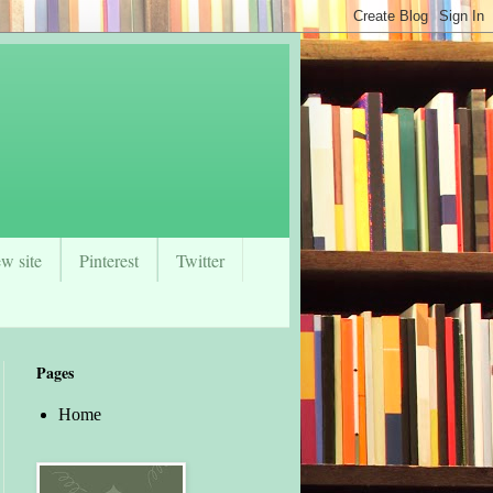
w site
Pinterest
Twitter
Pages
Home