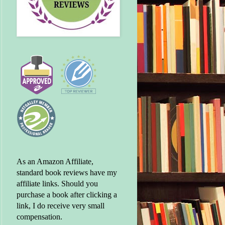
As an Amazon Affiliate,
standard book reviews have my
affiliate links. Should you
purchase a book after clicking a
link, I do receive very small
compensation.