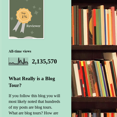
All-time views
2,135,570
What Really is a Blog
Tour?
If you follow this blog you will
most likely noted that hundreds
of my posts are blog tours.
What are blog tours? How are