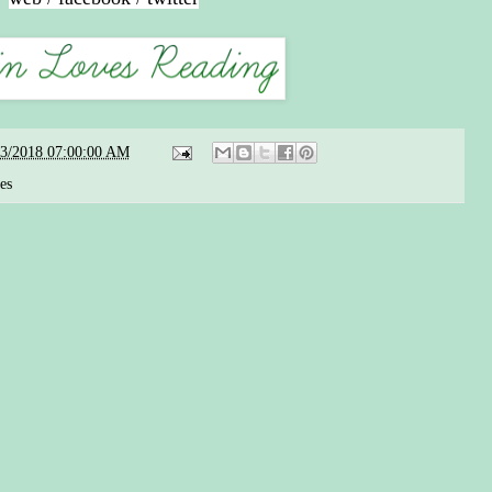
23/2018 07:00:00 AM
ies