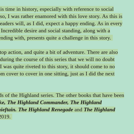
 time in history, especially with reference to social
so, I was rather enamored with this love story. As this is
eaders will, as I did, expect a happy ending. As in every
. Incredible desire and social standing, along with a
ending with, presents quite a challenge in this story.
stop action, and quite a bit of adventure. There are also
during the course of this series that we will no doubt
I was quite riveted to this story, it should come to no
om cover to cover in one sitting, just as I did the next
rds of the Highland series. The other books that have been
ke,
The Highland Commander,
The Highland
eftain.
The Highland Renegade
and
The Highland
 2019.