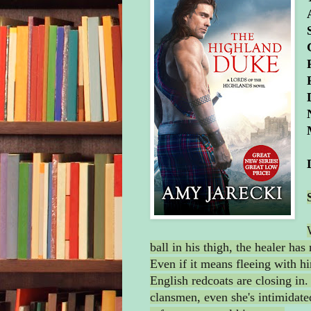
ball in his thigh, the healer has
Even if it means fleeing with h
English redcoats are closing in.
clansmen, even she's intimidat