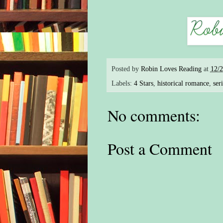
Posted by
Robin Loves Reading
at
12/
Labels:
4 Stars
,
historical romance
,
ser
No comments:
Post a Comment