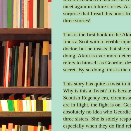
meet again in future stories. As 
surprise that I read this book fr
three stories!
This is the first book in the Ak
finds a Scot with a terrible inju
doctor, but he insists that she 
doing, Akira is ever more deter
refers to himself as Geordie, de
secret. By so doing, this is th
This story has quite a twist to 
Why is this a Twist? It is beca
Scottish Regency era, circumst
are in flight, the fight is on. G
absolutely no idea who Geordie 
three sisters. She is solely resp
especially when they do find re