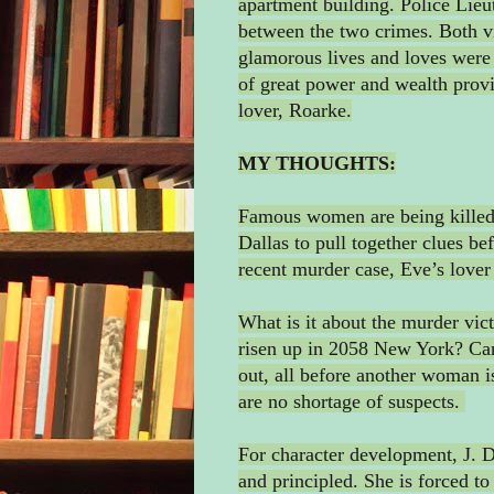
apartment building. Police Lie
between the two crimes. Both v
glamorous lives and loves were t
of great power and wealth provi
lover, Roarke.
MY THOUGHTS:
Famous women are being killed.
Dallas to pull together clues b
recent murder case, Eve’s lover
What is it about the murder vict
risen up in 2058 New York? Can
out, all before another woman is
are no shortage of suspects.
For character development, J. D.
and principled. She is forced to 