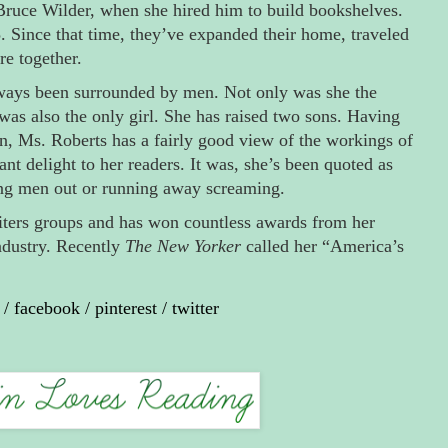
ruce Wilder, when she hired him to build bookshelves.
 Since that time, they’ve expanded their home, traveled
e together.
ways been surrounded by men. Not only was she the
was also the only girl. She has raised two sons. Having
n, Ms. Roberts has a fairly good view of the workings of
nt delight to her readers. It was, she’s been quoted as
ing men out or running away screaming.
iters groups and has won countless awards from her
ndustry. Recently
The New Yorker
called her “America’s
/
facebook
/
pinterest
/
twitter