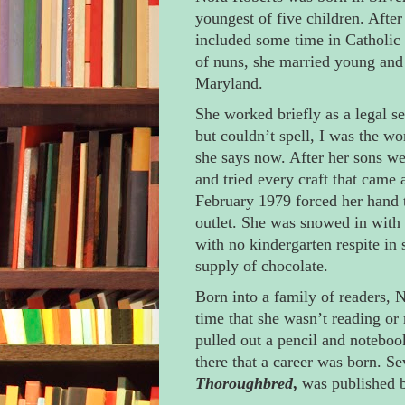
youngest of five children. After
included some time in Catholic 
of nuns, she married young and 
Maryland.
She worked briefly as a legal se
but couldn’t spell, I was the wor
she says now. After her sons w
and tried every craft that came 
February 1979 forced her hand t
outlet. She was snowed in with 
with no kindergarten respite in 
supply of chocolate.
Born into a family of readers,
time that she wasn’t reading or
pulled out a pencil and noteboo
there that a career was born. Se
Thoroughbred
,
was published b