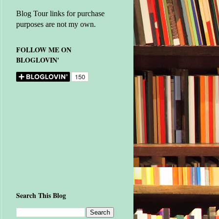
Blog Tour links for purchase
purposes are not my own.
FOLLOW ME ON
BLOGLOVIN'
Search This Blog