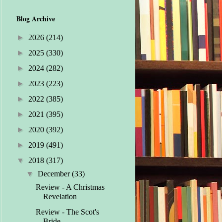
Blog Archive
►
2026
(214)
►
2025
(330)
►
2024
(282)
►
2023
(223)
►
2022
(385)
►
2021
(395)
►
2020
(392)
►
2019
(491)
▼
2018
(317)
▼
December
(33)
Review - A Christmas
Revelation
Review - The Scot's
Bride