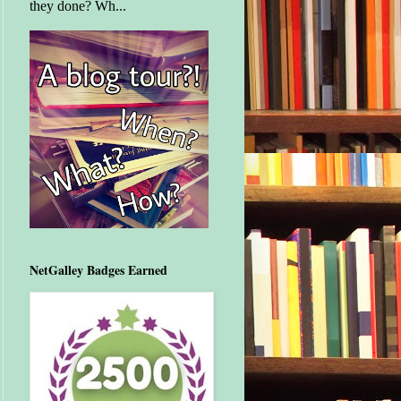
they done? Wh...
NetGalley Badges Earned