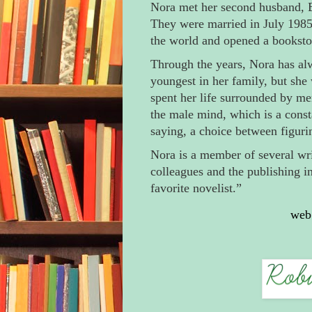
Nora met her second husband, B
They were married in July 1985.
the world and opened a bookstor
Through the years, Nora has al
youngest in her family, but she 
spent her life surrounded by me
the male mind, which is a consta
saying, a choice between figur
Nora is a member of several wr
colleagues and the publishing i
favorite novelist.”
web