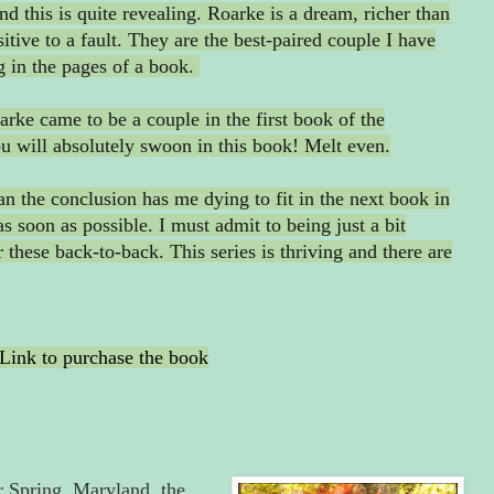
nd this is quite revealing. Roarke is a dream, richer than
tive to a fault. They are the best-paired couple I have
g in the pages of a book.
rke came to be a couple in the first book of the
ou will absolutely swoon in this book! Melt even.
an the conclusion has me dying to fit in the next book in
as soon as possible. I must admit to being just a bit
these back-to-back. This series is thriving and there are
Link to purchase the book
r Spring, Maryland, the