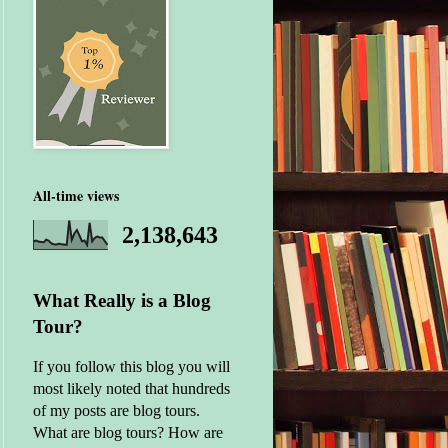
All-time views
2,138,643
What Really is a Blog
Tour?
If you follow this blog you will
most likely noted that hundreds
of my posts are blog tours.
What are blog tours? How are