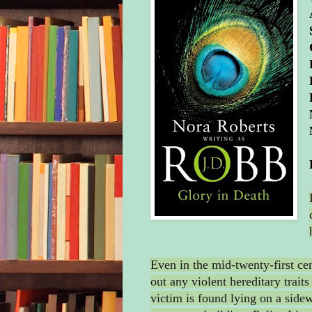
Even in the mid-twenty-first ce
out any violent hereditary traits
victim is found lying on a side