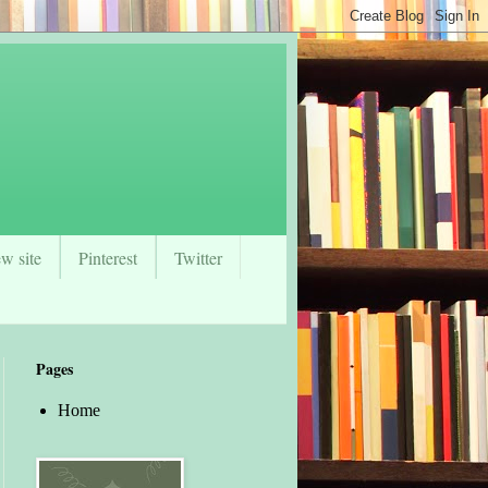
w site
Pinterest
Twitter
Pages
Home