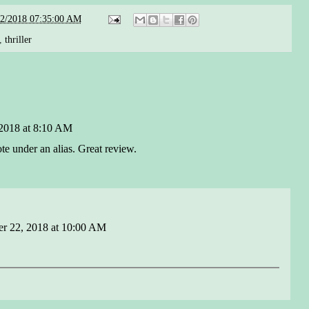
22/2018 07:35:00 AM
,
thriller
2018 at 8:10 AM
ote under an alias. Great review.
r 22, 2018 at 10:00 AM