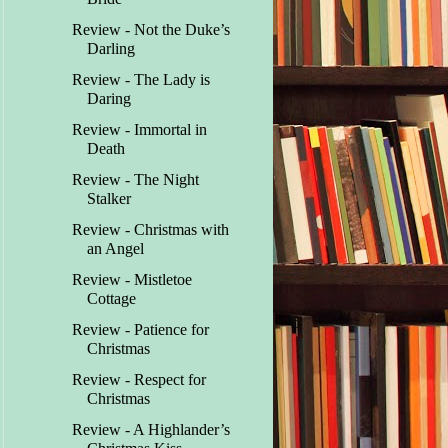
Review - Not the Duke’s
Darling
Review - The Lady is
Daring
Review - Immortal in
Death
Review - The Night
Stalker
Review - Christmas with
an Angel
Review - Mistletoe
Cottage
Review - Patience for
Christmas
Review - Respect for
Christmas
Review - A Highlander’s