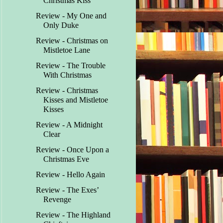
Christmas Kiss
Review - My One and
Only Duke
Review - Christmas on
Mistletoe Lane
Review - The Trouble
With Christmas
Review - Christmas
Kisses and Mistletoe
Kisses
Review - A Midnight
Clear
Review - Once Upon a
Christmas Eve
Review - Hello Again
Review - The Exes’
Revenge
Review - The Highland