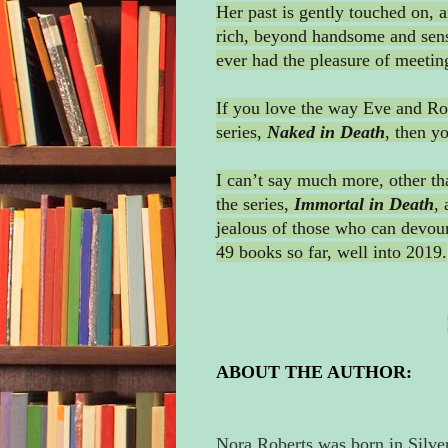
Her past is gently touched on, a
rich, beyond handsome and sensi
ever had the pleasure of meetin
If you love the way Eve and Roa
series,
Naked
in Death
, then y
I can’t say much more, other th
the series,
Immortal in Death
, 
jealous of those who can devour 
49 books so far, well into 2019.
ABOUT THE AUTHOR:
Nora Roberts was born in Silve