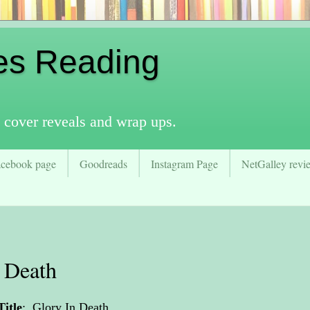
es Reading
 cover reveals and wrap ups.
acebook page
Goodreads
Instagram Page
NetGalley revie
 Death
Title
:
Glory In Death