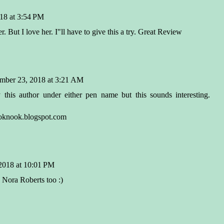
18 at 3:54 PM
. But I love her. I"ll have to give this a try. Great Review
mber 23, 2018 at 3:21 AM
 this author under either pen name but this sounds interesting.
nook.blogspot.com
2018 at 10:01 PM
 Nora Roberts too :)