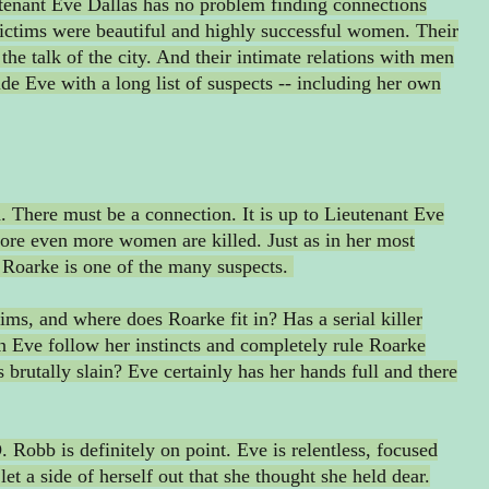
utenant Eve Dallas has no problem finding connections
ictims were beautiful and highly successful women. Their
he talk of the city. And their intimate relations with men
de Eve with a long list of suspects -- including her own
 There must be a connection. It is up to Lieutenant Eve
efore even more women are killed. Just as in her most
 Roarke is one of the many suspects.
ims, and where does Roarke fit in? Has a serial killer
 Eve follow her instincts and completely rule Roarke
 brutally slain? Eve certainly has her hands full and there
 Robb is definitely on point. Eve is relentless, focused
let a side of herself out that she thought she held dear.