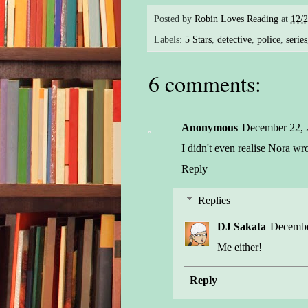
Posted by
Robin Loves Reading
at
12/
Labels:
5 Stars
,
detective
,
police
,
series
6 comments:
Anonymous
December 22, 
I didn't even realise Nora wr
Reply
Replies
DJ Sakata
Decembe
Me either!
Reply