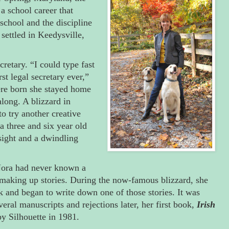
 a school career that
school and the discipline
settled in Keedysville,
cretary. “I could type fast
st legal secretary ever,”
ere born she stayed home
along. A blizzard in
o try another creative
a three and six year old
sight and a dwindling
 Nora had never known a
 making up stories. During the now-famous blizzard, she
k and began to write down one of those stories. It was
veral manuscripts and rejections later, her first book,
Irish
y Silhouette in 1981.