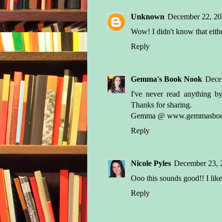
Unknown
December 22, 20
Wow! I didn't know that either
Reply
Gemma's Book Nook
Dece
I've never read anything by
Thanks for sharing.
Gemma @ www.gemmasbook
Reply
Nicole Pyles
December 23, 
Ooo this sounds good!! I like
Reply