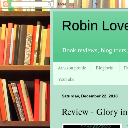
Robin Lov
Book reviews, blog tours,
Amazon profile
Bloglovin'
F
YouTube
Saturday, December 22, 2018
Review - Glory in