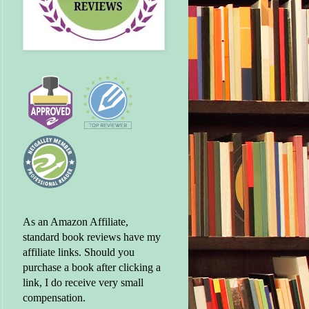
As an Amazon Affiliate,
standard book reviews have my
affiliate links. Should you
purchase a book after clicking a
link, I do receive very small
compensation.