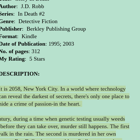
Author
: J.D. Robb
Series
: In Death #2
Genre
: Detective Fiction
Publisher
: Berkley Publishing Group
Format
: Kindle
Date of Publication
: 1995; 2003
No. of pages
: 312
My Rating
: 5 Stars
DESCRIPTION:
It is 2058, New York City. In a world where technology
can reveal the darkest of secrets, there's only one place to
hide a crime of passion-in the heart.
ntury, during a time when genetic testing usually weeds
 before they can take over, murder still happens. The first
walk in the rain. The second is murdered in her own