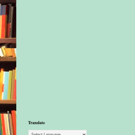
Translate