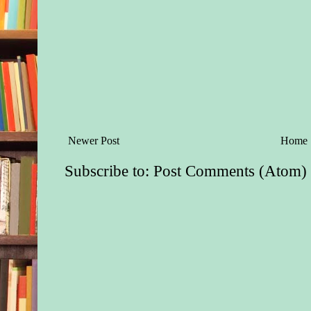
Newer Post
Home
Subscribe to:
Post Comments (Atom)