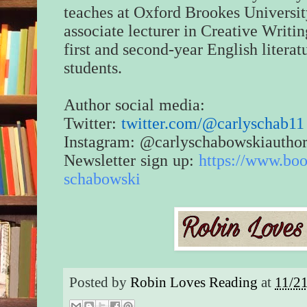
teaches at Oxford Brookes Universit
associate lecturer in Creative Writin
first and second-year English literat
students.
Author social media:
Twitter:
twitter.com/@carlyschab11
Instagram: @carlyschabowskiautho
Newsletter sign up:
https://www.bo
schabowski
Posted by
Robin Loves Reading
at
11/2