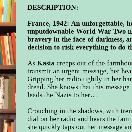
DESCRIPTION:
France, 1942: An unforgettable, h
unputdownable World War Two no
bravery in the face of darkness, 
decision to risk everything to do 
As
Kasia
creeps out of the farmhous
transmit an urgent message, her hear
Gripping her radio tightly in her han
dread. She knows that this message 
leads the Nazis to her…
Crouching in the shadows, with trem
dial on her radio and hears the famil
she quickly taps out her message an