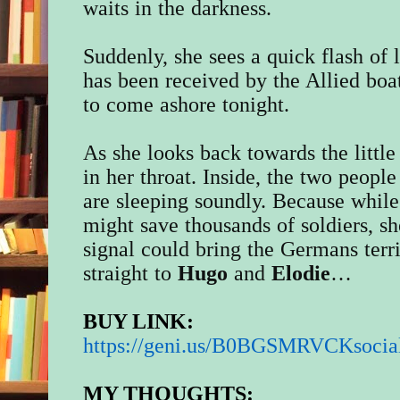
waits in the darkness.
Suddenly, she sees a quick flash of 
has been received by the Allied boa
to come ashore tonight.
As she looks back towards the little
in her throat. Inside, the two peopl
are sleeping soundly. Because whil
might save thousands of soldiers, sh
signal could bring the Germans terr
straight to
Hugo
and
Elodie
…
BUY LINK:
https://geni.us/
B0BGSMRVCKsocia
MY THOUGHTS: