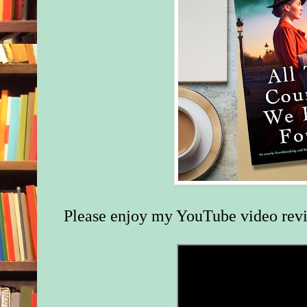
Please enjoy my YouTube video rev