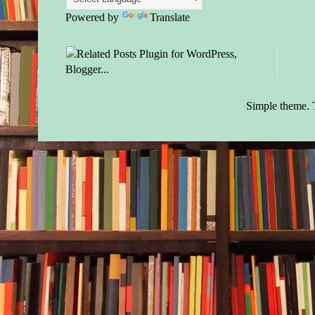
Powered by
Translate
Simple theme.