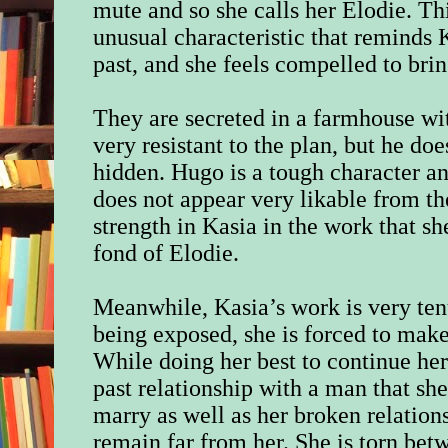
mute and so she calls her Elodie. This
unusual characteristic that reminds
past, and she feels compelled to bri
They are secreted in a farmhouse w
very resistant to the plan, but he d
hidden. Hugo is a tough character a
does not appear very likable from th
strength in Kasia in the work that sh
fond of Elodie.
Meanwhile, Kasia’s work is very tenu
being exposed, she is forced to make 
While doing her best to continue her
past relationship with a man that s
marry as well as her broken relations
remain far from her. She is torn betw