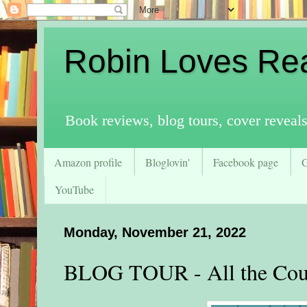
Robin Loves Re
Book reviews, blog tours, cover reveal
Amazon profile
Bloglovin'
Facebook page
YouTube
Monday, November 21, 2022
BLOG TOUR - All the Cou