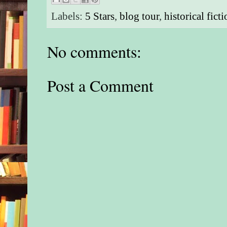
Labels:
5 Stars
,
blog tour
,
historical fict
No comments:
Post a Comment