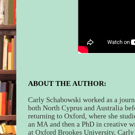
ABOUT THE AUTHOR:
Carly Schabowski worked as a journa
both North Cyprus and Australia bef
returning to Oxford, where she studi
an MA and then a PhD in creative wr
at Oxford Brookes University. Carl