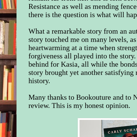
Resistance as well as mending fence
there is the question is what will h
What a remarkable story from an au
story touched me on many levels, as
heartwarming at a time when strengt
forgiveness all played into the story
behind for Kasia
, all while the bond
story brought yet another satisfying 
history.
Many thanks to Bookouture and to N
review. This is my honest opinion.