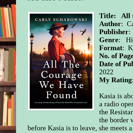
Title: All
Author
: C
Publisher
:
Genre
: Hi
Format
: 
No. of Page
Date of Pu
2022
My Rating
Kasia is ab
a radio ope
the Resistan
the border 
before Kasia is to leave, she meets a 