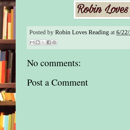
Posted by
Robin Loves Reading
at
6/22
No comments:
Post a Comment