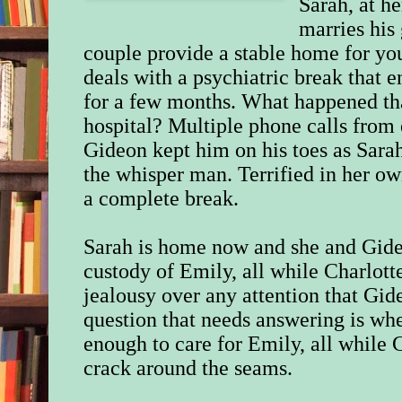
Sarah, at h
marries his 
couple provide a stable home for yo
deals with a psychiatric break that e
for a few months. What happened tha
hospital? Multiple phone calls from 
Gideon kept him on his toes as Sarah
the whisper man. Terrified in her o
a complete break.
Sarah
is
home now and she and Gide
custody of Emily, all while Charlotte
jealousy over any attention that Gid
question that needs answering is whe
enough to care for Emily, all while 
crack around the seams.