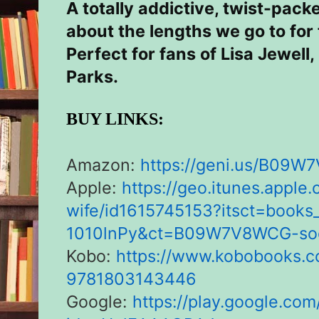
A totally addictive, twist-pack
about the lengths we go to for
Perfect for fans of Lisa Jewell
Parks.
BUY LINKS:
Amazon:
https://geni.us/
B09W7
Apple:
https://geo.itunes.apple
wife/
id1615745153?itsct=books
1010lnPy&ct=B09W7V8WCG-soc
Kobo:
https://www.kobobooks.c
9781803143446
Google:
https://play.google.com