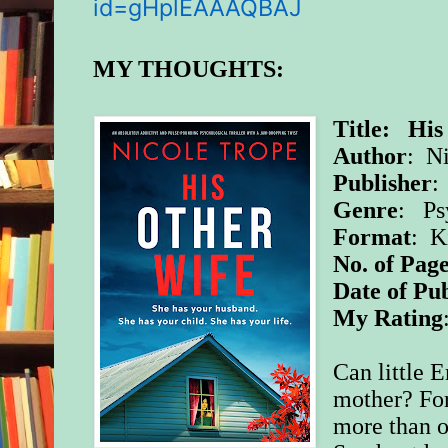
id=gHplEAAAQBAJ
MY THOUGHTS:
Title: His
Author
: N
Publisher
:
Genre
: Ps
Format
: K
No. of Page
Date of Pub
My Rating
Can little 
mother? For
more than 