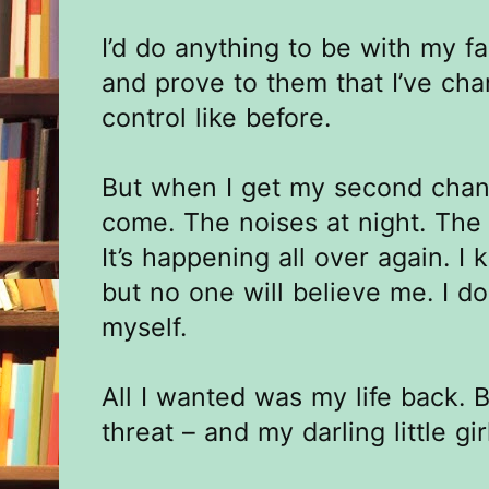
I’d do anything to be with my fa
and prove to them that I’ve cha
control like before.
But when I get my second chan
come. The noises at night. The 
It’s happening all over again. I
but no one will believe me. I do
myself.
All I wanted was my life back. 
threat – and my darling little gi