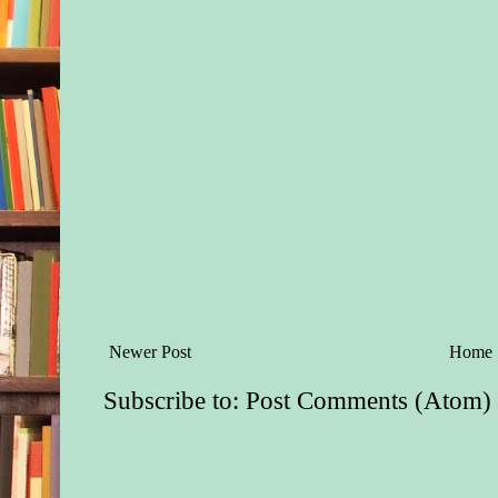
Newer Post
Home
Subscribe to:
Post Comments (Atom)