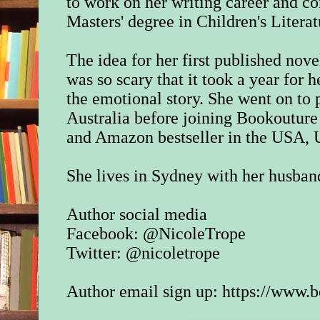
to work on her writing career and c
Masters' degree in Children's Literat
The idea for her first published nov
was so scary that it took a year for h
the emotional story. She went on to p
Australia before joining Bookouture
and Amazon bestseller in the USA
She lives in Sydney with her husband
Author social media
Facebook: @NicoleTrope
Twitter: @nicoletrope
Author email sign up:
https://www.b