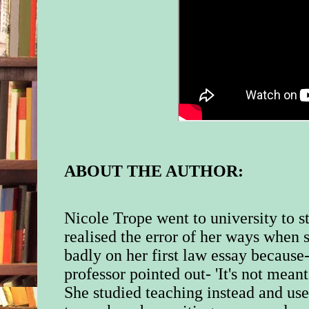
ABOUT THE AUTHOR:
Nicole Trope went to university to 
realised the error of her ways when 
badly on her first law essay because
professor pointed out- 'It's not meant 
She studied teaching instead and use