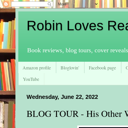
Robin Loves Re
Book reviews, blog tours, cover reveal
Amazon profile
Bloglovin'
Facebook page
YouTube
Wednesday, June 22, 2022
BLOG TOUR - His Other 