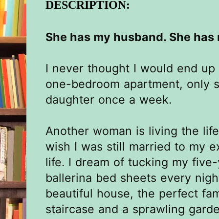
DESCRIPTION:
She has my husband. She has m
I never thought I would end up 
one-bedroom apartment, only 
daughter once a week.
Another woman is living the lif
wish I was still married to my 
life. I dream of tucking my five-
ballerina bed sheets every night.
beautiful house, the perfect fa
staircase and a sprawling garde