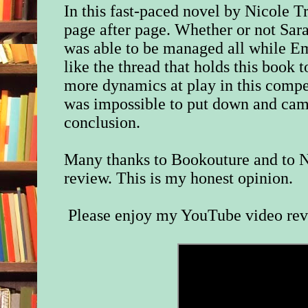
In this fast-paced novel by Nicole Tr
page after page. Whether or not Sar
was able to be managed all while E
like the thread that holds this book 
more dynamics at play in this compe
was impossible to put down and came
conclusion.
Many thanks to Bookouture and to N
review. This is my honest opinion.
Please enjoy my YouTube video re