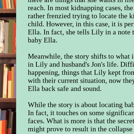
reach. I
n most kidnapping cases, the
rather frenzied trying to locate the 
child. However, in this case, it is p
Ella.
In fact, she tells Lily in a not
baby Ella.
Meanwhile, the story shifts to what 
in Lily and husband's Jon's life. Diff
happening, things that Lily kept fro
with their current situation, now the
Ella back safe and sound.
While the story is about locating bab
In fact, it touches on some signific
faces. What is more is that the secre
might prove to result in the collapse