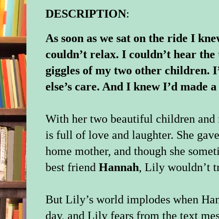
DESCRIPTION
:
As soon as we sat on the ride I kn
couldn’t relax. I couldn’t hear th
giggles of my two other children. 
else’s care. And I knew I’d made 
With her two beautiful children an
is full of love and laughter. She gave
home mother, and though she someti
best friend
Hannah
, Lily wouldn’t t
But Lily’s world implodes when Han
day, and Lily fears from the text me