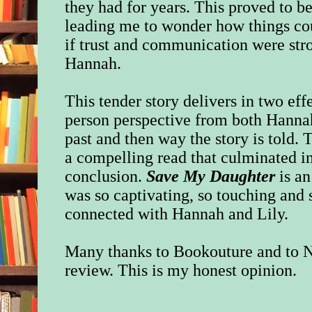
they had for years. This proved to b
leading me to wonder how things cou
if trust and communication were str
Hannah.
This tender story delivers in two eff
person perspective from both Hannah 
past and then way the story is told.
T
a compelling read that culminated i
conclusion.
Save My Daughter
is an
was so captivating, so touching and s
connected with Hannah and Lily.
Many thanks to Bookouture and to N
review. This is my honest opinion.