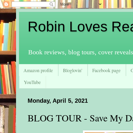
Robin Loves Re
Book reviews, blog tours, cover reveal
Amazon profile
Bloglovin'
Facebook page
YouTube
Monday, April 5, 2021
BLOG TOUR - Save My Da