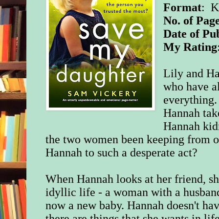
Format
: K
No. of Page
Date of Pu
My Rating
Lily and Ha
who have al
everything.
Hannah take
Hannah kid
the two women been keeping from on
Hannah to such a desperate act?
When Hannah looks at her friend, sh
idyllic life - a woman with a husban
now a new baby. Hannah doesn't have 
there are things that she wants in lif