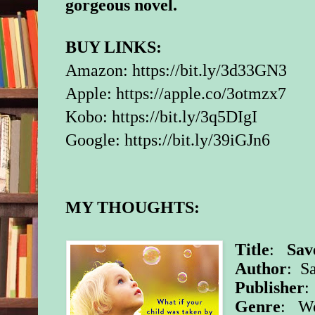
gorgeous novel.
BUY LINKS:
Amazon:
https://bit.ly/3d33GN3
Apple:
https://apple.co/3otmzx7
Kobo:
https://bit.ly/3q5DIgI
Google:
https://bit.ly/39iGJn6
MY THOUGHTS:
Title
:
Sav
Author
: S
Publisher
:
Genre
: Wo