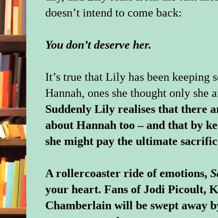
doesn’t intend to come back:
You don’t deserve her.
It’s true that Lily has been keeping
Hannah, ones she thought only she 
Suddenly Lily realises that there 
about Hannah too – and that by ke
she might pay the ultimate sacrific
A rollercoaster ride of emotions,
S
your heart. Fans of Jodi Picoult, 
Chamberlain will be swept away b