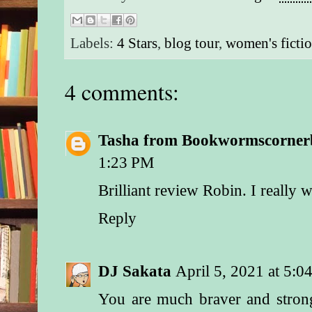
Labels:
4 Stars
,
blog tour
,
women's ficti
4 comments:
Tasha from Bookwormscorner
1:23 PM
Brilliant review Robin. I really w
Reply
DJ Sakata
April 5, 2021 at 5:
You are much braver and strong