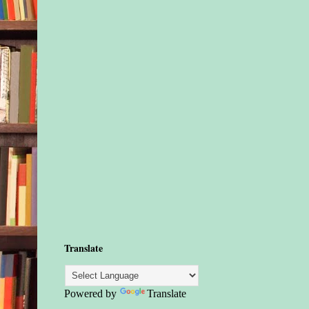
Translate
Powered by
Translate