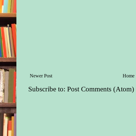
Newer Post
Home
Subscribe to:
Post Comments (Atom)