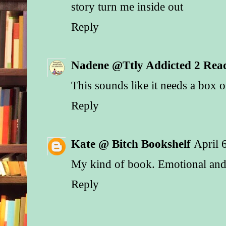
story turn me inside out
Reply
Nadene @Ttly Addicted 2 Rea
This sounds like it needs a box of
Reply
Kate @ Bitch Bookshelf
April 
My kind of book. Emotional and 
Reply