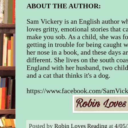
ABOUT THE AUTHOR:
Sam Vickery is an English author w
loves gritty, emotional stories that c
make you sob. As a child, she was f
getting in trouble for being caught w
her nose in a book, and these days a
different. She lives on the south coas
England with her husband, two chil
and a cat that thinks it's a dog.
https://www.facebook.com/SamVick
Posted by
Robin Loves Reading
at
4/05