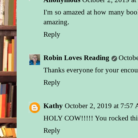
I'm so amazed at how many book
amazing.
Reply
Robin Loves Reading
Octobe
Thanks everyone for your enco
Reply
Kathy
October 2, 2019 at 7:57
HOLY COW!!!!! You rocked thi
Reply