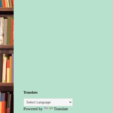
Translate
Powered by
Translate