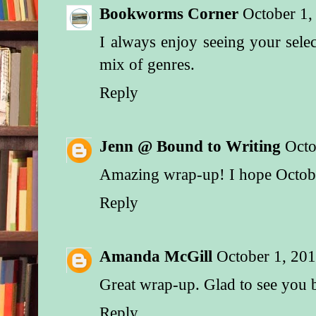
Bookworms Corner
October 1,
I always enjoy seeing your selec
mix of genres.
Reply
Jenn @ Bound to Writing
Octo
Amazing wrap-up! I hope October
Reply
Amanda McGill
October 1, 20
Great wrap-up. Glad to see you 
Reply