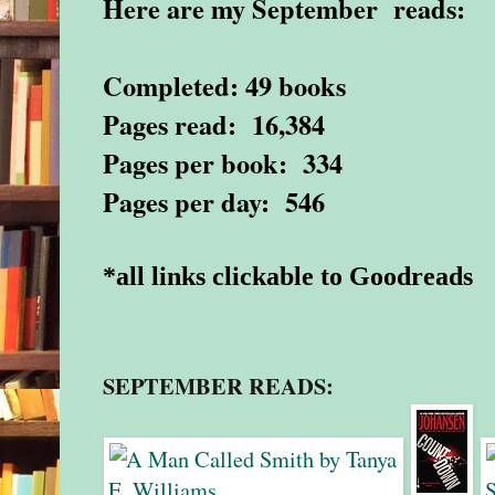
Here are my September reads:
Completed: 49 books
Pages read: 16,384
Pages per book: 334
Pages per day: 546
*all links clickable to Goodreads
SEPTEMBER READS: