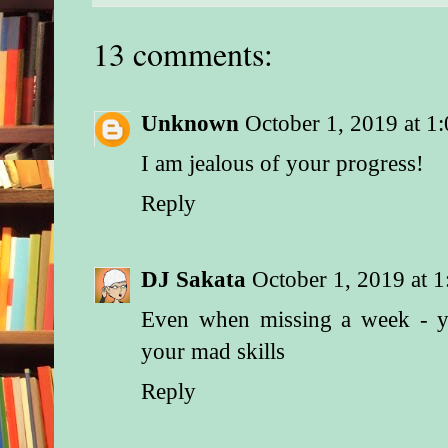
13 comments:
Unknown
October 1, 2019 at 1
I am jealous of your progress!
Reply
DJ Sakata
October 1, 2019 at 
Even when missing a week - y
your mad skills
Reply