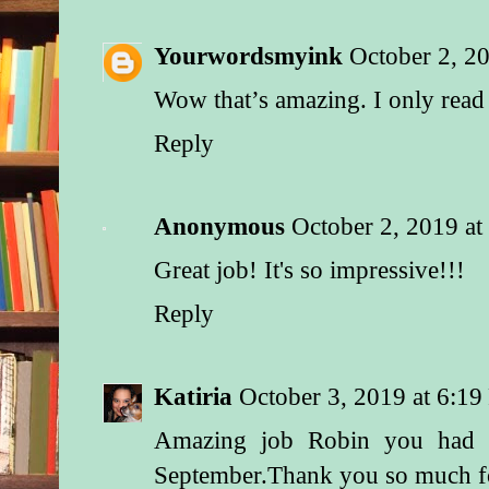
Yourwordsmyink
October 2, 2
Wow that’s amazing. I only rea
Reply
Anonymous
October 2, 2019 a
Great job! It's so impressive!!!
Reply
Katiria
October 3, 2019 at 6:1
Amazing job Robin you had a
September.Thank you so much f