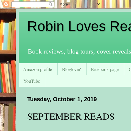
Robin Loves Re
Book reviews, blog tours, cover reveal
Amazon profile
Bloglovin'
Facebook page
YouTube
Tuesday, October 1, 2019
SEPTEMBER READS