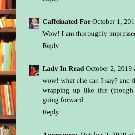
Caffeinated Fae
October 1, 201
Wow! I am thoroughly impresse
Reply
Lady In Read
October 2, 2019
wow! what else can I say? and th
wrapping up like this (thoug
going forward
Reply
Anonymous
October 2, 2019 a