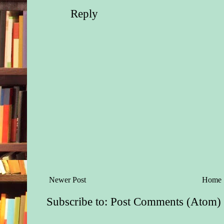
Reply
Newer Post
Home
Subscribe to:
Post Comments (Atom)