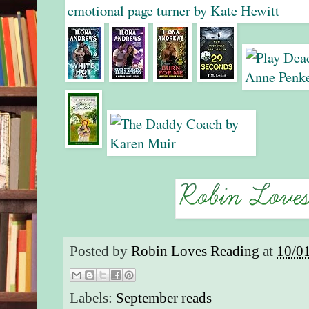
Posted by
Robin Loves Reading
at
10/0
Labels:
September reads