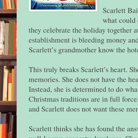
Scarlett Bai
what could 
they celebrate the holiday together 
establishment is bleeding money and 
Scarlett’s grandmother know the hot
This truly breaks Scarlett’s heart. S
memories. She does not have the hear
Instead, she is determined to do what
Christmas traditions are in full forc
and Scarlett does not want these me
Scarlett thinks she has found the ans