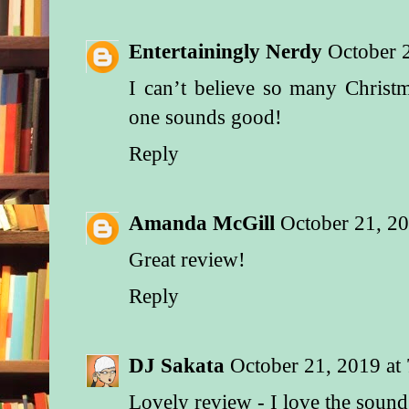
Entertainingly Nerdy
October 
I can’t believe so many Christ
one sounds good!
Reply
Amanda McGill
October 21, 2
Great review!
Reply
DJ Sakata
October 21, 2019 at
Lovely review - I love the sound