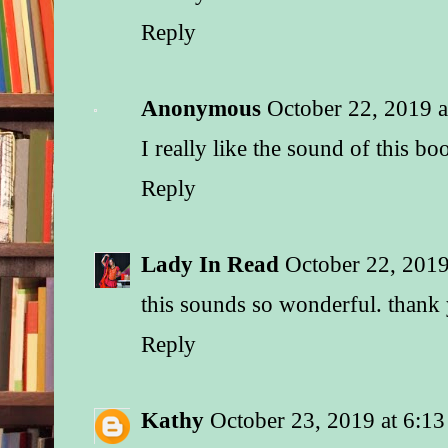
Reply
Anonymous
October 22, 2019 
I really like the sound of this bo
Reply
Lady In Read
October 22, 2019
this sounds so wonderful. thank
Reply
Kathy
October 23, 2019 at 6:1