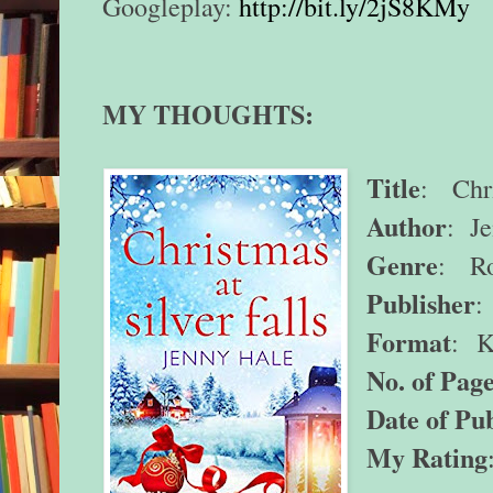
Googleplay:
http://bit.ly/2jS8KMy
MY THOUGHTS:
Title
: Chri
Author
: J
Genre
: Ro
Publisher
:
Format
:
K
No. of Page
Date of Pub
My Rating