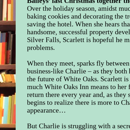
Baileys’ last Christmas together 
Over the holiday season, amidst much
baking cookies and decorating the tre
saving the hotel. When she hears th
handsome, successful property deve
Silver Falls, Scarlett is hopeful he 
problems.
When they meet, sparks fly between 
business-like Charlie – as they both 
the future of White Oaks. Scarlett 
much White Oaks Inn means to her f
return there every year and, as they
begins to realize there is more to Ch
appearance…
But Charlie is struggling with a secr