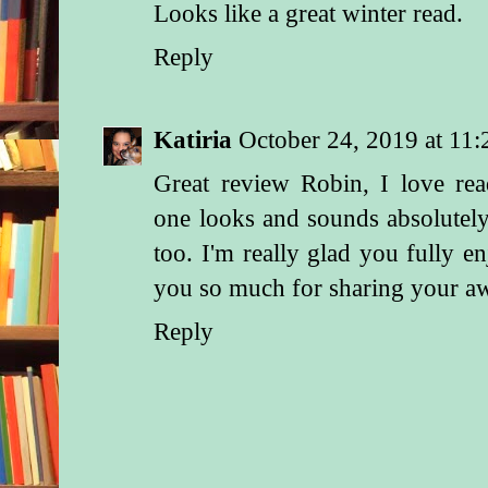
Looks like a great winter read.
Reply
Katiria
October 24, 2019 at 11
Great review Robin, I love re
one looks and sounds absolutel
too. I'm really glad you fully 
you so much for sharing your a
Reply