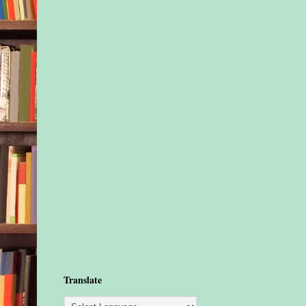
Translate