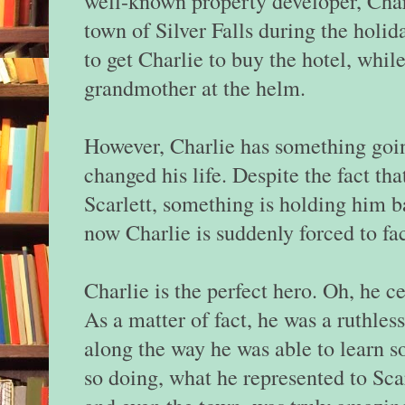
well-known property developer, Charl
town of Silver Falls during the holida
to get Charlie to buy the hotel, whil
grandmother at the helm.
However, Charlie has something goi
changed his life. Despite the fact tha
Scarlett, something is holding him
now Charlie is suddenly forced to fac
Charlie is the perfect hero. Oh, he ce
As a matter of fact, he was a ruthl
along the way he was able to learn s
so doing, what he represented to Scar