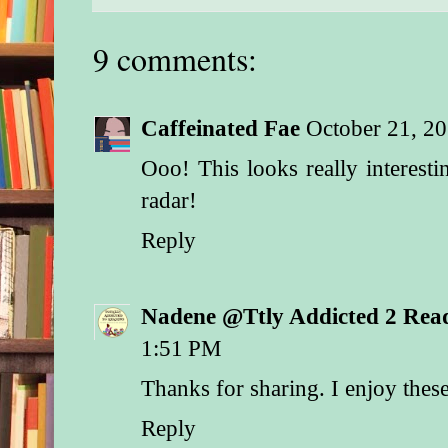
9 comments:
Caffeinated Fae
October 21, 2
Ooo! This looks really interest
radar!
Reply
Nadene @Ttly Addicted 2 Rea
1:51 PM
Thanks for sharing. I enjoy these
Reply