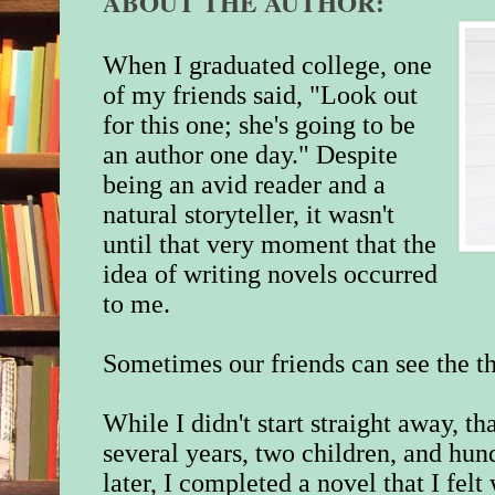
ABOUT THE AUTHOR:
When I graduated college, one
of my friends said, "Look out
for this one; she's going to be
an author one day." Despite
being an avid reader and a
natural storyteller, it wasn't
until that very moment that the
idea of writing novels occurred
to me.
Sometimes our friends can see the th
While I didn't start straight away, 
several years, two children, and hun
later, I completed a novel that I fel