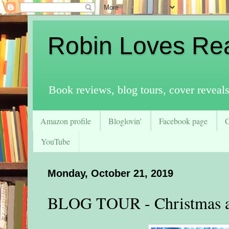
Robin Loves Re
Book reviews, blog tours, cover reveal
Amazon profile
Bloglovin'
Facebook page
YouTube
Monday, October 21, 2019
BLOG TOUR - Christmas at 