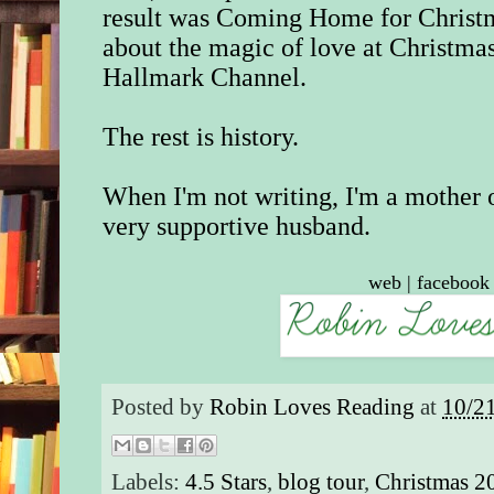
result was Coming Home for Christm
about the magic of love at Christm
Hallmark Channel.
The rest is history.
When I'm not writing, I'm a mother 
very supportive husband.
web
|
facebook
Posted by
Robin Loves Reading
at
10/2
Labels:
4.5 Stars
,
blog tour
,
Christmas 2