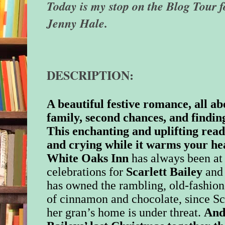
Today is my stop on the Blog Tour f
Jenny Hale.
DESCRIPTION:
A beautiful festive romance, all a
family, second chances, and finding
This enchanting and uplifting read
and crying while it warms your he
White Oaks Inn
has always been at 
celebrations for
Scarlett Bailey
and 
has owned the rambling, old-fashione
of cinnamon and chocolate, since Sca
her gran’s home is under threat.
And 