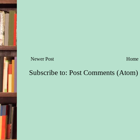
Newer Post
Home
Subscribe to:
Post Comments (Atom)