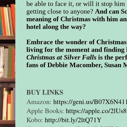
be able to face it, or will it stop h
getting close to anyone?
And can Sc
meaning of Christmas with him an
hotel along the way?
Embrace the wonder of Christmas 
living for the moment and finding 
Christmas at Silver Falls
is the per
fans of Debbie Macomber, Susan M
BUY LINKS
Amazon:
https://geni.us/B07X6N4
Apple Books:
https://apple.co/2lUs8
Kobo:
http://bit.ly/2ltQ71Y