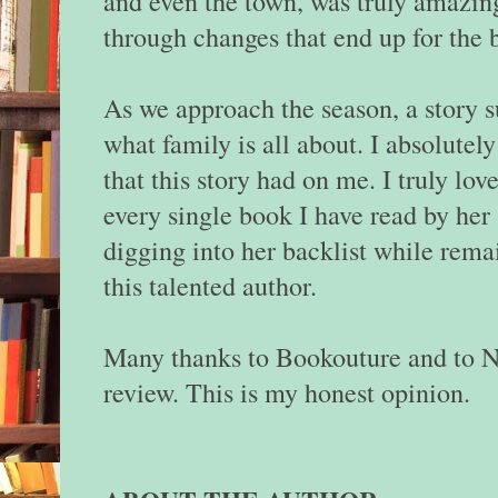
and even the town, was truly amazin
through changes that end up for the b
As we approach the season, a story s
what family is all about. I absolute
that this story had on me. I truly lo
every single book I have read by her 
digging into her backlist while rema
this talented author.
Many thanks to Bookouture and to N
review. This is my honest opinion.