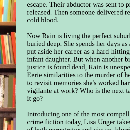
escape. Their abductor was sent to p
released. Then someone delivered re
cold blood.
Now Rain is living the perfect subur
buried deep. She spends her days a
put aside her career as a hard-hitting
infant daughter. But when another 
justice is found dead, Rain is unexp
Eerie similarities to the murder of h
to revisit memories she's worked hard
vigilante at work? Who is the next t
it go?
Introducing one of the most compelli
crime fiction today, Lisa Unger take
of both perpetrator and victim, blurr