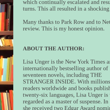
which continually escalated and resu
turns. This all resulted in a shockin
Many thanks to Park Row and to Net
review. This is my honest opinion.
ABOUT THE AUTHOR:
Lisa Unger is the New York Times 
internationally bestselling author of
seventeen novels, including THE
STRANGER INSIDE. With millions
readers worldwide and books publis
twenty-six languages, Lisa Unger is
regarded as a master of suspense. In
she received two Edgar Award nomin