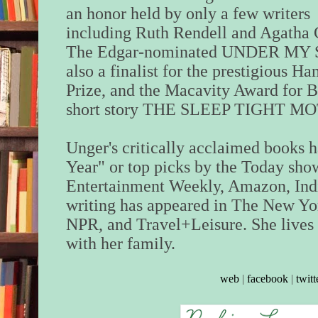
an honor held by only a few writers
including Ruth Rendell and Agatha C
The Edgar-nominated UNDER MY 
also a finalist for the prestigious H
Prize, and the Macavity Award for B
short story THE SLEEP TIGHT MOTEL
Unger's critically acclaimed books 
Year" or top picks by the Today sh
Entertainment Weekly, Amazon, Ind
writing has appeared in The New Yor
NPR, and Travel+Leisure. She lives 
with her family.
web
|
facebook
|
twitt