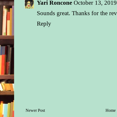
Yari Roncone
October 13, 2019
Sounds great. Thanks for the re
Reply
Newer Post
Home