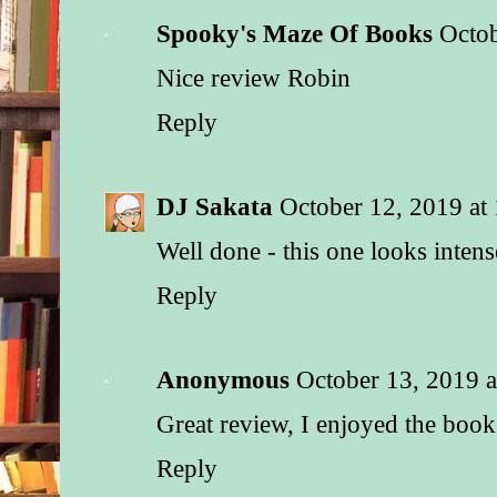
Spooky's Maze Of Books
Octob
Nice review Robin
Reply
DJ Sakata
October 12, 2019 at
Well done - this one looks intens
Reply
Anonymous
October 13, 2019 
Great review, I enjoyed the book
Reply