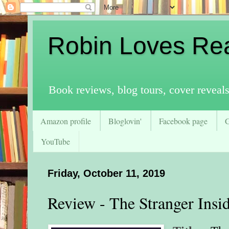
Robin Loves Re
Book reviews, blog tours, cover reveal
Amazon profile
Bloglovin'
Facebook page
YouTube
Friday, October 11, 2019
Review - The Stranger Insi