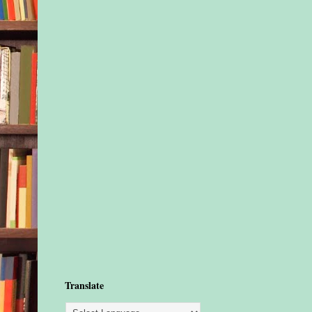
Translate