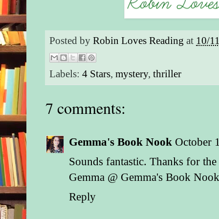
Posted by
Robin Loves Reading
at
10/1
Labels:
4 Stars
,
mystery
,
thriller
7 comments:
Gemma's Book Nook
October 
Sounds fantastic. Thanks for the
Gemma @ Gemma's Book Noo
Reply