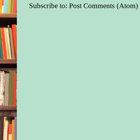
Subscribe to:
Post Comments (Atom)