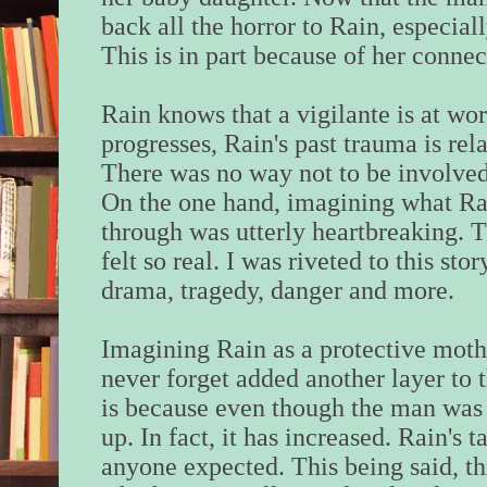
back all the horror to Rain, especiall
This is in part because of her connec
Rain knows that a vigilante is at wo
progresses, Rain's past trauma is rel
There was no way not to be involve
On the one hand, imagining what Ra
through was utterly heartbreaking. 
felt so real. I was riveted to this stor
drama, tragedy, danger and more.
Imagining Rain as a protective mothe
never forget added another layer to thi
is because even though the man was k
up. In fact, it has increased. Rain's t
anyone expected. This being said, thi