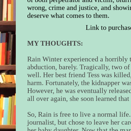
wrong, crime and justice, and show
deserve what comes to them.
Link to purchas
MY THOUGHTS:
Rain Winter experienced a horribly 
abduction, barely. Tragically, two of 
well. Her best friend Tess was kille
harm. Fortunately, the kidnapper wa
However, he was eventually release
all over again, she soon learned that
So, Rain is free to live a normal lif
journalist, but chose to leave her ca
her baby daughter. Now that the man 