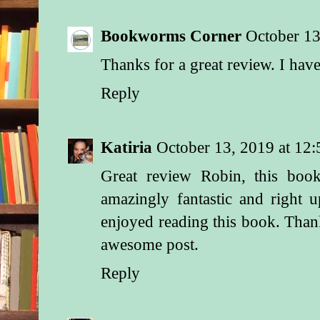
Bookworms Corner
October 13
Thanks for a great review. I ha
Reply
Katiria
October 13, 2019 at 12
Great review Robin, this boo
amazingly fantastic and right 
enjoyed reading this book. Tha
awesome post.
Reply