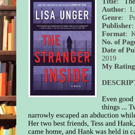
Title
:
The
Author
: L
Genre
: Ps
Publisher
Format
: 
No. of Pag
Date of Pu
2019
My Ratin
DESCRIP
Even good 
things ... 
narrowly escaped an abduction while
Her two best friends, Tess and Hank,
came home, and Hank was held in ca