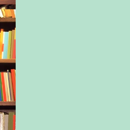
Six years later, Isla h
for them both. She’d
financed her half sis
built up her own dre
done it all while hid
the numbers weren’t 
favor. But the older 
more keenly she obs
was going on.
“Maybe you can ask t
school for our mone
suggested quietly.
Her spot had been se
summer intensive ba
months ago, before Is
situation had fallen a
“I know it was reall