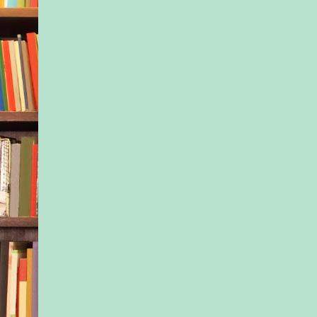
slumped against it a
like a balloon the day
birthday party. Outsi
roared with life. Sir
music blaring from t
window of another a
shrieking laughter of
enjoying the early e
gazed out of the win
catching on the usual
faced their cozy (re
place. There was a 
light as the sun refle
panes, and the zigzag
escape from the buil
them. The same thre
always had their bli
—either inviting voy
caring enough to prev
Sometimes she wond