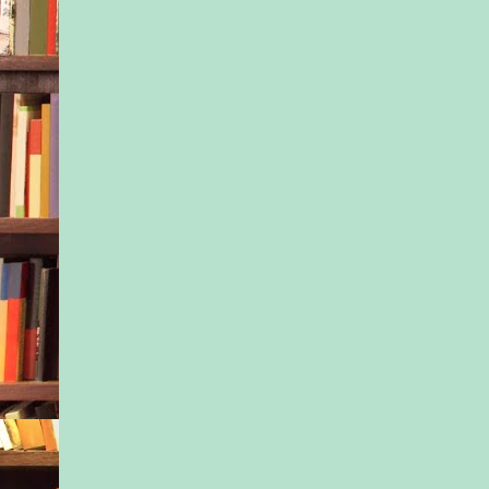
she added.
Isla felt tears prick 
her eyes, but she refu
sister see even a sliv
emotion. It was her j
pillar. To be the str
the positive mother f
of them ever had.
“Dani, I would sell 
kidney if it meant y
ballet camp.”
“I’m pretty sure that’
Isla snorted and wra
sister into a big hug.
ways, she smelled o