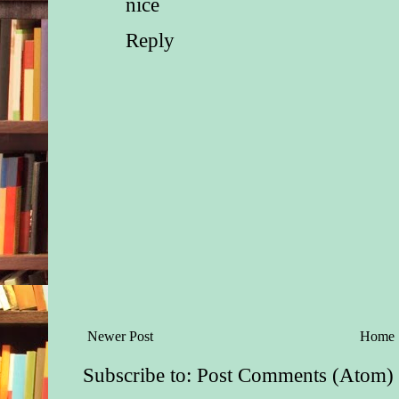
nice
clearly only for curio
because the recruiter
Reply
laughed the second I 
interview room?
“It was…fine,” she s
much commitment.
In reality, it was any
fine. What had her o
her? Oh, that’s right
poison.
“You told me once th
something is ‘fine’ is
than saying it’s ‘pur
pineapples.’” Dani 
from her relevé and 
Newer Post
Home
“What happened?”
Subscribe to:
Post Comments (Atom)
What hadn’t happen