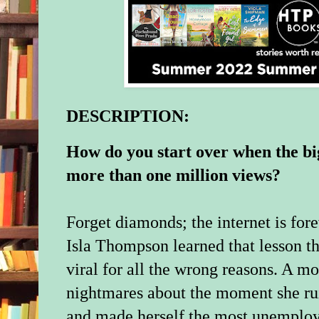
DESCRIPTION:
How do you start over when the big
more than one million views?
Forget diamonds; the internet is for
Isla Thompson learned that lesson 
viral for all the wrong reasons. A mon
nightmares about the moment she rui
and made herself the most unemploy