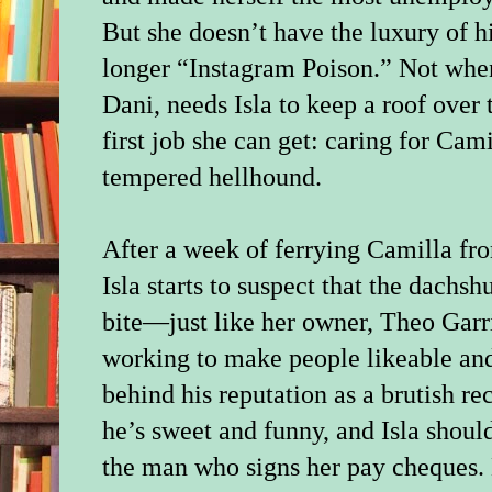
But she doesn’t have the luxury of h
longer “Instagram Poison.” Not when 
Dani, needs Isla to keep a roof over 
first job she can get: caring for Cam
tempered hellhound.
After a week of ferrying Camilla fro
Isla starts to suspect that the dachs
bite—just like her owner, Theo Garri
working to make people likeable an
behind his reputation as a brutish r
he’s sweet and funny, and Isla shoul
the man who signs her pay cheques.