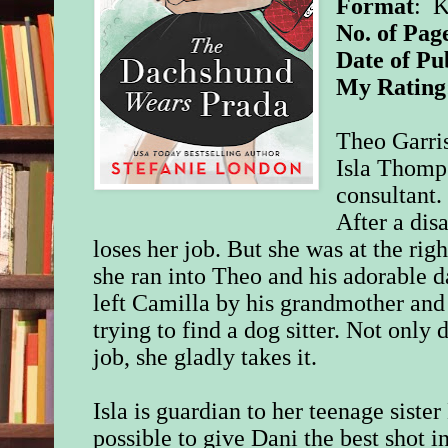
Format
: 
No. of Pag
Date of Pu
My Rating
Theo Garris
Isla Thomps
consultant.
After a disa
loses her job. But she was at the rig
she ran into Theo and his adorable
left Camilla by his grandmother and 
trying to find a dog sitter. Not only 
job, she gladly takes it.
Isla is guardian to her teenage siste
possible to give Dani the best shot i