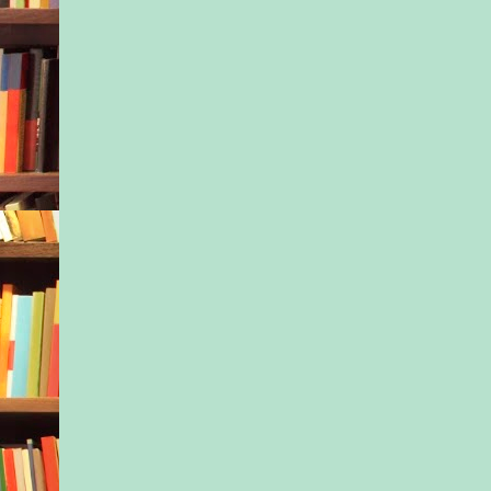
their lives. Had they
and struggling at som
her? Had they lost fa
themselves and the 
After she got fired, I
assumed it would all
she kept a low profil
make matters worse.
Amanda’s movie tank
her sponsorships fell
people stopped taking
Even when she’d trie
the whole thing off 
Cyrus exercise” her 
frozen harder than a
Sider’s Botoxed face
New York could be l
when you were succes
as though the sun w
gold. And when you 