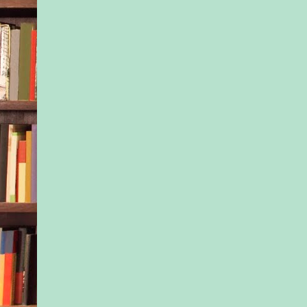
big sister’s shoulder
felt like it was them 
world. Given they di
know where their mo
these days—and they
either one of their d
only knew how long
did have to stick tog
Isla remembered the d
happened—the eve o
twentieth birthday. 
had announced she w
overseas with a boyf
known less than a m
they hadn’t seen her 
Apparently motherh
temporary commitmen
eyes. That left Isla r
the well-being of an
and more terrified of
than she’d ever been