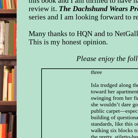
this book and I am thrilled to have 
review it.
The Dachshund Wears P
series and I am looking forward to r
Many thanks to HQN and to NetGalle
This is my honest opinion.
Please enjoy the fol
three
Isla trudged along t
toward her apartment
swinging from her fi
she wouldn’t dare go
public carpet—especi
building of question
standards, like this o
walking six blocks t
the pretty, stiletto-h