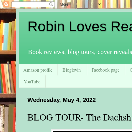
Robin Loves Re
Book reviews, blog tours, cover reveal
Amazon profile
Bloglovin'
Facebook page
YouTube
Wednesday, May 4, 2022
BLOG TOUR- The Dachshu