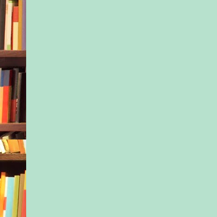
few shots of you for
Instagram account.”
“Really?” Dani’s eyes
“Sure. Just let me g
“I promise not to ma
hundred photos this 
grinned and did a litt
in the kitchen. “Not 
that!”
“Don’t make promise
keep,” Isla shot over
as she headed into h
“Trust me, I know w
those perfectionistic
The second Isla clos
bedroom door behind