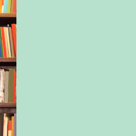
Isla pulled a bottle o
the fridge and poured
glass. She’d been rat
since the only stuff t
after this was a box 
unknown origin. “Am
her contract with th
company and her mov
flopping. She sent m
email today.”
“Whatever happened 
publicity is good pub
“It’s a myth. Turns 
things are career kill
took a gulp of the w
now I’m that woman
a Disney princess vo
over herself.”