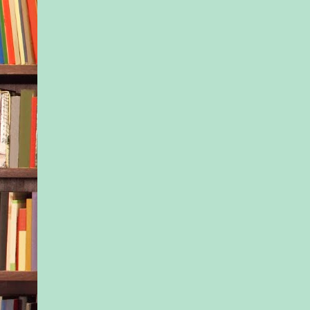
sister’s voice. Most 
olds were worrying 
frivolous things, lik
of lip gloss was the 
or how to craft the p
dance routine. Hell,
argue that’s the stuf
be worrying about. 
they were going to h
over their heads.
“No, it didn’t,” Isla 
“But honestly, I’m no
would have wanted t
anyway.”
It was a total lie.
Isla was ready to tak
this point. It was hum
be begging for jobs 