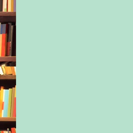
After the live video
splashed across the i
featured on network 
Isla had swiftly been
her job as a senior s
consultant with the 
Agency. All her freel
had dropped her like 
too. Now, anyone wh
Isla’s name got page 
the same thing: vomit
person who was too 
recording.
Hence the growing pi
rejected job applicat
“I take it the intervi
well?”
Isla cringed at the c