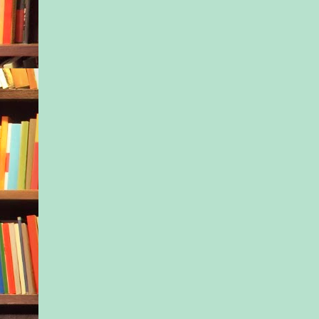
“You’ll figure this ou
to herself. “Someone
you.”
After all, she had to
work. Because letting
down was not an opt
Excerpted from Th
Wears Prada by Ste
London, Copyright
Stefanie Little. Pub
arrangement with 
Books S.A.