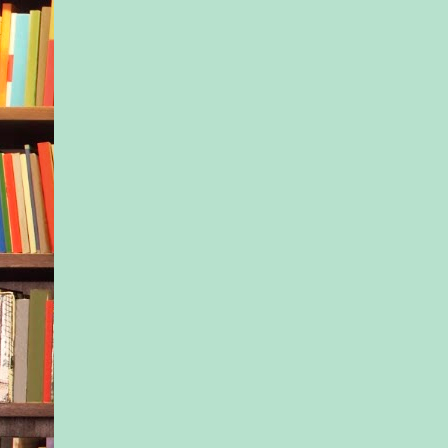
vanilla perfume and
scented shampoo. S
anything for this kid
make sure Dani gre
that dreams were wor
and that family came 
matter what. “And 
know so much about
organ sales?” Isla ra
and Dani laughed.
“CSI.”
“Ah, of course.” She
when Dani pulled bac
noticed her sister’s
characteristically car
was hidden under th
swimming in her blue
hated seeing that. “
go to Central Park, 
take your phone and 