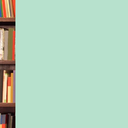
grace, you hit the co
hard you shattered e
your body. How muc
she going to be able 
faking that everythi
fine? Rent was due 
the final payment for
ballet camp had come
account a few days ag
eyes had watered at 
But Dani had worked
practicing every day
herself to the limit t
rich kids with their p
coaches and private 
their lifetimes of opp
How could Isla pull 
from under Dani like
kind of lesson would
teaching her?