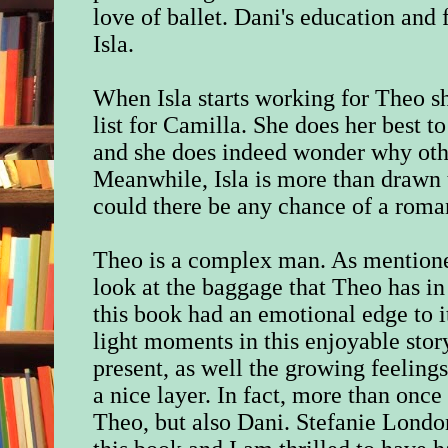
love of ballet. Dani's education and
Isla.
When Isla starts working for Theo sh
list for Camilla. She does her best t
and she does indeed wonder why other
Meanwhile, Isla is more than drawn t
could there be any chance of a rom
Theo is a complex man. As mentione
look at the baggage that Theo has in h
this book had an emotional edge to i
light moments in this enjoyable stor
present, as well the growing feeling
a nice layer. In fact, more than onc
Theo, but also Dani.
Stefanie Londo