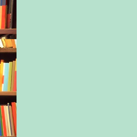
have done ten years 
eyes closed, only to 
because the recruite
someone “with more 
Umm, what? In othe
she’d been officially
from the social medi
“How come?” Dani w
to the kitchen, her 
gracefully by her sid
hair was in a neat bu
her head, tied with a
leftover ribbon from
shoes. “Were they no
“Not really.”
Dani came up to Isla
arm around her, stoo
could lean her head 