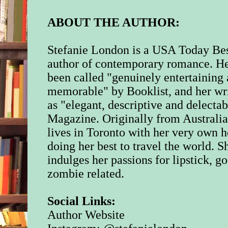
ballet tights with a h
knee. Her battered p
ABOUT THE AUTHOR:
were frayed around t
though the ribbons w
and new, stitched on
Stefanie London is a USA Today Bes
utmost care.
author of contemporary romance. H
been called "genuinely entertaining
Classical music blar
memorable" by Booklist, and her wri
stereo and Isla hit t
button. “What have I
as "elegant, descriptive and delecta
disturbing the neigh
Magazine. Originally from Australi
lives in Toronto with her very own h
Dani paused mid-plié
going to do it, do it 
doing her best to travel the world. S
indulges her passions for lipstick, 
“That’s not what I sa
zombie related.
her sister a look, try
how her leotard was 
her shoulders. It was
Social Links:
size too small becau
Author Website
girl was growing lik