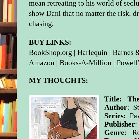
mean retreating to his world of seclu
show Dani that no matter the risk, 
chasing.
BUY LINKS:
BookShop.org
|
Harlequin
|
Barnes 
Amazon
|
Books-A-Million
|
Powell
MY THOUGHTS:
Title: Th
Author
: S
Series:
Paw
Publisher
Genre
: R