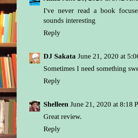
I've never read a book focus
sounds interesting
Reply
DJ Sakata
June 21, 2020 at 5:
Sometimes I need something sweet
Reply
Shelleen
June 21, 2020 at 8:18
Great review.
Reply