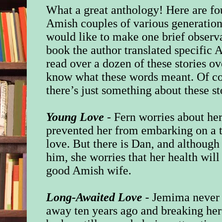
What a great anthology! Here are fou
Amish couples of various generations.
would like to make one brief observa
book the author translated specific
read over a dozen of these stories ove
know what these words meant. Of cour
there’s just something about these st
Young Love
- Fern worries about her
prevented her from embarking on a t
love. But there is Dan, and although
him, she worries that her health wil
good Amish wife.
Long-Awaited Love
- Jemima never 
away ten years ago and breaking her