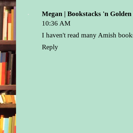
Megan | Bookstacks 'n Golde
10:36 AM
I haven't read many Amish books 
Reply