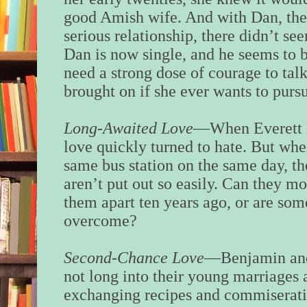
good Amish wife. And with Dan, the o
serious relationship, there didn’t s
Dan is now single, and he seems to b
need a strong dose of courage to talk
brought on if she ever wants to purs
Long-Awaited Love
—When Everett l
love quickly turned to hate. But whe
same bus station on the same day, t
aren’t put out so easily. Can they mo
them apart ten years ago, or are som
overcome?
Second-Chance Love
—Benjamin and 
not long into their young marriages 
exchanging recipes and commiserati