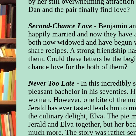
by her still overwhelming attractio
Dan and the pair finally find love?
Second-Chance Love
- Benjamin an
happily married and now they have a
both now widowed and have begun wri
share recipes. A strong friendship 
them. Could these letters be the be
chance love for the both of them?
Never Too Late
- In this incredibly s
pleasant bachelor in his seventies. H
woman. However, one bite of the mos
Jerald has ever tasted leads hm to 
the culinary delight, Elva. The pie
Jerald and Elva together, but her be
much more. The story was rather sen