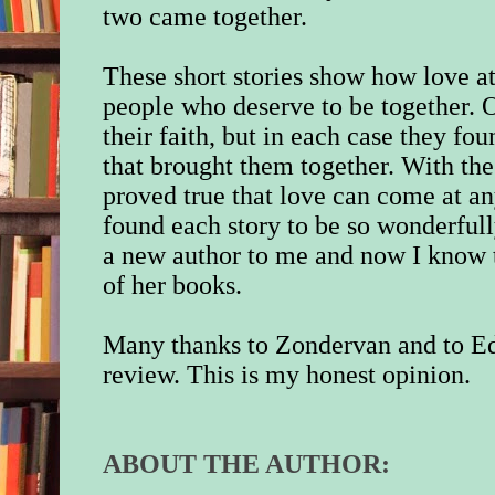
two came together.
These short stories show how love at
people who deserve to be together. 
their faith, but in each case they f
that brought them together. With the
proved true that love can come at an
found each story to be so wonderfull
a new author to me and now I know t
of her books.
Many thanks to Zondervan and to Ed
review. This is my honest opinion.
ABOUT THE AUTHOR: