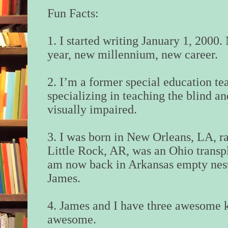
Fun Facts:
1. I started writing January 1, 2000
year, new millennium, new career.
2. I’m a former special education te
specializing in teaching the blind an
visually impaired.
3. I was born in New Orleans, LA, ra
Little Rock, AR, was an Ohio transp
am now back in Arkansas empty nest
James.
4. James and I have three awesome ki
awesome.