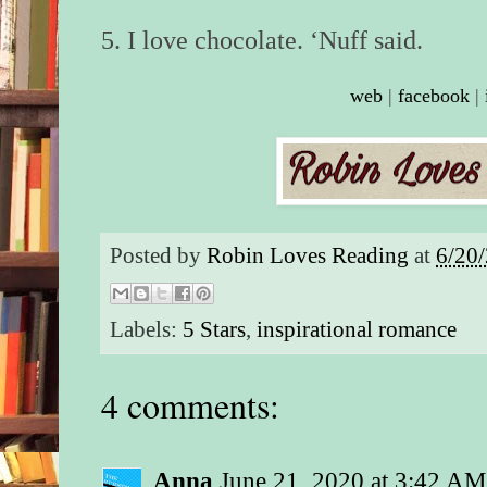
5. I love chocolate. ‘Nuff said.
web
|
facebook
|
Posted by
Robin Loves Reading
at
6/20
Labels:
5 Stars
,
inspirational romance
4 comments:
Anna
June 21, 2020 at 3:42 AM