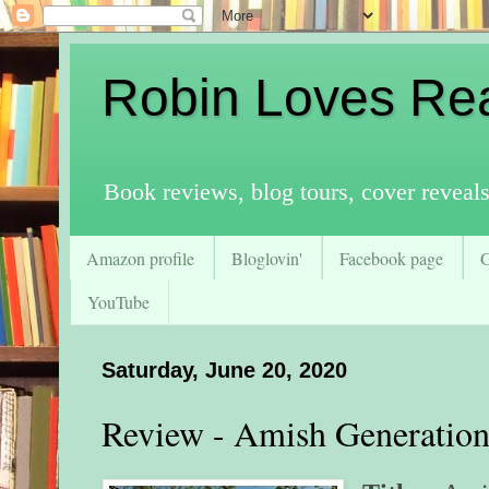
Robin Loves Re
Book reviews, blog tours, cover reveal
Amazon profile
Bloglovin'
Facebook page
YouTube
Saturday, June 20, 2020
Review - Amish Generation