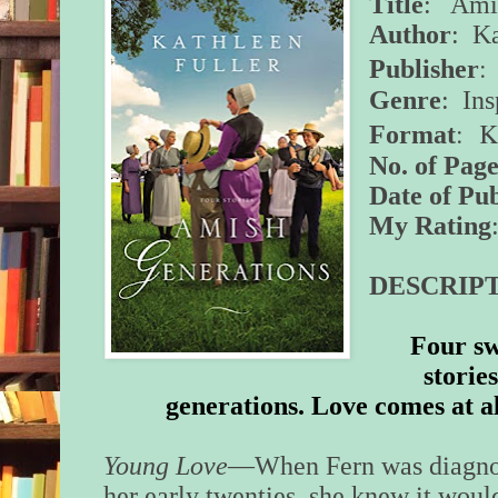
Title
: Amis
Author
: Ka
:
Publisher
Genre
: In
:
K
Format
No. of Page
Date of Pub
My Rating
DESCRIPT
Four sw
storie
generations. Love comes at al
Young Love
—When Fern was diagnose
her early twenties, she knew it would 