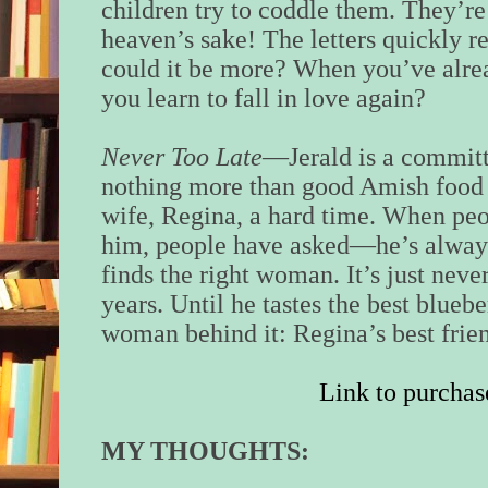
children try to coddle them. They’re o
heaven’s sake! The letters quickly r
could it be more? When you’ve alre
you learn to fall in love again?
Never Too Late
—Jerald is a committ
nothing more than good Amish food a
wife, Regina, a hard time. When pe
him, people have asked—he’s always
finds the right woman. It’s just nev
years. Until he tastes the best blueb
woman behind it: Regina’s best frien
Link to purchas
MY THOUGHTS: