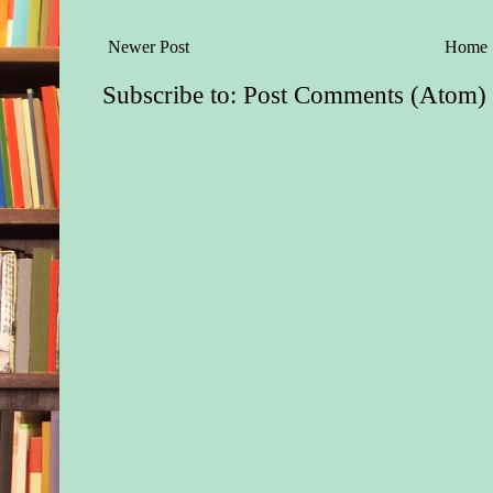
Newer Post
Home
Subscribe to:
Post Comments (Atom)