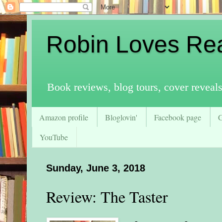
Robin Loves Re
Book reviews, blog tours, cover reveal
Amazon profile
Bloglovin'
Facebook page
YouTube
Sunday, June 3, 2018
Review: The Taster