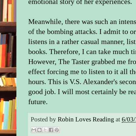
emotional story of her experiences.
Meanwhile, there was such an intens
of the bombing attacks. I admit to o
listens in a rather casual manner, l
books. Therefore, I can take much t
However,
The Taster grabbed me fro
effect forcing me to listen to it all 
hours. This is V.S. Alexander's secon
good job. I will most certainly be r
future.
Posted by
Robin Loves Reading
at
6/03