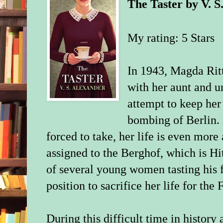
The Taster
by
V. S
My rating: 5 Stars
In 1943, Magda Ritte
with her aunt and u
attempt to keep her
bombing of Berlin. B
forced to take, her life is even more 
assigned to the Berghof, which is Hit
of several young women tasting his 
position to sacrifice her life for the 
During this difficult time in history