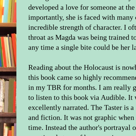
developed a love for someone at the
importantly, she is faced with many
incredible strength of character. I o
throat as Magda was being trained to
any time a single bite could be her la
Reading about the Holocaust is nowhe
this book came so highly recommende
in my TBR for months. I am really gl
to listen to this book via Audible. I
excellently narrated. The Taster is 
and fiction. It was not graphic when 
time. Instead the author's portrayal