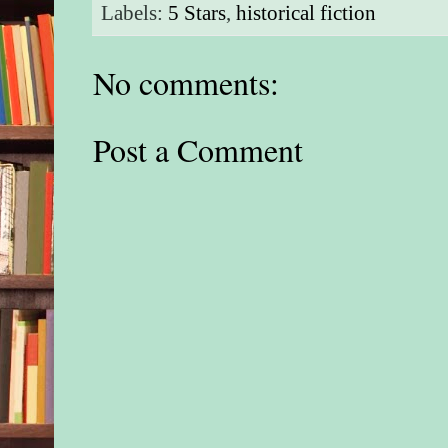
Labels:
5 Stars
,
historical fiction
No comments:
Post a Comment