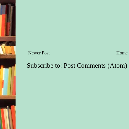
Newer Post
Home
Subscribe to:
Post Comments (Atom)