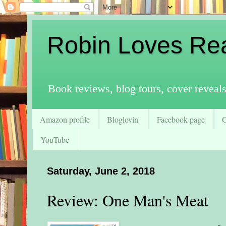
Robin Loves Re
Book reviews, blog tours, cover reveal
Amazon profile
Bloglovin'
Facebook page
YouTube
Saturday, June 2, 2018
Review: One Man's Meat