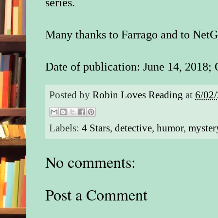
series.
Many thanks to Farrago and to NetGa
Date of publication: June 14, 2018; 
Posted by
Robin Loves Reading
at
6/02
Labels:
4 Stars
,
detective
,
humor
,
myster
No comments:
Post a Comment