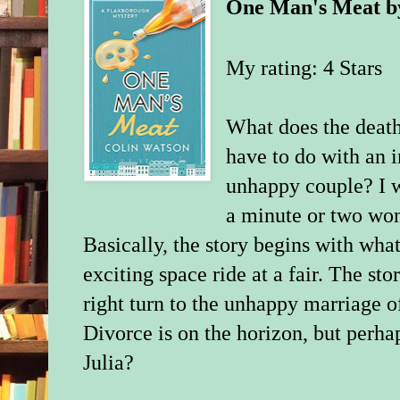
One Man's Meat
b
My rating: 4 Stars
What does the death
have to do with an 
unhappy couple? I w
a minute or two won
Basically, the story begins with wh
exciting space ride at a fair. The s
right turn to the unhappy marriage o
Divorce is on the horizon, but perhap
Julia?