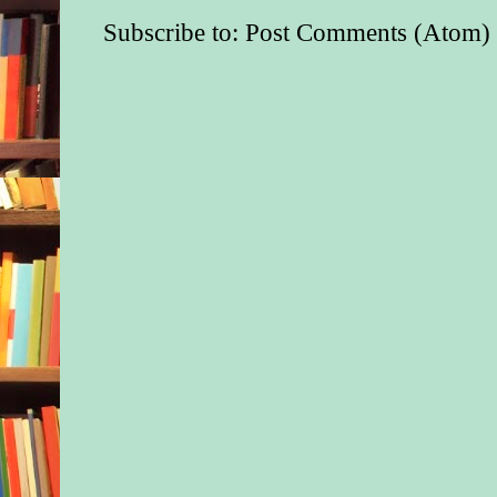
Subscribe to:
Post Comments (Atom)