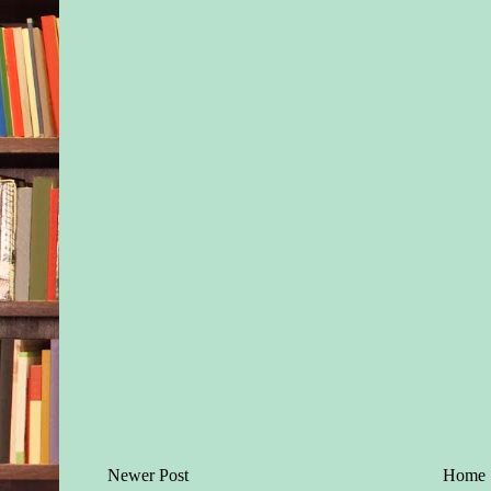
Newer Post
Home