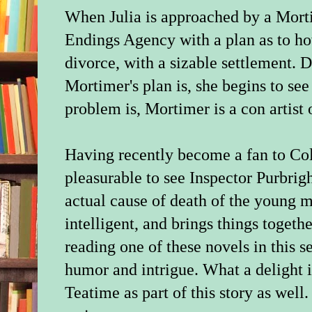
When Julia is approached by a Mor
Endings Agency with a plan as to h
divorce, with a sizable settlement.
Mortimer's plan is, she begins to see
problem is, Mortimer is a con artist o
Having recently become a fan to Col
pleasurable to see Inspector Purbrig
actual cause of death of the young m
intelligent, and brings things togeth
reading one of these novels in this ser
humor and intrigue. What a delight i
Teatime as part of this story as well