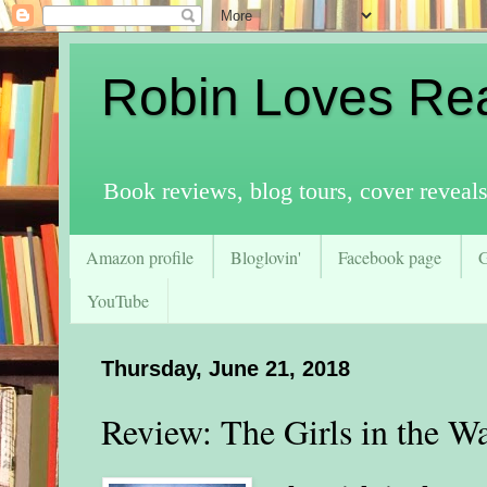
Robin Loves Re
Book reviews, blog tours, cover reveal
Amazon profile
Bloglovin'
Facebook page
YouTube
Thursday, June 21, 2018
Review: The Girls in the W