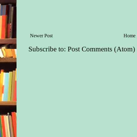
Newer Post
Home
Subscribe to:
Post Comments (Atom)