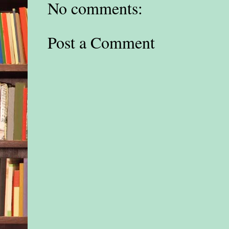
No comments:
Post a Comment