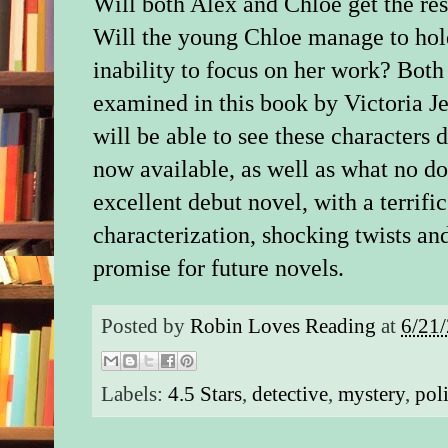
Will both Alex and Chloe get the res
Will the young Chloe manage to hold
inability to focus on her work? Both
examined in this book by Victoria Jen
will be able to see these characters d
now available, as well as what no do
excellent debut novel, with a terrific
characterization, shocking twists and
promise for future novels.
Posted by
Robin Loves Reading
at
6/21
Labels:
4.5 Stars
,
detective
,
mystery
,
pol