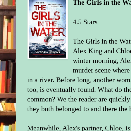
The Girls in the W
4.5 Stars
The Girls in the Wat
Alex King and Chloe
winter morning, Alex
murder scene where 
in a river. Before long, another wom
too, is eventually found. What do t
common? We the reader are quickly 
they both belonged to and there the 
Meanwhile, Alex's partner, Chloe, is 