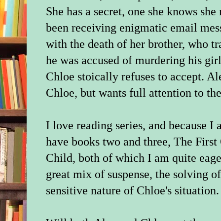
She has a secret, one she knows she
been receiving enigmatic email mess
with the death of her brother, who t
he was accused of murdering his gir
Chloe stoically refuses to accept. Al
Chloe, but wants full attention to the
I love reading series, and because I 
have books two and three, The First
Child, both of which I am quite eage
great mix of suspense, the solving of
sensitive nature of Chloe's situation.