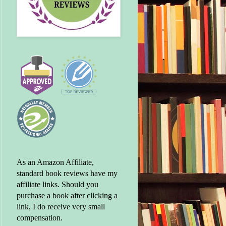
As an Amazon Affiliate,
standard book reviews have my
affiliate links. Should you
purchase a book after clicking a
link, I do receive very small
compensation.