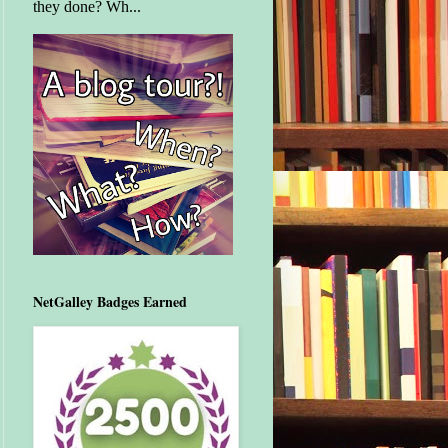
they done? Wh...
NetGalley Badges Earned