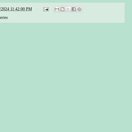
/2024 11:42:00 PM
eries