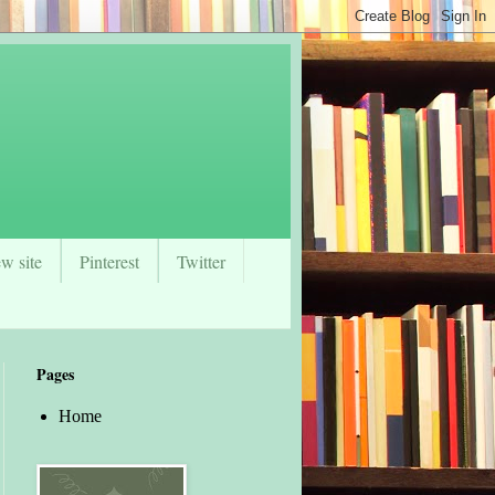
w site
Pinterest
Twitter
Pages
Home