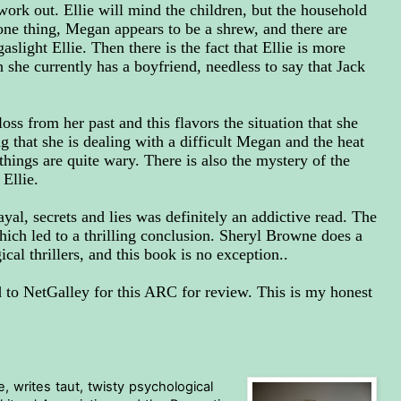
work out. Ellie will mind the children, but the household
 one thing, Megan appears to be a shrew, and there are
light Ellie. Then there is the fact that Ellie is more
 she currently has a boyfriend, needless to say that Jack
oss from her past and this flavors the situation that she
g that she is dealing with a difficult Megan and the heat
hings are quite wary. There is also the mystery of the
Ellie.
ayal, secrets and lies was definitely an addictive read. The
hich led to a thrilling conclusion. Sheryl Browne does a
cal thrillers, and this book is no exception..
to NetGalley for this ARC for review. This is my honest
 writes taut, twisty psychological 