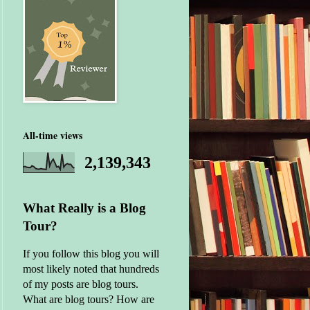
All-time views
2,139,343
What Really is a Blog
Tour?
If you follow this blog you will
most likely noted that hundreds
of my posts are blog tours.
What are blog tours? How are