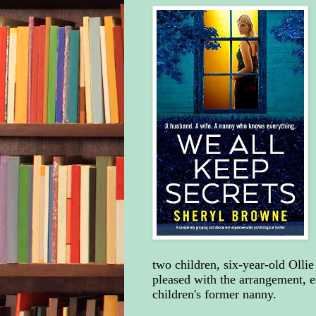
two children, six-year-old Olli
pleased with the arrangement, e
children's former nanny.