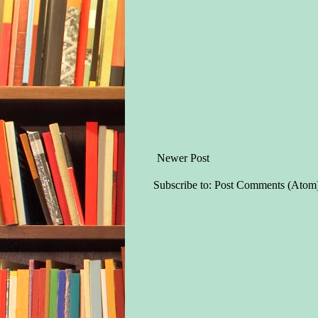
Newer Post
Subscribe to:
Post Comments (Atom