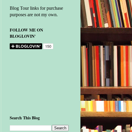
Blog Tour links for purchase
purposes are not my own.
FOLLOW ME ON
BLOGLOVIN'
Search This Blog