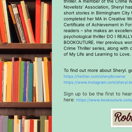
thriller. A member of the Crime W
Novelists’ Association, Sheryl ha
short stories in Birmingham City 
completed her MA in Creative Writ
Certificate of Achievement in For
readers – she makes an excellent 
psychological thriller DO I REA
BOOKOUTURE. Her previous work
Crime Thriller series, along with 
of My Life and Learning to Love.
To find out more about Sheryl. g
https://twitter.com/
sherylbrowne
https://www.instagram.com/
sheryl.
Sign up to be the first to he
here:
https://www.bookouture.
com/