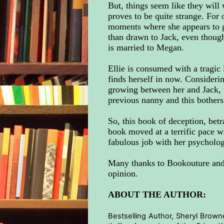
But, things seem like they will 
proves to be quite strange. For
moments where she appears to gas
than drawn to Jack, even though
is married to Megan.
Ellie is consumed with a tragic l
finds herself in now. Considerin
growing between her and Jack, t
previous nanny and this bothers 
So, this book of deception, betr
book moved at a terrific pace w
fabulous job with her psychologi
Many thanks to Bookouture and 
opinion.
ABOUT THE AUTHOR:
Bestselling Author, Sheryl Browne,