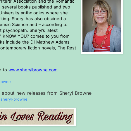
riters’ Association and the Romantic 
s several books published and two 
University anthologies where she 
ing. Sheryl has also obtained a 
ensic Science and – according to 
psychopath. Sheryl’s latest 
LLY KNOW YOU? comes to you from 
s include the DI Matthew Adams 
contemporary fiction novels, The Rest 
o to 
www.sherylbrowne.com
browne
ar about new releases from Sheryl Browne
sheryl-browne