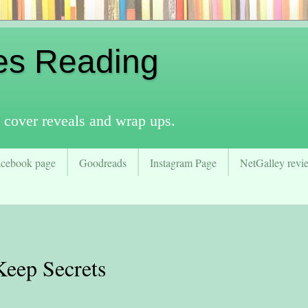
es Reading
 cover reveals and wrap ups.
acebook page
Goodreads
Instagram Page
NetGalley revie
Keep Secrets