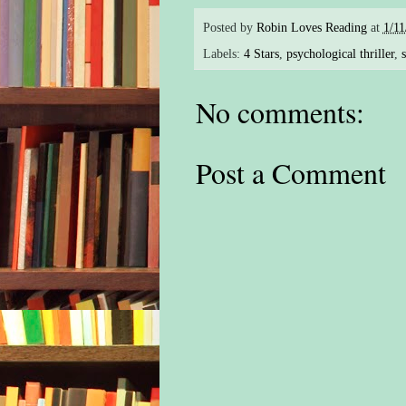
Posted by
Robin Loves Reading
at
1/11
Labels:
4 Stars
,
psychological thriller
,
s
No comments:
Post a Comment