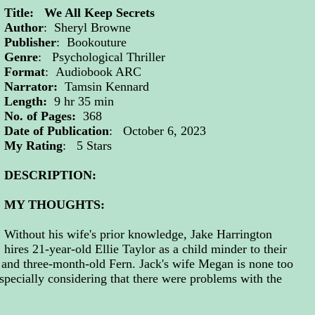
Title: We All Keep Secrets
Author
: Sheryl Browne
Publisher
: Bookouture
Genre
: Psychological Thriller
Format
: Audiobook ARC
Narrator:
Tamsin Kennard
Length:
9 hr 35 min
No. of Pages:
368
Date of Publication
: October 6, 2023
My Rating
: 5 Stars
DESCRIPTION:
MY THOUGHTS:
Without his wife's prior knowledge, Jake Harrington
hires 21-year-old Ellie Taylor as a child minder to their
e and three-month-old Fern. Jack's wife Megan is none too
specially considering that there were problems with the