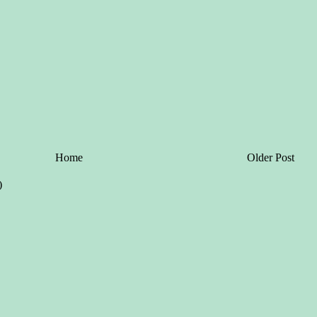
Home
Older Post
)