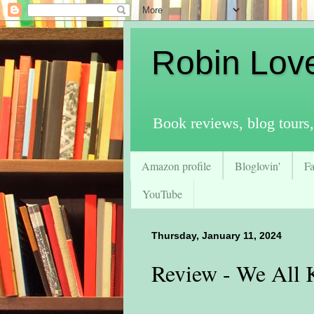
Robin Lov
Book reviews, blog tours,
Amazon profile
Bloglovin'
F
YouTube
Thursday, January 11, 2024
Review - We All 