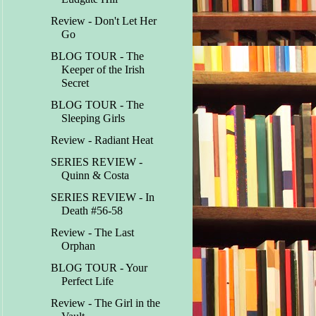
Review - Don't Let Her
Go
BLOG TOUR - The
Keeper of the Irish
Secret
BLOG TOUR - The
Sleeping Girls
Review - Radiant Heat
SERIES REVIEW -
Quinn & Costa
SERIES REVIEW - In
Death #56-58
Review - The Last
Orphan
BLOG TOUR - Your
Perfect Life
Review - The Girl in the