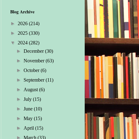
Blog Archive
►
2026
(214)
►
2025
(330)
▼
2024
(282)
►
December
(30)
►
November
(63)
►
October
(6)
►
September
(11)
►
August
(6)
►
July
(15)
►
June
(10)
►
May
(15)
►
April
(15)
►
March
(33)