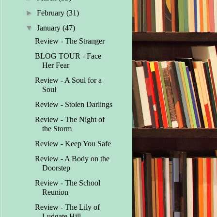
►
February
(31)
▼
January
(47)
Review - The Stranger
BLOG TOUR - Face
Her Fear
Review - A Soul for a
Soul
Review - Stolen Darlings
Review - The Night of
the Storm
Review - Keep You Safe
Review - A Body on the
Doorstep
Review - The School
Reunion
Review - The Lily of
Ludgate Hill