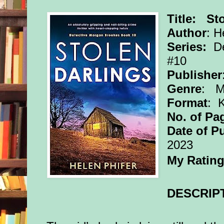
Title: St
Author
: H
Series:
De
#10
Publisher
Genre
: My
Format
: 
No. of Pa
Date of P
2023
My Ratin
DESCRIP