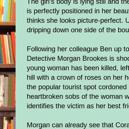
The girl’s body is lying still and t
is perfectly positioned in her bea
thinks she looks picture-perfect. 
dripping down one side of the bo
Following her colleague Ben up to
Detective Morgan Brookes is shoc
young woman has been killed, left 
hill with a crown of roses on her 
the popular tourist spot cordoned
heartbroken sobs of the woman w
identifies the victim as her best f
Morgan can already see that Cora