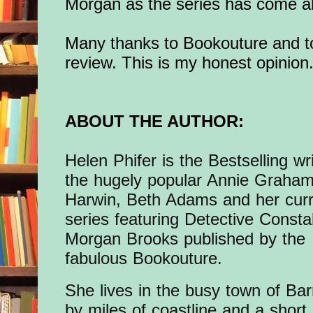
Morgan as the series has come a
Many thanks to Bookouture and to
review. This is my honest opinion
ABOUT THE AUTHOR:
Helen Phifer is the Bestselling wri
the hugely popular Annie Graham
Harwin, Beth Adams and her cur
series featuring Detective Consta
Morgan Brooks published by the
fabulous Bookouture.
She lives in the busy town of Ba
by miles of coastline and a short 