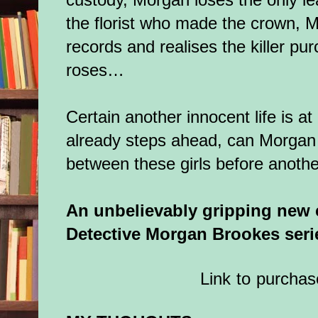
the florist who made the crown, M
records and realises the killer pur
roses…
Certain another innocent life is at 
already steps ahead, can Morgan 
between these girls before another
An unbelievably gripping new cr
Detective Morgan Brookes seri
Link to purchas