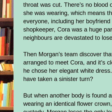
throat was cut. There’s no blood 
she was wearing, which means tha
everyone, including her boyfriend 
shopkeeper, Cora was a huge par
neighbours are devastated to los
Then Morgan’s team discover that
arranged to meet Cora, and it’s c
he chose her elegant white dress.
have taken a sinister turn?
But when another body is found at
wearing an identical flower crown,
custody, Morgan loses the only l