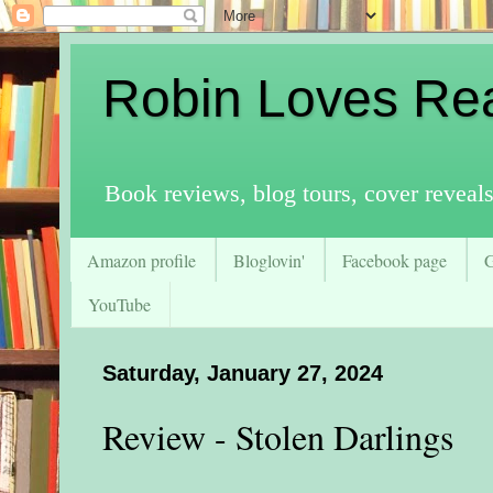
Robin Loves Re
Book reviews, blog tours, cover reveal
Amazon profile
Bloglovin'
Facebook page
YouTube
Saturday, January 27, 2024
Review - Stolen Darlings