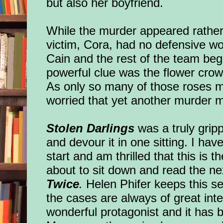
but also her boyfriend.
While the murder appeared rather
victim, Cora, had no defensive 
Cain and the rest of the team beg
powerful clue was the flower crown
As only so many of those roses m
worried that yet another murder m
Stolen Darlings
was a truly gripp
and devour it in one sitting. I hav
start and am thrilled that this is t
about to sit down and read the nex
Twice
.
Helen Phifer keeps this se
the cases are always of great int
wonderful protagonist and it has 