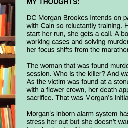
MY THOUGHTS:
DC Morgan Brookes intends on par
with Cain so reluctantly training. 
start her run, she gets a call. A b
o
w
orking cases and solving murder
her focus shifts from the maratho
The woman that was found murde
session. Who is the killer? And wa
As the victim was found at a stone
with a flower crown, her death ap
sacrifice. That was Morgan's initi
Morgan's inborn alarm system has
stress her out but she doesn’t wa