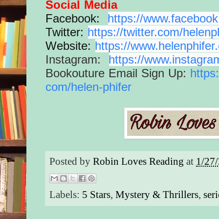
Social Media
Facebook:
https://www.
facebook
Twitter:
https://twitter.com/
helenp
Website:
https://www.
helenphifer
Instagram:
https://www.
instagra
Bookouture Email Sign Up:
https
com/helen-phifer
Posted by
Robin Loves Reading
at
1/27
Labels:
5 Stars
,
Mystery & Thrillers
,
seri