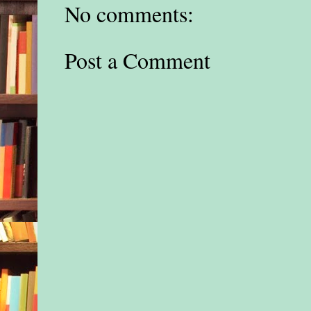
No comments:
Post a Comment