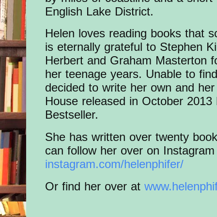
English Lake District.
Helen loves reading books that s
is eternally grateful to Stephen
Herbert and Graham Masterton fo
her teenage years. Unable to fin
decided to write her own and he
House released in October 2013
Bestseller.
She has written over twenty book
can follow her over on Instagra
instagram.com/helenphifer/
Or find her over at
www.helenphi