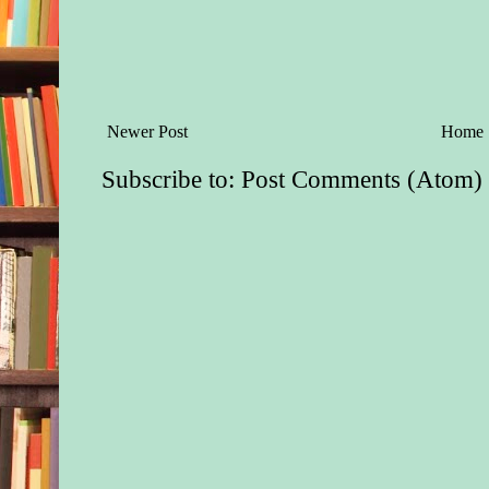
Newer Post
Home
Subscribe to:
Post Comments (Atom)