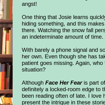
angst!
One thing that Josie learns quickly
hiding something, and this makes it
there. Watching the snow fall pers
an indeterminate amount of time
With barely a phone signal and s
her own. Even though she has ta
patient goes missing. Again, who t
situation?
Although
Face Her Fear
is part o
definitely a locked-room edge to t
been reading often of late. I love
present the intrigue in these sto