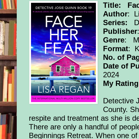
Title: Fa
Author
: L
Series:
De
Publisher
Genre
: My
Format
: 
No. of Pa
Date of Pu
2024
My Rating
Detective J
County. She
respite and treatment as she is 
There are only a handful of peopl
Beginnings Retreat. When one of