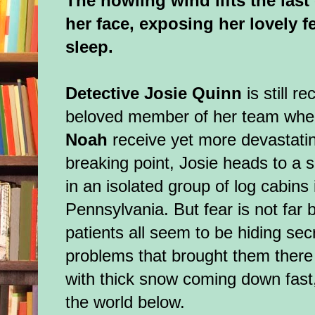
The howling wind lifts the last
her face, exposing her lovely fe
sleep.
Detective Josie Quinn
is still r
beloved member of her team whe
Noah
receive yet more devastati
breaking point, Josie heads to a s
in an isolated group of log cabins
Pennsylvania. But fear is not far b
patients all seem to be hiding sec
problems that brought them there 
with thick snow coming down fast,
the world below.