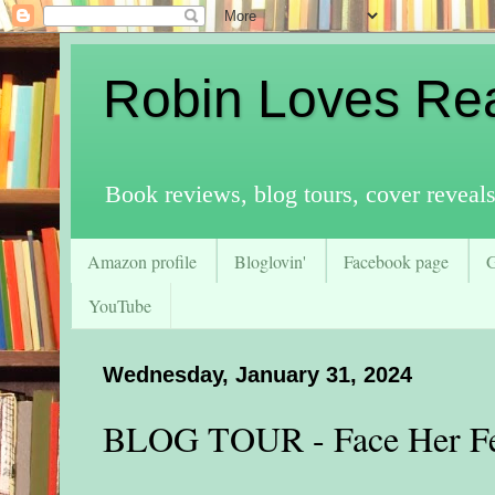
Robin Loves Re
Book reviews, blog tours, cover reveal
Amazon profile
Bloglovin'
Facebook page
YouTube
Wednesday, January 31, 2024
BLOG TOUR - Face Her F