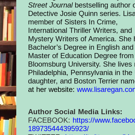
Street Journal
bestselling author 
Detective Josie Quinn series. Lisa
member of Sisters In Crime,
International Thriller Writers, and
Mystery Writers of America. She 
Bachelor’s Degree in English and
Master of Education Degree from
Bloomsburg University. She lives
Philadelphia, Pennsylvania in the
daughter, and Boston Terrier name
at her website:
www.lisaregan.co
Author Social Media Links:
FACEBOOK:
https://www.
facebo
189735444395923/