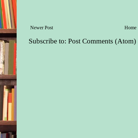
Newer Post
Home
Subscribe to:
Post Comments (Atom)