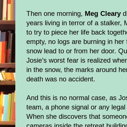
Then one morning,
Meg Cleary
d
years living in terror of a stalker
to try to piece her life back toget
empty, no logs are burning in her f
snow lead to or from her door. Qu
Josie’s worst fear is realized whe
in the snow, the marks around her
death was no accident.
And this is no normal case, as Jo
team, a phone signal or any legal 
When she discovers that someon
cameras inside the retreat buildin