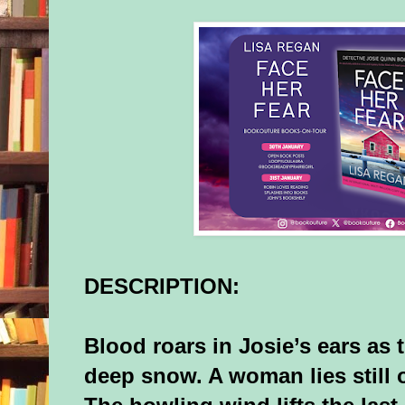
DESCRIPTION:
Blood roars in Josie’s ears as t
deep snow. A woman lies still 