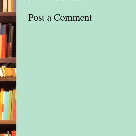
Post a Comment