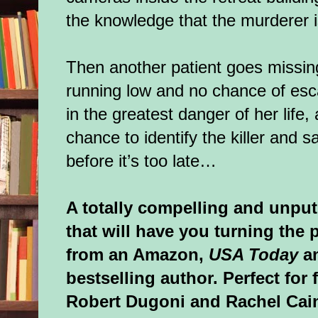
the knowledge that the murderer
Then another patient goes missing
running low and no chance of esc
in the greatest danger of her life
chance to identify the killer and s
before it’s too late…
A totally compelling and unput
that will have you turning the p
from an Amazon,
USA Today
an
bestselling author. Perfect for
Robert Dugoni and Rachel Cai