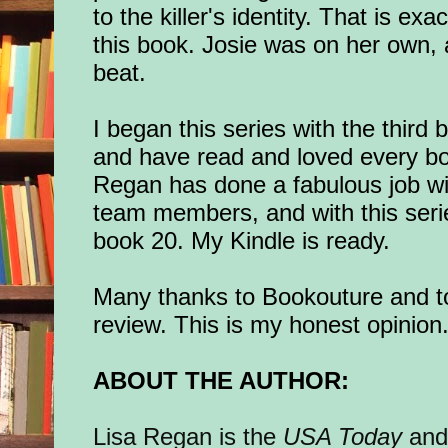
to the killer's identity. That is ex
this book. Josie was on her own,
beat.
I began this series with the third
and have read and loved every boo
Regan has done a fabulous job wi
team members, and with this seri
book 20. My Kindle is ready.
Many thanks to Bookouture and to
review. This is my honest opinion
ABOUT THE AUTHOR:
Lisa Regan is the
USA Today
an