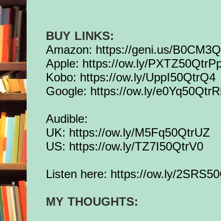
BUY LINKS:
Amazon:
https://geni.us/B0CM3
Apple:
https://ow.ly/PXTZ50QtrP
Kobo:
https://ow.ly/UppI50QtrQ4
Google:
https://ow.ly/e0Yq50Qtr
Audible:
UK:
https://ow.ly/M5Fq50QtrUZ
US:
https://ow.ly/TZ7I50QtrV0
Listen here:
https://ow.ly/2SRS5
MY THOUGHTS: