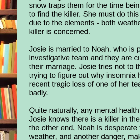
snow traps them for the time bei
to find the killer. She must do this
due to the elements - both weathe
killer is concerned.
Josie is married to Noah, who is p
investigative team and they are cur
their marriage. Josie tries not to
trying to figure out why insomnia 
recent tragic loss of one of her 
badly.
Quite naturally, any mental health
Josie knows there is a killer in th
the other end, Noah is desperate t
weather, and another danger, mak