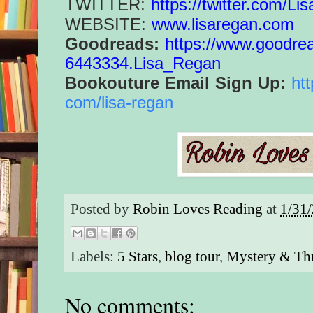
TWITTER:
https://twitter.com/
Lis
WEBSITE:
www.lisaregan.com
Goodreads:
https://www.
goodre
6443334.Lisa_Regan
Bookouture Email Sign Up:
ht
com/lisa-regan
Posted by
Robin Loves Reading
at
1/31
Labels:
5 Stars
,
blog tour
,
Mystery & Thr
No comments: