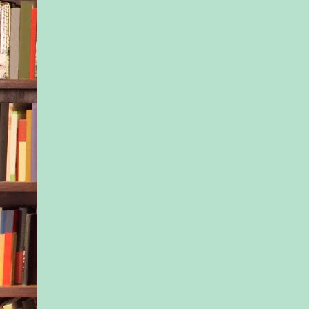
MONDAY MORNIN
welcomed the last of
students and stood on
look down the stairs 
Coastal Kids presch
were Tony and Jax?
She’d informed two 
friendliest and most 
students that a new 
coming today and tha
should help him to f
If he didn’t get here 
the opening circle, sh
twelve of the kids ab
But maybe his uncle
his mind about enrol
Maybe Kayla’s moth
the principal of the li