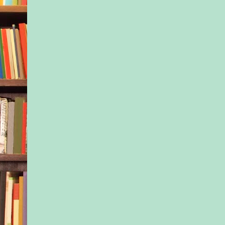
Tony set Jax on his f
gestured toward the 
structure. “Go ahead
We’ll go back to the
before long.” He di
much about being a p
one thing he’d learne
three months was that
out with active play
idea.
Jax nodded and ran o
playset. His tongue s
one corner of his mo
wrinkled, he started 
Tony watched him, m
how quickly his moo
Jax’s counselor said 
like that, but Jax see
more extreme than m