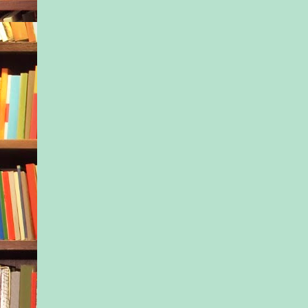
given that he and Ja
through a gap in the
loosely chained gate
their presence merited
more explanation. “I
get him used to the p
he starts school tom
trouble with...” Ton
down at Jax, who’d 
crying and stuck his
mouth, and a surge o
frustration rose in h
trouble with basicall
everything.”
The woman shook he
put a finger to her li
pointed at the child.
What was that all a
who was she, the par