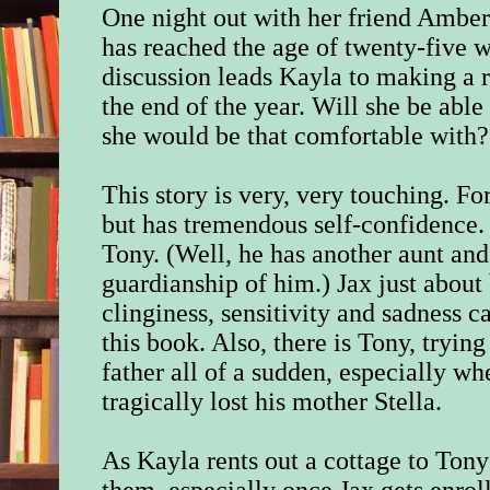
One night out with her friend Amber
has reached the age of twenty-five w
discussion leads Kayla to making a r
the end of the year. Will she be able
she would be that comfortable with?
This story is very, very touching. For
but has tremendous self-confidence. 
Tony. (Well, he has another aunt and
guardianship of him.) Jax just about
clinginess, sensitivity and sadness 
this book. Also, there is Tony, tryin
father all of a sudden, especially w
tragically lost his mother Stella.
As Kayla rents out a cottage to Tony
them, especially once Jax gets enrol