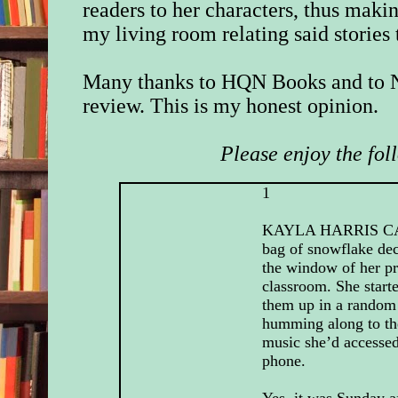
readers to her characters, thus making
my living room relating said stories
Many thanks to HQN Books and to N
review. This is my honest opinion.
Please enjoy the fol
1
KAYLA HARRIS C
bag of snowflake dec
the window of her p
classroom. She start
them up in a random 
humming along to th
music she’d accessed
phone.
Yes, it was Sunday a