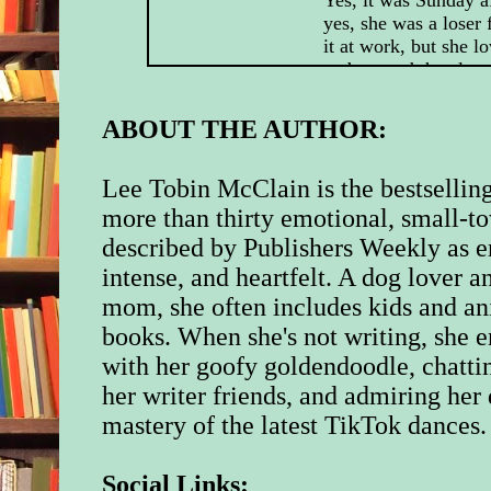
yes, she was a loser 
it at work, but she l
and wanted the class
ready when the kids 
from Thanksgiving b
ABOUT THE AUTHOR:
tomorrow. Nobody co
excited as a four-yea
Christmas decoration
Lee Tobin McClain is the bestselling
more than thirty emotional, small-
Outside, the Novem
described by Publishers Weekly as e
tossed the pine bran
intense, and heartfelt. A dog lover 
jangled the swings o
Kids Early Learning 
mom, she often includes kids and an
playground. A lonely
books. When she's not writing, she e
swooped across the s
with her goofy goldendoodle, chatti
headed for the bay. 
Chesapeake was home
her writer friends, and admiring her 
of wildlife, year-ro
mastery of the latest TikTok dances.
one of the things sh
living here.
Social Links: