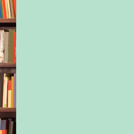
“I didn’t tell them a
schools,” he said. “I
to jinx this place, m
think he’s a bad kid,
the get-go. He’s not.
“I’m sure he isn’t,” 
“He’s a real cutie. Bu
should be up front wi
teachers and the prin
Normally he would h
to mind her own busi
was just too tired for
“You’re probably rig
another area where h
Jax, he guessed. But
the best he could. It 
he’d had experience 
other than Jax. Even