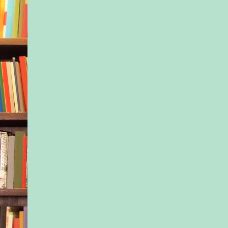
school, holding Jax’
Kayla sucked in a b
He cleaned up really
Not that he was enti
up; he still had the s
beard that made him l
dangerous, and his t
hair was overlong. B
nice jeans and a gre
with sleeves pushed 
muscular forearms. H
Jax could jump onto 
a piggyback ride, th
easily, and Kayla su
another breath. Ther
something about a 
physically strong.
He stopped and spok
mother—she’d been 