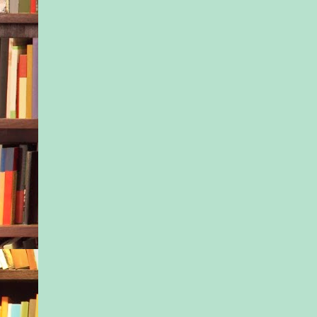
welcoming a few stra
there was still no si
student.
She turned back to f
students. “Good job 
said to redheaded Ni
was holding out a pla
her friend. “Jacob, w
in the classroom. W
look at the new book
reading shelf?”
After making sure all
were occupied with 
playtime, she stepped
hall. If she could fl
mother, she’d try to 
was going on with Ja
And then Tony came 