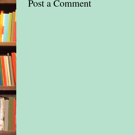
Post a Comment
hair, not speaking to 
making any effort to
This couldn’t be the l
father. Something w
She ran toward the s
“Hi, honey,” she said
keeping her voice lo
“What’s the matter?”
“Leave him alone,” 
barked out. His ragg
wildly flapping coa
look disreputable, m
homeless.
She ignored him, cl
halfway up the ladde
touched the child’s 
shoulder. “Hi, sweet
The little boy jerke