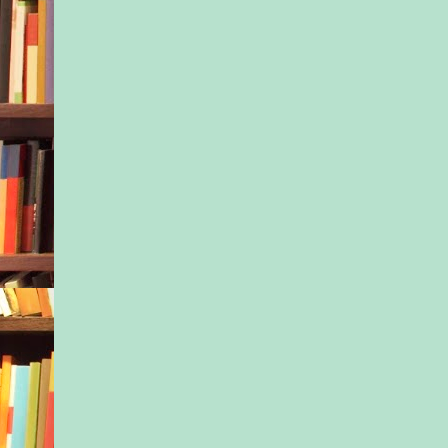
“Did you let the sch
particulars of his si
leaned against the sli
her face concerned.
Tony sighed. She mu
those women who ha
else to do but critic
handled their lives. 
though. And it wasn’t
much else to do, eith
completed all the Vi
paperwork, and he co
dealing with the pro
requirements until th
week started tomorr
Jax moved restlessly
up at him.