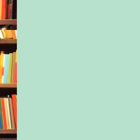
when the other soldi
out candy and made f
tended to terrify the l
Too big, too gruff, t
giving orders.
“Telling the school 
story will only help 
said, still studying J
forehead creased.
He frowned at her.
you care?”
“The truth is,” she s
going to be his teach
Great. He felt his sh
slump. Had he just r
nephew’s chances at t
resort school?