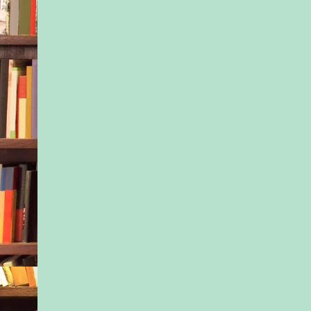
police? “Do you have
be here?” he asked, 
truculence in his ow
not caring.
She narrowed her eye
work nearby,” she s
here and got concern
the little guy seemed
For that matter, he st
be.”
No denying that. Jax
up as soon as they’d
the preschool playgr
probably because it 
places where he’d ha
experiences. Even t
settled some, Tony c
tightness in his musc
rubbed circles on hi