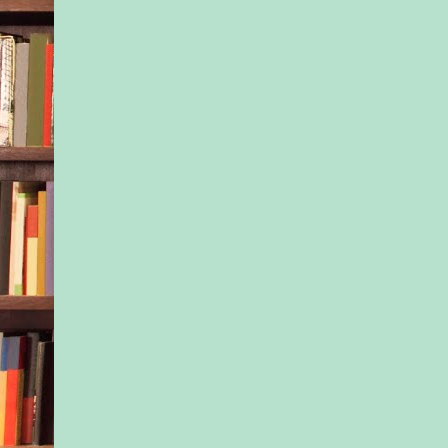
He couldn’t explain a
didn’t need to. It was
shivering stranger’s 
“Jax is going to enro
said.
“Really?” Another w
shivers hit her, maki
chatter. Tony didn’t
she’d come from, but
her mission of merc
compelled her to run
without her coat.
He’d offer her his, b
feeling she’d turn up
“The school is close
Sundays,” she said.
Thank you, Miss Obv