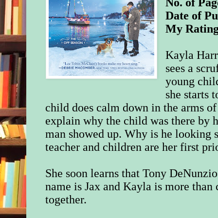
No. of Pag
Date of Pu
My Ratin
Kayla Harr
sees a scr
young chil
she starts t
child does calm down in the arms of
explain why the child was there by hi
man showed up. Why is he looking s
teacher and children are her first prio
She soon learns that Tony DeNunzio i
name is Jax and Kayla is more than 
together.