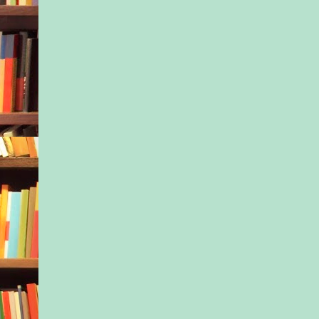
No surprise, given w
through.
Tony looked back at
who was watching h
expectantly.
“What did you ask 
Sometimes he worrie
himself. It was hard 
of conversations, not
all that many of them
None, except with Ja
they’d arrived in Ple
two days ago.
“I asked if you let t
know about his issues
“It might help them h
they know what they
with.”