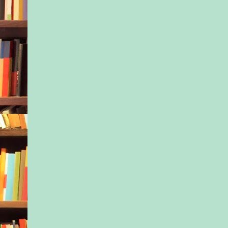
straightened her sho
lifted her chin. She 
education professiona
help a child. “This is
school, sir,” she sai
you doing here?”
The little boy had sta
voice and his crying 
The man ignored her
“Is he your son?”
Again, no answer as 
the child’s hair and 
something into his ea
“All right, I guess it
police to straighten t
searched for the num
fingers numb with th
Maybe this situation 