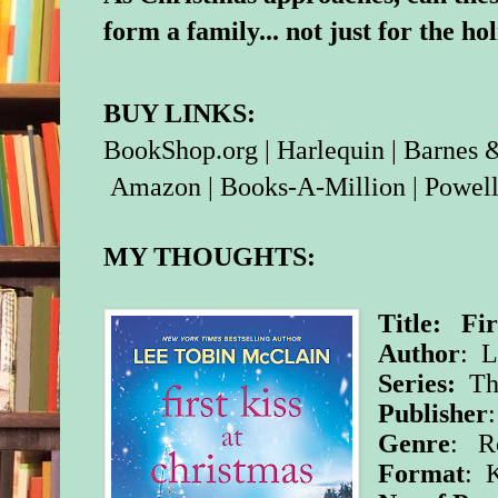
form a family... not just for the ho
BUY LINKS:
BookShop.org
|
Harlequin
|
Barnes 
Amazon
|
Books-A-Million
|
Powell
MY THOUGHTS:
Title: Fir
Author
: L
Series:
Th
Publisher
Genre
: R
Format
: 