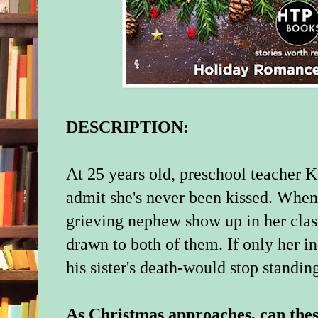
DESCRIPTION:
At 25 years old, preschool teacher K
admit she's never been kissed. Whe
grieving nephew show up in her clas
drawn to both of them. If only her in
his sister's death-would stop standing
As Christmas approaches, can thes