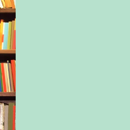
learning center, had 
wasn’t going to be a
suggested another op
That would be rare, b
occasionally happen
Mom said Kayla fret
much. Probably true,
the job description. 
true calling to nurtu
the kids in her care
that meant worrying
The Coastal Kids Ea
Center was housed in
house that adjoined a
school. Kayla’s cla
one of three located 
from hers, she could
central staircase to t
offices. Her mother 