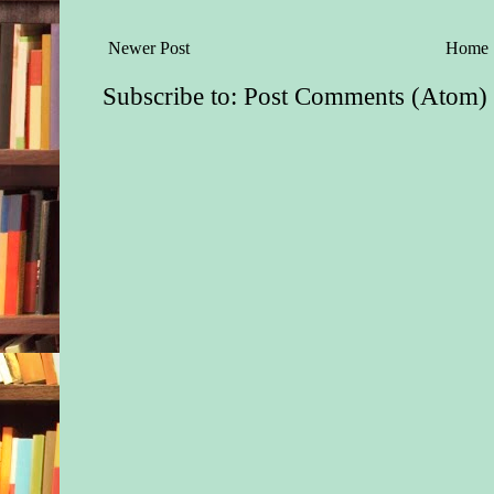
maybe on purpose, m
slid down the slide.
Newer Post
Home
rushed to catch him 
and the boy struggled
Subscribe to:
Post Comments (Atom)
little fists pounding,
Kayla pulled out her
report a possible chi
eyes on the pair, poi
interfere if the man t
with the child.
One of the boy’s kic
particularly vulnerab
the man winced and 
child to cradle him a
baby. “Okay, okay,”
in a deep, but gentle
nothing like the shar
which he’d addresse
sat down on the end o