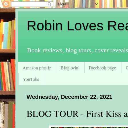
Robin Loves Re
Book reviews, blog tours, cover reveal
Amazon profile
Bloglovin'
Facebook page
YouTube
Wednesday, December 22, 2021
BLOG TOUR - First Kiss a