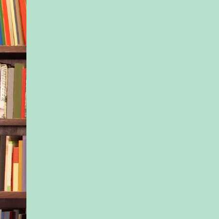
a 911 call, but there
definitely something
going on. Her small 
force could straighten
“WAIT. DON’T CA
POLICE.” Tony DeN
struggled to his feet,
his tense nephew ma
awkward. “Everythin
I’m his guardian.” H
this woman an explan
irritated him to have
but he didn’t want Ja
more upset. The chil
and with good reaso
“You’re his guardia
blonde, petite as sh
him feel small as her
skimmed him up and