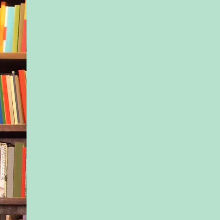
back. “He’s been kic
preschool and day ca
he explained. “This 
last resort.”
She frowned. “You 
hear you, right?”
“Of course he can he
not...” Tony trailed o
realized what she me
shouldn’t say negati
about Jax in front of
She was right, but sh
met him and Jax. Was
going to start tellin
raise his nephew?
Of course, probably 
anyone in the world
better at it than he w