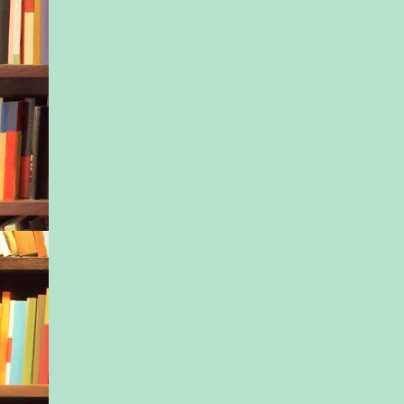
with another parent r
the office, apparent
at her gesture, heade
stairs toward Kayla’