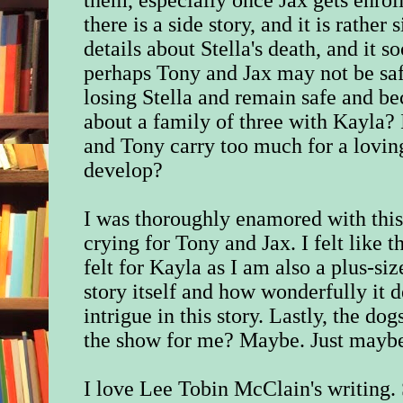
there is a side story, and it is rather
details about Stella's death, and it 
perhaps Tony and Jax may not be saf
losing Stella and remain safe and 
about a family of three with Kayla? 
and Tony carry too much for a loving
develop?
I was thoroughly enamored with this 
crying for Tony and Jax. I felt like t
felt for Kayla as I am also a plus-s
story itself and how wonderfully it 
intrigue in this story. Lastly, the dog
the show for me? Maybe. Just mayb
I love Lee Tobin McClain's writing.