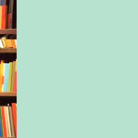
He glanced down at h
and winced. Lifted a
bristly chin and win
He hadn’t shaved sin
arrived in town two 
he’d grabbed these c
the heap of clean bu
laundry beside his b
because he was busy 
Jax settled, but beca
couldn’t bring himsel
about folding laundr
and most of the othe
the general heading 
hygiene. A shower a 
bath for Jax, was abo
could manage. His b
sister—his surviving
scolded him about it