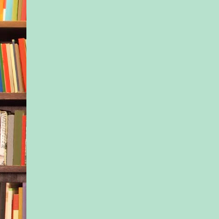
and pulled the child 
rocking a little. “Yo
The little boy strugg
another few seconds
stopped, laying his h
the man’s broad ches
Apparently, this guy
the child’s trust, at 
degree.
For the first time, K
wondered if she’d mi
situation. Was this ju
dad? Was she maybe 
her usual awkward s
He looked up at her 
curiosity in his eyes.
Her face heated, but